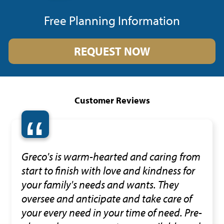
Free Planning Information
REQUEST NOW
Customer Reviews
“
Greco's is warm-hearted and caring from
start to finish with love and kindness for
your family's needs and wants. They
oversee and anticipate and take care of
your every need in your time of need. Pre-