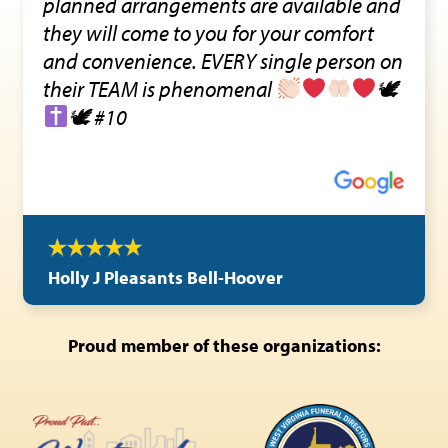
planned arrangements are available and
they will come to you for your comfort
and convenience. EVERY single person on
their TEAM is phenomenal
🕊
🕊 #10
Holly J Pleasants Bell-Hoover
Proud member of these organizations: