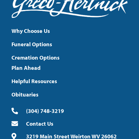
Why Choose Us
Funeral Options
Cremation Options
Plan Ahead
Helpful Resources
Obituaries
(304) 748-3219
Contact Us
3219 Main Street Weirton WV 26062