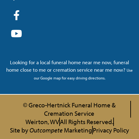
Looking for a local funeral home near me now, funeral
home close to me or cremation service near me now?
Use
our Google map for easy driving directions.
© Greco-Hertnick Funeral Home &
Cremation Service
Weirton, WV
All Rights Reserved.
Site by
Outcompete
Marketing
Privacy Policy