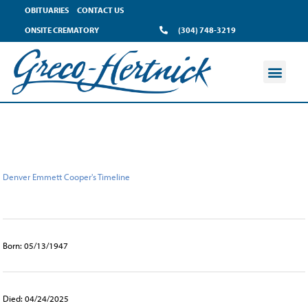
content
OBITUARIES
CONTACT US
ONSITE CREMATORY
(304) 748-3219
Denver Emmett Cooper's Timeline
Born: 05/13/1947
Died: 04/24/2025