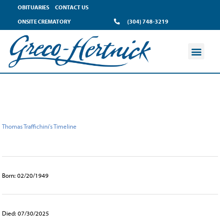
content
OBITUARIES
CONTACT US
ONSITE CREMATORY
(304) 748-3219
Thomas Traffichini's Timeline
Born: 02/20/1949
Died: 07/30/2025