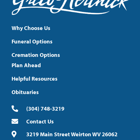
Why Choose Us
Funeral Options
Cremation Options
Plan Ahead
Helpful Resources
Obituaries
(304) 748-3219
Contact Us
3219 Main Street Weirton WV 26062