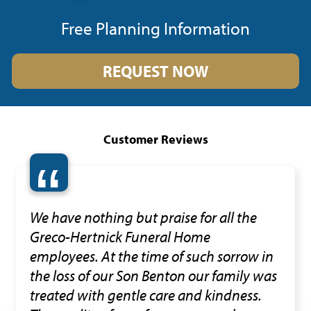
Free Planning Information
REQUEST NOW
Customer Reviews
“
We have nothing but praise for all the
Greco-Hertnick Funeral Home
employees. At the time of such sorrow in
the loss of our Son Benton our family was
treated with gentle care and kindness.