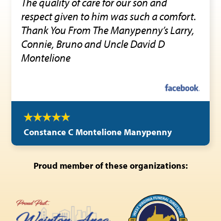
The quality of care for our son and
respect given to him was such a comfort.
Thank You From The Manypenny’s Larry,
Connie, Bruno and Uncle David D
Montelione
Constance C Montelione Manypenny
Proud member of these organizations: