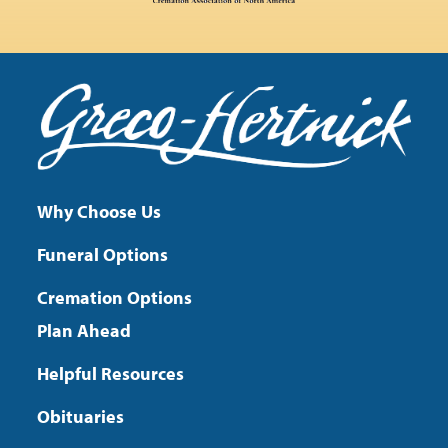
Why Choose Us
Funeral Options
Cremation Options
Plan Ahead
Helpful Resources
Obituaries