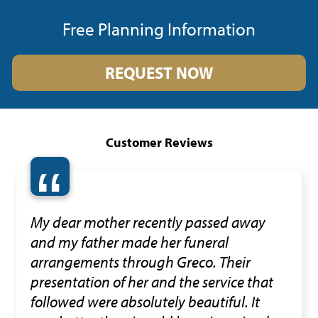
Free Planning Information
REQUEST NOW
Customer Reviews
“
My dear mother recently passed away
and my father made her funeral
arrangements through Greco. Their
presentation of her and the service that
followed were absolutely beautiful. It