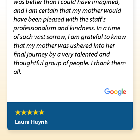
was better than I could have imagined,
and I am certain that my mother would
have been pleased with the staff's
professionalism and kindness. In a time
of such vast sorrow, I am grateful to know
that my mother was ushered into her
final journey by a very talented and
thoughtful group of people. I thank them
all.
Laura Huynh