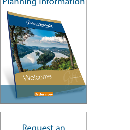
Planning Information
Order now
Request an