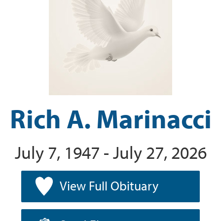
Rich A. Marinacci
July 7, 1947 - July 27, 2026
View Full Obituary