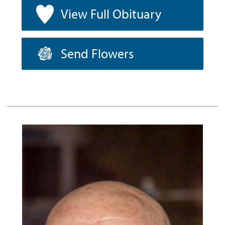
View Full Obituary
Send Flowers