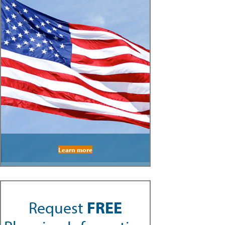
Learn more
Request
FREE