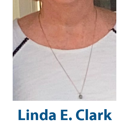
Linda E. Clark