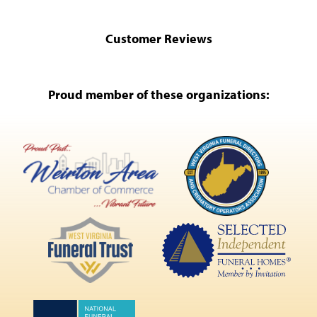
Customer Reviews
Proud member of these organizations: