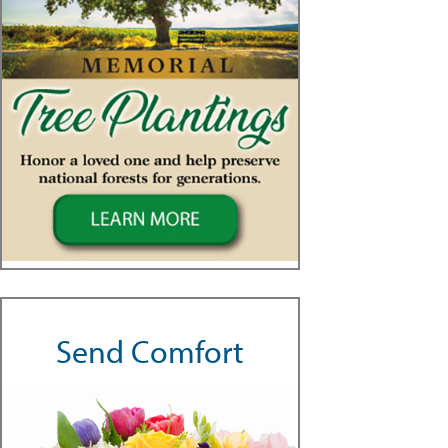
Send Comfort