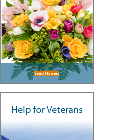
Send Flowers
Help for Veterans