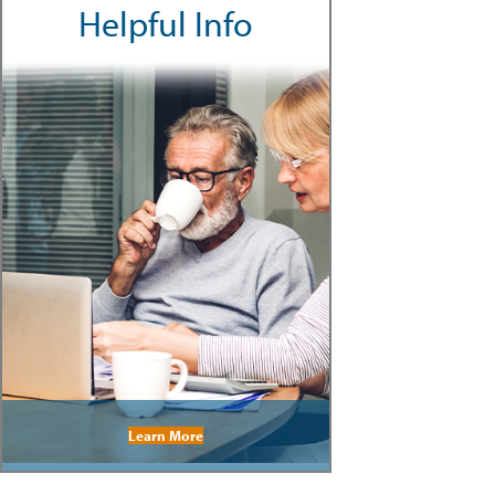
Helpful Info
Learn More