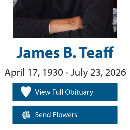
James B. Teaff
April 17, 1930 - July 23, 2026
View Full Obituary
Send Flowers