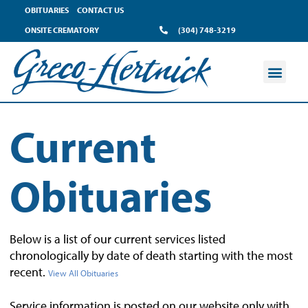
OBITUARIES
CONTACT US
ONSITE CREMATORY
(304) 748-3219
Current
Obituaries
Below is a list of our current services listed
chronologically by date of death starting with the most
recent.
View All Obituaries
Service information is posted on our website only with