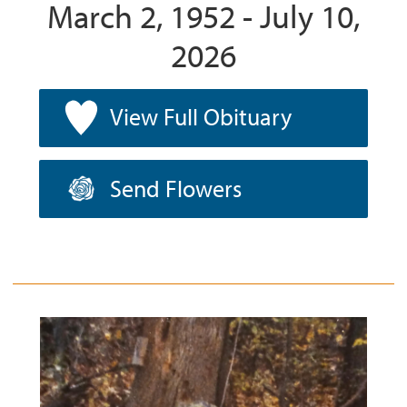
March 2, 1952 - July 10,
2026
View Full Obituary
Send Flowers