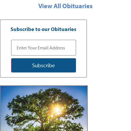
View All Obituaries
Subscribe to our Obituaries
Subscribe