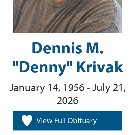
Dennis M.
"Denny" Krivak
January 14, 1956 - July 21,
2026
View Full Obituary