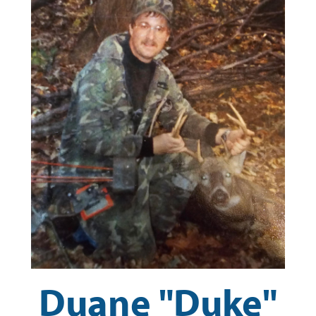
Duane "Duke"