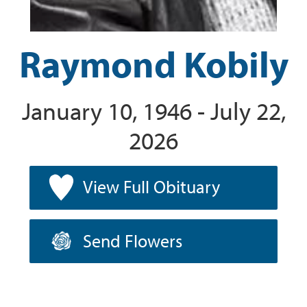
Raymond Kobily
January 10, 1946 - July 22,
2026
View Full Obituary
Send Flowers