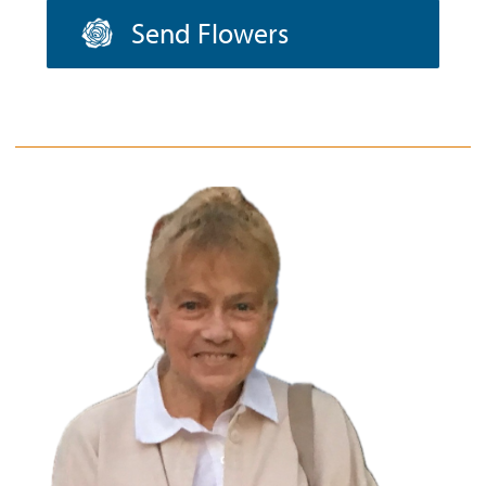
Send Flowers