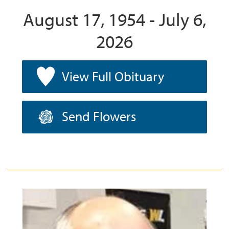
August 17, 1954 - July 6,
2026
View Full Obituary
Send Flowers