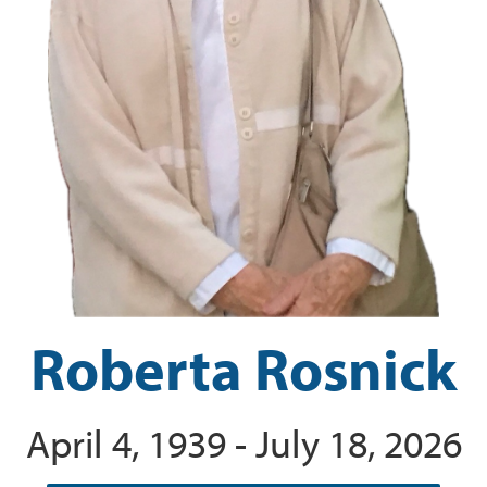
Roberta Rosnick
April 4, 1939 - July 18, 2026