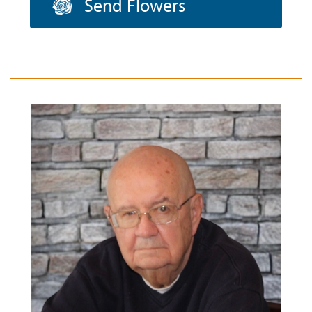
Send Flowers