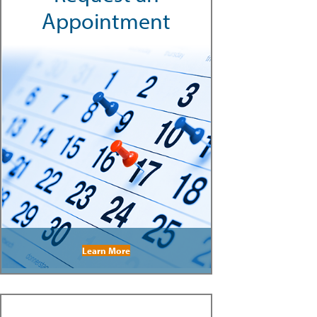
Appointment
Learn More