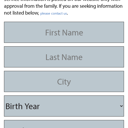
approval from the family. If you are seeking information
not listed below,
.
please contact us