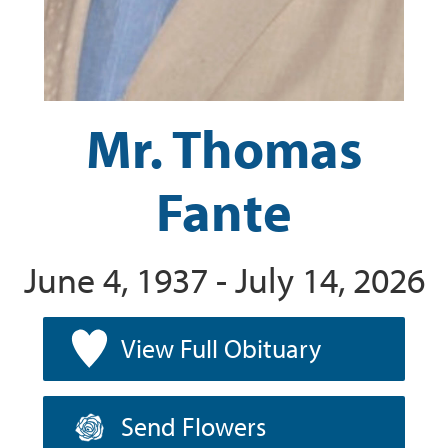
Mr. Thomas
Fante
June 4, 1937 - July 14, 2026
View Full Obituary
Send Flowers