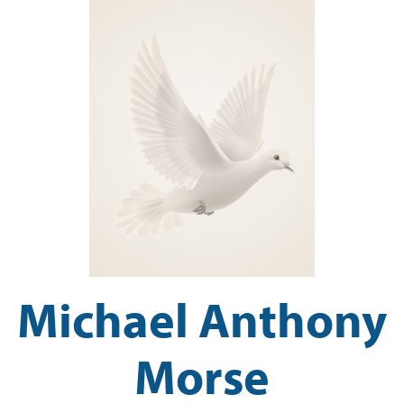
Michael Anthony
Morse