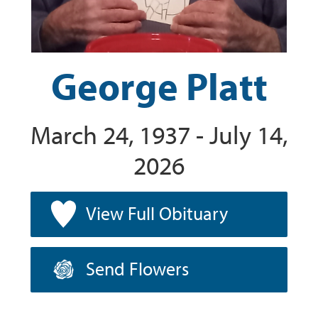
George Platt
March 24, 1937 - July 14,
2026
View Full Obituary
Send Flowers