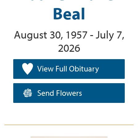
Beal
August 30, 1957 - July 7,
2026
View Full Obituary
Send Flowers