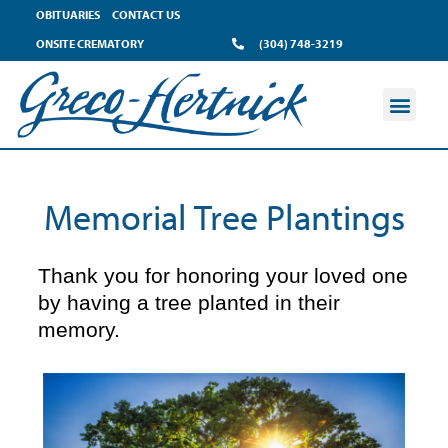
content
OBITUARIES
CONTACT US
ONSITE CREMATORY
(304) 748-3219
Memorial Tree Plantings
Thank you for honoring your loved one
by having a tree planted in their
memory.