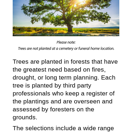
Please note:
Trees are not planted at a cemetery or funeral home location.
Trees are planted in forests that have
the greatest need based on fires,
drought, or long term planning. Each
tree is planted by third party
professionals who keep a register of
the plantings and are overseen and
assessed by foresters on the
grounds.
The selections include a wide range