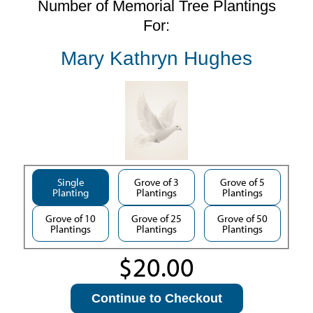
Number of Memorial Tree Plantings
For:
Mary Kathryn Hughes
Single
Grove of 3
Grove of 5
Planting
Plantings
Plantings
Grove of 10
Grove of 25
Grove of 50
Plantings
Plantings
Plantings
Continue to Checkout