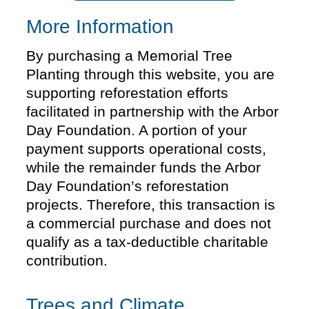
More Information
By purchasing a Memorial Tree
Planting through this website, you are
supporting reforestation efforts
facilitated in partnership with the Arbor
Day Foundation. A portion of your
payment supports operational costs,
while the remainder funds the Arbor
Day Foundation’s reforestation
projects. Therefore, this transaction is
a commercial purchase and does not
qualify as a tax-deductible charitable
contribution.
Trees and Climate