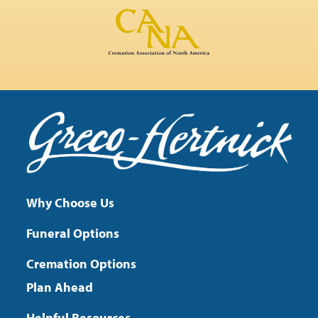
Why Choose Us
Funeral Options
Cremation Options
Plan Ahead
Helpful Resources