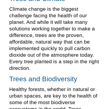
Climate change is the biggest
challenge facing the health of our
planet. And while it will take many
solutions working together to make a
difference, trees are the proven,
affordable, natural way that can be
implemented quickly to pull carbon
dioxide out of the atmosphere today.
Every tree planted is a step in the right
direction.
Trees and Biodiversity
Healthy forests, whether in natural or
urban spaces, are key to the health of
some of the most biodiverse
ecosystems in the world. Trees