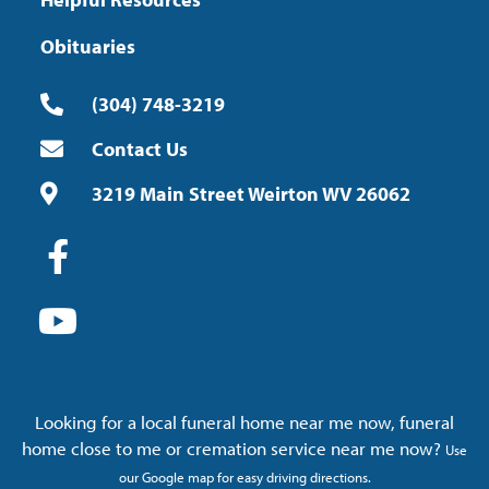
Obituaries
(304) 748-3219
Contact Us
3219 Main Street Weirton WV 26062
Looking for a local funeral home near me now, funeral
home close to me or cremation service near me now?
Use
our Google map for easy driving directions.