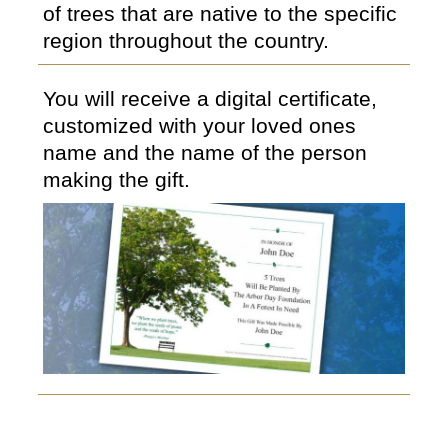
of trees that are native to the specific
region throughout the country.
You will receive a digital certificate,
customized with your loved ones
name and the name of the person
making the gift.