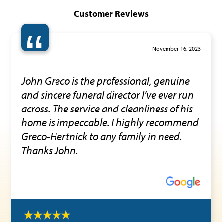
Customer Reviews
“
November 16, 2023
John Greco is the professional, genuine
and sincere funeral director I’ve ever run
across. The service and cleanliness of his
home is impeccable. I highly recommend
Greco-Hertnick to any family in need.
Thanks John.