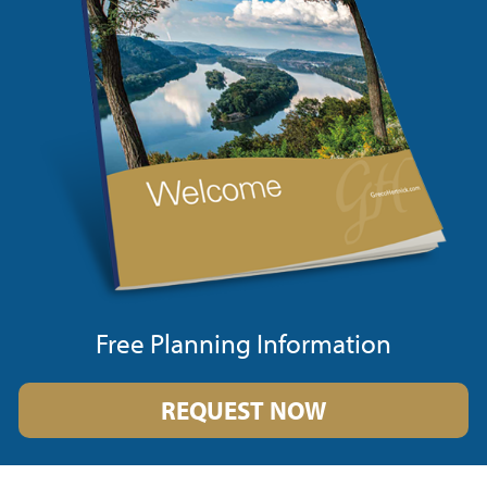
Free Planning Information
REQUEST NOW