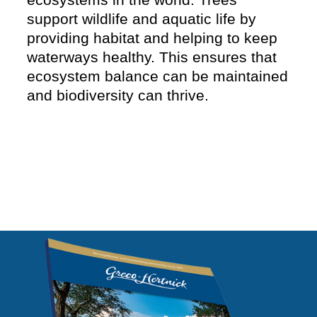
support wildlife and aquatic life by
providing habitat and helping to keep
waterways healthy. This ensures that
ecosystem balance can be maintained
and biodiversity can thrive.