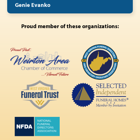
Genie Evanko
Proud member of these organizations: