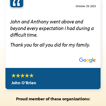
“
October 29, 2023
John and Anthony went above and
beyond every expectation I had during a
difficult time.
Thank you for all you did for my family.
John O’Brien
Proud member of these organizations: