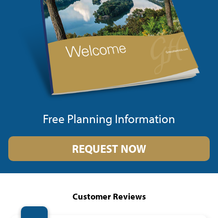
Free Planning Information
REQUEST NOW
Customer Reviews