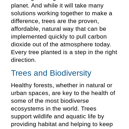
planet. And while it will take many
solutions working together to make a
difference, trees are the proven,
affordable, natural way that can be
implemented quickly to pull carbon
dioxide out of the atmosphere today.
Every tree planted is a step in the right
direction.
Trees and Biodiversity
Healthy forests, whether in natural or
urban spaces, are key to the health of
some of the most biodiverse
ecosystems in the world. Trees
support wildlife and aquatic life by
providing habitat and helping to keep