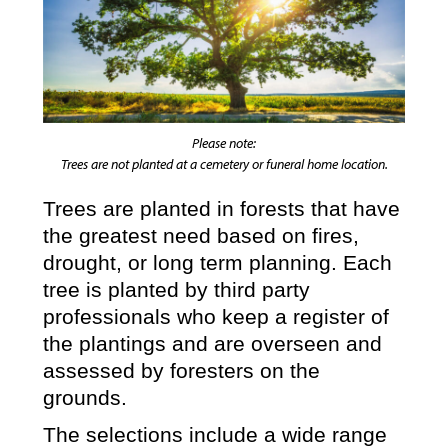
Please note:
Trees are not planted at a cemetery or funeral home location.
Trees are planted in forests that have
the greatest need based on fires,
drought, or long term planning. Each
tree is planted by third party
professionals who keep a register of
the plantings and are overseen and
assessed by foresters on the
grounds.
The selections include a wide range