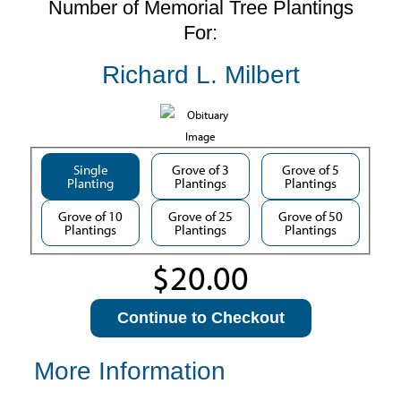
Number of Memorial Tree Plantings
For:
Richard L. Milbert
Single
Grove of 3
Grove of 5
Planting
Plantings
Plantings
Grove of 10
Grove of 25
Grove of 50
Plantings
Plantings
Plantings
Continue to Checkout
More Information