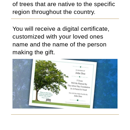
of trees that are native to the specific
region throughout the country.
You will receive a digital certificate,
customized with your loved ones
name and the name of the person
making the gift.