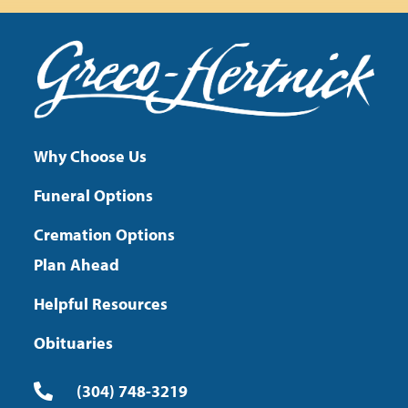
Why Choose Us
Funeral Options
Cremation Options
Plan Ahead
Helpful Resources
Obituaries
(304) 748-3219