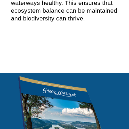
waterways healthy. This ensures that
ecosystem balance can be maintained
and biodiversity can thrive.