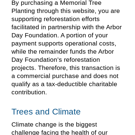
By purchasing a Memorial Tree
Planting through this website, you are
supporting reforestation efforts
facilitated in partnership with the Arbor
Day Foundation. A portion of your
payment supports operational costs,
while the remainder funds the Arbor
Day Foundation’s reforestation
projects. Therefore, this transaction is
a commercial purchase and does not
qualify as a tax-deductible charitable
contribution.
Trees and Climate
Climate change is the biggest
challenge facing the health of our