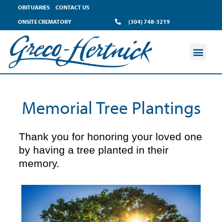
content
OBITUARIES
CONTACT US
ONSITE CREMATORY
(304) 748-3219
Memorial Tree Plantings
Thank you for honoring your loved one
by having a tree planted in their
memory.