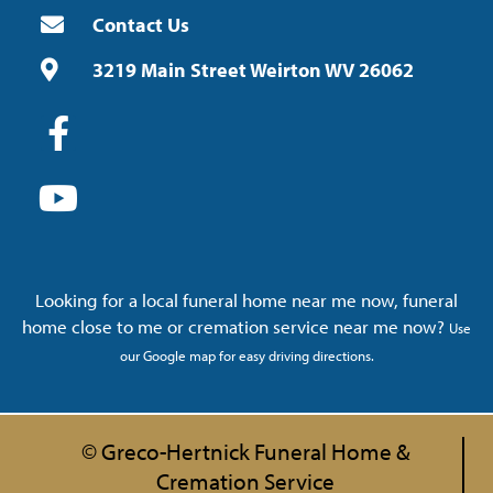
Contact Us
3219 Main Street Weirton WV 26062
Looking for a local funeral home near me now, funeral
home close to me or cremation service near me now?
Use
our Google map for easy driving directions.
© Greco-Hertnick Funeral Home &
Cremation Service