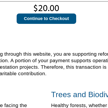
Continue to Checkout
through this website, you are supporting refores
ion. A portion of your payment supports operat
estation projects. Therefore, this transaction 
ritable contribution.
Trees and Biodiv
e facing the
Healthy forests, whether