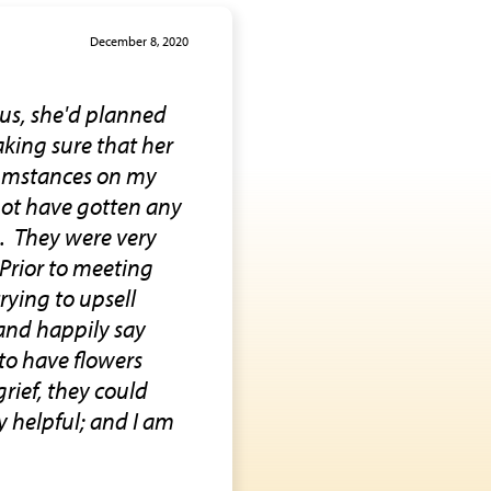
December 8, 2020
us, she'd planned
aking sure that her
cumstances on my
 not have gotten any
re. They were very
 Prior to meeting
rying to upsell
and happily say
to have flowers
grief, they could
y helpful; and I am