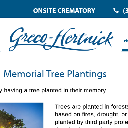
ONSITE CREMATORY
(
Pl
Memorial Tree Plantings
 having a tree planted in their memory.
Trees are planted in fores
based on fires, drought, or
planted by third party prof