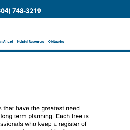
304) 748-3219
an Ahead
Helpful Resources
Obituaries
ts that have the greatest need
 long term planning. Each tree is
essionals who keep a register of