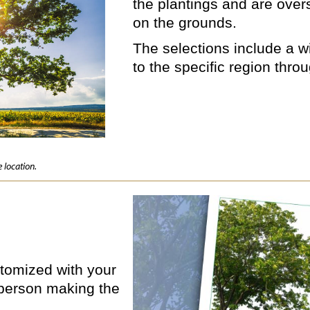
the plantings and are ove
on the grounds.
The selections include a wi
to the specific region thro
 location.
ustomized with your
person making the