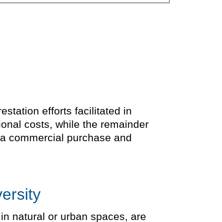
tation efforts facilitated in
ional costs, while the remainder
is a commercial purchase and
ersity
 in natural or urban spaces, are