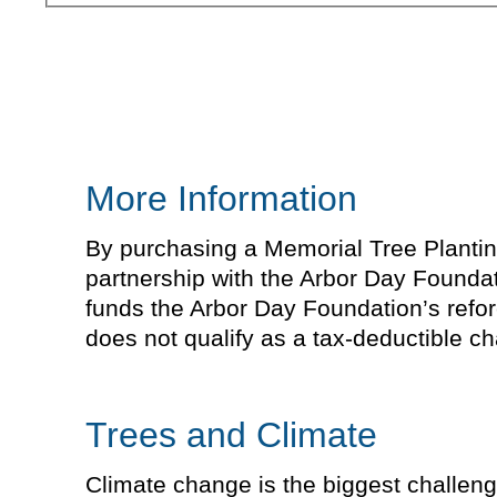
More Information
By purchasing a Memorial Tree Planting 
partnership with the Arbor Day Foundat
funds the Arbor Day Foundation’s refor
does not qualify as a tax-deductible cha
Trees and Climate
Climate change is the biggest challeng