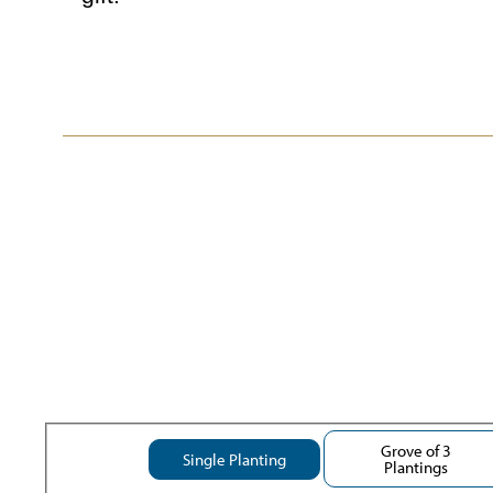
Grove of 3
Single Planting
Plantings