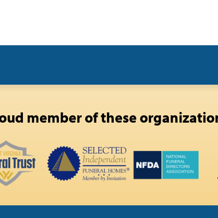
oud member of these organizatio