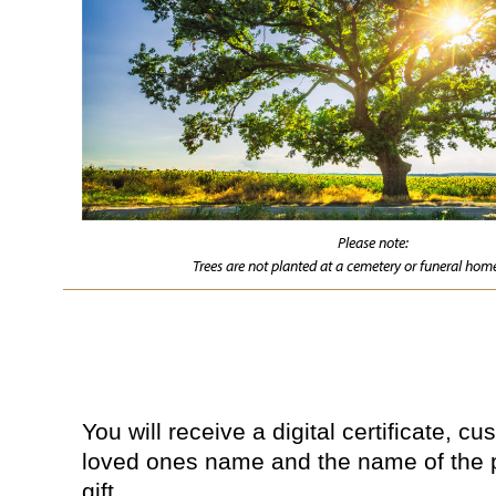
Please note:
Trees are not planted at a cemetery or funeral home
You will receive a digital certificate, c
loved ones name and the name of the 
gift.