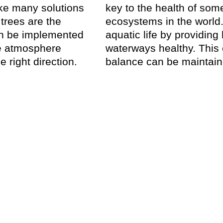
take many solutions
key to the health of som
trees are the
ecosystems in the world.
can be implemented
aquatic life by providing
he atmosphere
waterways healthy. This
e right direction.
balance can be maintaine