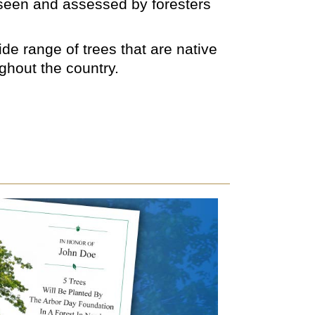
rseen and assessed by foresters
de range of trees that are native
ughout the country.