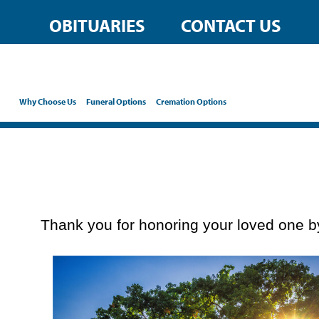
content
OBITUARIES
CONTACT US
Why Choose Us
Funeral Options
Cremation Options
Thank you for honoring your loved one by