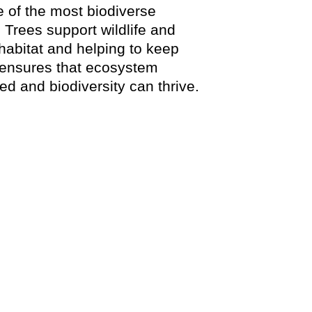
e of the most biodiverse
 Trees support wildlife and
 habitat and helping to keep
 ensures that ecosystem
d and biodiversity can thrive.