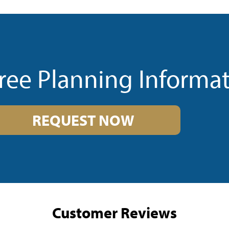
ree Planning Informa
REQUEST NOW
Customer Reviews