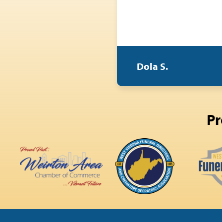
Dola S.
Pr