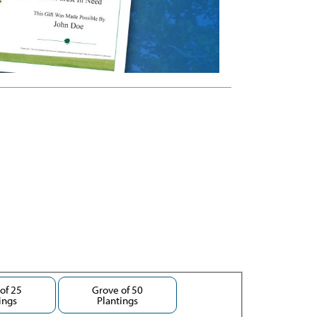
of 25
Grove of 50
ings
Plantings