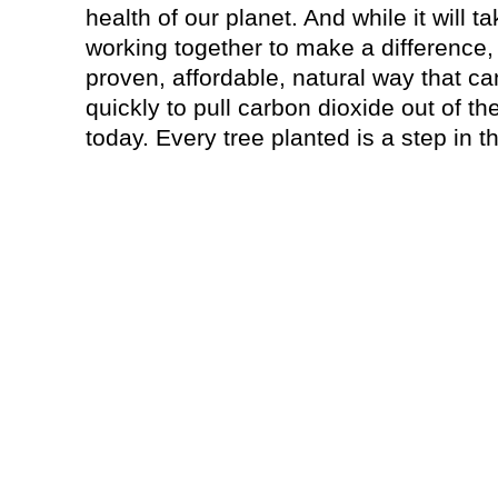
health of our planet. And while it will 
working together to make a difference, 
proven, affordable, natural way that 
quickly to pull carbon dioxide out of t
today. Every tree planted is a step in th