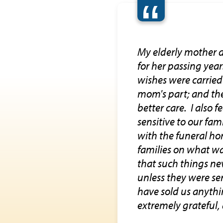
“
My elderly mother d
for her passing yea
wishes were carrie
mom's part; and the
better care. I also 
sensitive to our fam
with the funeral ho
families on what wa
that such things n
unless they were sen
have sold us anythi
extremely grateful, 