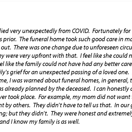
ied very unexpectedly from COVID. Fortunately for 
rs prior. The funeral home took such good care in m
d out. There was one change due to unforeseen cir
y were very upfront with that. I feel like she could
feel like the family could not have had any better ca
ily's grief for an unexpected passing of a loved one.
me, I was warned about funeral homes, in general, t
s already planned by the deceased. I can honestly 
ever took place. For example, my mom did not want 
t by others. They didn't have to tell us that. In our 
ng; but they didn't. They were honest and extremel
and I know my family is as well.