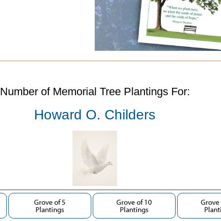
Number of Memorial Tree Plantings For:
Howard O. Childers
Grove of 5
Grove of 10
Grove 
Plantings
Plantings
Plant