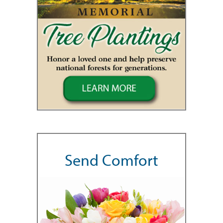
Send Comfort