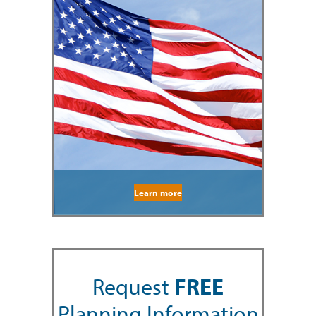
Learn more
Request
FREE
Planning Information