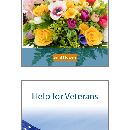
Send Flowers
Help for Veterans