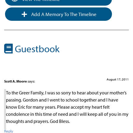
Add A Memory To The Timeline
Guestbook
August 17, 2011
Scott A. Moore
says:
To the Greer Family, I was so sorry to hear about your mother’s
passing. Gordon and I went to school together and I have
know Eric for many years. Please accept my heart felt
condolence in this time of need and I will keep all of you in my
thoughts and prayers. God Bless.
Reply