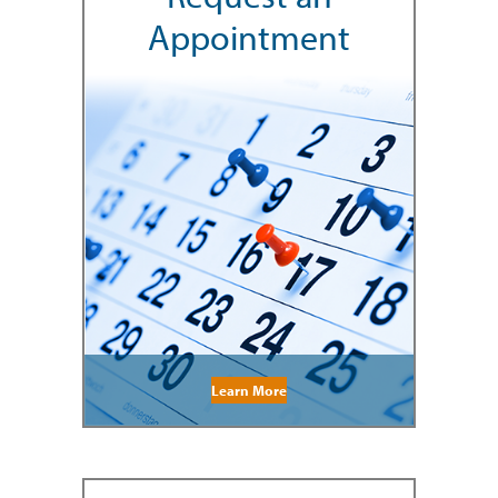
Appointment
Learn More