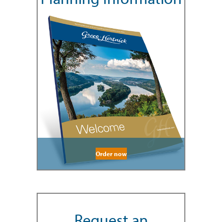
Order now
Request an