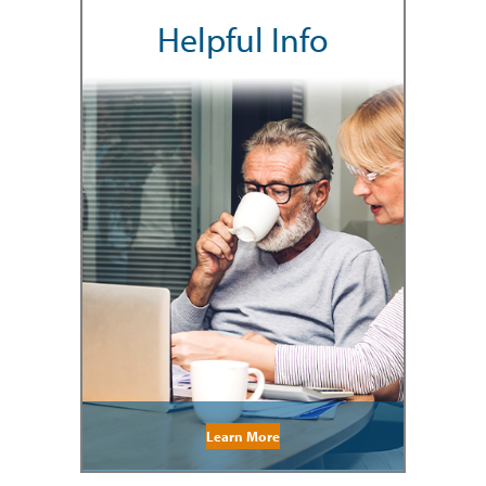
Helpful Info
Learn More