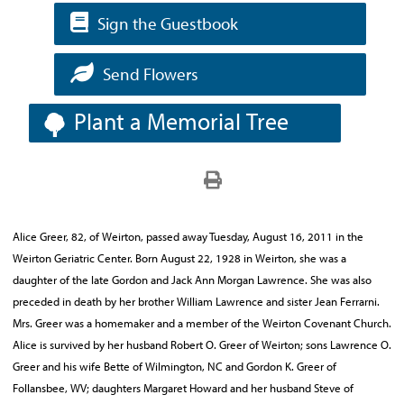
Sign the Guestbook
Send Flowers
Plant a Memorial Tree
Alice Greer, 82, of Weirton, passed away Tuesday, August 16, 2011 in the
Weirton Geriatric Center. Born August 22, 1928 in Weirton, she was a
daughter of the late Gordon and Jack Ann Morgan Lawrence. She was also
preceded in death by her brother William Lawrence and sister Jean Ferrarni.
Mrs. Greer was a homemaker and a member of the Weirton Covenant Church.
Alice is survived by her husband Robert O. Greer of Weirton; sons Lawrence O.
Greer and his wife Bette of Wilmington, NC and Gordon K. Greer of
Follansbee, WV; daughters Margaret Howard and her husband Steve of