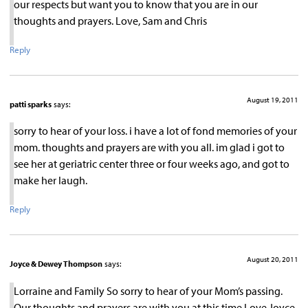
our respects but want you to know that you are in our
thoughts and prayers. Love, Sam and Chris
Reply
August 19, 2011
patti sparks
says:
sorry to hear of your loss. i have a lot of fond memories of your
mom. thoughts and prayers are with you all. im glad i got to
see her at geriatric center three or four weeks ago, and got to
make her laugh.
Reply
August 20, 2011
Joyce & Dewey Thompson
says:
Lorraine and Family So sorry to hear of your Mom’s passing.
Our thoughts and prayers are with you at this time Love Joyce