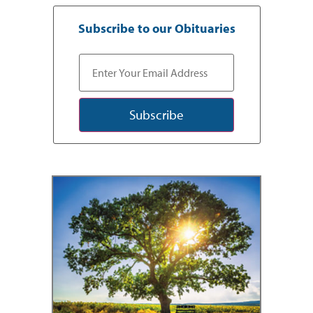
Subscribe to our Obituaries
Subscribe