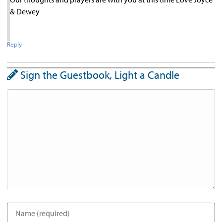
& Dewey
Reply
Sign the Guestbook, Light a Candle