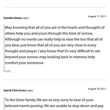
August 17, 2011
Suzette Givens
says:
May knowing that all of you are in the hearts and thoughts of
others help you and yours through this time of sorrow.
Although no words can really help to ease the loss that all of
you bear, just know that all of you are very close in every
thought and prayer. I also know that it’s very difficult to see
beyond your sorrow, may looking back in memory help
comfort your tomorrow.
Reply
August 18, 2011
Sam & Chris Greco
says:
To the Greer family, We are so very sorry to hear of your
beloved mom’s passing. We are unable to stop down and pay