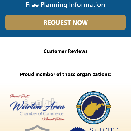
Free Planning Information
REQUEST NOW
Customer Reviews
Proud member of these organizations: