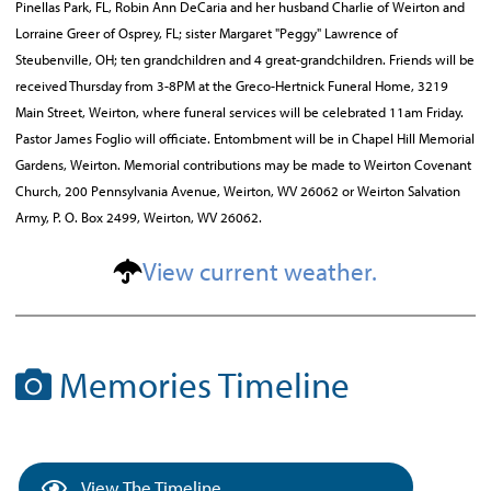
Pinellas Park, FL, Robin Ann DeCaria and her husband Charlie of Weirton and
Lorraine Greer of Osprey, FL; sister Margaret "Peggy" Lawrence of
Steubenville, OH; ten grandchildren and 4 great-grandchildren. Friends will be
received Thursday from 3-8PM at the Greco-Hertnick Funeral Home, 3219
Main Street, Weirton, where funeral services will be celebrated 11am Friday.
Pastor James Foglio will officiate. Entombment will be in Chapel Hill Memorial
Gardens, Weirton. Memorial contributions may be made to Weirton Covenant
Church, 200 Pennsylvania Avenue, Weirton, WV 26062 or Weirton Salvation
Army, P. O. Box 2499, Weirton, WV 26062.
View current weather.
Memories Timeline
View The Timeline