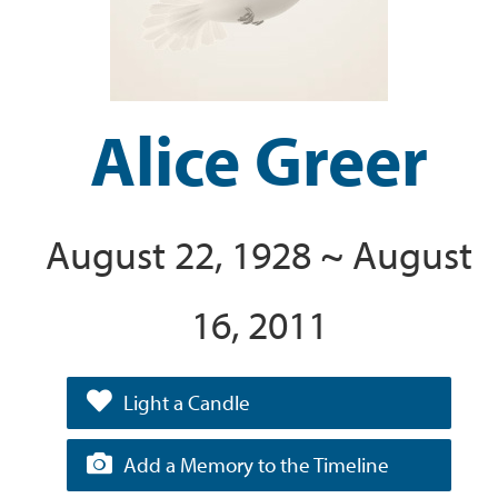
Alice Greer
August 22, 1928 ~ August
16, 2011
Light a Candle
Add a Memory to the Timeline