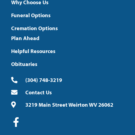
Why Choose Us
Funeral Options
Cremation Options
Plan Ahead
Helpful Resources
Obituaries
(304) 748-3219
Contact Us
3219 Main Street Weirton WV 26062