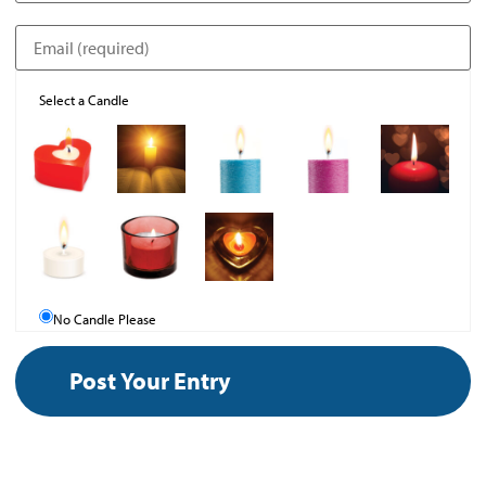
Select a Candle
No Candle Please