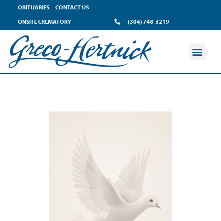
OBITUARIES
CONTACT US
ONSITE CREMATORY
(304) 748-3219