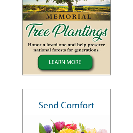
Send Comfort