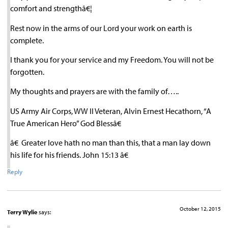
comfort and strengthâ€¦
Rest now in the arms of our Lord your work on earth is
complete.
I thank you for your service and my Freedom. You will not be
forgotten.
My thoughts and prayers are with the family of…..
US Army Air Corps, WW II Veteran, Alvin Ernest Hecathorn, “A
True American Hero” God Blessâ€
â€ Greater love hath no man than this, that a man lay down
his life for his friends. John 15:13 â€
Reply
October 12, 2015
Terry Wylie
says: