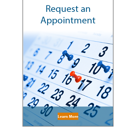
Request an
Appointment
Learn More