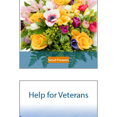
Send Flowers
Help for Veterans