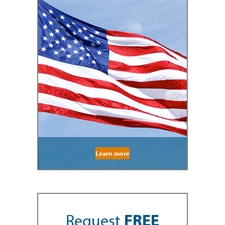
Learn more
Request
FREE