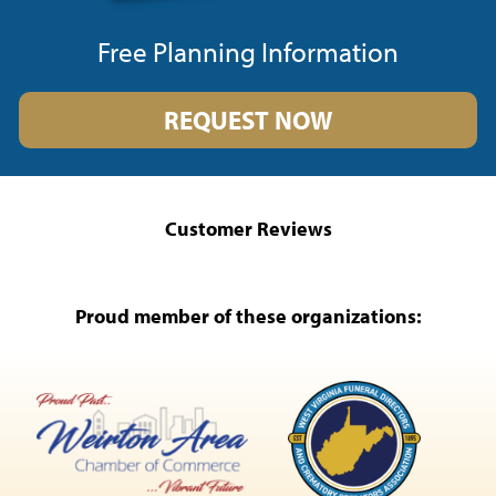
Free Planning Information
REQUEST NOW
Customer Reviews
Proud member of these organizations: