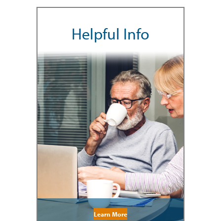
Helpful Info
Learn More