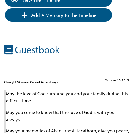
Add A Memory To The Timeline
Guestbook
October 10, 2015
Cheryl J Skinner Patriot Guard
says:
May the love of God surround you and your family during this
difficult time
May you come to know that the love of God is with you
always,
May your memories of Alvin Ernest Hecathorn, give you peace,