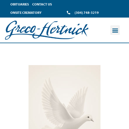
OBITUARIES
CONTACT US
ONSITE CREMATORY
(304) 748-3219