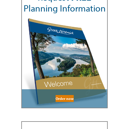
Planning Information
Order now