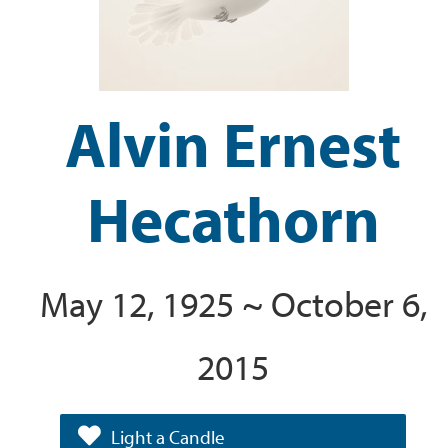
Alvin Ernest
Hecathorn
May 12, 1925 ~ October 6,
2015
Light a Candle