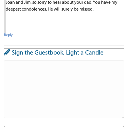
Joan and Jim, so sorry to hear about your dad. You have my
deepest condolences. He will surely be missed.
Reply
Sign the Guestbook, Light a Candle