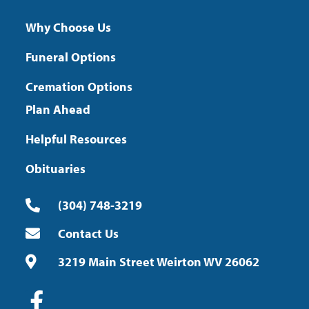
Why Choose Us
Funeral Options
Cremation Options
Plan Ahead
Helpful Resources
Obituaries
(304) 748-3219
Contact Us
3219 Main Street Weirton WV 26062