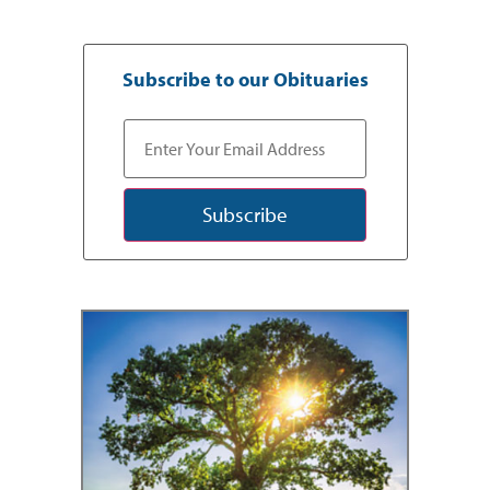
Subscribe to our Obituaries
Subscribe