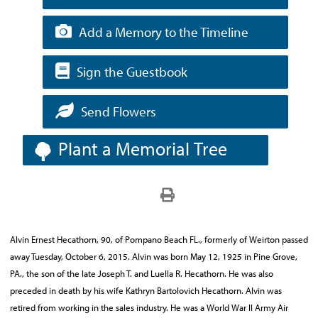
Add a Memory to the Timeline
Sign the Guestbook
Send Flowers
Plant a Memorial Tree
Alvin Ernest Hecathorn, 90, of Pompano Beach FL., formerly of Weirton passed
away Tuesday, October 6, 2015. Alvin was born May 12, 1925 in Pine Grove,
PA., the son of the late Joseph T. and Luella R. Hecathorn. He was also
preceded in death by his wife Kathryn Bartolovich Hecathorn. Alvin was
retired from working in the sales industry. He was a World War II Army Air