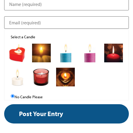
Select a Candle
No Candle Please