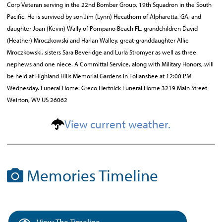
Corp Veteran serving in the 22nd Bomber Group, 19th Squadron in the South
Pacific. He is survived by son Jim (Lynn) Hecathorn of Alpharetta, GA, and
daughter Joan (Kevin) Wally of Pompano Beach FL, grandchildren David
(Heather) Mroczkowski and Harlan Walley, great-granddaughter Allie
Mroczkowski, sisters Sara Beveridge and Lurla Stromyer as well as three
nephews and one niece. A Committal Service, along with Military Honors, will
be held at Highland Hills Memorial Gardens in Follansbee at 12:00 PM
Wednesday. Funeral Home: Greco Hertnick Funeral Home 3219 Main Street
Weirton, WV US 26062
View current weather.
Memories Timeline
View The Timeline