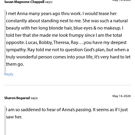
Susan Magnone-Chappell
says:
I met Anna many years ago thru work. I would tease her
constantly about standing next to me. She was such a natural
beauty with her long blonde hair, blue eyes & no makeup. I
told her that she made me look frumpy since I am the total
opposite. Lucas, Bobby, Theresa, Ray….you have my deepest
sympathy. Ray told me not to question God’s plan, but when a
truly wonderful person comes into your life, it’s very hard to let
them go.
Reply
May 14, 2026
Sharon Bogarad
says:
I am so saddened to hear of Anna’s passing. It seems as if I just
saw her.