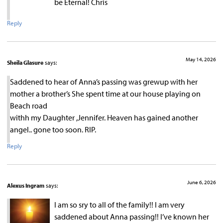
be Eternal! Chris
Reply
May 14, 2026
Sheila Glasure
says:
Saddened to hear of Anna’s passing was grewup with her
mother a brother’s She spent time at our house playing on
Beach road
withh my Daughter ,Jennifer. Heaven has gained another
angel.. gone too soon. RIP.
Reply
June 6, 2026
Alexus Ingram
says:
I am so sry to all of the family!! I am very
saddened about Anna passing!! I’ve known her