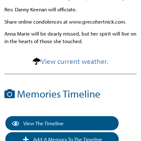
Rev. Danny Keenan will officiate.
Share online condolences at www.grecohertnick.com.
Anna Marie will be dearly missed, but her spirit will live on
in the hearts of those she touched.
View current weather.
Memories Timeline
View The Timeline
Add A Memory To The Timeline