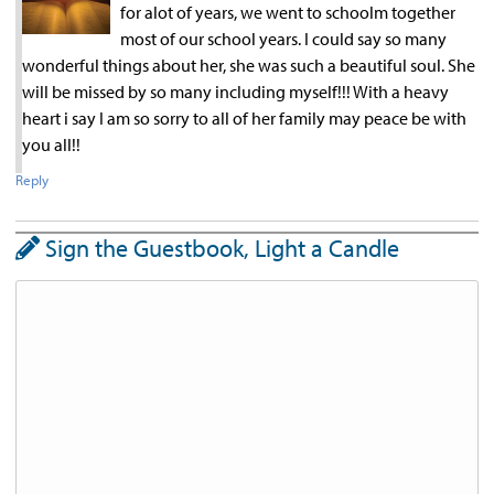
for alot of years, we went to schoolm together
most of our school years. I could say so many
wonderful things about her, she was such a beautiful soul. She
will be missed by so many including myself!!! With a heavy
heart i say I am so sorry to all of her family may peace be with
you all!!
Reply
Sign the Guestbook, Light a Candle