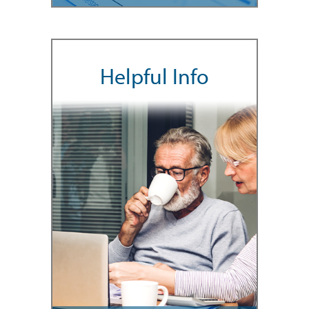
Helpful Info