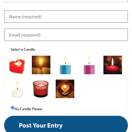
Select a Candle
No Candle Please