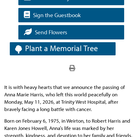
Sign the Guestbook
Send Flowers
Plant a Memorial Tree
It is with heavy hearts that we announce the passing of
Anna Marie Harris, who left this world peacefully on
Monday, May 11, 2026, at Trinity West Hospital, after
bravely facing a long battle with cancer.
Born on February 6, 1975, in Weirton, to Robert Harris and
Karen Jones Howell, Anna’s life was marked by her
strength, kindness, and devotion to her family and friends.