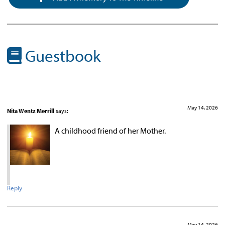
Guestbook
May 14, 2026
Nita Wentz Merrill
says:
A childhood friend of her Mother.
Reply
May 14, 2026