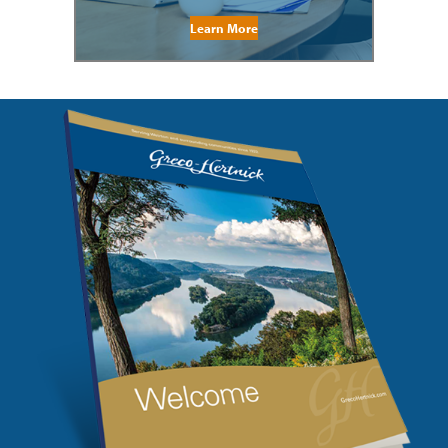
Learn More