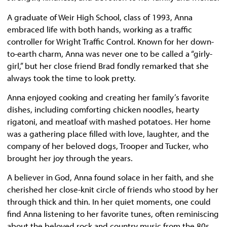
A graduate of Weir High School, class of 1993, Anna
embraced life with both hands, working as a traffic
controller for Wright Traffic Control. Known for her down-
to-earth charm, Anna was never one to be called a “girly-
girl,” but her close friend Brad fondly remarked that she
always took the time to look pretty.
Anna enjoyed cooking and creating her family’s favorite
dishes, including comforting chicken noodles, hearty
rigatoni, and meatloaf with mashed potatoes. Her home
was a gathering place filled with love, laughter, and the
company of her beloved dogs, Trooper and Tucker, who
brought her joy through the years.
A believer in God, Anna found solace in her faith, and she
cherished her close-knit circle of friends who stood by her
through thick and thin. In her quiet moments, one could
find Anna listening to her favorite tunes, often reminiscing
about the beloved rock and country music from the 80s