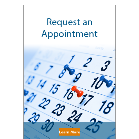
Request an
Appointment
Learn More