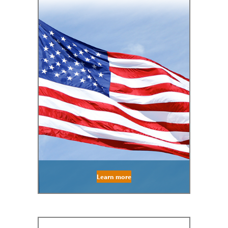
Learn more