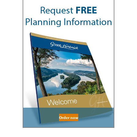
Request
FREE
Planning Information
Order now