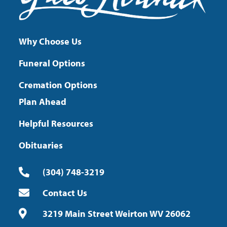
Why Choose Us
Funeral Options
Cremation Options
Plan Ahead
Helpful Resources
Obituaries
(304) 748-3219
Contact Us
3219 Main Street Weirton WV 26062