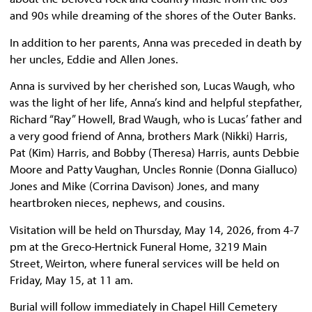
and 90s while dreaming of the shores of the Outer Banks.
In addition to her parents, Anna was preceded in death by
her uncles, Eddie and Allen Jones.
Anna is survived by her cherished son, Lucas Waugh, who
was the light of her life, Anna’s kind and helpful stepfather,
Richard “Ray” Howell, Brad Waugh, who is Lucas’ father and
a very good friend of Anna, brothers Mark (Nikki) Harris,
Pat (Kim) Harris, and Bobby (Theresa) Harris, aunts Debbie
Moore and Patty Vaughan, Uncles Ronnie (Donna Gialluco)
Jones and Mike (Corrina Davison) Jones, and many
heartbroken nieces, nephews, and cousins.
Visitation will be held on Thursday, May 14, 2026, from 4-7
pm at the Greco-Hertnick Funeral Home, 3219 Main
Street, Weirton, where funeral services will be held on
Friday, May 15, at 11 am.
Burial will follow immediately in Chapel Hill Cemetery