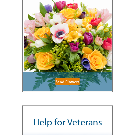
Send Flowers
Help for Veterans