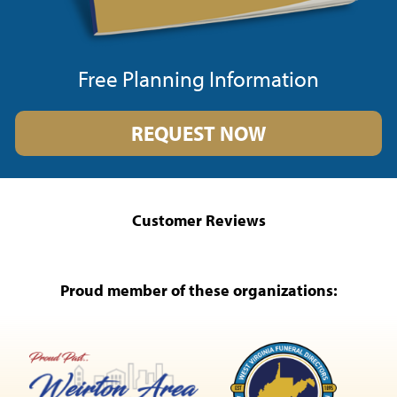
Free Planning Information
REQUEST NOW
Customer Reviews
Proud member of these organizations: