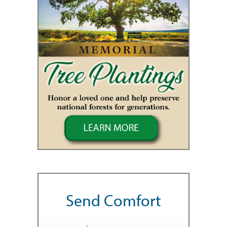
Send Comfort