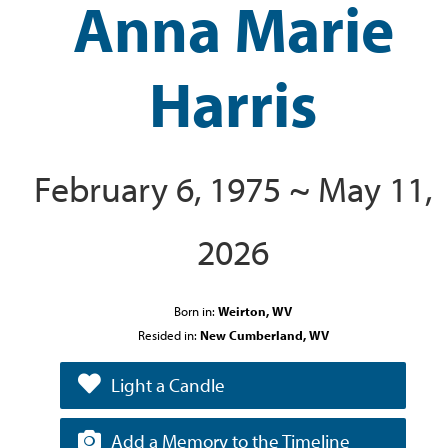
Anna Marie
Harris
February 6, 1975 ~ May 11,
2026
Born in:
Weirton, WV
Resided in:
New Cumberland, WV
Light a Candle
Add a Memory to the Timeline