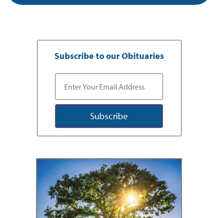
Subscribe to our Obituaries
Subscribe