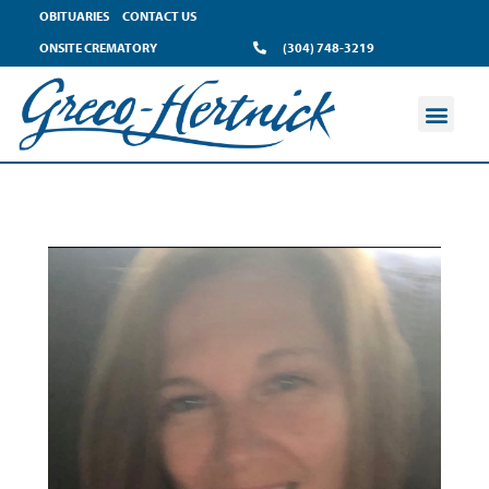
OBITUARIES
CONTACT US
ONSITE CREMATORY
(304) 748-3219