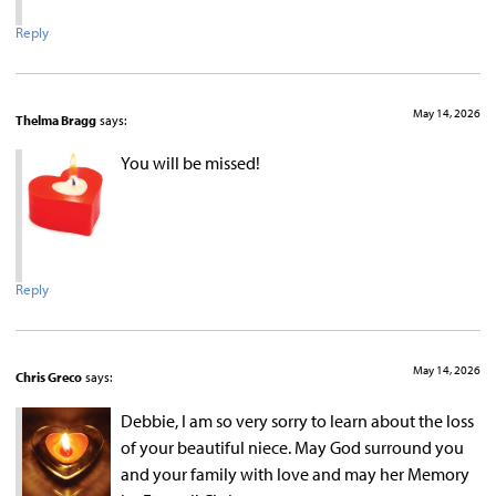
Reply
May 14, 2026
Thelma Bragg
says:
You will be missed!
Reply
May 14, 2026
Chris Greco
says:
Debbie, I am so very sorry to learn about the loss
of your beautiful niece. May God surround you
and your family with love and may her Memory