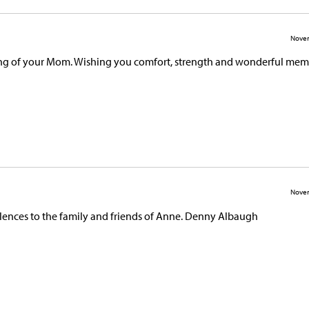
Novem
sing of your Mom. Wishing you comfort, strength and wonderful mem
Novem
ences to the family and friends of Anne. Denny Albaugh