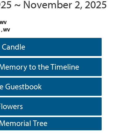
1925 ~ November 2, 2025
, WV
 , WV
a Candle
Memory to the Timeline
he Guestbook
Flowers
 Memorial Tree