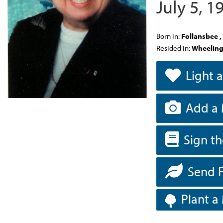
July 5, 
Born in:
Follansbee 
Resided in:
Wheeling
Light 
Add a 
Sign t
Send 
Plant a