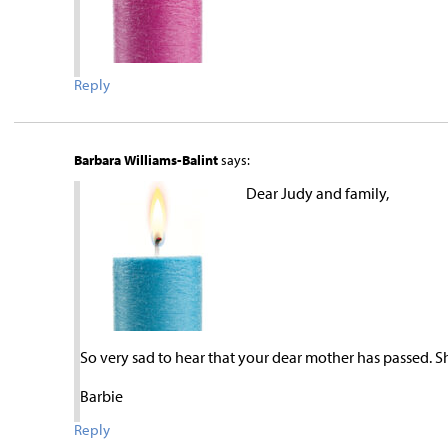
Reply
Barbara Williams-Balint
says:
Dear Judy and family,
So very sad to hear that your dear mother has passed. S
Barbie
Reply