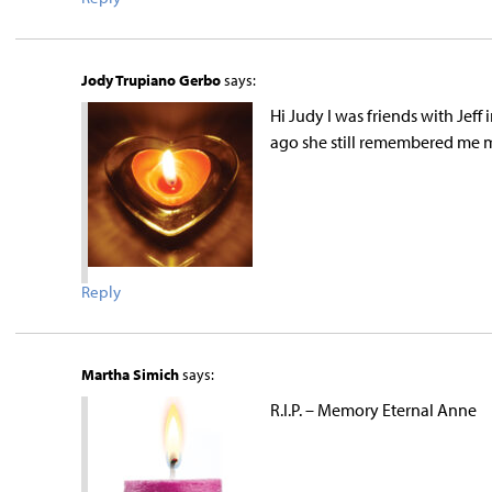
Jody Trupiano Gerbo
says:
Hi Judy I was friends with Jeff
ago she still remembered me 
Reply
Martha Simich
says:
R.I.P. – Memory Eternal Anne