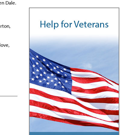
en Dale.
Help for Veterans
rton,
love,