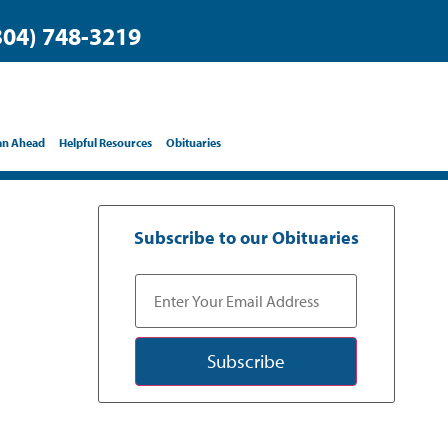
304) 748-3219
an Ahead
Helpful Resources
Obituaries
Subscribe to our Obituaries
Subscribe