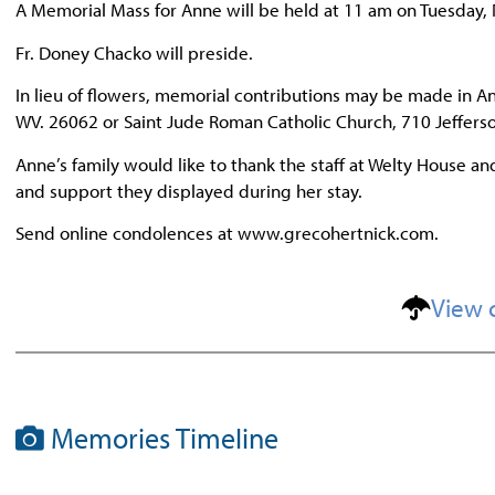
A Memorial Mass for Anne will be held at 11 am on Tuesday,
Fr. Doney Chacko will preside.
In lieu of flowers, memorial contributions may be made in An
WV. 26062 or Saint Jude Roman Catholic Church, 710 Jefferso
Anne’s family would like to thank the staff at Welty House an
and support they displayed during her stay.
Send online condolences at www.grecohertnick.com.
View 
Memories Timeline