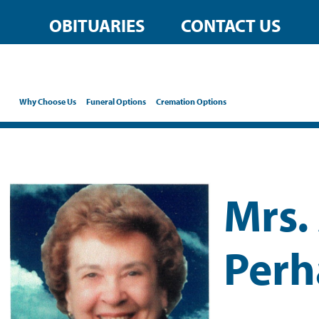
OBITUARIES
CONTACT US
Why Choose Us
Funeral Options
Cremation Options
Mrs.
Perh