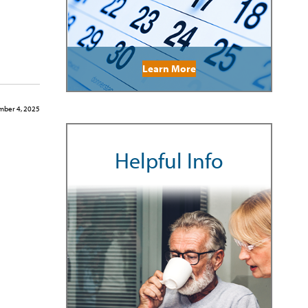
Learn More
ber 4, 2025
Helpful Info