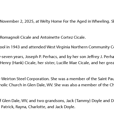
, November 2, 2025, at Welty Home For the Aged in Wheeling. 
 Romagnoli Cicale and Antoinette Cortez Cicale.
hool in 1943 and attended West Virginia Northern Community C
even years, Joseph P. Perhacs, and by her son Jeffrey J. Perha
nry (Hank) Cicale, her sister, Lucille Mae Cicale, and her grea
e Weirton Steel Corporation. She was a member of the Saint Pau
olic Church in Glen Dale, WV. She was also a member of the Ch
 of Glen Dale, WV, and two grandsons, Jack (Tammy) Doyle and 
Patrick, Rayna, Charlotte, and Jack Doyle.