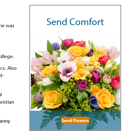
Send Comfort
She was
ollege.
cs. Also
t-
l
ristian
Send Flowers
Danny