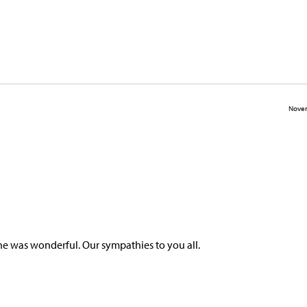
Novem
he was wonderful. Our sympathies to you all.