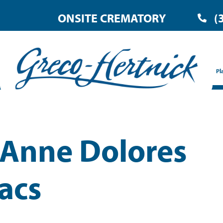
ONSITE CREMATORY
(
Pl
 Anne Dolores
acs