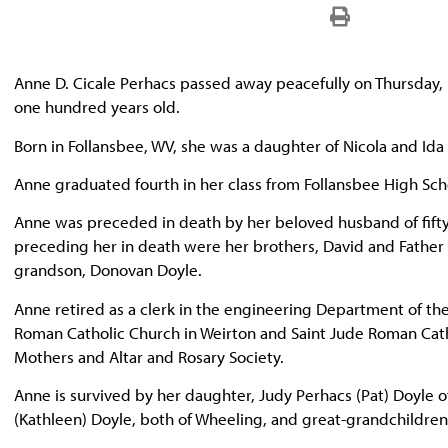
Anne D. Cicale Perhacs passed away peacefully on Thursday
one hundred years old.
Born in Follansbee, WV, she was a daughter of Nicola and Ida
Anne graduated fourth in her class from Follansbee High Sc
Anne was preceded in death by her beloved husband of fifty-s
preceding her in death were her brothers, David and Father He
grandson, Donovan Doyle.
Anne retired as a clerk in the engineering Department of th
Roman Catholic Church in Weirton and Saint Jude Roman Cath
Mothers and Altar and Rosary Society.
Anne is survived by her daughter, Judy Perhacs (Pat) Doyle
(Kathleen) Doyle, both of Wheeling, and great-grandchildren 