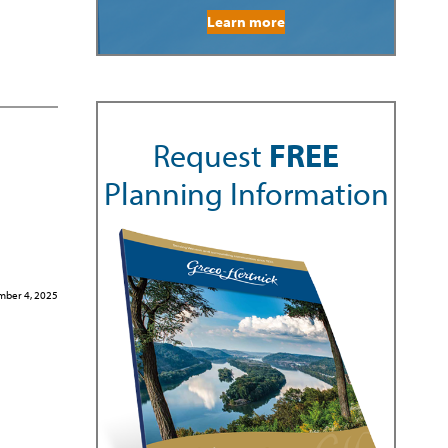
Learn more
Request
FREE
Planning Information
ber 4, 2025