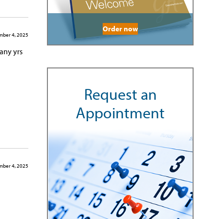
Order now
ber 4, 2025
many yrs
Request an
Appointment
ber 4, 2025