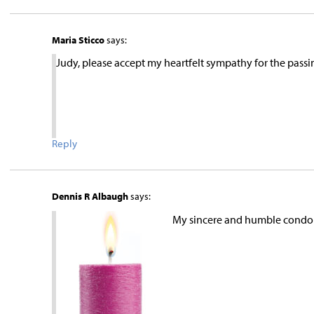
Maria Sticco
says:
Judy, please accept my heartfelt sympathy for the pas
Reply
Dennis R Albaugh
says:
My sincere and humble condol