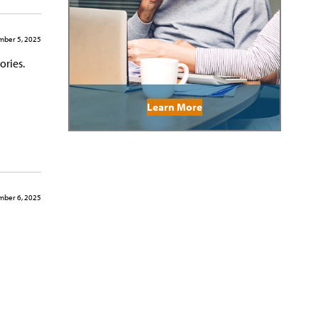
ber 5, 2025
ories.
Learn More
ber 6, 2025