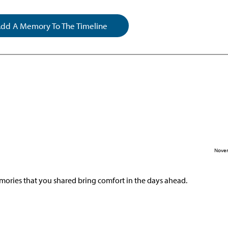
dd A Memory To The Timeline
Novem
mories that you shared bring comfort in the days ahead.