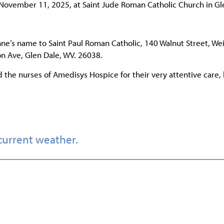
 November 11, 2025, at Saint Jude Roman Catholic Church in Gl
ne’s name to Saint Paul Roman Catholic, 140 Walnut Street, Wei
n Ave, Glen Dale, WV. 26038.
d the nurses of Amedisys Hospice for their very attentive care, 
current weather.