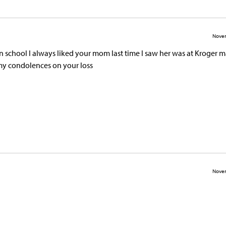
Novem
 in school I always liked your mom last time I saw her was at Kroger 
my condolences on your loss
Novem