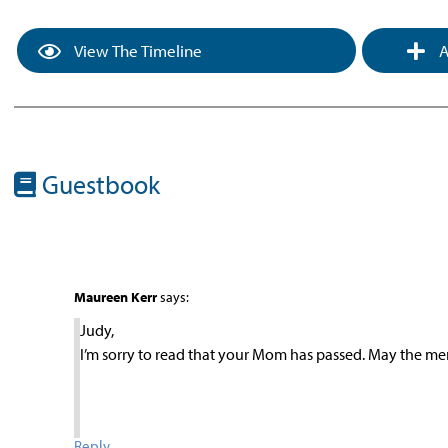
View The Timeline
A
Guestbook
Maureen Kerr
says:
Judy,
I’m sorry to read that your Mom has passed. May the me
Reply