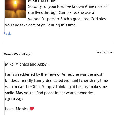
Mike and family,
So sorry for your loss. I’ve known Anne most of
our lives through Camp Fire. She was a
wonderful person. Such a great loss. God bless
you and take care of you during this time
Reply
May 22, 2023
Monica Westfall
says:
Mike, Michael and Abby-
I am so saddened by the news of Anne. She was the most
kindest, friendly, funny, dedicated woman! I cherish my time
with her at The Office Supply. Thinking of her just makes me
smile. May you all find peace in her warm memories.
(((HUGS)))
Love- Monica