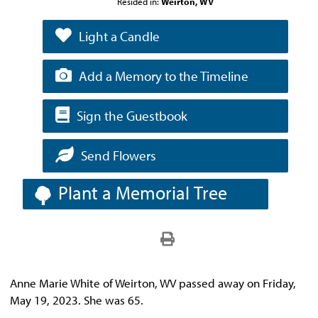
Resided in:
Weirton, WV
Light a Candle
Add a Memory to the Timeline
Sign the Guestbook
Send Flowers
Plant a Memorial Tree
Anne Marie White of Weirton, WV passed away on Friday,
May 19, 2023. She was 65.