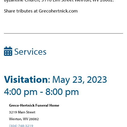
Share tributes at Grecohertnick.com
Services
Visitation
: May 23, 2023
4:00 pm - 8:00 pm
Greco-Hertnick Funeral Home
3219 Main Street
Weirton, WV 26062
(304) 748-3219