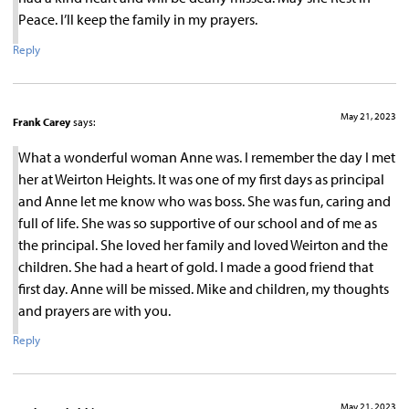
Peace. I’ll keep the family in my prayers.
Reply
May 21, 2023
Frank Carey
says:
What a wonderful woman Anne was. I remember the day I met
her at Weirton Heights. It was one of my first days as principal
and Anne let me know who was boss. She was fun, caring and
full of life. She was so supportive of our school and of me as
the principal. She loved her family and loved Weirton and the
children. She had a heart of gold. I made a good friend that
first day. Anne will be missed. Mike and children, my thoughts
and prayers are with you.
Reply
May 21, 2023