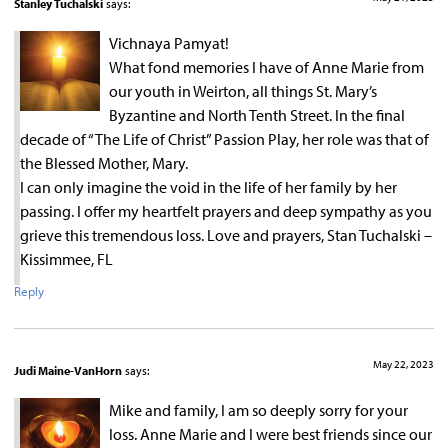
Stanley Tuchalski
says:
Vichnaya Pamyat!
What fond memories I have of Anne Marie from
our youth in Weirton, all things St. Mary’s
Byzantine and North Tenth Street. In the final
decade of “The Life of Christ” Passion Play, her role was that of
the Blessed Mother, Mary.
I can only imagine the void in the life of her family by her
passing. I offer my heartfelt prayers and deep sympathy as you
grieve this tremendous loss. Love and prayers, Stan Tuchalski –
Kissimmee, FL
Reply
May 22, 2023
Judi Maine-VanHorn
says:
Mike and family, I am so deeply sorry for your
loss. Anne Marie and I were best friends since our