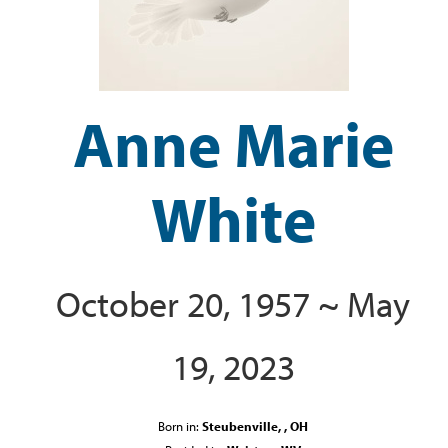
Anne Marie
White
October 20, 1957 ~ May
19, 2023
Born in:
Steubenville, , OH