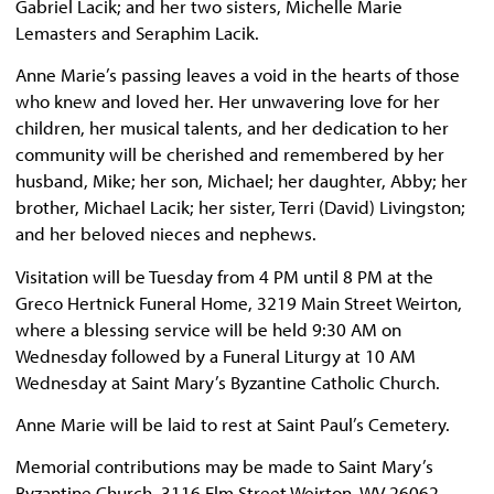
Gabriel Lacik; and her two sisters, Michelle Marie
Lemasters and Seraphim Lacik.
Anne Marie’s passing leaves a void in the hearts of those
who knew and loved her. Her unwavering love for her
children, her musical talents, and her dedication to her
community will be cherished and remembered by her
husband, Mike; her son, Michael; her daughter, Abby; her
brother, Michael Lacik; her sister, Terri (David) Livingston;
and her beloved nieces and nephews.
Visitation will be Tuesday from 4 PM until 8 PM at the
Greco Hertnick Funeral Home, 3219 Main Street Weirton,
where a blessing service will be held 9:30 AM on
Wednesday followed by a Funeral Liturgy at 10 AM
Wednesday at Saint Mary’s Byzantine Catholic Church.
Anne Marie will be laid to rest at Saint Paul’s Cemetery.
Memorial contributions may be made to Saint Mary’s
Byzantine Church, 3116 Elm Street Weirton, WV 26062.