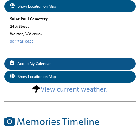
Show Location on Map
Saint Paul Cemetery
24th Street
Weirton, WV 26062
304 723 0622
Add to My Calendar
Show Location on Map
View current weather.
Memories Timeline