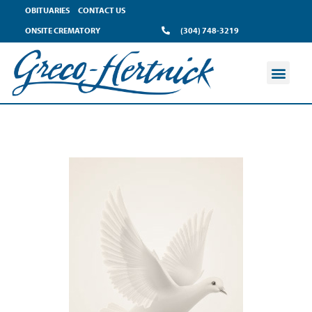
OBITUARIES
CONTACT US
ONSITE CREMATORY
(304) 748-3219