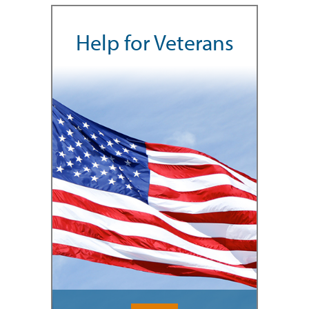
Help for Veterans