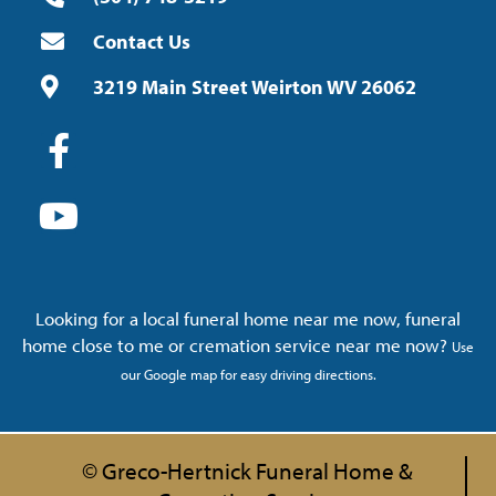
Contact Us
3219 Main Street Weirton WV 26062
Looking for a local funeral home near me now, funeral
home close to me or cremation service near me now?
Use
our Google map for easy driving directions.
© Greco-Hertnick Funeral Home &