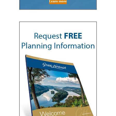
Learn more
Request
FREE
Planning Information