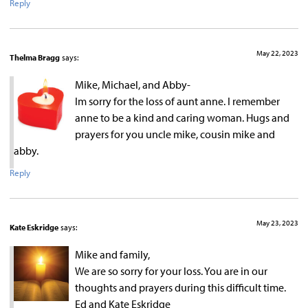
Reply
May 22, 2023
Thelma Bragg
says:
Mike, Michael, and Abby-
Im sorry for the loss of aunt anne. I remember
anne to be a kind and caring woman. Hugs and
prayers for you uncle mike, cousin mike and
abby.
Reply
May 23, 2023
Kate Eskridge
says:
Mike and family,
We are so sorry for your loss. You are in our
thoughts and prayers during this difficult time.
Ed and Kate Eskridge