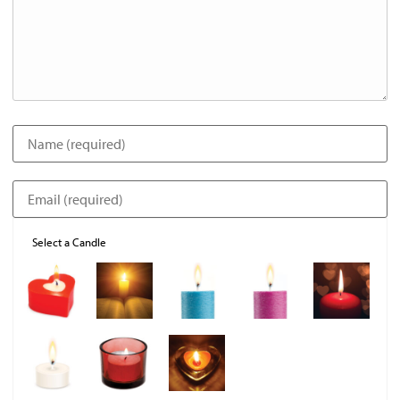
Select a Candle