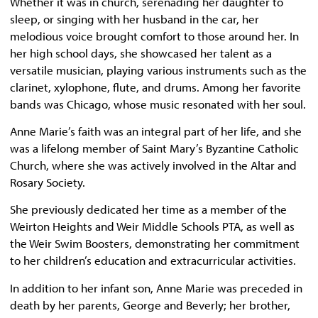
Whether it was in church, serenading her daughter to
sleep, or singing with her husband in the car, her
melodious voice brought comfort to those around her. In
her high school days, she showcased her talent as a
versatile musician, playing various instruments such as the
clarinet, xylophone, flute, and drums. Among her favorite
bands was Chicago, whose music resonated with her soul.
Anne Marie’s faith was an integral part of her life, and she
was a lifelong member of Saint Mary’s Byzantine Catholic
Church, where she was actively involved in the Altar and
Rosary Society.
She previously dedicated her time as a member of the
Weirton Heights and Weir Middle Schools PTA, as well as
the Weir Swim Boosters, demonstrating her commitment
to her children’s education and extracurricular activities.
In addition to her infant son, Anne Marie was preceded in
death by her parents, George and Beverly; her brother,