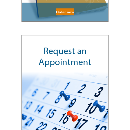
Order now
Request an
Appointment