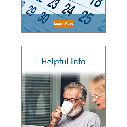
Learn More
Helpful Info