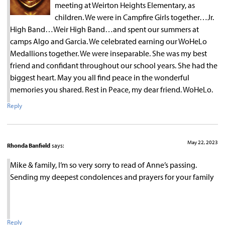
meeting at Weirton Heights Elementary, as
children. We were in Campfire Girls together…Jr.
High Band…Weir High Band…and spent our summers at
camps Algo and Garcia. We celebrated earning our WoHeLo
Medallions together. We were inseparable. She was my best
friend and confidant throughout our school years. She had the
biggest heart. May you all find peace in the wonderful
memories you shared. Rest in Peace, my dear friend. WoHeLo.
Reply
May 22, 2023
Rhonda Banfield
says:
Mike & family, I’m so very sorry to read of Anne’s passing.
Sending my deepest condolences and prayers for your family
Reply