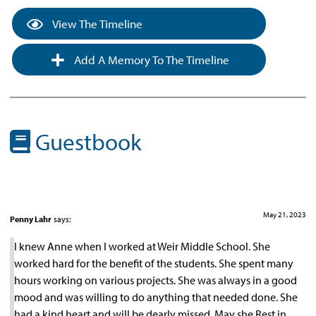
View The Timeline
Add A Memory To The Timeline
Guestbook
May 21, 2023
Penny Lahr
says:
I knew Anne when I worked at Weir Middle School. She
worked hard for the benefit of the students. She spent many
hours working on various projects. She was always in a good
mood and was willing to do anything that needed done. She
had a kind heart and will be dearly missed. May she Rest in