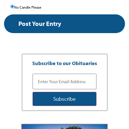
No Candle Please
Subscribe to our Obituaries
Subscribe