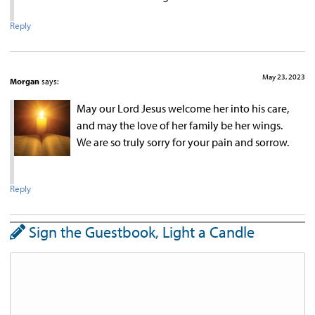
Reply
May 23, 2023
Morgan
says:
May our Lord Jesus welcome her into his care,
and may the love of her family be her wings.
We are so truly sorry for your pain and sorrow.
Reply
Sign the Guestbook, Light a Candle