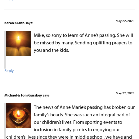
May 22, 2023
Karen Krenn
says:
Mike, so sorry to learn of Anne’s passing. She will
be missed by many. Sending uplifting prayers to
you and the kids.
Reply
May 22, 2023
Michael & Toni Gurskey
says:
The news of Anne Marie’s passing has broken our
family’s hearts. She was such an integral part of
our children’s lives. From sporting events to
inclusion in family picnics to enjoying our
children’s lives since they were in middle school, we have and