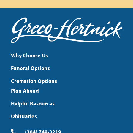
Why Choose Us
Funeral Options
Cremation Options
Plan Ahead
Helpful Resources
Obituaries
(304) 748-3219