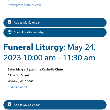
http://grecohertnick.com
Add to My Calendar
Show Location on Map
Funeral Liturgy
: May 24,
2023 10:00 am - 11:30 am
Saint Mary's Byzantine Catholic Church
3116 Elm Street
Weirton, WV 26062
304-748-4109
Add to My Calendar