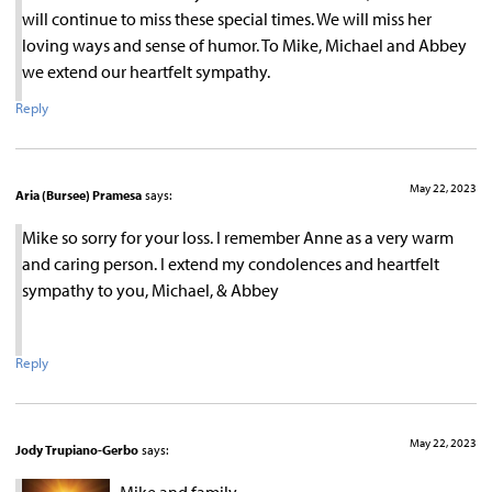
will continue to miss these special times. We will miss her
loving ways and sense of humor. To Mike, Michael and Abbey
we extend our heartfelt sympathy.
Reply
May 22, 2023
Aria (Bursee) Pramesa
says:
Mike so sorry for your loss. I remember Anne as a very warm
and caring person. I extend my condolences and heartfelt
sympathy to you, Michael, & Abbey
Reply
May 22, 2023
Jody Trupiano-Gerbo
says: