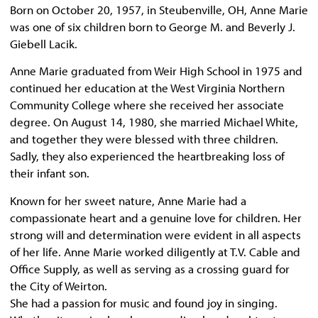
Born on October 20, 1957, in Steubenville, OH, Anne Marie
was one of six children born to George M. and Beverly J.
Giebell Lacik.
Anne Marie graduated from Weir High School in 1975 and
continued her education at the West Virginia Northern
Community College where she received her associate
degree. On August 14, 1980, she married Michael White,
and together they were blessed with three children.
Sadly, they also experienced the heartbreaking loss of
their infant son.
Known for her sweet nature, Anne Marie had a
compassionate heart and a genuine love for children. Her
strong will and determination were evident in all aspects
of her life. Anne Marie worked diligently at T.V. Cable and
Office Supply, as well as serving as a crossing guard for
the City of Weirton.
She had a passion for music and found joy in singing.