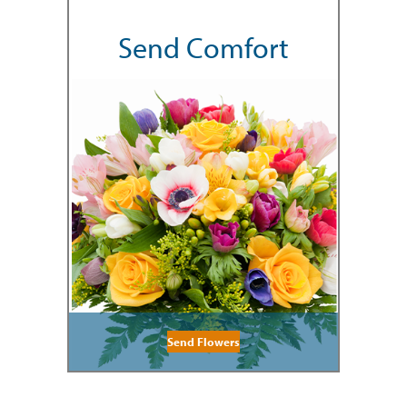
Send Comfort
Send Flowers