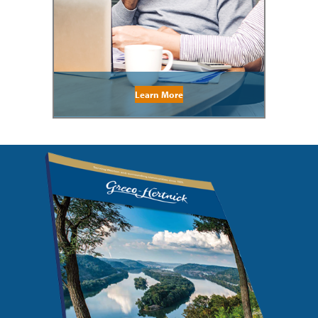
Learn More