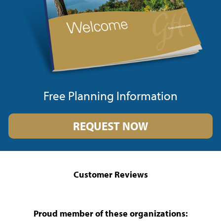
Free Planning Information
REQUEST NOW
Customer Reviews
Proud member of these organizations: