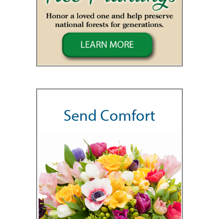
Send Comfort