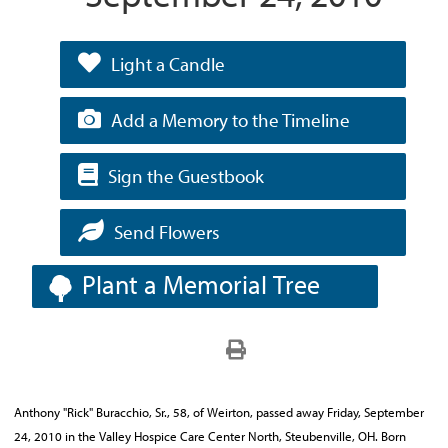
Light a Candle
Add a Memory to the Timeline
Sign the Guestbook
Send Flowers
Plant a Memorial Tree
Anthony "Rick" Buracchio, Sr., 58, of Weirton, passed away Friday, September
24, 2010 in the Valley Hospice Care Center North, Steubenville, OH. Born