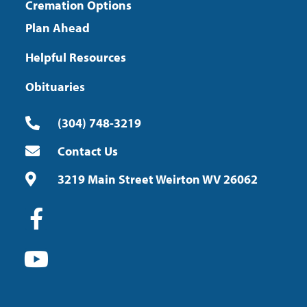
Cremation Options
Plan Ahead
Helpful Resources
Obituaries
(304) 748-3219
Contact Us
3219 Main Street Weirton WV 26062