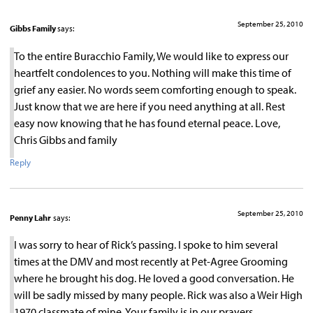
September 25, 2010
Gibbs Family
says:
To the entire Buracchio Family, We would like to express our
heartfelt condolences to you. Nothing will make this time of
grief any easier. No words seem comforting enough to speak.
Just know that we are here if you need anything at all. Rest
easy now knowing that he has found eternal peace. Love,
Chris Gibbs and family
Reply
September 25, 2010
Penny Lahr
says:
I was sorry to hear of Rick’s passing. I spoke to him several
times at the DMV and most recently at Pet-Agree Grooming
where he brought his dog. He loved a good conversation. He
will be sadly missed by many people. Rick was also a Weir High
1970 classmate of mine. Your family is in our prayers.