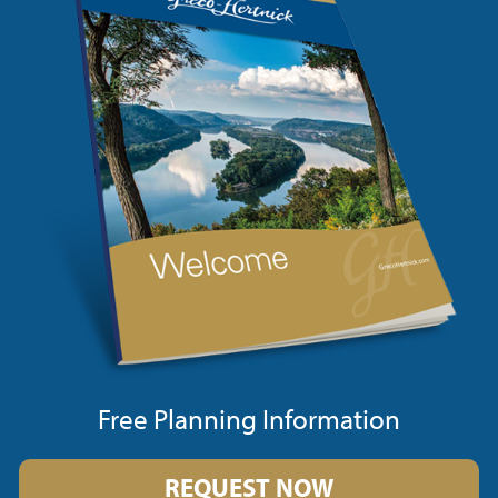
Free Planning Information
REQUEST NOW