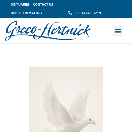
OBITUARIES
CONTACT US
ONSITE CREMATORY
(304) 748-3219