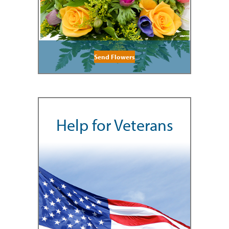
Send Flowers
Help for Veterans