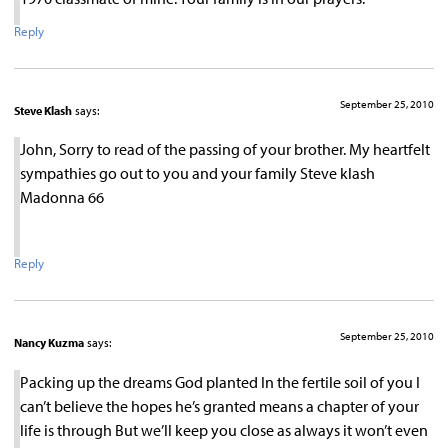
Reply
September 25, 2010
Steve Klash
says:
John, Sorry to read of the passing of your brother. My heartfelt
sympathies go out to you and your family Steve klash
Madonna 66
Reply
September 25, 2010
Nancy Kuzma
says:
Packing up the dreams God planted In the fertile soil of you I
can’t believe the hopes he’s granted means a chapter of your
life is through But we’ll keep you close as always it won’t even