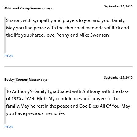
September 25, 2010
Mike and Penny Swanson
says:
Sharon, with sympathy and prayers to you and your family.
May you find peace with the cherished memories of Rick and
the life you shared. love, Penny and Mike Swanson
Reply
September 25, 2010
Becky (Cooper)Messer
says:
To Anthony’s Family I graduated with Anthony with the class
of 1970 at Weir High. My condolences and prayers to the
family. May he rest in the peace and God Bless All Of You. May
you have precious memories.
Reply