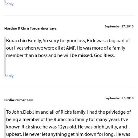
Reply
September 27, 2010
Heather & Chris Teagardner
says:
Buracchio Family, So sorry for your loss, Rick was a big part of
our lives when we were all at AMF. He was more of a family
member than a boss and he will be missed. God Bless.
Reply
September 27, 2010
Birdie Palmer
says:
To John,Deb,Jim and all of Rick’s family. I had the privledge of
being a member of the Buracchio family for many years. I’ve
known Rick since he was 12yrs.old. He was bright,witty, and
upbeat. He never let anything get him down for long. He was