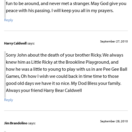
fun to be around, and never met a stranger. May God give you
peace with his passing. I will keep you all in my prayers.
Reply
September 27, 2010
Harry Caldwell
says:
Sorry John about the death of your brother Ricky. We always
knew him as Little Ricky at the Brookline Playground, and
how he was a little to young to play with us in are Pee Gee Ball
Games, Oh how I wish we could back in time time to those
good old days we have it so nice. My Dod Bless your family.
Always your friend Harry Bear Caldwell
Reply
September 28, 2010
Jim Brandolino
says: