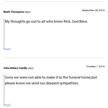
September 28, 2010
Mark Thompson
says:
My thoughts go out to all who knew Rick. God Bless
Reply
October 1, 2010
John Rafacz Family
says:
Sorry we were not able to make it to the funeral home,but
please know we send our deepest sympathies.
Reply