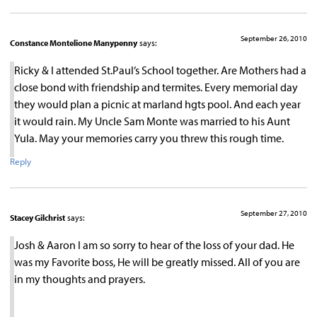
September 26, 2010
Constance Montelione Manypenny
says:
Ricky & I attended St.Paul’s School together. Are Mothers had a
close bond with friendship and termites. Every memorial day
they would plan a picnic at marland hgts pool. And each year
it would rain. My Uncle Sam Monte was married to his Aunt
Yula. May your memories carry you threw this rough time.
Reply
September 27, 2010
Stacey Gilchrist
says:
Josh & Aaron I am so sorry to hear of the loss of your dad. He
was my Favorite boss, He will be greatly missed. All of you are
in my thoughts and prayers.