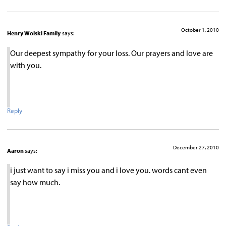
October 1, 2010
Henry Wolski Family
says:
Our deepest sympathy for your loss. Our prayers and love are
with you.
Reply
December 27, 2010
Aaron
says:
i just want to say i miss you and i love you. words cant even
say how much.