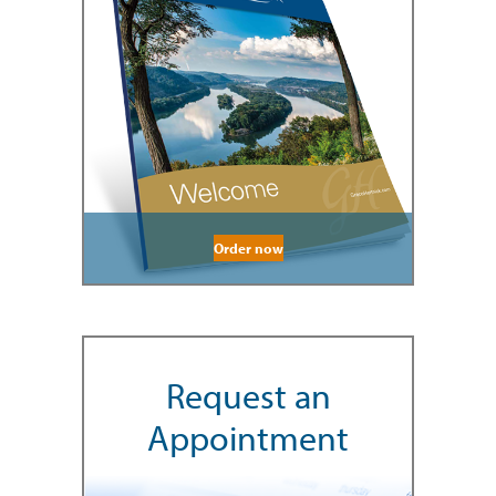
Order now
Request an
Appointment