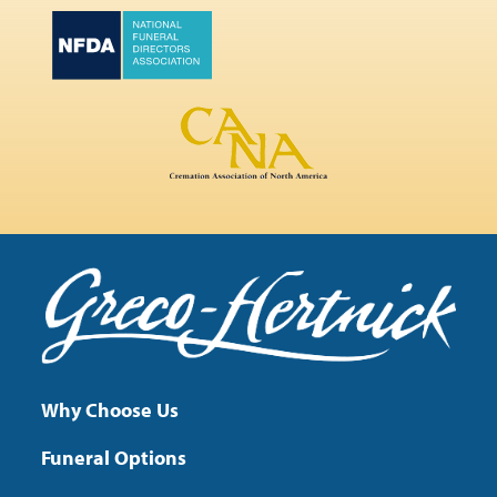
Why Choose Us
Funeral Options