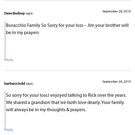
September 26, 2010
Dave Budney
says:
Buracchio Family So Sorry for your loss – Jim your brother will
be in my prayers
Reply
September 26, 2010
barbara todd
says:
So sorry for your loss.I enjoyed talking to Rick over the years.
We shared a grandson that we both love dearly. Your family
will always be in my thoughts & prayers.
Reply