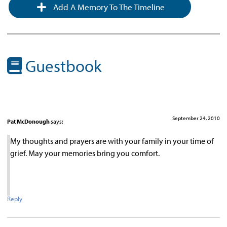
Add A Memory To The Timeline
Guestbook
September 24, 2010
Pat McDonough
says:
My thoughts and prayers are with your family in your time of
grief. May your memories bring you comfort.
Reply