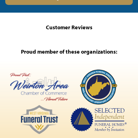
Customer Reviews
Proud member of these organizations: