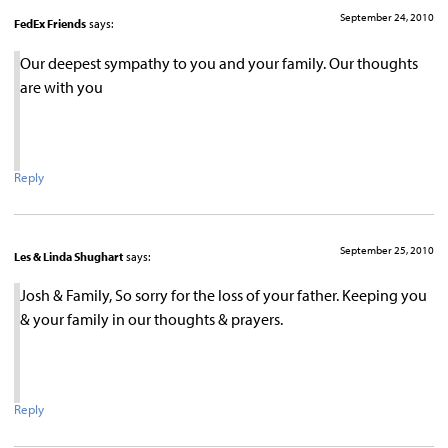
September 24, 2010
FedEx Friends
says:
Our deepest sympathy to you and your family. Our thoughts
are with you
Reply
September 25, 2010
Les & Linda Shughart
says:
Josh & Family, So sorry for the loss of your father. Keeping you
& your family in our thoughts & prayers.
Reply