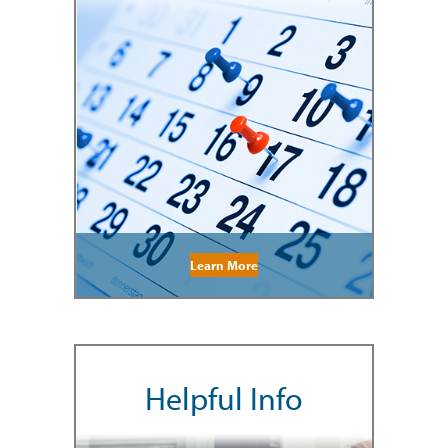
Learn More
Helpful Info