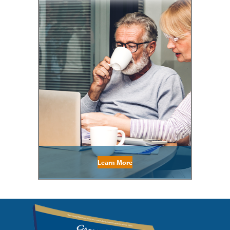
Learn More