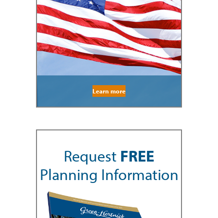
Learn more
Request
FREE
Planning Information