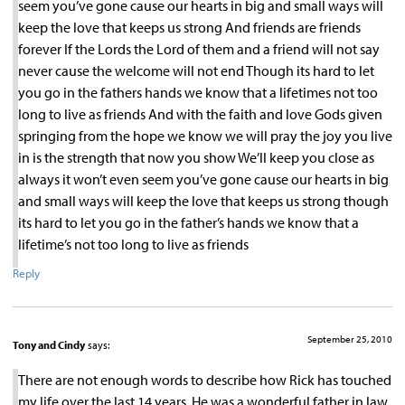
seem you’ve gone cause our hearts in big and small ways will
keep the love that keeps us strong And friends are friends
forever If the Lords the Lord of them and a friend will not say
never cause the welcome will not end Though its hard to let
you go in the fathers hands we know that a lifetimes not too
long to live as friends And with the faith and love Gods given
springing from the hope we know we will pray the joy you live
in is the strength that now you show We’ll keep you close as
always it won’t even seem you’ve gone cause our hearts in big
and small ways will keep the love that keeps us strong though
its hard to let you go in the father’s hands we know that a
lifetime’s not too long to live as friends
Reply
September 25, 2010
Tony and Cindy
says:
There are not enough words to describe how Rick has touched
my life over the last 14 years. He was a wonderful father in law