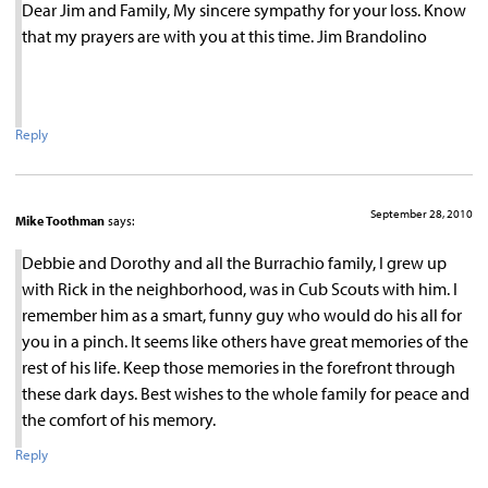
Dear Jim and Family, My sincere sympathy for your loss. Know
that my prayers are with you at this time. Jim Brandolino
Reply
September 28, 2010
Mike Toothman
says:
Debbie and Dorothy and all the Burrachio family, I grew up
with Rick in the neighborhood, was in Cub Scouts with him. I
remember him as a smart, funny guy who would do his all for
you in a pinch. It seems like others have great memories of the
rest of his life. Keep those memories in the forefront through
these dark days. Best wishes to the whole family for peace and
the comfort of his memory.
Reply