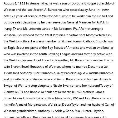
August 8, 1952 in Steubenville, he was a son of Dorothy P. Roupe Buracchio of
Weirton and the late Joseph A. Buracchio who passed away June 14, 1999.
After 27 years of service at Weirton Steel where he worked in the Tin Mill and
outside sales department, he then served as General Manager for A.M.F. in
Irving, TX and Mt. Lebanon Lanes in Mt. Lebanon, PA. After returning to
Weirton, Rick worked for the West Virginia Department of Motor Vehicles in
the Weirton office. He was a member of St. Paul Roman Catholic Church, was
an Eagle Scout recipient of the Boy Scouts of America and was an avid bowler
who was involved in the Youth Bowling League and was formerly active with
the Weirton Jaycees. In addition to his mother, Mr. Buracchio is survived by his
wife Sharon Ensell Buracchio of Weirton, whom he married December 26,
1998; sons Anthony "Rick" Buracchio, Jr. of Parkersburg, WV, Joshua Buracchio
and his wife Gina of Steubenville and Aaron Buracchio and his fianc Amanda
Swiger of Weirton; step daughters Nicole Swanson and her husband Teddy of
Clarksville, TN and Bobbie Jo Snider of Kernersville, NC; brothers James
Buracchio and his wife Erica of New Manchester, WV and John Buracchio and
his wife Alana of Morgantown, WV; sister Debra Taylor and her husband Carl of
Weirton; grandchildren, Anthony III, Ashley, Geno, Mia, Hunter, Hayden,
Brittany, Isabella and Brandtley and his special four-legged companion Eli.