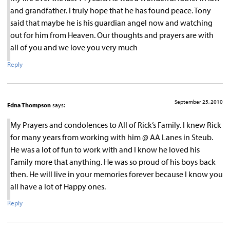
and grandfather. I truly hope that he has found peace. Tony
said that maybe he is his guardian angel now and watching
out for him from Heaven. Our thoughts and prayers are with
all of you and we love you very much
Reply
September 25, 2010
Edna Thompson
says:
My Prayers and condolences to All of Rick’s Family. I knew Rick
for many years from working with him @ AA Lanes in Steub.
He was a lot of fun to work with and I know he loved his
Family more that anything. He was so proud of his boys back
then. He will live in your memories forever because I know you
all have a lot of Happy ones.
Reply