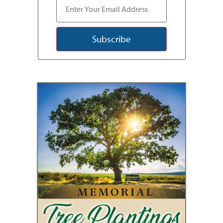
Subscribe