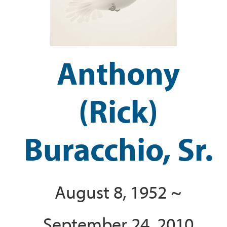
Anthony
(Rick)
Buracchio, Sr.
August 8, 1952 ~
September 24, 2010