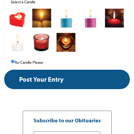
Select a Candle
No Candle Please
Subscribe to our Obituaries