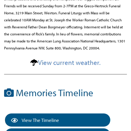
Friends will be received Sunday from 2-7PM at the Greco-Hertnick Funeral
Home, 3219 Main Street, Weirton. Funeral Liturgy with Mass will be
celebrated 10AM Monday at St. Joseph the Worker Roman Catholic Church
with Reverend Father Dean Borgmeyer officiating. Interment will be held at
the convenience of Rick's family. In lieu of flowers, memorial contributions
may be made to the American Lung Association National Headquarters, 1301
Pennsylvania Avenue NW, Suite 800, Washington, DC 20004.
View current weather.
Memories Timeline
View The Timeline