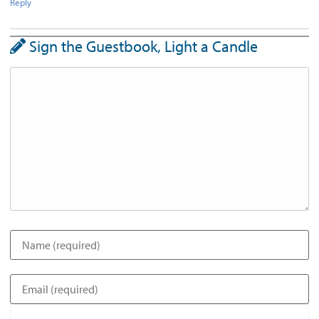
Reply
Sign the Guestbook, Light a Candle