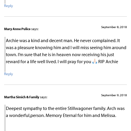
Reply
September 8, 2018
Mary Anne Pulice
says:
Archie was a kind and decent man. He never complained. It
was a pleasure knowing him and I will miss seeing him around
town. I’m sure that he is in heaven now receiving his just
reward for a life well lived. I will pray for you
RIP Archie
Reply
September 9, 2018
Martha Simich & Family
says:
Deepest sympathy to the entire Stillwagoner family. Arch was
a wonderful,person. Memory Eternal for him and Melissa.