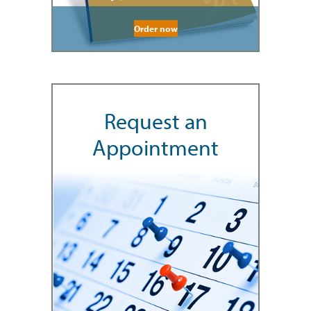
Order now
Request an
Appointment