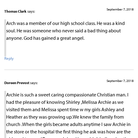
September 7, 2018
Thomas Clark
says:
Arch was a member of our high school class. He was a kind
soul. He was someone who never said a bad thing about
anyone. God has gained a great angel.
Reply
September 7, 2018
Doreen Prevost
says:
Archie is such a sweet caring compassionate Christian man. I
had the pleasure of knowing Shirley ,Melissa Archie as we
visited them and Melissa spent time w my girls Ashley and
Heather as they was growing up.We knew the family from
church .When the girls became adults anytime I saw Archie in
the store or the hospital the first thing he ask was how are the