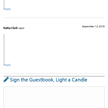
Reply
September 12, 2018
Kathy Clark
says:
Reply
Sign the Guestbook, Light a Candle