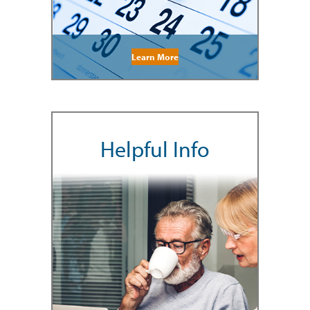
Learn More
Helpful Info