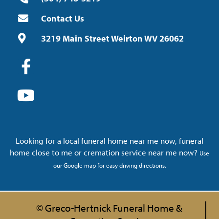
Contact Us
3219 Main Street Weirton WV 26062
Looking for a local funeral home near me now, funeral
home close to me or cremation service near me now?
Use
our Google map for easy driving directions.
© Greco-Hertnick Funeral Home &