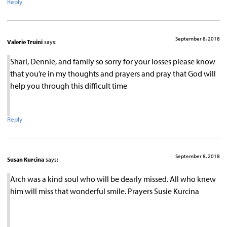
Reply
September 8, 2018
Valerie Truini
says:
Shari, Dennie, and family so sorry for your losses please know
that you’re in my thoughts and prayers and pray that God will
help you through this difficult time
Reply
September 8, 2018
Susan Kurcina
says:
Arch was a kind soul who will be dearly missed. All who knew
him will miss that wonderful smile. Prayers Susie Kurcina