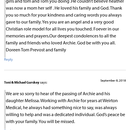
girls and tom and Tom you doing .He couldn’t believe heather
was now a mom her self . He loved his family and God. Thank
you so much for your kindness and caring words you always
gave to our family. Yes you are an angel and a very good
Christian role model for all lives you touched. Foever in our
memories and prayers.Our deepest condolences to all the
family and friends who loved Archie. God be with you all.
Doreen Tom Prevost and family
Reply
September 8, 2018
Toni & Michael Gurskey
says:
We are so sorry to hear of the passing of Archie and his
daughter Melissa. Working with Archie for years at Weirton
Medical, he always had something nice to say, was always
willing to help and was a dedicated individual. God’s peace be
with your family. You will be missed.