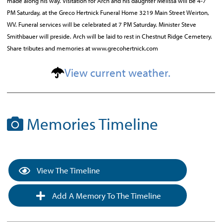
made along his way. Visitation for Arch and his daughter Melissa will be 4-7
PM Saturday, at the Greco Hertnick Funeral Home 3219 Main Street Weirton,
WV. Funeral services will be celebrated at 7 PM Saturday. Minister Steve
Smithbauer will preside. Arch will be laid to rest in Chestnut Ridge Cemetery.
Share tributes and memories at www.grecohertnick.com
View current weather.
Memories Timeline
View The Timeline
Add A Memory To The Timeline