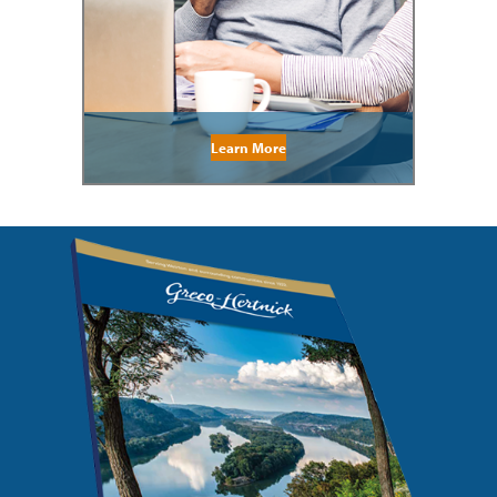
Learn More