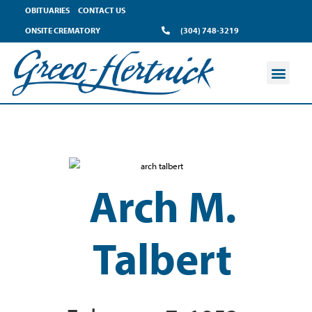
OBITUARIES
CONTACT US
ONSITE CREMATORY
(304) 748-3219
Arch M.
Talbert