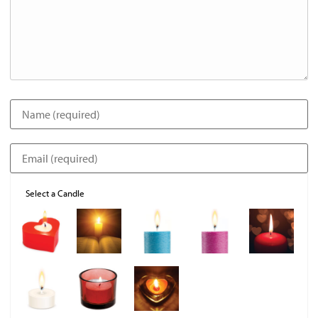
Select a Candle