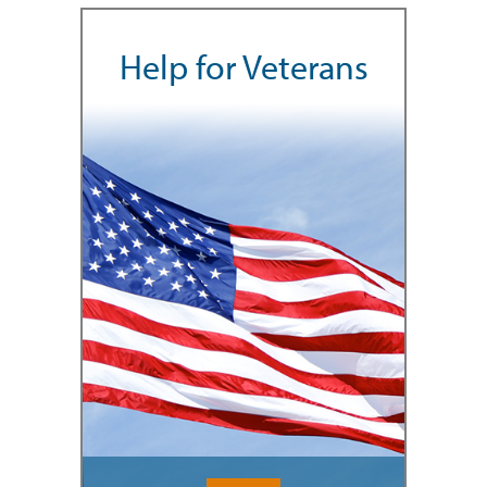
Help for Veterans