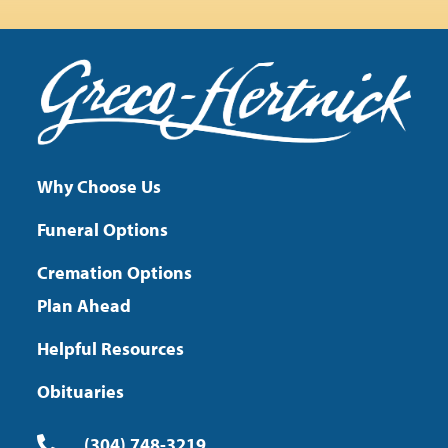
Why Choose Us
Funeral Options
Cremation Options
Plan Ahead
Helpful Resources
Obituaries
(304) 748-3219