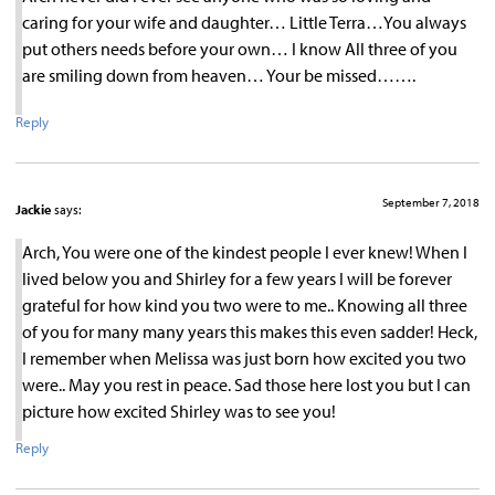
caring for your wife and daughter… Little Terra…You always
put others needs before your own… I know All three of you
are smiling down from heaven… Your be missed…….
Reply
September 7, 2018
Jackie
says:
Arch, You were one of the kindest people I ever knew! When I
lived below you and Shirley for a few years I will be forever
grateful for how kind you two were to me.. Knowing all three
of you for many many years this makes this even sadder! Heck,
I remember when Melissa was just born how excited you two
were.. May you rest in peace. Sad those here lost you but I can
picture how excited Shirley was to see you!
Reply