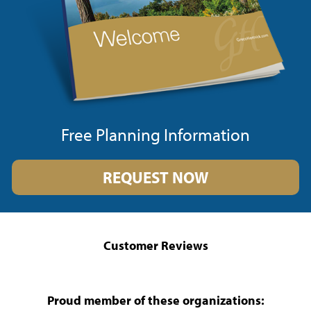
Free Planning Information
REQUEST NOW
Customer Reviews
Proud member of these organizations: