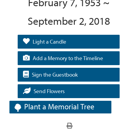
February 7, 1953 ~
September 2, 2018
Light a Candle
Add a Memory to the Timeline
Sign the Guestbook
Send Flowers
Plant a Memorial Tree