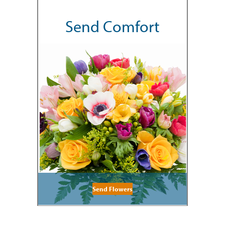
Send Comfort
Send Flowers