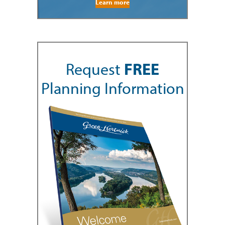
Learn more
Request
FREE
Planning Information