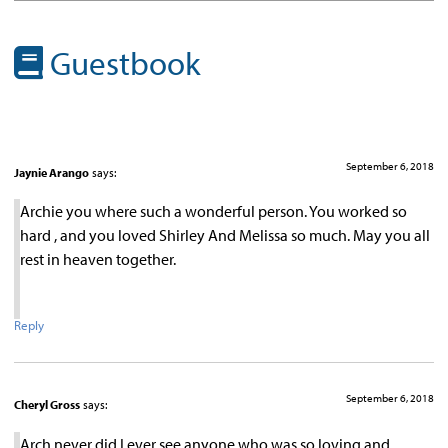
Guestbook
September 6, 2018
Jaynie Arango
says:
Archie you where such a wonderful person. You worked so
hard , and you loved Shirley And Melissa so much. May you all
rest in heaven together.
Reply
September 6, 2018
Cheryl Gross
says:
Arch never did I ever see anyone who was so loving and