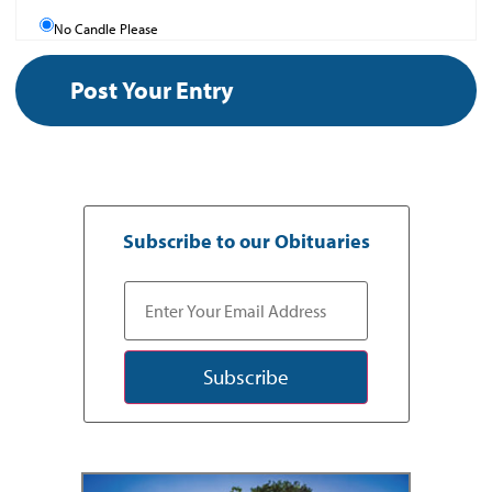
No Candle Please
Subscribe to our Obituaries
Subscribe