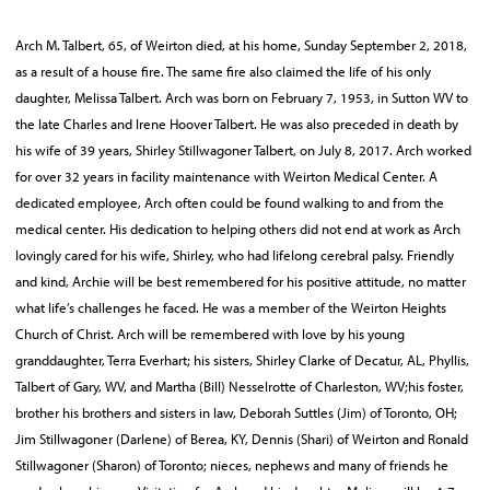
Arch M. Talbert, 65, of Weirton died, at his home, Sunday September 2, 2018,
as a result of a house fire. The same fire also claimed the life of his only
daughter, Melissa Talbert. Arch was born on February 7, 1953, in Sutton WV to
the late Charles and Irene Hoover Talbert. He was also preceded in death by
his wife of 39 years, Shirley Stillwagoner Talbert, on July 8, 2017. Arch worked
for over 32 years in facility maintenance with Weirton Medical Center. A
dedicated employee, Arch often could be found walking to and from the
medical center. His dedication to helping others did not end at work as Arch
lovingly cared for his wife, Shirley, who had lifelong cerebral palsy. Friendly
and kind, Archie will be best remembered for his positive attitude, no matter
what life’s challenges he faced. He was a member of the Weirton Heights
Church of Christ. Arch will be remembered with love by his young
granddaughter, Terra Everhart; his sisters, Shirley Clarke of Decatur, AL, Phyllis,
Talbert of Gary, WV, and Martha (Bill) Nesselrotte of Charleston, WV;his foster,
brother his brothers and sisters in law, Deborah Suttles (Jim) of Toronto, OH;
Jim Stillwagoner (Darlene) of Berea, KY, Dennis (Shari) of Weirton and Ronald
Stillwagoner (Sharon) of Toronto; nieces, nephews and many of friends he