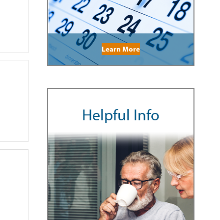
Learn More
Helpful Info