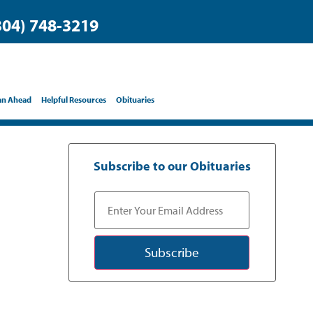
304) 748-3219
an Ahead
Helpful Resources
Obituaries
Subscribe to our Obituaries
Subscribe