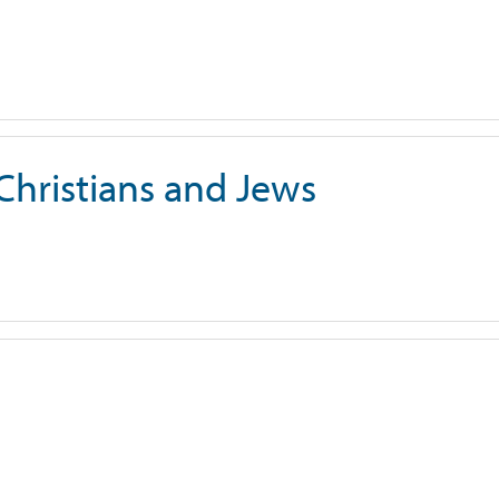
 Christians and Jews