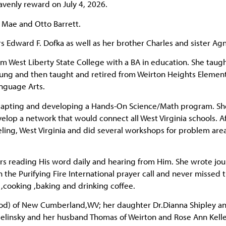
avenly reward on July 4, 2026.
l Mae and Otto Barrett.
rs Edward F. Dofka as well as her brother Charles and sister Ag
m West Liberty State College with a BA in education. She taugh
ng and then taught and retired from Weirton Heights Elemen
anguage Arts.
dapting and developing a Hands-On Science/Math program. Sh
velop a network that would connect all West Virginia schools. A
ling, West Virginia and did several workshops for problem area
rs reading His word daily and hearing from Him. She wrote jou
n the Purifying Fire International prayer call and never missed t
g ,cooking ,baking and drinking coffee.
od) of New Cumberland,WV; her daughter Dr.Dianna Shipley a
” Zielinsky and her husband Thomas of Weirton and Rose Ann Kelle