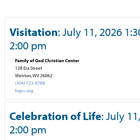
Visitation
: July 11, 2026 1:
2:00 pm
Family of God Christian Center
128 Era Street
Weirton, WV 26062
(304) 723-8788
fogcc.org
Celebration of Life
: July 11
2:00 pm