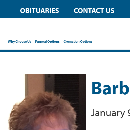
OBITUARIES
CONTACT US
Why Choose Us
Funeral Options
Cremation Options
Barb
January 9