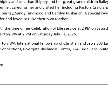
hipley and Jonathan Shipley and her great grandchildren Baile
d her, cared for her and visited her including Pastors Craig a
ournay, Sandy Isinghood and Carolyn Puskarich. A special lovi
for and loved her like their own Mother.
til the time of her Celebration of Life service at 2 PM on Saturd
eirton, WV at 2 PM on Saturday July 11, 2026.
ton, WV; International Fellowship of Christian and Jews 303 Ea
 Connections, Rivergate Bushiness Center, 124 Cude Lane ,Suit
com