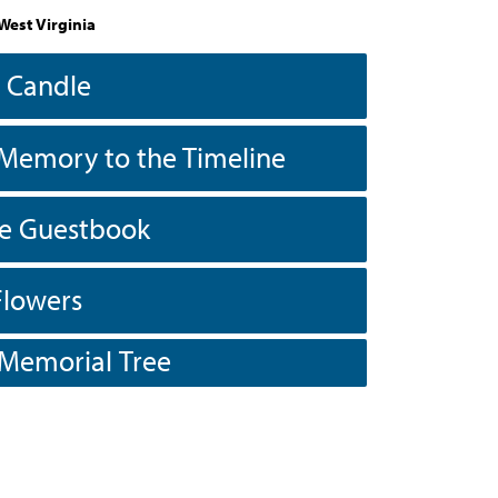
West Virginia
a Candle
Memory to the Timeline
he Guestbook
Flowers
 Memorial Tree