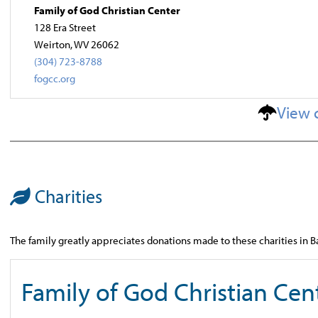
Family of God Christian Center
128 Era Street
Weirton, WV 26062
(304) 723-8788
fogcc.org
View 
Charities
The family greatly appreciates donations made to these charities in B
Family of God Christian Cen