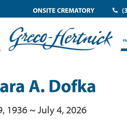
ONSITE CREMATORY
(
Pl
ara A. Dofka
, 1936 ~ July 4, 2026