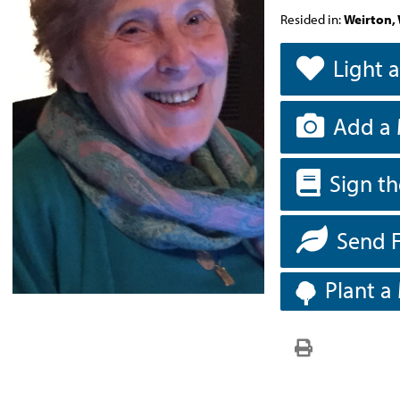
Resided in:
Weirton, 
Light 
Add a 
Sign t
Send 
Plant a