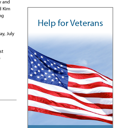
y and
nd Kim
ng
Help for Veterans
ay, July
st
e