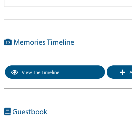
Memories Timeline
View The Timeline
A
Guestbook