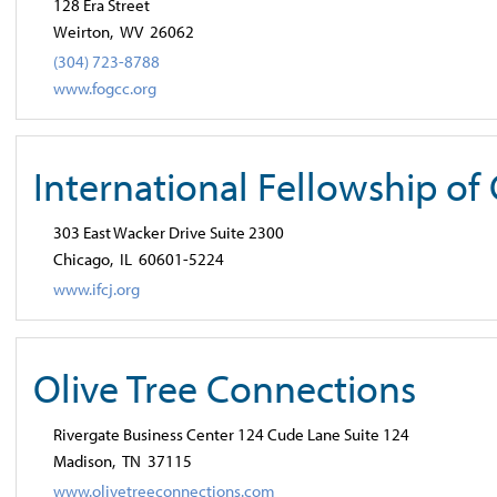
128 Era Street
Weirton,
WV
26062
(304) 723-8788
www.fogcc.org
International Fellowship of
303 East Wacker Drive Suite 2300
Chicago,
IL
60601-5224
www.ifcj.org
Olive Tree Connections
Rivergate Business Center 124 Cude Lane Suite 124
Madison,
TN
37115
www.olivetreeconnections.com