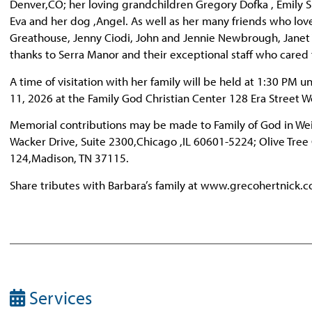
Denver,CO; her loving grandchildren Gregory Dofka , Emily S
Eva and her dog ,Angel. As well as her many friends who love
Greathouse, Jenny Ciodi, John and Jennie Newbrough, Janet T
thanks to Serra Manor and their exceptional staff who cared 
A time of visitation with her family will be held at 1:30 PM un
11, 2026 at the Family God Christian Center 128 Era Street W
Memorial contributions may be made to Family of God in Weir
Wacker Drive, Suite 2300,Chicago ,IL 60601-5224; Olive Tree
124,Madison, TN 37115.
Share tributes with Barbara’s family at www.grecohertnick.
Services