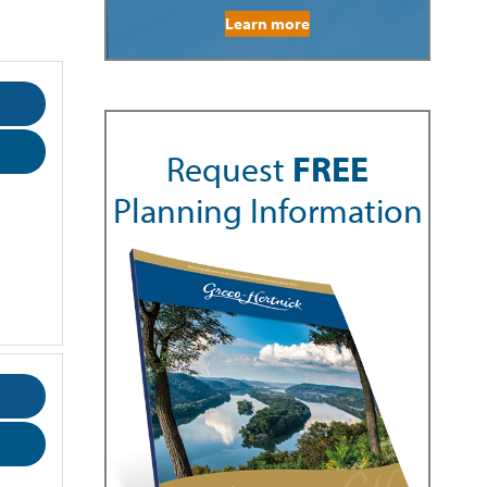
Learn more
Request
FREE
Planning Information