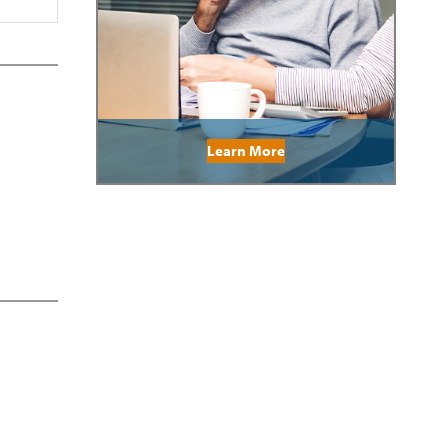
Learn More