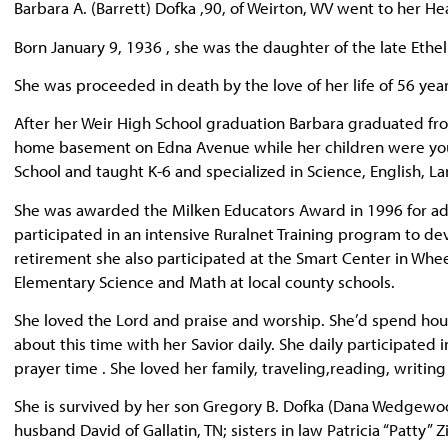
Barbara A. (Barrett) Dofka ,90, of Weirton, WV went to her He
Born January 9, 1936 , she was the daughter of the late Ethe
She was proceeded in death by the love of her life of 56 yea
After her Weir High School graduation Barbara graduated fro
home basement on Edna Avenue while her children were you
School and taught K-6 and specialized in Science, English, L
She was awarded the Milken Educators Award in 1996 for a
participated in an intensive Ruralnet Training program to de
retirement she also participated at the Smart Center in Whee
Elementary Science and Math at local county schools.
She loved the Lord and praise and worship. She’d spend hou
about this time with her Savior daily. She daily participated i
prayer time . She loved her family, traveling,reading, writin
She is survived by her son Gregory B. Dofka (Dana Wedgewo
husband David of Gallatin, TN; sisters in law Patricia “Patty