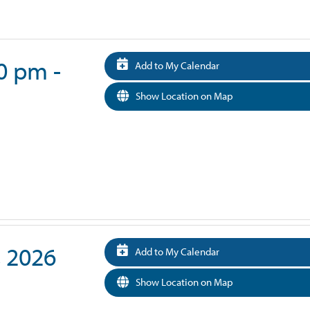
30 pm -
Add to My Calendar
Show Location on Map
, 2026
Add to My Calendar
Show Location on Map