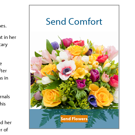
Send Comfort
nes.
t in her
tary
e
fter
s in
rnals
his
Send Flowers
nd her
r of