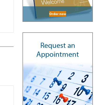
Order now
Request an
Appointment