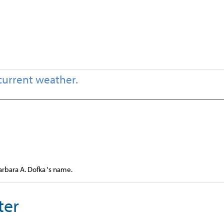
current weather.
arbara A. Dofka 's name.
ter