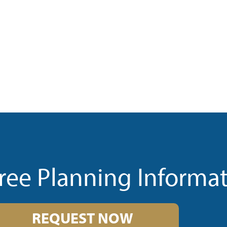
ree Planning Informa
REQUEST NOW