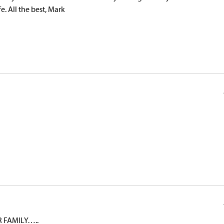
e. All the best, Mark
 FAMILY…..