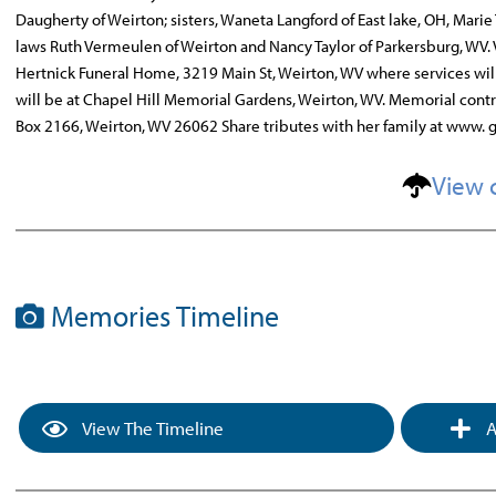
Daugherty of Weirton; sisters, Waneta Langford of East lake, OH, Mari
laws Ruth Vermeulen of Weirton and Nancy Taylor of Parkersburg, WV. 
Hertnick Funeral Home, 3219 Main St, Weirton, WV where services will
will be at Chapel Hill Memorial Gardens, Weirton, WV. Memorial cont
Box 2166, Weirton, WV 26062 Share tributes with her family at www.
View 
Memories Timeline
View The Timeline
A