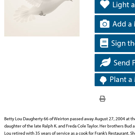
Light 
Add a 
Sign t
Send 
Plant a
Betty Lou Daugherty 66 of Weirton passed away August 27, 2004 at th
daughter of the late Ralph K. and Freda Cole Taylor. Her brothers Bud 
Lou retired with 35 years of service as a cook for Frank’s Restaurant. 