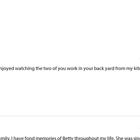
 enjoyed watching the two of you work in your back yard from my ki
mily. I have fond memories of Betty throughout my life. She was sin