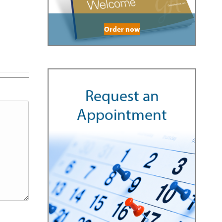
Order now
Request an
Appointment