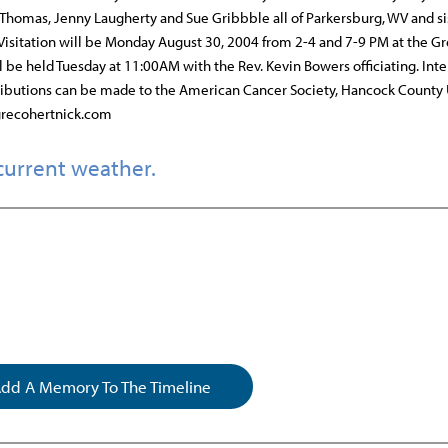
e Thomas, Jenny Laugherty and Sue Gribbble all of Parkersburg, WV and si
Visitation will be Monday August 30, 2004 from 2-4 and 7-9 PM at the G
 be held Tuesday at 11:00AM with the Rev. Kevin Bowers officiating. Int
ributions can be made to the American Cancer Society, Hancock County 
 grecohertnick.com
current weather.
dd A Memory To The Timeline