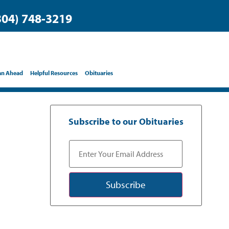
304) 748-3219
an Ahead
Helpful Resources
Obituaries
Subscribe to our Obituaries
Subscribe