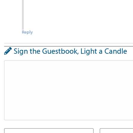
Reply
Sign the Guestbook, Light a Candle