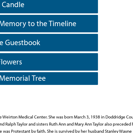
a Candle
Memory to the Timeline
he Guestbook
Flowers
 Memorial Tree
e Weirton Medical Center. She was born March 3, 1938 in Doddridge Cou
and Ralph Taylor and sisters Ruth Ann and Mary Ann Taylor also preceded h
She was Protestant by faith. She is survived by her husband Stanley Wayne