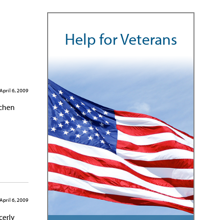
Help for Veterans
April 6, 2009
tchen
April 6, 2009
cerly