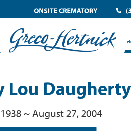
ONSITE CREMATORY
(
Pl
y Lou Daugherty
 1938 ~ August 27, 2004