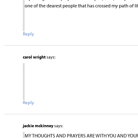
one of the dearest people that has crossed my path of lif
Reply
carol wright
says:
Reply
jackie mckinney
says:
MY THOUGHTS AND PRAYERS ARE WITH YOU AND YOUR