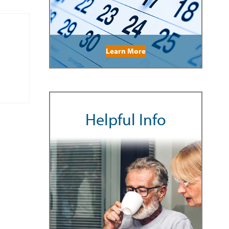
Learn More
Helpful Info