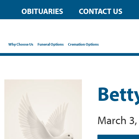
OBITUARIES
CONTACT US
Why Choose Us
Funeral Options
Cremation Options
Bett
March 3,