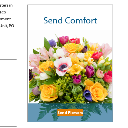
sters in
reco-
Send Comfort
erment
Unit, PO
Send Flowers