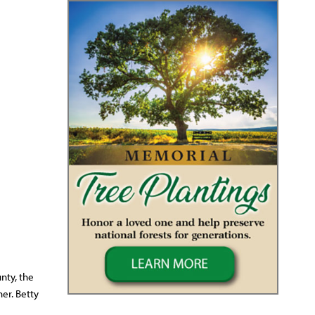
nty, the
er. Betty