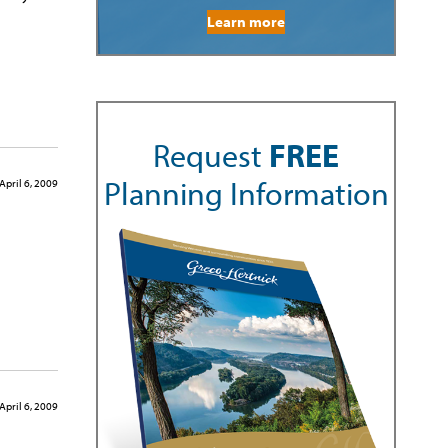
Learn more
Request
FREE
Planning Information
April 6, 2009
April 6, 2009