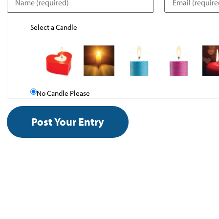
Select a Candle
No Candle Please