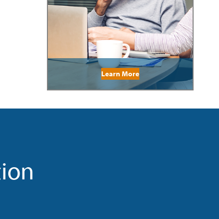
Learn More
tion