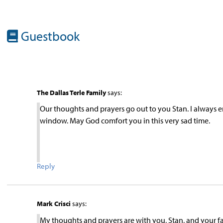
Guestbook
The Dallas Terle Family
says:
Our thoughts and prayers go out to you Stan. I always
window. May God comfort you in this very sad time.
Reply
Mark Crisci
says:
My thoughts and prayers are with you, Stan, and your fa