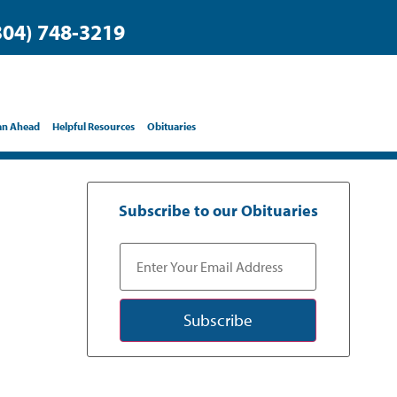
304) 748-3219
an Ahead
Helpful Resources
Obituaries
Subscribe to our Obituaries
Subscribe