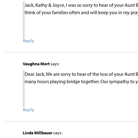
Jack, Kathy & Joyce, I was so sorry to hear of your Aunt 
think of your families often and will keep you in my pra
Reply
Vaughna Mort
says:
Dear Jack, We are sorry to hear of the loss of your Aunt
many hours playing bridge together. Our sympathy to 
Reply
Linda Millbauer
says: