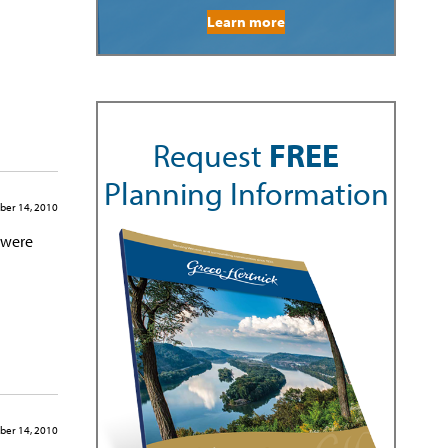
Learn more
Request
FREE
Planning Information
ber 14, 2010
 were
ber 14, 2010