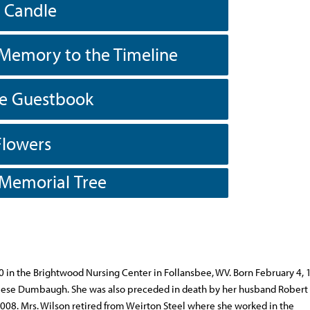
a Candle
Memory to the Timeline
he Guestbook
Flowers
 Memorial Tree
0 in the Brightwood Nursing Center in Follansbee, WV. Born February 4, 
 Reese Dumbaugh. She was also preceded in death by her husband Robert 
8. Mrs. Wilson retired from Weirton Steel where she worked in the