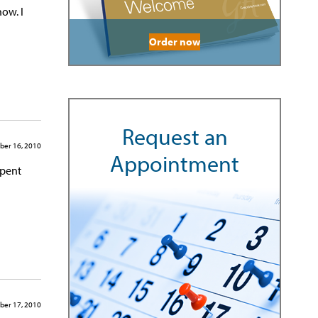
now. I
Order now
Request an
ber 16, 2010
Appointment
spent
ber 17, 2010