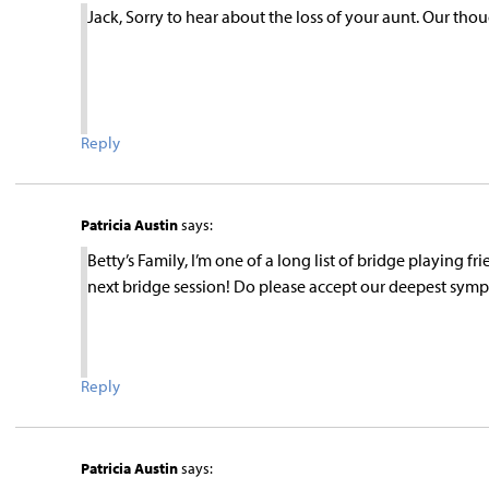
Jack, Sorry to hear about the loss of your aunt. Our th
Reply
Patricia Austin
says:
Betty’s Family, I’m one of a long list of bridge playing f
next bridge session! Do please accept our deepest symp
Reply
Patricia Austin
says: