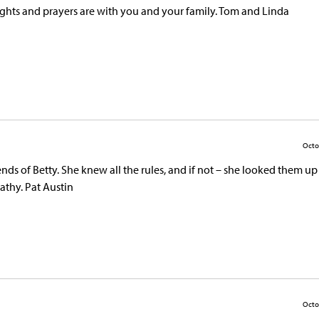
oughts and prayers are with you and your family. Tom and Linda
Octo
riends of Betty. She knew all the rules, and if not – she looked them up
athy. Pat Austin
Octo