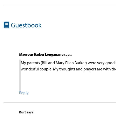
Guestbook
Maureen Barker Longanacre
says:
My parents (Bill and Mary Ellen Barker) were very good 
wonderful couple. My thoughts and prayers are with the
Reply
Burt
says: