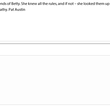
riends of Betty. She knew all the rules, and if not – she looked them up
athy. Pat Austin