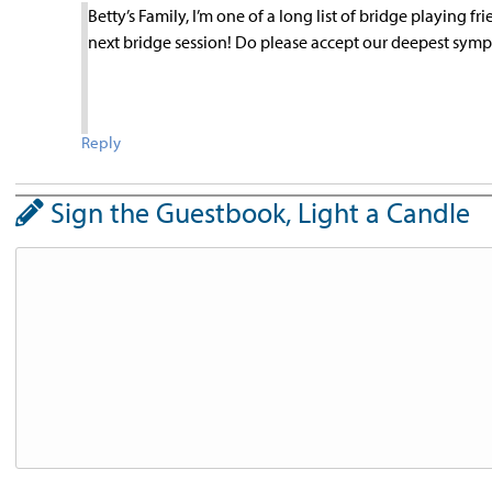
Betty’s Family, I’m one of a long list of bridge playing f
next bridge session! Do please accept our deepest symp
Reply
Sign the Guestbook, Light a Candle