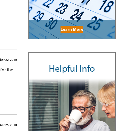
Learn More
ber 22, 2010
Helpful Info
 for the
ber 25, 2010