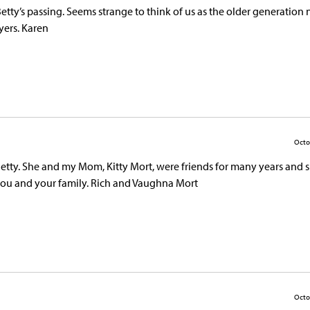
Betty’s passing. Seems strange to think of us as the older generation 
yers. Karen
Octo
 Betty. She and my Mom, Kitty Mort, were friends for many years and 
you and your family. Rich and Vaughna Mort
Octo