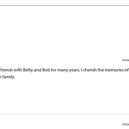
Octo
friends with Betty and Bob for many years. I cherish the memories of 
 family.
Octo