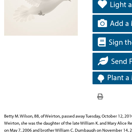
Light 
Add a 
Sign t
Send 
Plant a
Betty M. Wilson, 88, of Weirton, passed away Tuesday, October 12, 201
Weirton, she was the daughter of the late William K. and Mary Alice
on May 7, 2006 and brother William C. Dumbaugh on November 14, 200