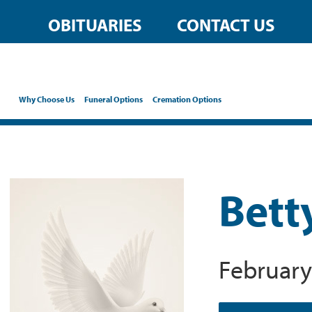
OBITUARIES
CONTACT US
Why Choose Us
Funeral Options
Cremation Options
Bett
February