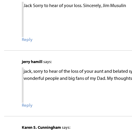
Jack Sorry to hear of your loss. Sincerely, Jim Musulin
Reply
jerry hamill
says:
jack, sorry to hear of the loss of your aunt and belate
wonderful people and big fans of my Dad. My thoughts an
Reply
Karen S. Cunningham
says: