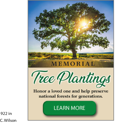
1922 in
C. Wilson