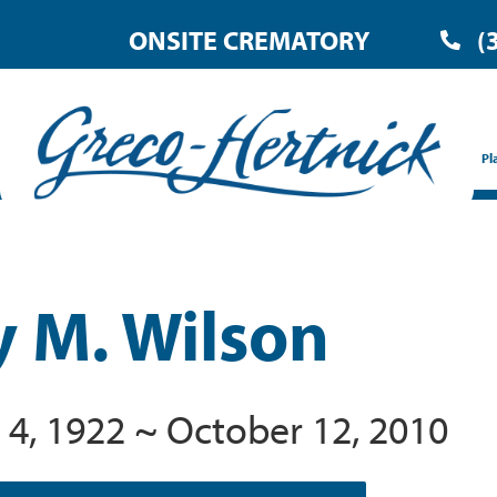
ONSITE CREMATORY
(
Pl
y M. Wilson
 4, 1922 ~ October 12, 2010