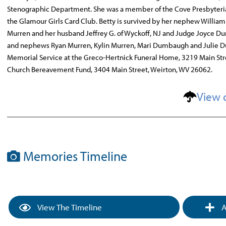
Stenographic Department. She was a member of the Cove Presbyteri
the Glamour Girls Card Club. Betty is survived by her nephew William 
Murren and her husband Jeffrey G. of Wyckoff, NJ and Judge Joyce D
and nephews Ryan Murren, Kylin Murren, Mari Dumbaugh and Julie Dum
Memorial Service at the Greco-Hertnick Funeral Home, 3219 Main Str
Church Bereavement Fund, 3404 Main Street, Weirton, WV 26062.
View 
Memories Timeline
View The Timeline
A