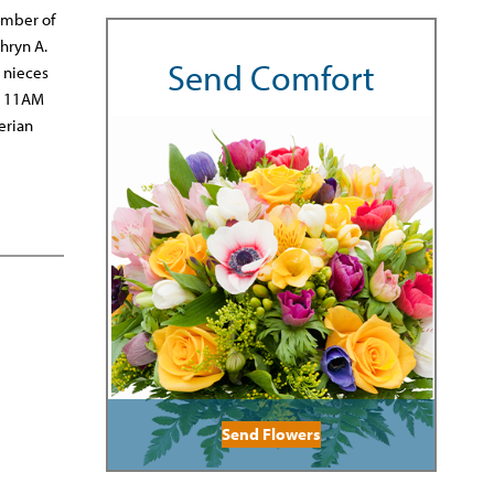
ember of
hryn A.
Send Comfort
 nieces
he 11AM
erian
Send Flowers