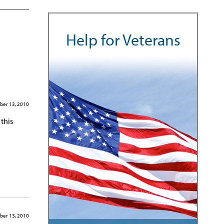
Help for Veterans
ber 13, 2010
this
ber 13, 2010