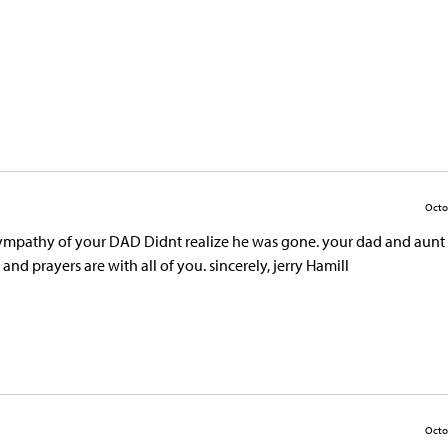
Octo
d sympathy of your DAD Didnt realize he was gone. your dad and aunt
d prayers are with all of you. sincerely, jerry Hamill
Octo