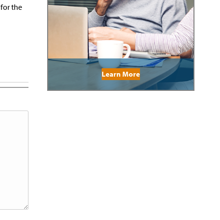
 for the
Learn More