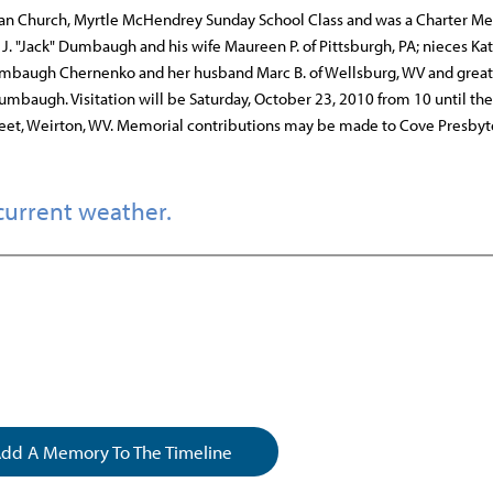
an Church, Myrtle McHendrey Sunday School Class and was a Charter M
J. "Jack" Dumbaugh and his wife Maureen P. of Pittsburgh, PA; nieces Kat
umbaugh Chernenko and her husband Marc B. of Wellsburg, WV and great
baugh. Visitation will be Saturday, October 23, 2010 from 10 until t
eet, Weirton, WV. Memorial contributions may be made to Cove Presbyt
current weather.
dd A Memory To The Timeline