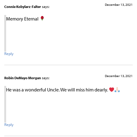
December 13, 2021
Connie Kobylarz-Falter
says:
Memory Eternal
Reply
December 13, 2021
Robin DeMayo Morgan
says:
He was a wonderful Uncle. We will miss him dearly.
Reply