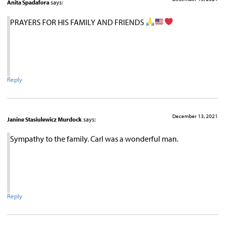
Anita Spadafora
says:
PRAYERS FOR HIS FAMILY AND FRIENDS
Reply
December 13, 2021
Janine Stasiulewicz Murdock
says:
Sympathy to the family. Carl was a wonderful man.
Reply