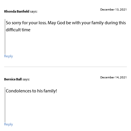
December 13, 2021
Rhonda Banfield
says:
So sorry for your loss. May God be with your family during this
difficult time
Reply
December 14, 2021
Bernice Ball
says:
Condolences to his family!
Reply