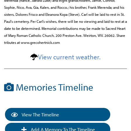
Merenda (fiancé, Jaedra Luke) and eight grandchildren, Jamie, Connor,
Sophie, Nico, Ava, Gia, Kalen, and Rocco.; his brother, Frank Merenda; and his
sisters, Dolores Frisco and Eleanora Kopa (Steve). Carl will be laid to rest in St.
Paul's cemetery. Per Carl's wishes, there will be no viewing and laid to rest at a
date to be determined. Memorial contributions may be made to Sacred Heart
of Mary Roman Catholic Church, 200 Preston Ave. Weirton, WV. 26062. Share
tributes at www.grecohertnick.com
View current weather.
Memories Timeline
View The Timeline
Add A Memory To The Timeline