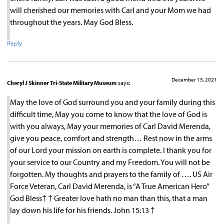
will cherished our memories with Carl and your Mom we had
throughout the years. May God Bless.
Reply
December 15, 2021
Cheryl J Skinner Tri-State Military Museum
says:
May the love of God surround you and your family during this
difficult time, May you come to know that the love of God is
with you always, May your memories of Carl David Merenda,
give you peace, comfort and strength… Rest now in the arms
of our Lord your mission on earth is complete. I thank you for
your service to our Country and my Freedom. You will not be
forgotten. My thoughts and prayers to the family of …. US Air
Force Veteran, Carl David Merenda, is “A True American Hero”
God Bless† † Greater love hath no man than this, that a man
lay down his life for his friends. John 15:13 †