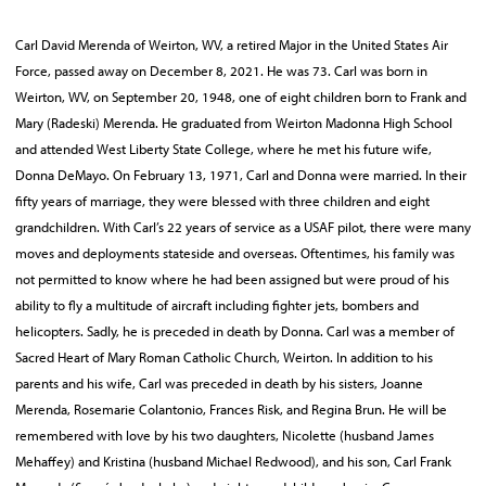
Carl David Merenda of Weirton, WV, a retired Major in the United States Air
Force, passed away on December 8, 2021. He was 73. Carl was born in
Weirton, WV, on September 20, 1948, one of eight children born to Frank and
Mary (Radeski) Merenda. He graduated from Weirton Madonna High School
and attended West Liberty State College, where he met his future wife,
Donna DeMayo. On February 13, 1971, Carl and Donna were married. In their
fifty years of marriage, they were blessed with three children and eight
grandchildren. With Carl’s 22 years of service as a USAF pilot, there were many
moves and deployments stateside and overseas. Oftentimes, his family was
not permitted to know where he had been assigned but were proud of his
ability to fly a multitude of aircraft including fighter jets, bombers and
helicopters. Sadly, he is preceded in death by Donna. Carl was a member of
Sacred Heart of Mary Roman Catholic Church, Weirton. In addition to his
parents and his wife, Carl was preceded in death by his sisters, Joanne
Merenda, Rosemarie Colantonio, Frances Risk, and Regina Brun. He will be
remembered with love by his two daughters, Nicolette (husband James
Mehaffey) and Kristina (husband Michael Redwood), and his son, Carl Frank