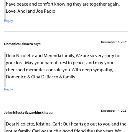
have peace and comfort knowing they are together again.
Love, Andi and Joe Paolo
Reply
December 14, 2021
Domenico Di Bacco
says:
Dear Nicolette and Merenda family, We are so very sorry for
your loss. May your parents rest in peace, and may your
cherished memories console you. With deep sympathy,
Domenico & Gina Di Bacco & family
Reply
December 14, 2021
John & Becky Szczerbinski
says:
Dear Nicolette, Kristina, Carl : Our hearts go out to you and the
entire family. Carl was such a good friend thru the years. We