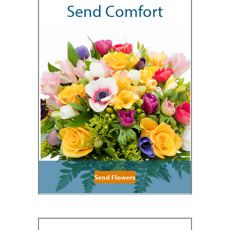
Send Comfort
Send Flowers