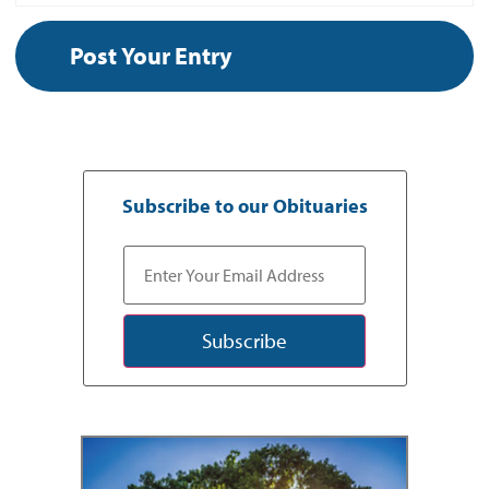
Subscribe to our Obituaries
Subscribe