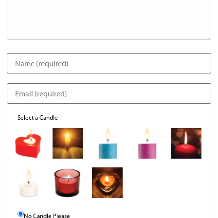
Select a Candle
No Candle Please