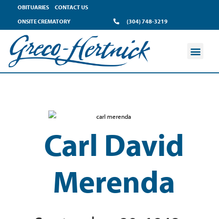
OBITUARIES
CONTACT US
ONSITE CREMATORY
(304) 748-3219
Carl David
Merenda