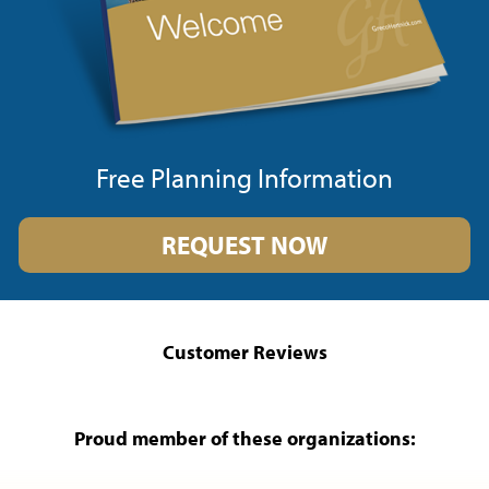
Free Planning Information
REQUEST NOW
Customer Reviews
Proud member of these organizations: