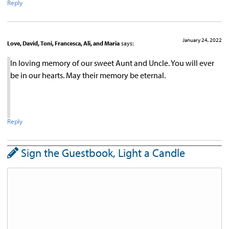
Reply
January 24, 2022
Love, David, Toni, Francesca, Ali, and Maria
says:
In loving memory of our sweet Aunt and Uncle. You will ever
be in our hearts. May their memory be eternal.
Reply
Sign the Guestbook, Light a Candle