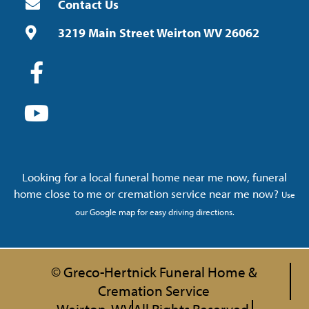
Contact Us
3219 Main Street Weirton WV 26062
Looking for a local funeral home near me now, funeral
home close to me or cremation service near me now?
Use
our Google map for easy driving directions.
© Greco-Hertnick Funeral Home &
Cremation Service