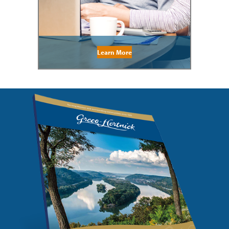
Learn More