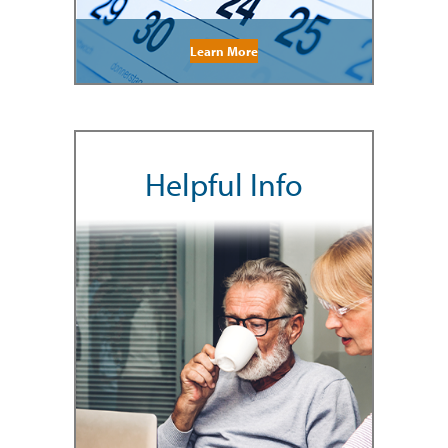
Learn More
Helpful Info