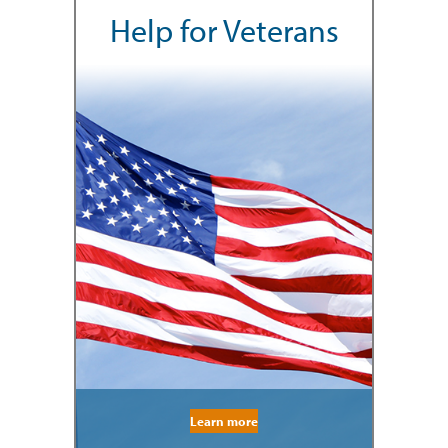
Help for Veterans
Learn more