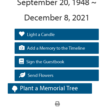
September 20, 1948 ~
December 8, 2021
Light a Candle
Add a Memory to the Timeline
Sign the Guestbook
Send Flowers
Plant a Memorial Tree