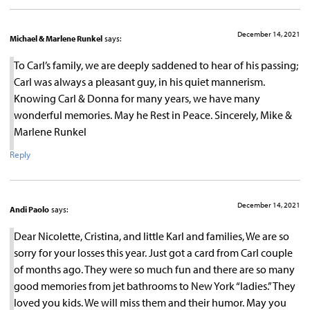
December 14, 2021
Michael & Marlene Runkel
says:
To Carl’s family, we are deeply saddened to hear of his passing;
Carl was always a pleasant guy, in his quiet mannerism.
Knowing Carl & Donna for many years, we have many
wonderful memories. May he Rest in Peace. Sincerely, Mike &
Marlene Runkel
Reply
December 14, 2021
Andi Paolo
says:
Dear Nicolette, Cristina, and little Karl and families, We are so
sorry for your losses this year. Just got a card from Carl couple
of months ago. They were so much fun and there are so many
good memories from jet bathrooms to New York “ladies.” They
loved you kids. We will miss them and their humor. May you