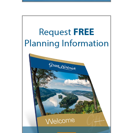
Request
FREE
Planning Information