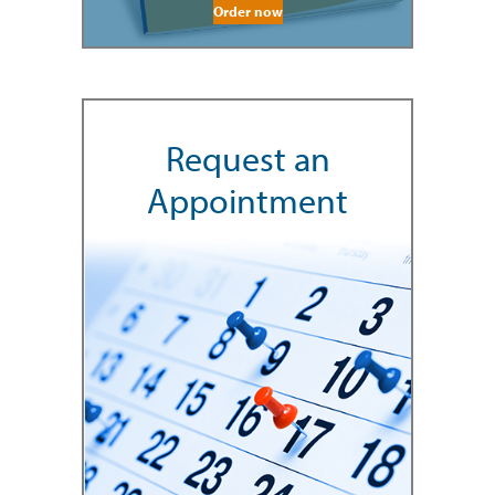
Order now
Request an
Appointment