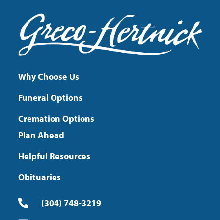
Why Choose Us
Funeral Options
Cremation Options
Plan Ahead
Helpful Resources
Obituaries
(304) 748-3219