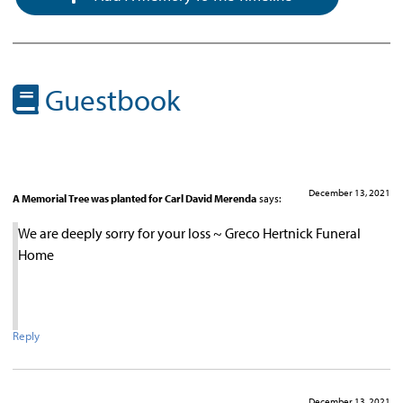
Guestbook
December 13, 2021
A Memorial Tree was planted for Carl David Merenda
says:
We are deeply sorry for your loss ~ Greco Hertnick Funeral
Home
Reply
December 13, 2021