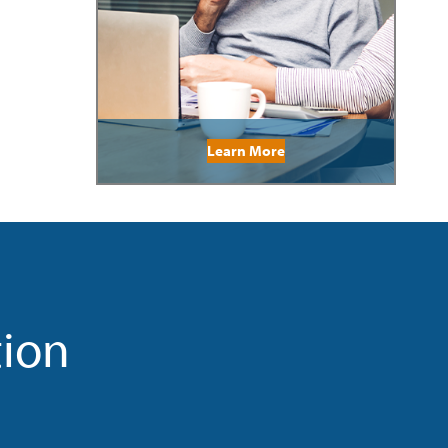
Learn More
tion