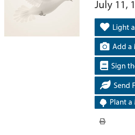
July 11, 
Light 
Add a 
Sign t
Send 
Plant a