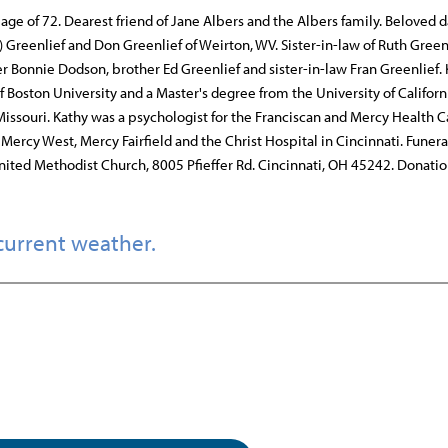
 age of 72. Dearest friend of Jane Albers and the Albers family. Beloved 
) Greenlief and Don Greenlief of Weirton, WV. Sister-in-law of Ruth Greenl
 Bonnie Dodson, brother Ed Greenlief and sister-in-law Fran Greenlief.
Boston University and a Master's degree from the University of Californi
, Missouri. Kathy was a psychologist for the Franciscan and Mercy Health C
Mercy West, Mercy Fairfield and the Christ Hospital in Cincinnati. Funera
 United Methodist Church, 8005 Pfieffer Rd. Cincinnati, OH 45242. Donati
current weather.