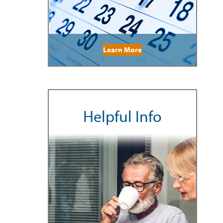
Learn More
Helpful Info