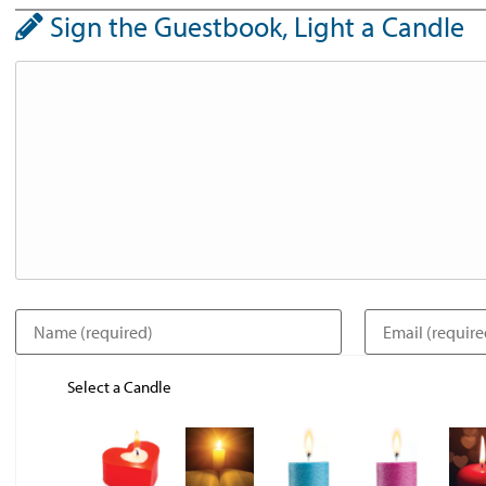
Sign the Guestbook, Light a Candle
Select a Candle