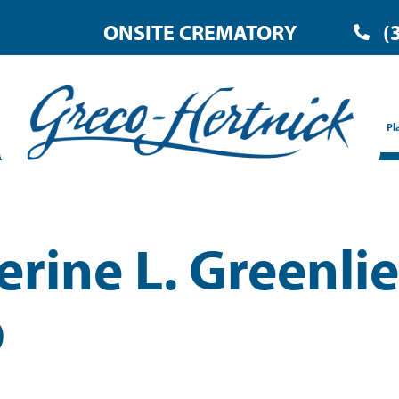
ONSITE CREMATORY
(
Pl
erine L. Greenlie
D