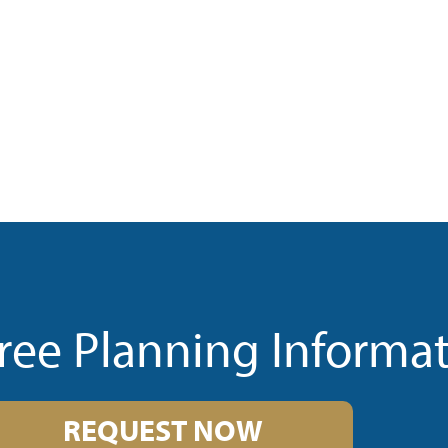
ree Planning Informa
REQUEST NOW