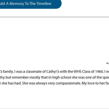
dd A Memory To The Timeline
Au
 family. I was a classmate of Cathy\’s with the WHS Class of 1960. I w
athy but remember mostly that in high school she was one of the qui
fe she has had. She was always very compassionate. My love to her fa