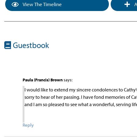
View The Timeline
A
Guestbook
Paula (Francis) Brown
says:
I would like to extend my sincere condolences to Cathy\’s
sorry to hear of her passing. I have fond memories of C
and I am so pleased to see what a wonderful, serving li
Reply