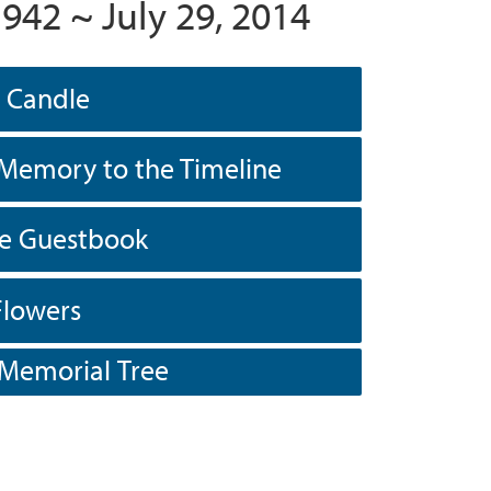
1942 ~ July 29, 2014
a Candle
Memory to the Timeline
he Guestbook
Flowers
 Memorial Tree