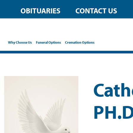
OBITUARIES
CONTACT US
Why Choose Us
Funeral Options
Cremation Options
Cath
PH.