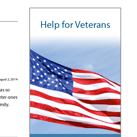
Help for Veterans
gust 2, 2014
as so
eter ones
mily.