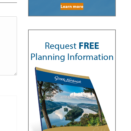
Learn more
Request
FREE
Planning Information