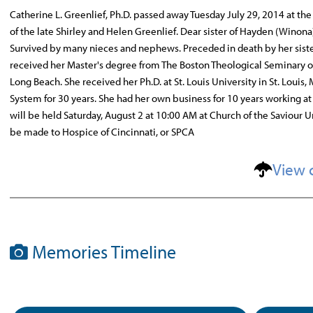
Catherine L. Greenlief, Ph.D. passed away Tuesday July 29, 2014 at the
of the late Shirley and Helen Greenlief. Dear sister of Hayden (Winona
Survived by many nieces and nephews. Preceded in death by her sister
received her Master's degree from The Boston Theological Seminary of 
Long Beach. She received her Ph.D. at St. Louis University in St. Louis
System for 30 years. She had her own business for 10 years working at 
will be held Saturday, August 2 at 10:00 AM at Church of the Saviour
be made to Hospice of Cincinnati, or SPCA
View 
Memories Timeline