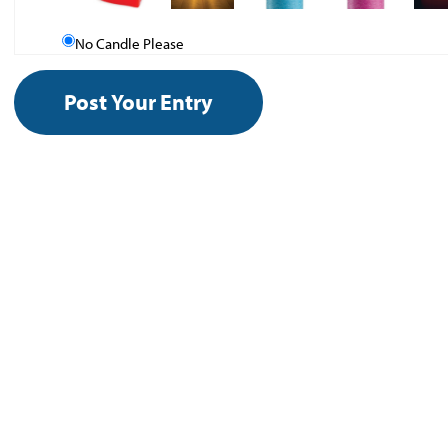
No Candle Please