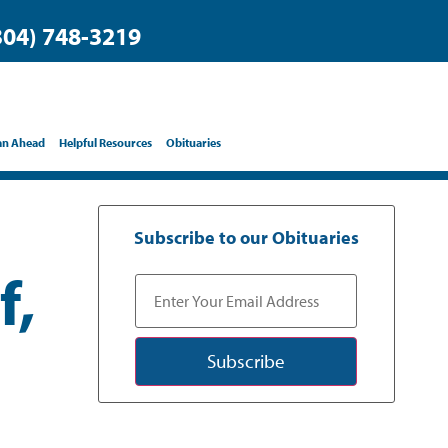
304) 748-3219
an Ahead
Helpful Resources
Obituaries
Subscribe to our Obituaries
f,
Subscribe