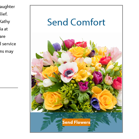
daughter
ief.
Send Comfort
 Kathy
a at
are
l service
ons may
Send Flowers