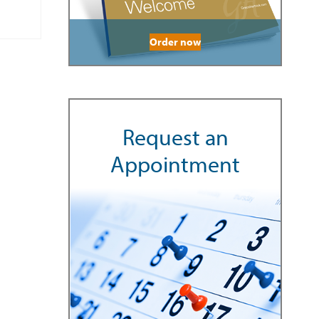
Order now
Request an
Appointment