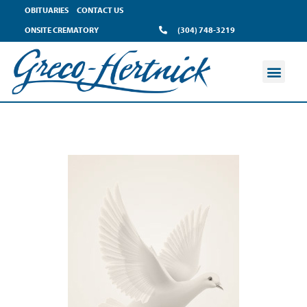
OBITUARIES
CONTACT US
ONSITE CREMATORY
(304) 748-3219