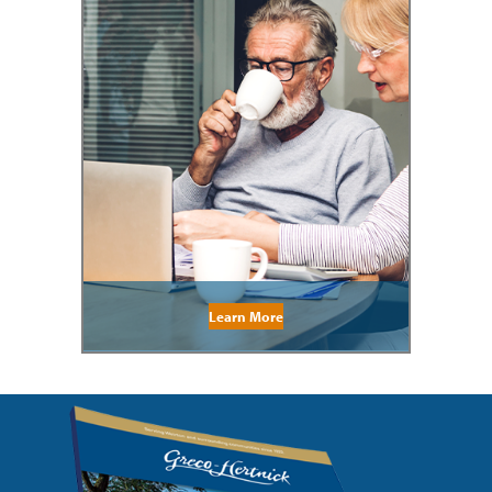
Learn More