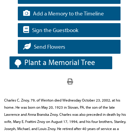
Add a Memory to the Timeline
Sign the Guestbook
Send Flowers
Plant a Memorial Tree
Charles C. Znoy, 79, of Weirton died Wednesday October 23, 2002, at his
home. He was born on May 20, 1923 in Slovan, PA, the son of the late
Lawrence and Anna Branska Znoy. Charles was also preceded in death by his
wife, Mary E. Frattini Znoy on August 17, 1994, and his four brothers, Stanley,
Joseph, Michael, and Louis Znoy. He retired after 40 years of service as a