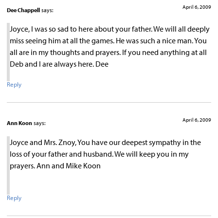
April 6, 2009
Dee Chappell
says:
Joyce, I was so sad to here about your father. We will all deeply
miss seeing him at all the games. He was such a nice man. You
all are in my thoughts and prayers. If you need anything at all
Deb and I are always here. Dee
Reply
April 6, 2009
Ann Koon
says:
Joyce and Mrs. Znoy, You have our deepest sympathy in the
loss of your father and husband. We will keep you in my
prayers. Ann and Mike Koon
Reply