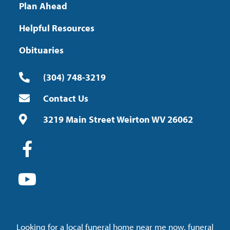
Plan Ahead
Helpful Resources
Obituaries
(304) 748-3219
Contact Us
3219 Main Street Weirton WV 26062
Looking for a local funeral home near me now, funeral