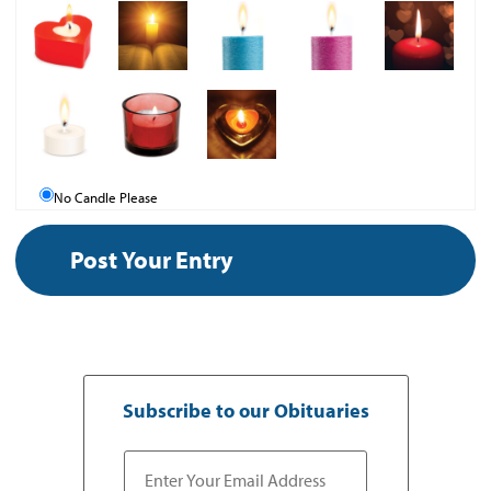
No Candle Please
Subscribe to our Obituaries