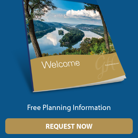
Free Planning Information
REQUEST NOW