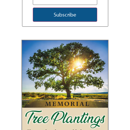
Subscribe