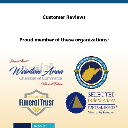
Customer Reviews
Proud member of these organizations: