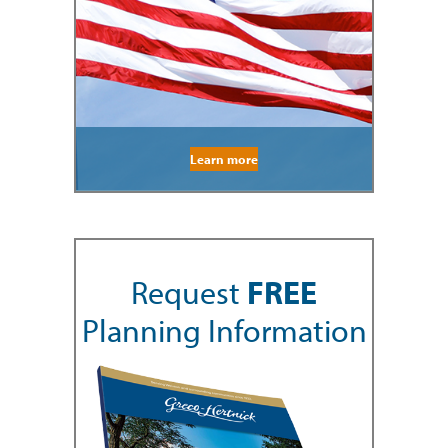
Learn more
Request
FREE
Planning Information