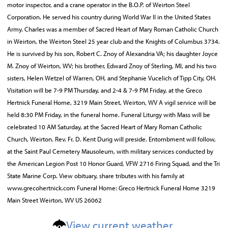
motor inspector, and a crane operator in the B.O.P. of Weirton Steel
Corporation. He served his country during World War II in the United States
Army. Charles was a member of Sacred Heart of Mary Roman Catholic Church
in Weirton, the Weirton Steel 25 year club and the Knights of Columbus 3734.
He is survived by his son, Robert C. Znoy of Alexandria VA; his daughter Joyce
M. Znoy of Weirton, WV; his brother, Edward Znoy of Sterling, MI, and his two
sisters, Helen Wetzel of Warren, OH, and Stephanie Vucelich of Tipp City, OH.
Visitation will be 7-9 PM Thursday, and 2-4 & 7-9 PM Friday, at the Greco
Hertnick Funeral Home, 3219 Main Street, Weirton, WV A vigil service will be
held 8:30 PM Friday, in the funeral home. Funeral Liturgy with Mass will be
celebrated 10 AM Saturday, at the Sacred Heart of Mary Roman Catholic
Church, Weirton. Rev. Fr. D. Kent Durig will preside. Entombment will follow,
at the Saint Paul Cemetery Mausoleum, with military services conducted by
the American Legion Post 10 Honor Guard, VFW 2716 Firing Squad, and the Tri
State Marine Corp. View obituary, share tributes with his family at
www.grecohertnick.com Funeral Home: Greco Hertnick Funeral Home 3219
Main Street Weirton, WV US 26062
View current weather.