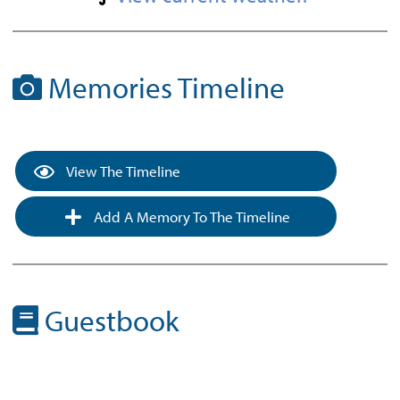
Memories Timeline
View The Timeline
Add A Memory To The Timeline
Guestbook