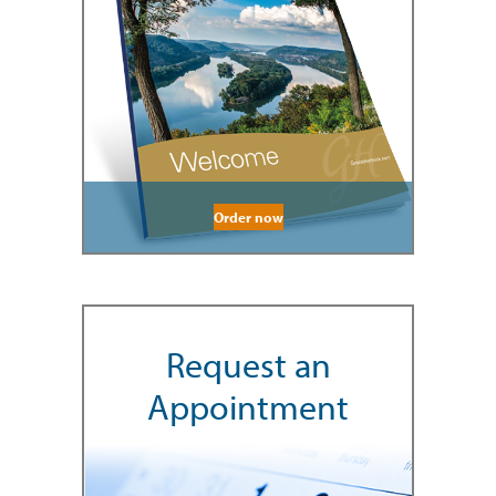
Order now
Request an
Appointment