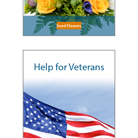
Send Flowers
Help for Veterans