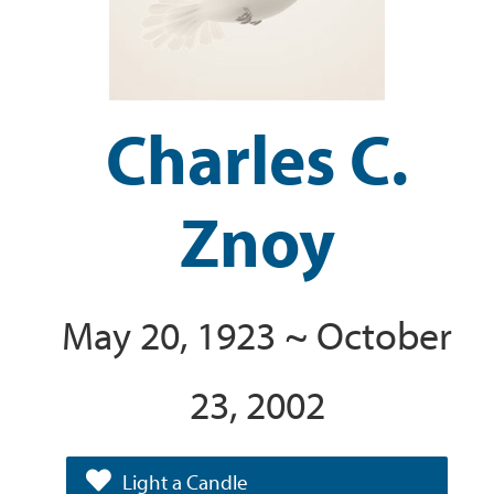
Charles C.
Znoy
May 20, 1923 ~ October
23, 2002
Light a Candle