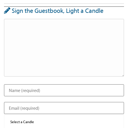
Sign the Guestbook, Light a Candle
Select a Candle