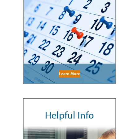
Learn More
Helpful Info