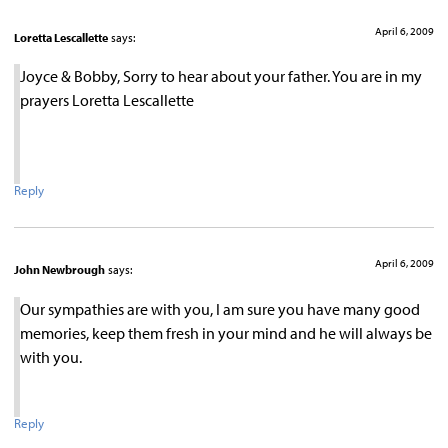
April 6, 2009
Loretta Lescallette
says:
Joyce & Bobby, Sorry to hear about your father. You are in my
prayers Loretta Lescallette
Reply
April 6, 2009
John Newbrough
says:
Our sympathies are with you, I am sure you have many good
memories, keep them fresh in your mind and he will always be
with you.
Reply