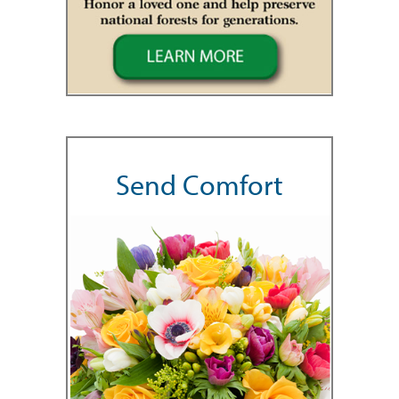
Send Comfort