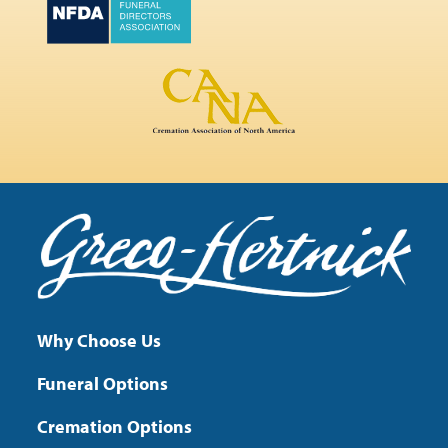
Why Choose Us
Funeral Options
Cremation Options