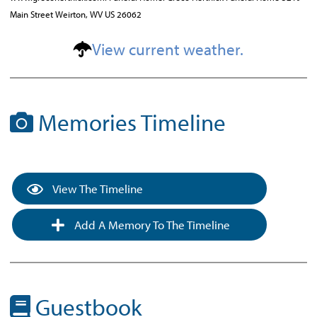
Main Street Weirton, WV US 26062
View current weather.
Memories Timeline
View The Timeline
Add A Memory To The Timeline
Guestbook