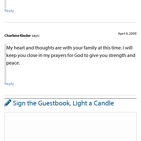
Reply
April 6, 2009
Charlene Kinder
says:
My heart and thoughts are with your family at this time. I will
keep you close in my prayers for God to give you strength and
peace.
Reply
Sign the Guestbook, Light a Candle