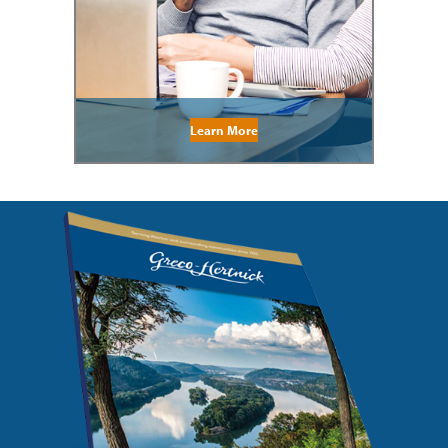
Learn More