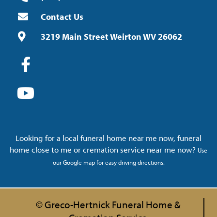
Contact Us
3219 Main Street Weirton WV 26062
Looking for a local funeral home near me now, funeral
home close to me or cremation service near me now?
Use
our Google map for easy driving directions.
© Greco-Hertnick Funeral Home &