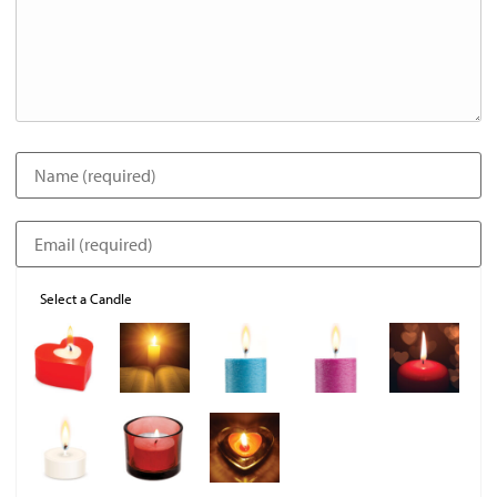
Select a Candle