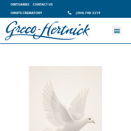
OBITUARIES
CONTACT US
ONSITE CREMATORY
(304) 748-3219