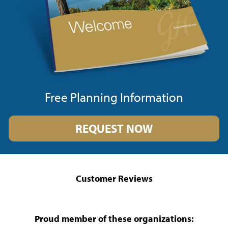
Free Planning Information
REQUEST NOW
Customer Reviews
Proud member of these organizations: