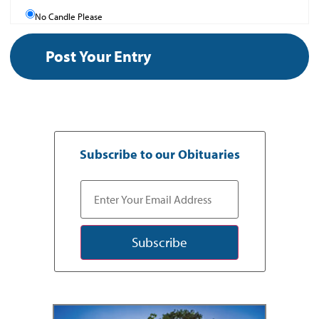
No Candle Please
Subscribe to our Obituaries
Subscribe