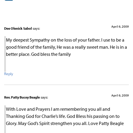
April 6, 2009
Dee Olenick Sabol
says:
My deepest Sympathy on the loss of your father. I use to be a
good friend of the family, He was a really sweet man. He is in a
better place. God bless the family
Reply
April 6, 2009
Rev. Patty Bucey Beagle
says:
With Love and Prayers I am remembering you all and
Thanking God for Charlie’s life. God Bless his passing on to
Glory. May God’s Spirit strengthen you all. Love Patty Beagle