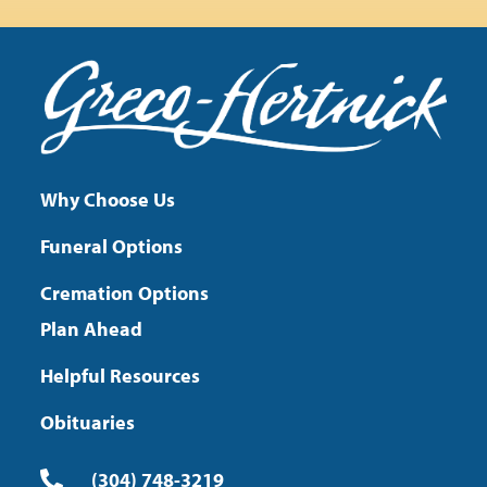
Why Choose Us
Funeral Options
Cremation Options
Plan Ahead
Helpful Resources
Obituaries
(304) 748-3219