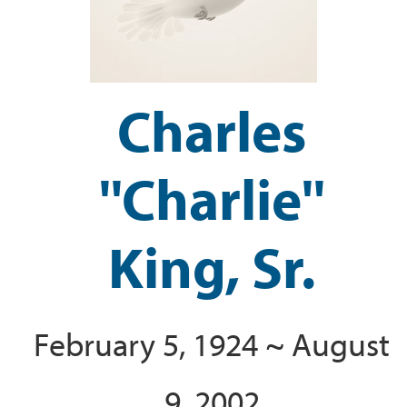
Charles
''Charlie''
King, Sr.
February 5, 1924 ~ August
9, 2002