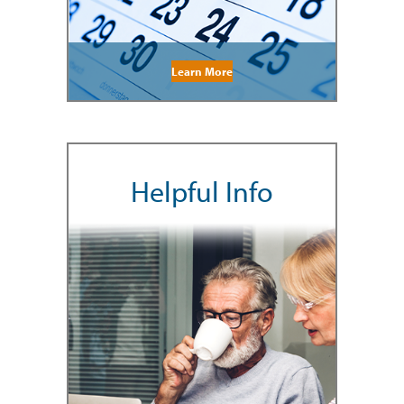
Learn More
Helpful Info