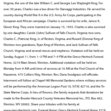
Virginia, the son of the late William C. and Georgie Lee Waybright King. For
over 30 years, Charles was a bus driver for Starvaggi Industries. He served his
country during World War II in the U.S. Army Air Corps, participating in the
European and African campaign. Charles is survived by his wife, Janice K.
Glover King. They were married on January 15, 1955. Charles is also survived
by one daughter, Carole (John) Sullivan of Falls Church, Virginia; two sons,
Charles C. (Patricia) King, Jr. of Reston, Virginia, and Russell (Donna) King of
Weirton; two grandsons, Ryan King of Weirton, and Jack Sullivan of Falls
Church, Virginia; and several nieces and nephews. Visitation will be held on
Sunday, August 11, from 1–3 PM and 7–9 PM at the Greco-Hertnick Funeral
Home, 3219 Main Street, Weirton. Additional visitation will be held on
Monday from 9 AM until time of services at 10 AM at the First Church of the
Nazarene, 475 Colliers Way, Weirton. Rev. Dana Snodgrass will officiate.
Interment will follow at Chapel Hill Memorial Gardens where military services
will be performed by the American Legion Post 10, V.F.W. #2716, and the Tri-
State Marine Corps. In lieu of flowers, the family requests that donations be
made to the Brooke-Hancock County Veterans Memorial Inc., P.O. Box 462,
Weirton, WV 26062. Share your tributes with his family at
www.grecohertnick.com. Funeral Home: Greco Hertnick Funeral Home 3219