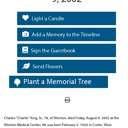
Light a Candle
Add a Memory to the Timeline
Sign the Guestbook
Send Flowers
Plant a Memorial Tree
Charles “Charlie” King, Sr., 78, of Weirton, died Friday, August 9, 2002 at the
Weirton Medical Center. He was born February 5, 1924 in Curtin, West