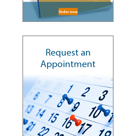
Order now
Request an
Appointment