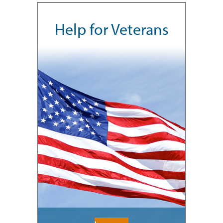
Help for Veterans