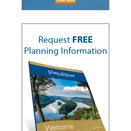
Learn more
Request
FREE
Planning Information