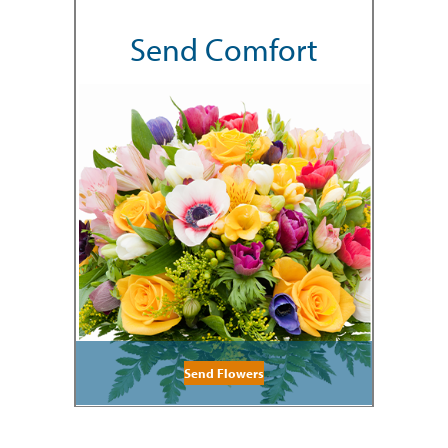
Send Comfort
Send Flowers