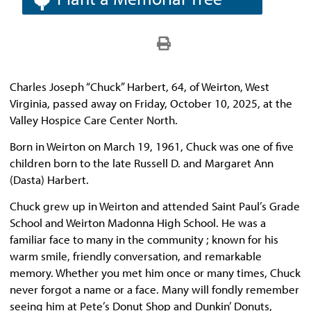
Charles Joseph “Chuck” Harbert, 64, of Weirton, West
Virginia, passed away on Friday, October 10, 2025, at the
Valley Hospice Care Center North.
Born in Weirton on March 19, 1961, Chuck was one of five
children born to the late Russell D. and Margaret Ann
(Dasta) Harbert.
Chuck grew up in Weirton and attended Saint Paul’s Grade
School and Weirton Madonna High School. He was a
familiar face to many in the community ; known for his
warm smile, friendly conversation, and remarkable
memory. Whether you met him once or many times, Chuck
never forgot a name or a face. Many will fondly remember
seeing him at Pete’s Donut Shop and Dunkin’ Donuts,