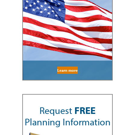
Learn more
Request
FREE
Planning Information