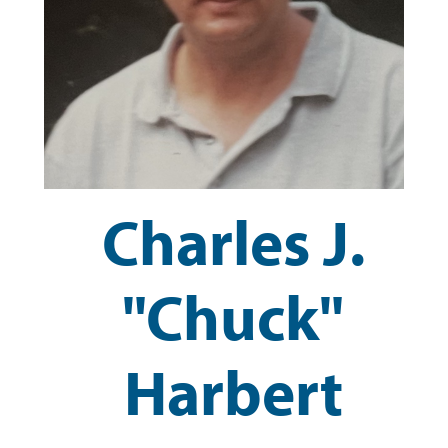
Charles J.
"Chuck"
Harbert