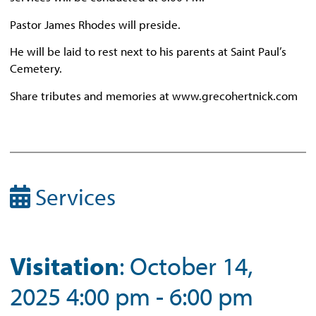
Pastor James Rhodes will preside.
He will be laid to rest next to his parents at Saint Paul’s
Cemetery.
Share tributes and memories at www.grecohertnick.com
Services
Visitation
: October 14,
2025 4:00 pm - 6:00 pm