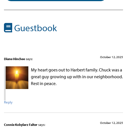
Guestbook
October 12, 2025
Diane Hinchee
says:
My heart goes out to Harbert family. Chuck was a
great guy growing up with in our neighborhood.
Rest in peace.
Reply
October 12, 2025
Connie Kobylarz Falter
says: