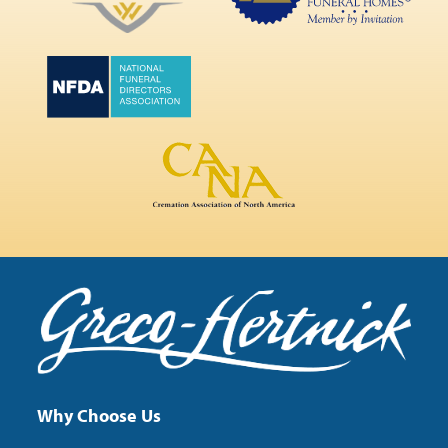
Why Choose Us