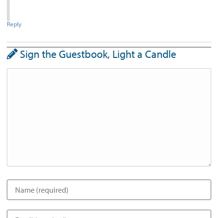
Reply
Sign the Guestbook, Light a Candle