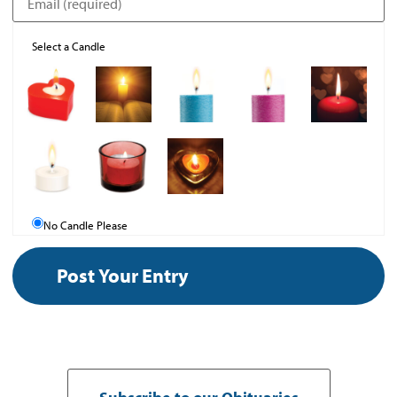
Select a Candle
No Candle Please