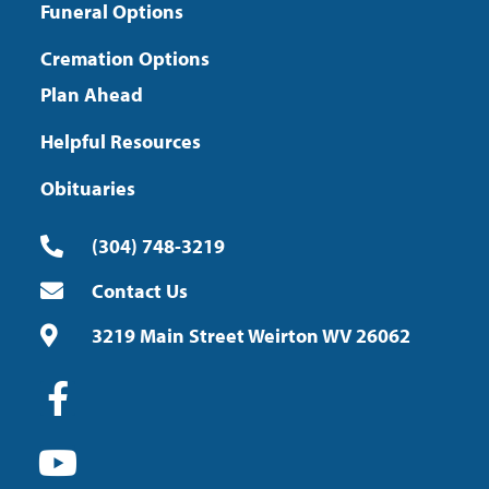
Funeral Options
Cremation Options
Plan Ahead
Helpful Resources
Obituaries
(304) 748-3219
Contact Us
3219 Main Street Weirton WV 26062