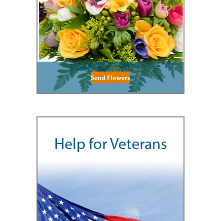
Send Flowers
Help for Veterans