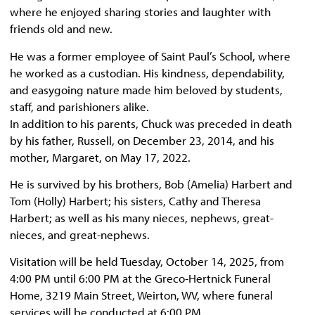
where he enjoyed sharing stories and laughter with
friends old and new.
He was a former employee of Saint Paul’s School, where
he worked as a custodian. His kindness, dependability,
and easygoing nature made him beloved by students,
staff, and parishioners alike.
In addition to his parents, Chuck was preceded in death
by his father, Russell, on December 23, 2014, and his
mother, Margaret, on May 17, 2022.
He is survived by his brothers, Bob (Amelia) Harbert and
Tom (Holly) Harbert; his sisters, Cathy and Theresa
Harbert; as well as his many nieces, nephews, great-
nieces, and great-nephews.
Visitation will be held Tuesday, October 14, 2025, from
4:00 PM until 6:00 PM at the Greco-Hertnick Funeral
Home, 3219 Main Street, Weirton, WV, where funeral
services will be conducted at 6:00 PM.