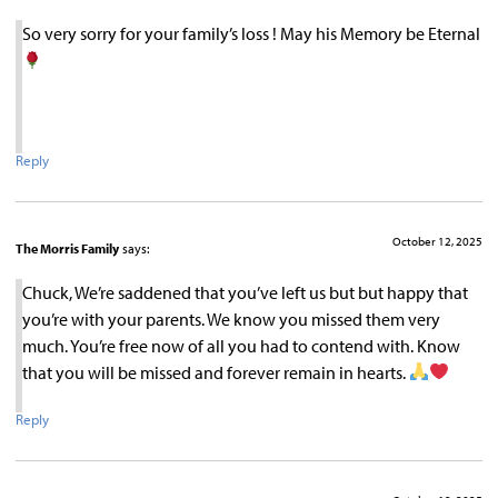
So very sorry for your family’s loss ! May his Memory be Eternal
Reply
October 12, 2025
The Morris Family
says:
Chuck, We’re saddened that you’ve left us but but happy that
you’re with your parents. We know you missed them very
much. You’re free now of all you had to contend with. Know
that you will be missed and forever remain in hearts.
Reply