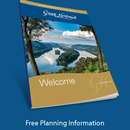
Free Planning Information