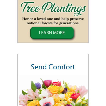
Send Comfort