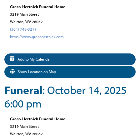
Greco-Hertnick Funeral Home
3219 Main Street
Weirton, WV 26062
(304) 748-3219
https://www.grecohertnick.com
Add to My Calendar
Show Location on Map
Funeral
: October 14, 2025
6:00 pm
Greco-Hertnick Funeral Home
3219 Main Street
Weirton, WV 26062