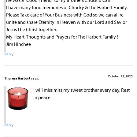
I have many fond memories of Chucky & The Harbert Family.
Please Take care of Your Business with God so we can all re
unite and share Eternity in Heaven with our Lord and Savior
Jesus The Christ together.
My Heart, Thoughts and Prayers for The Harbert Family !
Jim Hinchee
Reply
October 12, 2025
Theresa Harbert
says:
I will miss miss my sweet brother every day. Rest
in peace
Reply