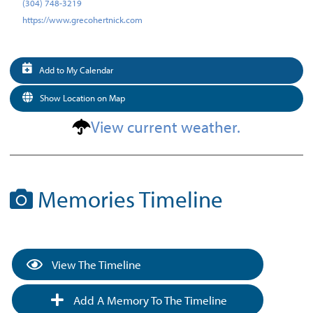
(304) 748-3219
https://www.grecohertnick.com
Add to My Calendar
Show Location on Map
View current weather.
Memories Timeline
View The Timeline
Add A Memory To The Timeline