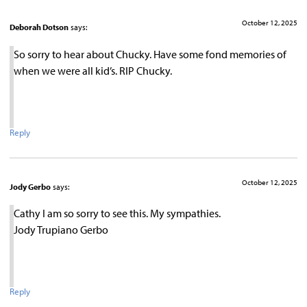
October 12, 2025
Deborah Dotson
says:
So sorry to hear about Chucky. Have some fond memories of
when we were all kid’s. RIP Chucky.
Reply
October 12, 2025
Jody Gerbo
says:
Cathy I am so sorry to see this. My sympathies.
Jody Trupiano Gerbo
Reply