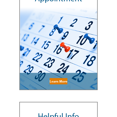
Learn More
Helpful Info