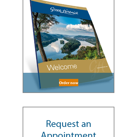
Order now
Request an
Appointment