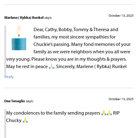
October 13, 2025
Marlene ( Rybka) Runkel
says:
Dear, Cathy, Bobby, Tommy & Theresa and
families, my most sincere sympathies for
Chuckie’s passing. Many fond memories of your
family as we were neighbors when you all were
very young. Please know you are in my thoughts & prayers.
May he rest in peace
. Sincerely, Marlene ( Rybka) Runkel
Reply
October 13, 2025
Dee Tenaglio
says:
My condolences to the family sending prayers
RIP
Chucky