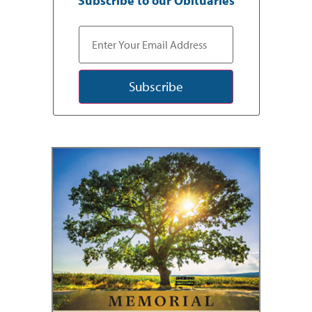
Subscribe to our Obituaries
Subscribe