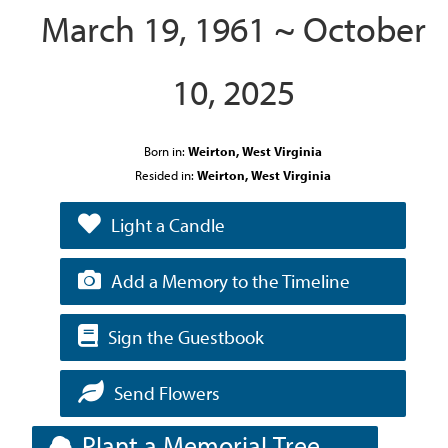
March 19, 1961 ~ October
10, 2025
Born in:
Weirton, West Virginia
Resided in:
Weirton, West Virginia
Light a Candle
Add a Memory to the Timeline
Sign the Guestbook
Send Flowers
Plant a Memorial Tree