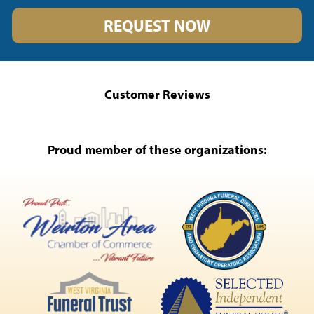
REQUEST NOW
Customer Reviews
Proud member of these organizations: