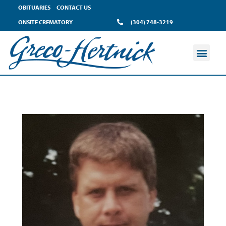
OBITUARIES
CONTACT US
ONSITE CREMATORY
(304) 748-3219