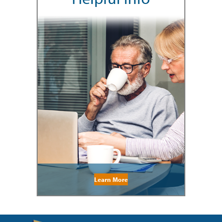
Learn More