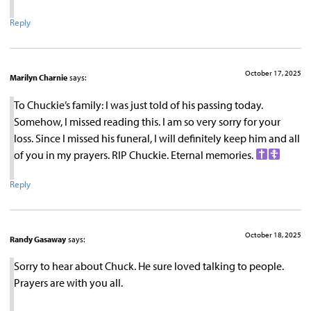
Reply
October 17, 2025
Marilyn Charnie
says:
To Chuckie’s family: I was just told of his passing today.
Somehow, I missed reading this. I am so very sorry for your
loss. Since I missed his funeral, I will definitely keep him and all
of you in my prayers. RIP Chuckie. Eternal memories.
Reply
October 18, 2025
Randy Gasaway
says:
Sorry to hear about Chuck. He sure loved talking to people.
Prayers are with you all.