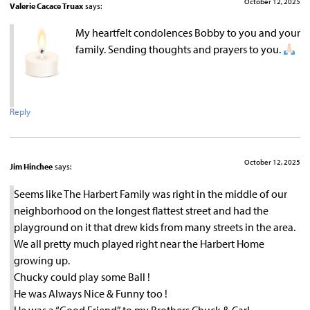
October 12, 2025
Valerie Cacace Truax
says:
My heartfelt condolences Bobby to you and your
family. Sending thoughts and prayers to you.
Reply
October 12, 2025
Jim Hinchee
says:
Seems like The Harbert Family was right in the middle of our
neighborhood on the longest flattest street and had the
playground on it that drew kids from many streets in the area.
We all pretty much played right near the Harbert Home
growing up.
Chucky could play some Ball !
He was Always Nice & Funny too !
He was a “Good Friend” to my Brothers Chuck & Carl.