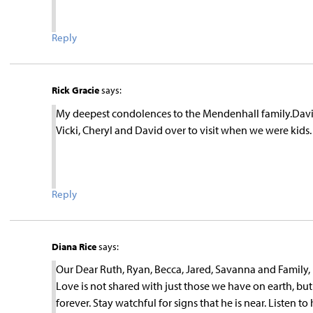
Reply
Rick Gracie
says:
My deepest condolences to the Mendenhall family.David
Vicki, Cheryl and David over to visit when we were kids.
Reply
Diana Rice
says:
Our Dear Ruth, Ryan, Becca, Jared, Savanna and Family,
Love is not shared with just those we have on earth, but t
forever. Stay watchful for signs that he is near. Listen t