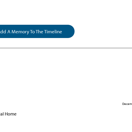
dd A Memory To The Timeline
Decemb
eral Home