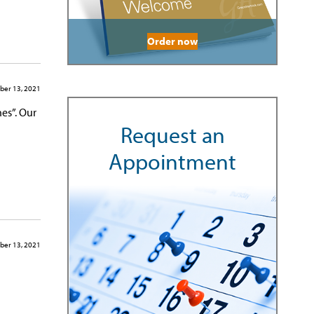
Order now
er 13, 2021
es”. Our
Request an
Appointment
er 13, 2021