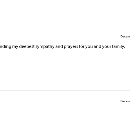
Decemb
Sending my deepest sympathy and prayers for you and your family.
Decemb