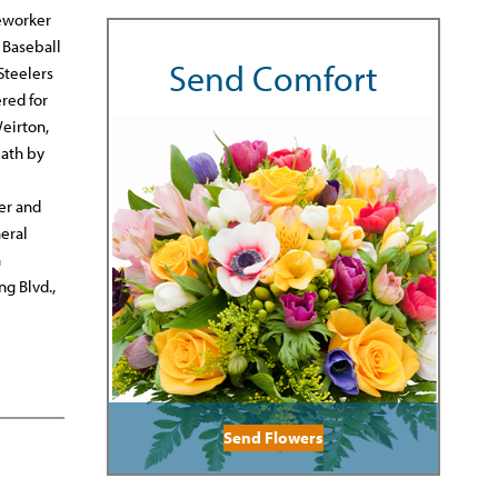
seworker
 Baseball
Send Comfort
Steelers
red for
Weirton,
eath by
er and
eral
n
g Blvd.,
Send Flowers