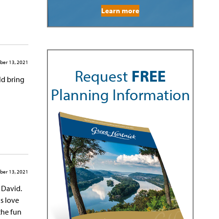
Learn more
er 13, 2021
Request
FREE
ld bring
Planning Information
er 13, 2021
 David.
is love
 the fun