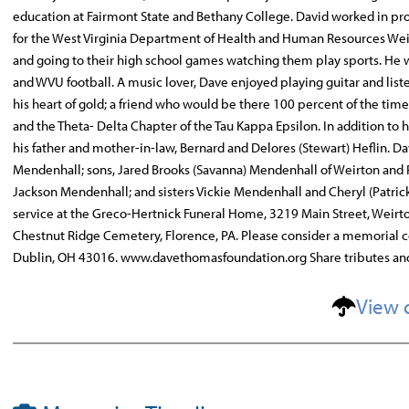
education at Fairmont State and Bethany College. David worked in pr
for the West Virginia Department of Health and Human Resources Wei
and going to their high school games watching them play sports. He wa
and WVU football. A music lover, Dave enjoyed playing guitar and list
his heart of gold; a friend who would be there 100 percent of the tim
and the Theta- Delta Chapter of the Tau Kappa Epsilon. In addition t
his father and mother-in-law, Bernard and Delores (Stewart) Heflin. D
Mendenhall; sons, Jared Brooks (Savanna) Mendenhall of Weirton and R
Jackson Mendenhall; and sisters Vickie Mendenhall and Cheryl (Patric
service at the Greco-Hertnick Funeral Home, 3219 Main Street, Weirton,
Chestnut Ridge Cemetery, Florence, PA. Please consider a memorial c
Dublin, OH 43016. www.davethomasfoundation.org Share tributes a
View 