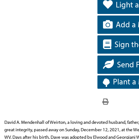
Light 
Add a 
Sign t
Send 
Plant a
David A. Mendenhall of Weirton, a loving and devoted husband, father
great integrity, passed away on Sunday, December 12, 2021, at the We
WV. Days after his birth, Dave was adopted by Elwood and Georgiani W