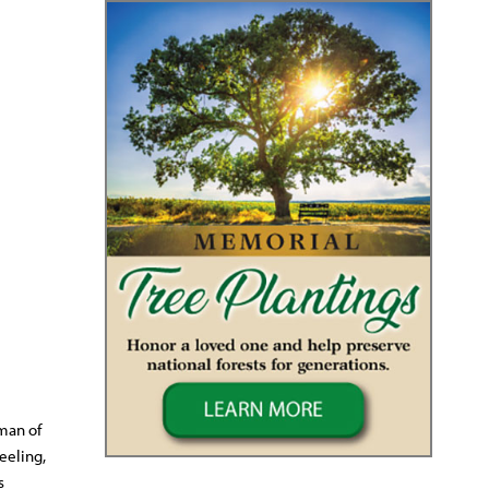
 man of
eeling,
s