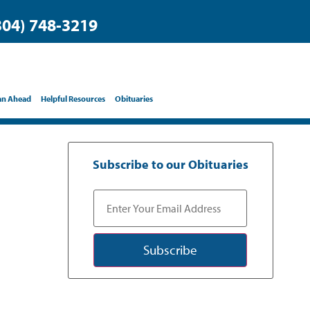
304) 748-3219
an Ahead
Helpful Resources
Obituaries
Subscribe to our Obituaries
Subscribe