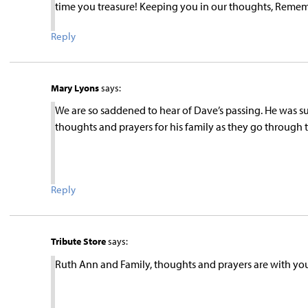
time you treasure! Keeping you in our thoughts, Remem
Reply
Mary Lyons
says:
We are so saddened to hear of Dave’s passing. He was su
thoughts and prayers for his family as they go through 
Reply
Tribute Store
says:
Ruth Ann and Family, thoughts and prayers are with you a