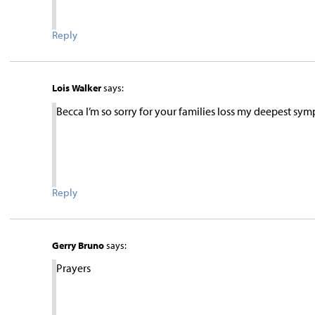
Reply
Lois Walker
says:
Becca I’m so sorry for your families loss my deepest symp
Reply
Gerry Bruno
says:
Prayers