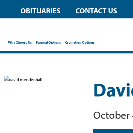
OBITUARIES
CONTACT US
Why Choose Us
Funeral Options
Cremation Options
Davi
October 