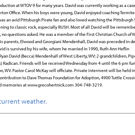
oduction at WTOV 9 for many years. David was currently working as a ca
rton Office. When his boys were young, David enjoyed coaching Termite
s an avid Pittsburgh Pirate fan and also loved watching the Pittsburgh 
ening to classic rock, especially RUSH. Most of all David will be remembe
e, no questions asked. He was a member of the First Christian Church of 
o his parents, Elwood and Georgiani Mendenhall, David was preceded in d
avid is survived by his wife, whom he married in 1990, Ruth Ann Heflin
yan David (Becca) Mendenhall of West Liberty, WV; 2 grandchildren, Pip
k) Radican. Friends will be received Wednesday from 4 until the 6 pm fun
 WV. Pastor Carol McKay will officiate. Private interment will be held i
ontribution to Dave Thomas Foundation for Adoption, 4900 Tuttle Crossin
nd memories at www.grecohertnick.com 304-748-3219.
current weather.