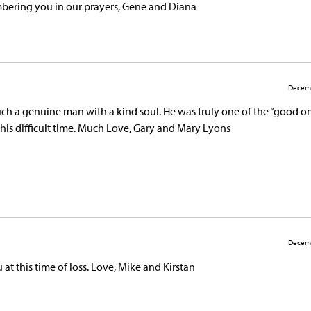
bering you in our prayers, Gene and Diana
Decemb
ch a genuine man with a kind soul. He was truly one of the “good on
this difficult time. Much Love, Gary and Mary Lyons
Decemb
t this time of loss. Love, Mike and Kirstan