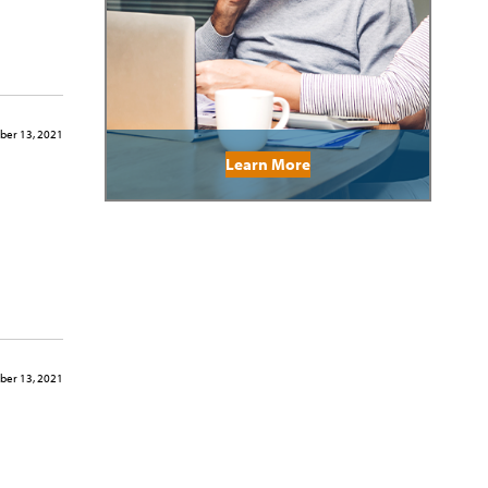
er 13, 2021
Learn More
er 13, 2021