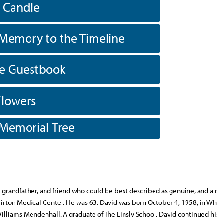
a Candle
Memory to the Timeline
he Guestbook
Flowers
 Memorial Tree
, grandfather, and friend who could be best described as genuine, and a
irton Medical Center. He was 63. David was born October 4, 1958, in Wh
illiams Mendenhall. A graduate of The Linsly School, David continued hi