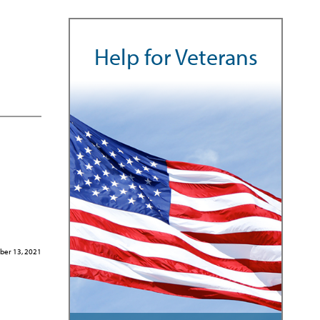
Help for Veterans
er 13, 2021