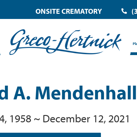
ONSITE CREMATORY
(
Pl
d A. Mendenhall
4, 1958 ~ December 12, 2021