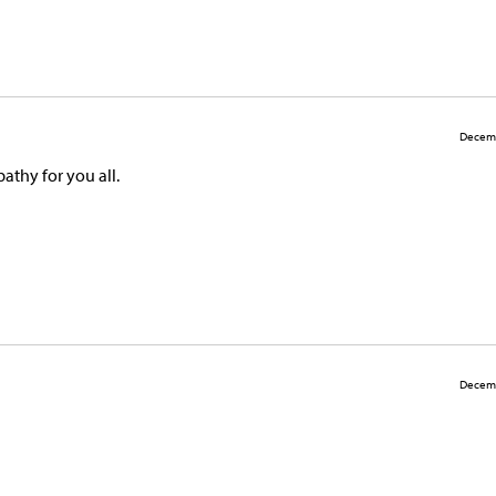
Decemb
athy for you all.
Decemb