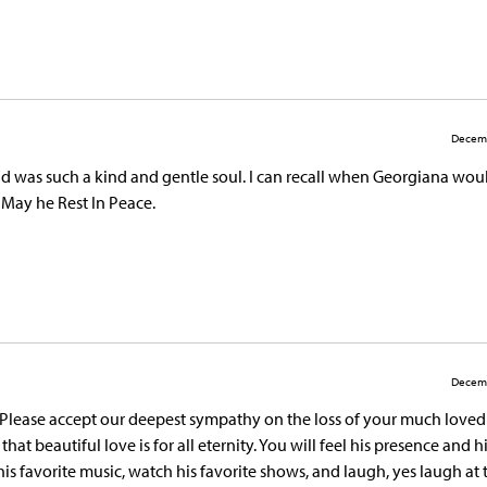
Decemb
 was such a kind and gentle soul. I can recall when Georgiana wou
 May he Rest In Peace.
Decemb
 Please accept our deepest sympathy on the loss of your much loved
hat beautiful love is for all eternity. You will feel his presence and h
o his favorite music, watch his favorite shows, and laugh, yes laugh at