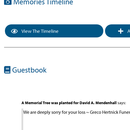
Memories Timeline
View The Timeline
A
Guestbook
A Memorial Tree was planted for David A. Mendenhall
says:
We are deeply sorry for your loss ~ Greco Hertnick Fun