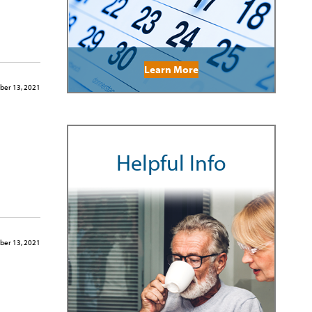
Learn More
er 13, 2021
Helpful Info
er 13, 2021