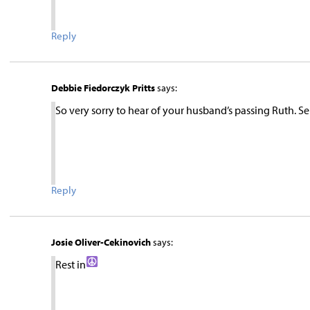
Reply
Debbie Fiedorczyk Pritts
says:
So very sorry to hear of your husband’s passing Ruth. 
Reply
Josie Oliver-Cekinovich
says:
Rest in