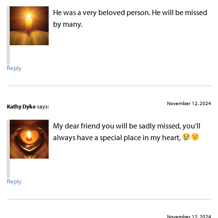
He was a very beloved person. He will be missed
by many.
Reply
November 12, 2024
Kathy Dyke
says:
My dear friend you will be sadly missed, you’ll
always have a special place in my heart,
Reply
November 12, 2024