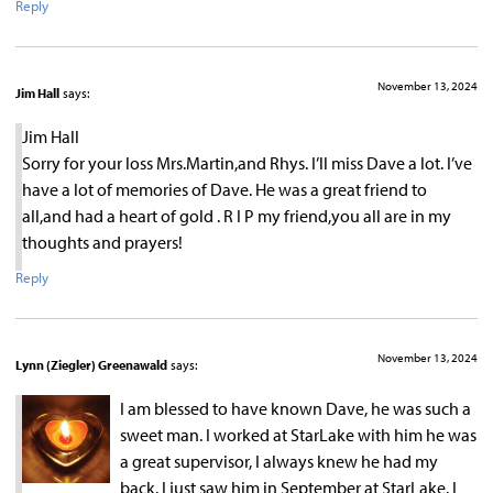
Reply
November 13, 2024
Jim Hall
says:
Jim Hall
Sorry for your loss Mrs.Martin,and Rhys. I’ll miss Dave a lot. I’ve
have a lot of memories of Dave. He was a great friend to
all,and had a heart of gold . R I P my friend,you all are in my
thoughts and prayers!
Reply
November 13, 2024
Lynn (Ziegler) Greenawald
says:
I am blessed to have known Dave, he was such a
sweet man. I worked at StarLake with him he was
a great supervisor, I always knew he had my
back. I just saw him in September at StarLake. I