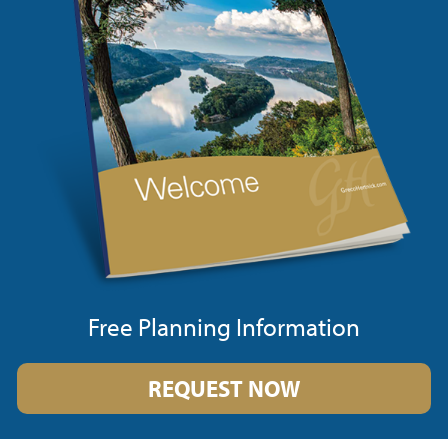
Free Planning Information
REQUEST NOW