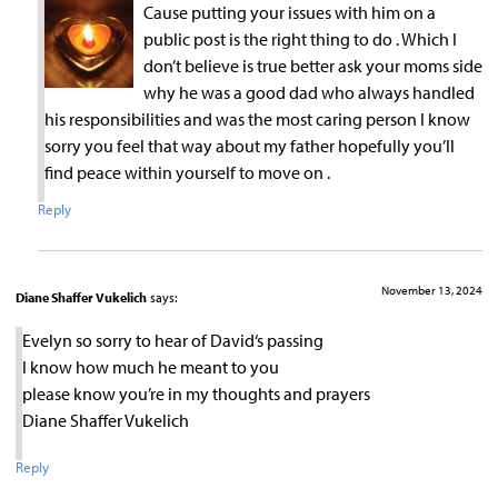
Cause putting your issues with him on a
public post is the right thing to do . Which I
don’t believe is true better ask your moms side
why he was a good dad who always handled
his responsibilities and was the most caring person I know
sorry you feel that way about my father hopefully you’ll
find peace within yourself to move on .
Reply
November 13, 2024
Diane Shaffer Vukelich
says:
Evelyn so sorry to hear of David‘s passing
I know how much he meant to you
please know you’re in my thoughts and prayers
Diane Shaffer Vukelich
Reply