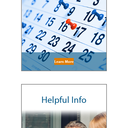
Learn More
Helpful Info