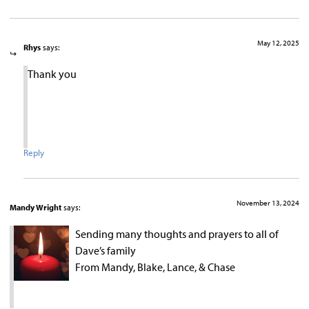
May 12, 2025
Rhys
says:
Thank you
Reply
November 13, 2024
Mandy Wright
says:
Sending many thoughts and prayers to all of
Dave’s family
From Mandy, Blake, Lance, & Chase