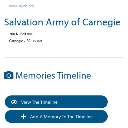
www.stjude.org
Salvation Army of Carnegie
700 N. Bell Ave
Carnegie ,
PA
15106
Memories Timeline
View The Timeline
Add A Memory To The Timeline