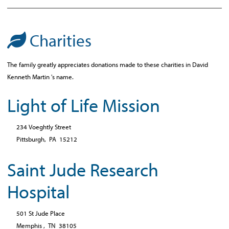
Charities
The family greatly appreciates donations made to these charities in David
Kenneth Martin 's name.
Light of Life Mission
234 Voeghtly Street
Pittsburgh,
PA
15212
Saint Jude Research
Hospital
501 St Jude Place
Memphis ,
TN
38105