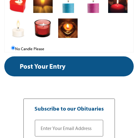
No Candle Please
Subscribe to our Obituaries