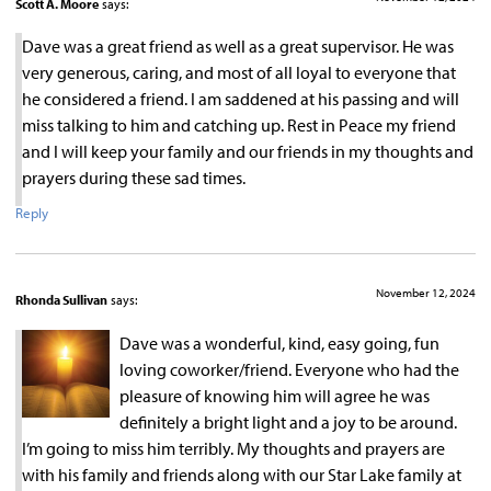
Scott A. Moore
says:
Dave was a great friend as well as a great supervisor. He was
very generous, caring, and most of all loyal to everyone that
he considered a friend. I am saddened at his passing and will
miss talking to him and catching up. Rest in Peace my friend
and I will keep your family and our friends in my thoughts and
prayers during these sad times.
Reply
November 12, 2024
Rhonda Sullivan
says:
Dave was a wonderful, kind, easy going, fun
loving coworker/friend. Everyone who had the
pleasure of knowing him will agree he was
definitely a bright light and a joy to be around.
I’m going to miss him terribly. My thoughts and prayers are
with his family and friends along with our Star Lake family at