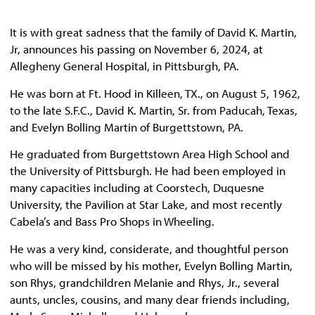
It is with great sadness that the family of David K. Martin,
Jr, announces his passing on November 6, 2024, at
Allegheny General Hospital, in Pittsburgh, PA.
He was born at Ft. Hood in Killeen, TX., on August 5, 1962,
to the late S.F.C., David K. Martin, Sr. from Paducah, Texas,
and Evelyn Bolling Martin of Burgettstown, PA.
He graduated from Burgettstown Area High School and
the University of Pittsburgh. He had been employed in
many capacities including at Coorstech, Duquesne
University, the Pavilion at Star Lake, and most recently
Cabela’s and Bass Pro Shops in Wheeling.
He was a very kind, considerate, and thoughtful person
who will be missed by his mother, Evelyn Bolling Martin,
son Rhys, grandchildren Melanie and Rhys, Jr., several
aunts, uncles, cousins, and many dear friends including,