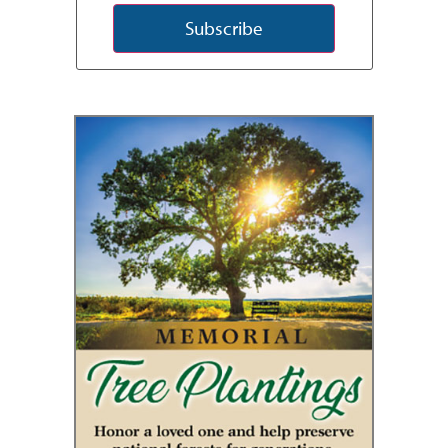
Subscribe