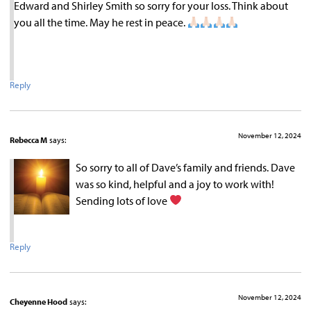
Edward and Shirley Smith so sorry for your loss. Think about
you all the time. May he rest in peace.
Reply
November 12, 2024
Rebecca M
says:
So sorry to all of Dave’s family and friends. Dave
was so kind, helpful and a joy to work with!
Sending lots of love
Reply
November 12, 2024
Cheyenne Hood
says: