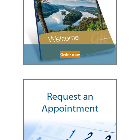
Order now
Request an
Appointment