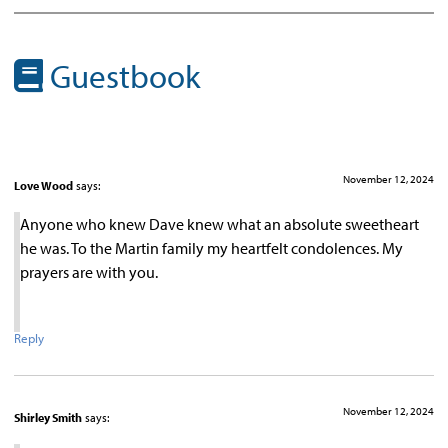
Guestbook
November 12, 2024
Love Wood
says:
Anyone who knew Dave knew what an absolute sweetheart
he was. To the Martin family my heartfelt condolences. My
prayers are with you.
Reply
November 12, 2024
Shirley Smith
says: