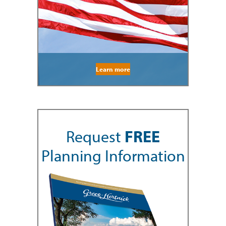
Learn more
Request
FREE
Planning Information