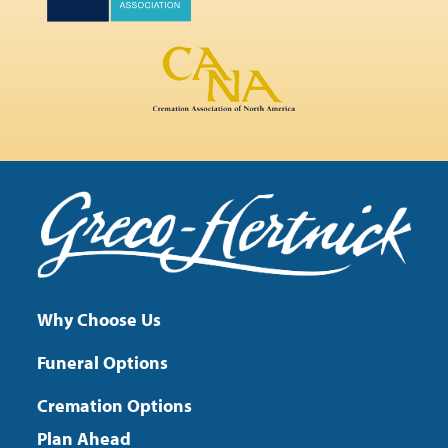
Why Choose Us
Funeral Options
Cremation Options
Plan Ahead