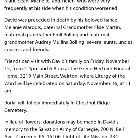
Mark, Sean, Michelle, and Helen, who were very
frequently at his side when his condition worsened.
David was preceded in death by his beloved fiance’
Melanie Maropis, paternal Grandmother Elsie Martin,
maternal grandfather Emil Bolling and maternal
grandmother Audrey Mullins Bolling, several aunts, uncles,
cousins, and friends.
Friends can visit with David’s family on Friday, November
15, from 2-4pm and 6-8pm at the Greco-Hertnick Funeral
Home, 3219 Main Street, Weirton, where Liturgy of the
Word will be celebrated on Saturday, November 16, at 11
am.
Burial will follow immediately in Chestnut Ridge
Cemetery.
In lieu of flowers, donations may be made in David’s
memory to the Salvation Army of Carnegie, 700 N. Bell
Ave., Carnegie, PA. 15106, Light of Life Mission, 234