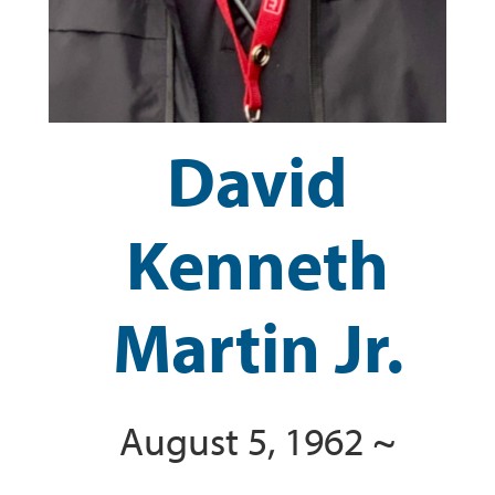
David
Kenneth
Martin Jr.
August 5, 1962 ~