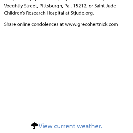
Voeghtly Street, Pittsburgh, Pa., 15212, or Saint Jude
Children’s Research Hospital at Stjude.org.
Share online condolences at www.grecohertnick.com
View current weather.