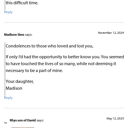
this difficult time.
Reply
November 12, 2024
Madison Sims
says:
Condolences to those who loved and lost you,
If only I’d had the opportunity to better know you. You seemed
to have touched the lives of so many, while not deeming it
necessary to be a part of mine.
Your daughter,
Madison
Reply
May 12, 2025
Rhys son of David
says: