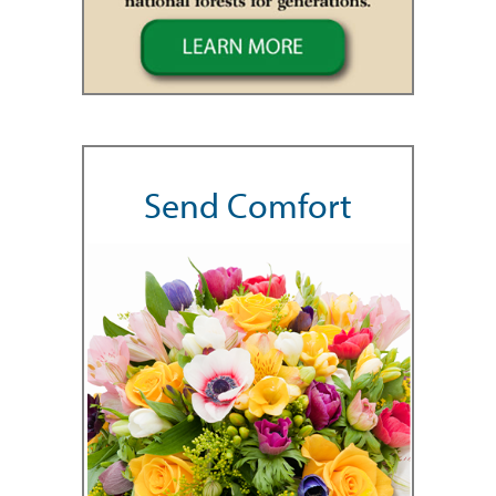
Send Comfort