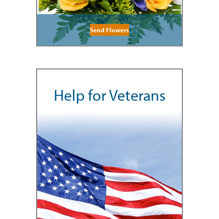
Send Flowers
Help for Veterans