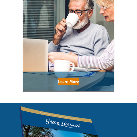
Learn More