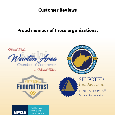
Customer Reviews
Proud member of these organizations: