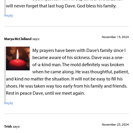
will never forget that last hug Dave. God bless his family.
Reply
November 15, 2024
Marya McClelland
says:
My prayers have been with Dave’s family since I
became aware of his sickness. Dave was a one-
of-a-kind man. The mold definitely was broken
when he came along. He was thoughtful, patient,
and kind no matter the situation. It will not be easy to fill his
shoes. He was taken way too early from his family and friends.
Rest in peace Dave, until we meet again.
Reply
November 25, 2024
Trish
says: