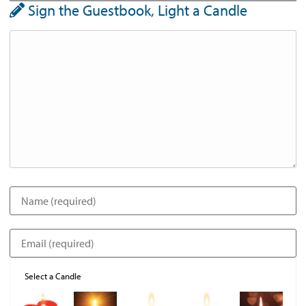
Sign the Guestbook, Light a Candle
Select a Candle