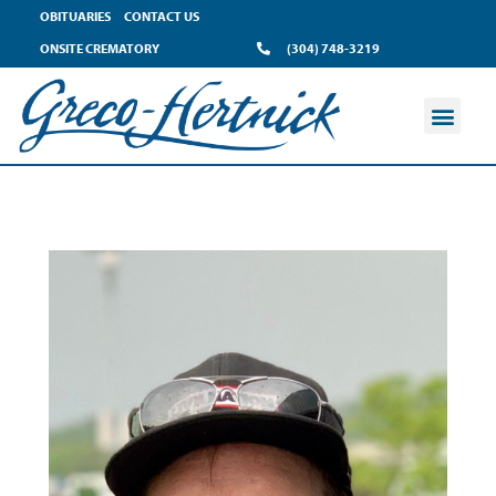
OBITUARIES
CONTACT US
ONSITE CREMATORY
(304) 748-3219