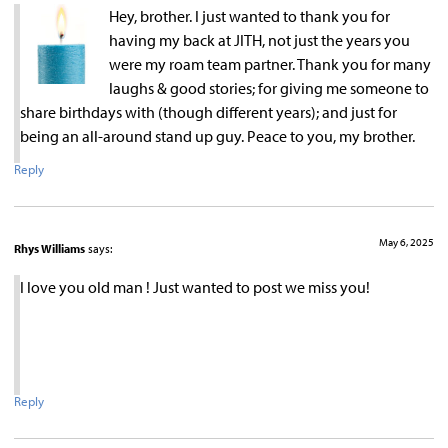
Hey, brother. I just wanted to thank you for
having my back at JITH, not just the years you
were my roam team partner. Thank you for many
laughs & good stories; for giving me someone to
share birthdays with (though different years); and just for
being an all-around stand up guy. Peace to you, my brother.
Reply
May 6, 2025
Rhys Williams
says:
I love you old man ! Just wanted to post we miss you!
Reply