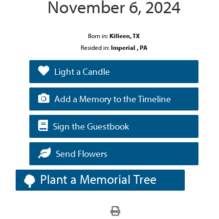
November 6, 2024
Born in:
Killeen, TX
Resided in:
Imperial , PA
Light a Candle
Add a Memory to the Timeline
Sign the Guestbook
Send Flowers
Plant a Memorial Tree