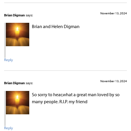
November 13, 2024
Brian Digman
says:
Brian and Helen Digman
Reply
November 13, 2024
Brian Digman
says:
So sorry to hear,what a great man loved by so
many people. R.I.P. my friend
Reply