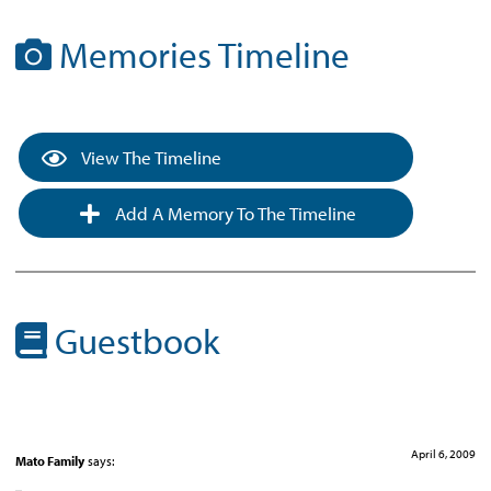
Memories Timeline
View The Timeline
Add A Memory To The Timeline
Guestbook
April 6, 2009
Mato Family
says: