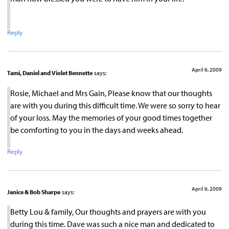
Reply
April 6, 2009
Tami, Daniel and Violet Bennette
says:
Rosie, Michael and Mrs Gain, Please know that our thoughts
are with you during this difficult time. We were so sorry to hear
of your loss. May the memories of your good times together
be comforting to you in the days and weeks ahead.
Reply
April 6, 2009
Janice & Bob Sharpe
says:
Betty Lou & family, Our thoughts and prayers are with you
during this time. Dave was such a nice man and dedicated to