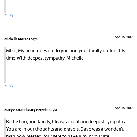
Reply
April 6, 2009
Michelle Morcos
says:
Mike, My heart goes out to you and your family during this
time. With deepest sympathy, Michelle
Reply
April 6, 2009
Mary Ann and Mary Petrelle
says:
Bettie Lou, and family, Please accept our deepest sympathy.
You are in our thoughts and prayers. Dave was a wonderful
man how blessed you were to have him in your life.