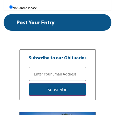
No Candle Please
Subscribe to our Obituaries
Subscribe