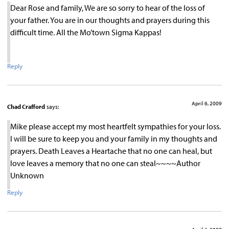
Dear Rose and family, We are so sorry to hear of the loss of
your father. You are in our thoughts and prayers during this
difficult time. All the Mo’town Sigma Kappas!
Reply
April 6, 2009
Chad Crafford
says:
Mike please accept my most heartfelt sympathies for your loss.
I will be sure to keep you and your family in my thoughts and
prayers. Death Leaves a Heartache that no one can heal, but
love leaves a memory that no one can steal~~~~Author
Unknown
Reply