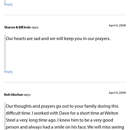
Reply
April 6, 2009
Sharon & Bill Irvin
says:
Our hearts are sad and we will keep you in our prayers.
Reply
April 6, 2009
Bob Hinchee
says:
Our thoughts and prayers go out to your family during this
difficult time. I worked with Dave for a short time at Weiton
Steel a very long time ago. I knew him to be a very good
person and always had a smile on his face. We will miss seeing