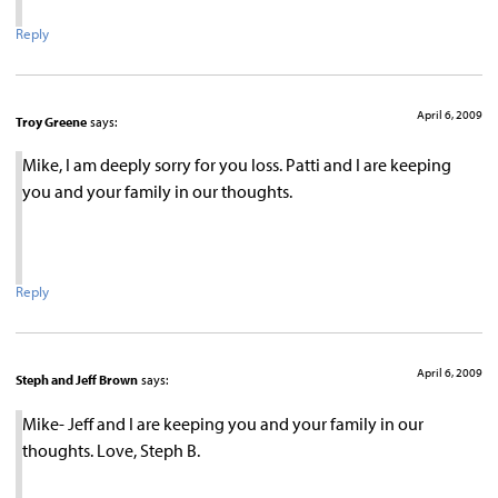
Reply
April 6, 2009
Troy Greene
says:
Mike, I am deeply sorry for you loss. Patti and I are keeping
you and your family in our thoughts.
Reply
April 6, 2009
Steph and Jeff Brown
says:
Mike- Jeff and I are keeping you and your family in our
thoughts. Love, Steph B.