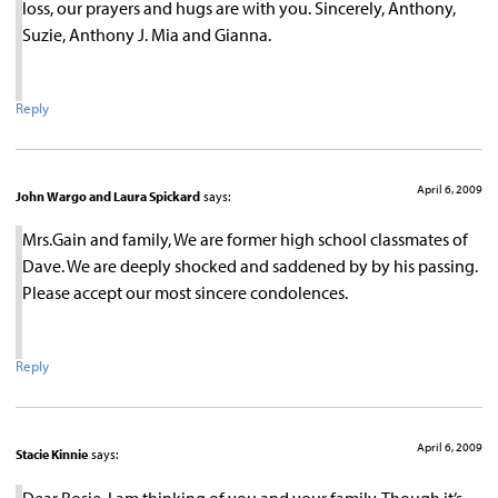
loss, our prayers and hugs are with you. Sincerely, Anthony,
Suzie, Anthony J. Mia and Gianna.
Reply
April 6, 2009
John Wargo and Laura Spickard
says:
Mrs.Gain and family, We are former high school classmates of
Dave. We are deeply shocked and saddened by by his passing.
Please accept our most sincere condolences.
Reply
April 6, 2009
Stacie Kinnie
says:
Dear Rosie, I am thinking of you and your family. Though it’s