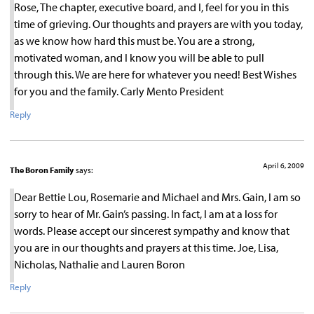
Rose, The chapter, executive board, and I, feel for you in this
time of grieving. Our thoughts and prayers are with you today,
as we know how hard this must be. You are a strong,
motivated woman, and I know you will be able to pull
through this. We are here for whatever you need! Best Wishes
for you and the family. Carly Mento President
Reply
April 6, 2009
The Boron Family
says:
Dear Bettie Lou, Rosemarie and Michael and Mrs. Gain, I am so
sorry to hear of Mr. Gain’s passing. In fact, I am at a loss for
words. Please accept our sincerest sympathy and know that
you are in our thoughts and prayers at this time. Joe, Lisa,
Nicholas, Nathalie and Lauren Boron
Reply