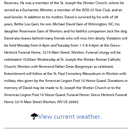
Reserves. He was a member of the St. Joseph the Worker Church, where he
served as a Eucharistic Minister, a member of the WSX-25 Year Club, and an
avid bowler. In addition to his mother, David is survived by his wife of 38
years, Bettie Lou Gain; his son, Michael David Gain of Wilmington, NC; his
daughter Rosemarie Gain of Weirton; and his faithful companion Jack the dog.
David also leaves behind many friends who will miss him dearly. Visitation will
be held Monday from 6-8pm and Tuesday from 1-3 & 6-8pm at the Greco-
Hertnick Funeral Home, 3219 Main Street, Weirton. Funeral Liturgy will be
celebrated 10:00am Wednesday at St. Joseph the Worker Roman Catholic
Church, Weirton with Reverend Father Dean Borgmeyer as celebrant.
Entombment will follow at the St. Paul Cemetery Mausoleum in Weirton with
military rites given by the American Legion Post 10 Honor Guard. Donations in
memory of David may be made to St. Joseph the Worker Church or to the
American Legion Post 10 Honor Guard. Funeral Home: Greco Hertnick Funeral
Home 3219 Main Street Weirton, WV US 26062
View current weather.