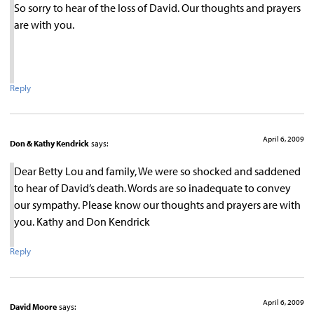
So sorry to hear of the loss of David. Our thoughts and prayers
are with you.
Reply
April 6, 2009
Don & Kathy Kendrick
says:
Dear Betty Lou and family, We were so shocked and saddened
to hear of David’s death. Words are so inadequate to convey
our sympathy. Please know our thoughts and prayers are with
you. Kathy and Don Kendrick
Reply
April 6, 2009
David Moore
says: