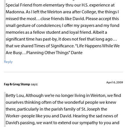
Special Friend from elementary thru our H.S. experience at
Madonna. As I left the Weirton area after College, the things I
missed the most…close friends like David. Please accept this
small gesture of condolences; I offer my prayers and my fond
memories as a fellow student and loyal friend. Albeit a
significant time has past-by, it does not feel that long ago…
that we shared Times of Significance. “Life Happens While We
Are Busy…Planning Other Things” Dante
Reply
April 6, 2009
Fay & Greg Stump
says:
Betty Lou, Although we’re no longer living in Weirton, we find
ourselves thinking often of the wonderful people we knew
there, particularly in the parish family of St. Joseph the
Worker–people like you and David. Hearing the sad news of
David’s passing, we want to extend our sympathy to you and