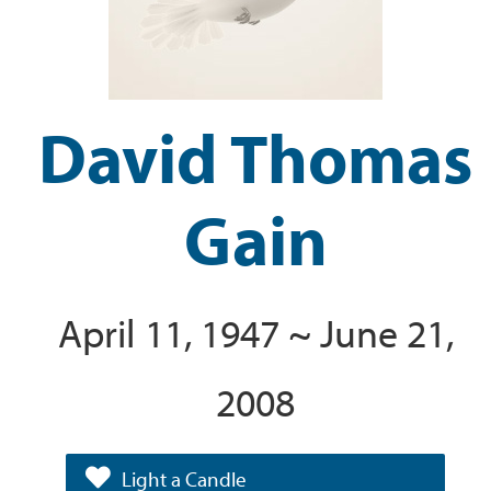
David Thomas
Gain
April 11, 1947 ~ June 21,
2008
Light a Candle