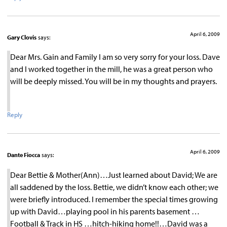
April 6, 2009
Gary Clovis
says:
Dear Mrs. Gain and Family I am so very sorry for your loss. Dave
and I worked together in the mill, he was a great person who
will be deeply missed. You will be in my thoughts and prayers.
Reply
April 6, 2009
Dante Fiocca
says:
Dear Bettie & Mother(Ann)…Just learned about David; We are
all saddened by the loss. Bettie, we didn’t know each other; we
were briefly introduced. I remember the special times growing
up with David…playing pool in his parents basement …
Football & Track in HS …hitch-hiking home!!…David was a