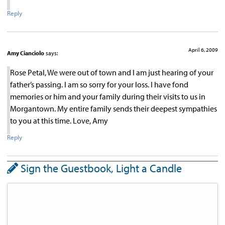
Reply
April 6, 2009
Amy Cianciolo
says:
Rose Petal, We were out of town and I am just hearing of your
father’s passing. I am so sorry for your loss. I have fond
memories or him and your family during their visits to us in
Morgantown. My entire family sends their deepest sympathies
to you at this time. Love, Amy
Reply
Sign the Guestbook, Light a Candle