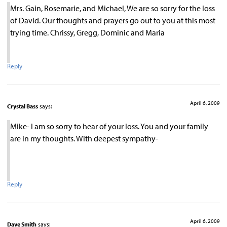
Mrs. Gain, Rosemarie, and Michael, We are so sorry for the loss
of David. Our thoughts and prayers go out to you at this most
trying time. Chrissy, Gregg, Dominic and Maria
Reply
April 6, 2009
Crystal Bass
says:
Mike- I am so sorry to hear of your loss. You and your family
are in my thoughts. With deepest sympathy-
Reply
April 6, 2009
Dave Smith
says: