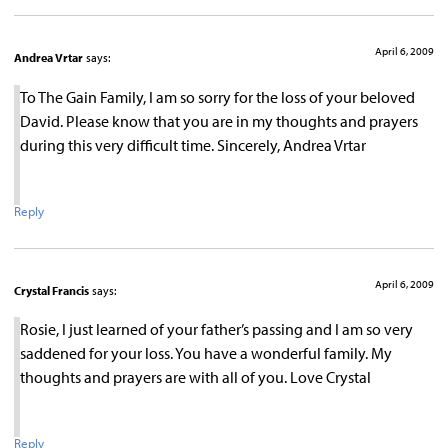
April 6, 2009
Andrea Vrtar
says:
To The Gain Family, I am so sorry for the loss of your beloved
David. Please know that you are in my thoughts and prayers
during this very difficult time. Sincerely, Andrea Vrtar
Reply
April 6, 2009
Crystal Francis
says:
Rosie, I just learned of your father’s passing and I am so very
saddened for your loss. You have a wonderful family. My
thoughts and prayers are with all of you. Love Crystal
Reply