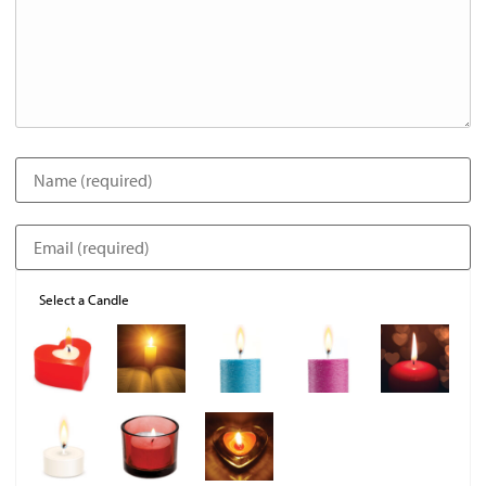
Select a Candle