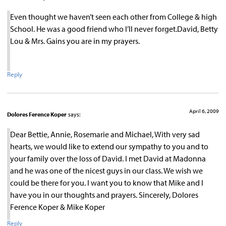
Even thought we haven’t seen each other from College & high
School. He was a good friend who I’ll never forget.David, Betty
Lou & Mrs. Gains you are in my prayers.
Reply
April 6, 2009
Dolores Ference Koper
says:
Dear Bettie, Annie, Rosemarie and Michael, With very sad
hearts, we would like to extend our sympathy to you and to
your family over the loss of David. I met David at Madonna
and he was one of the nicest guys in our class. We wish we
could be there for you. I want you to know that Mike and I
have you in our thoughts and prayers. Sincerely, Dolores
Ference Koper & Mike Koper
Reply