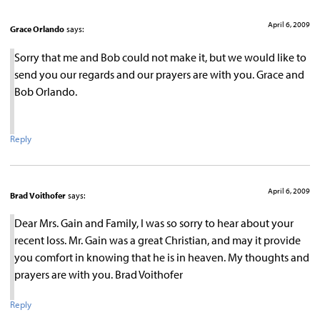
April 6, 2009
Grace Orlando
says:
Sorry that me and Bob could not make it, but we would like to
send you our regards and our prayers are with you. Grace and
Bob Orlando.
Reply
April 6, 2009
Brad Voithofer
says:
Dear Mrs. Gain and Family, I was so sorry to hear about your
recent loss. Mr. Gain was a great Christian, and may it provide
you comfort in knowing that he is in heaven. My thoughts and
prayers are with you. Brad Voithofer
Reply