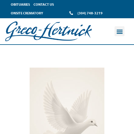
OBITUARIES
CONTACT US
ONSITE CREMATORY
(304) 748-3219