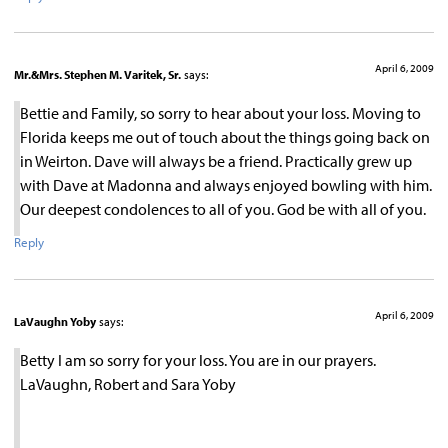
April 6, 2009
Mr.&Mrs. Stephen M. Varitek, Sr.
says:
Bettie and Family, so sorry to hear about your loss. Moving to
Florida keeps me out of touch about the things going back on
in Weirton. Dave will always be a friend. Practically grew up
with Dave at Madonna and always enjoyed bowling with him.
Our deepest condolences to all of you. God be with all of you.
Reply
April 6, 2009
LaVaughn Yoby
says:
Betty I am so sorry for your loss. You are in our prayers.
LaVaughn, Robert and Sara Yoby