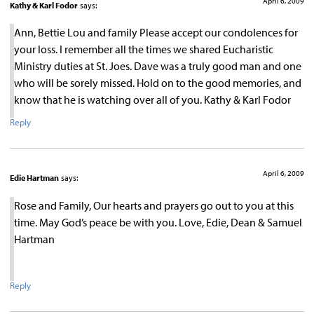
April 6, 2009
Kathy & Karl Fodor
says:
Ann, Bettie Lou and family Please accept our condolences for
your loss. I remember all the times we shared Eucharistic
Ministry duties at St. Joes. Dave was a truly good man and one
who will be sorely missed. Hold on to the good memories, and
know that he is watching over all of you. Kathy & Karl Fodor
Reply
April 6, 2009
Edie Hartman
says:
Rose and Family, Our hearts and prayers go out to you at this
time. May God’s peace be with you. Love, Edie, Dean & Samuel
Hartman
Reply