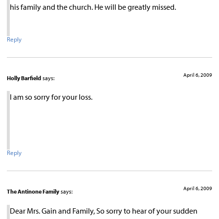
his family and the church. He will be greatly missed.
Reply
April 6, 2009
Holly Barfield
says:
I am so sorry for your loss.
Reply
April 6, 2009
The Antinone Family
says:
Dear Mrs. Gain and Family, So sorry to hear of your sudden