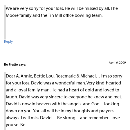
We are very sorry for your loss. He will be missed by all. The
Moore family and the Tin Mill office bowling team.
Reply
April 6, 2009
Bo Fratto
says:
Dear A. Annie, Bettie Lou, Rosemarie & Michael… I’m so sorry
for your loss. David was a wonderful man. Very kind-hearted
and a loyal family man. He had a heart of gold and loved to
laugh. David was very sincere to everyone he knew and met.
David is now in heaven with the angels. and God…looking
down on you. You all will be in my thoughts and prayers
always. I will miss David… Be strong…and remember I love
you so. Bo