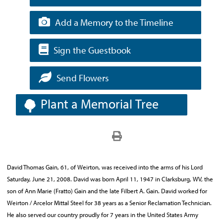
Add a Memory to the Timeline
Sign the Guestbook
Send Flowers
Plant a Memorial Tree
David Thomas Gain, 61, of Weirton, was received into the arms of his Lord
Saturday, June 21, 2008. David was born April 11, 1947 in Clarksburg, WV, the
son of Ann Marie (Fratto) Gain and the late Filbert A. Gain. David worked for
Weirton / Arcelor Mittal Steel for 38 years as a Senior Reclamation Technician.
He also served our country proudly for 7 years in the United States Army