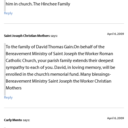
him in church. The Hinchee Family
Reply
April 6, 2009
Saint Joseph Christian Mothers
says:
To the family of David Thomas Gain.On behalf of the
Bereavement Ministry of Saint Joseph the Worker Roman
Catholic Church, your parish family extends their deepest
sympathy to each of you. David, in loving memory, will be
enrolled in the church’s memorial fund. Many blessings-
Bereavement Ministry Saint Joseph the Worker Christian
Mothers
Reply
April 6, 2009
Carly Mento
says: