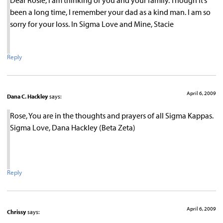
been a long time, I remember your dad as a kind man. I am so
sorry for your loss. In Sigma Love and Mine, Stacie
Reply
April 6, 2009
Dana C. Hackley
says:
Rose, You are in the thoughts and prayers of all Sigma Kappas.
Sigma Love, Dana Hackley (Beta Zeta)
Reply
April 6, 2009
Chrissy
says: