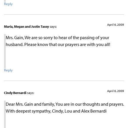
Reply
April 6, 2009
Maria, Megan and Justin Tasey
says:
Mrs. Gain, We are so sorry to hear of the passing of your
husband. Please know that our prayers are with you all!
Reply
April 6, 2009
Cindy Bernardi
says:
Dear Mrs. Gain and family, You are in our thoughts and prayers.
With deepest sympathy, Cindy, Lou and Alex Bernardi