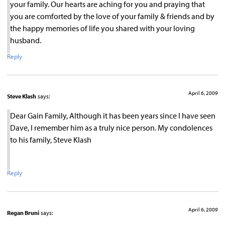
your family. Our hearts are aching for you and praying that
you are comforted by the love of your family & friends and by
the happy memories of life you shared with your loving
husband.
Reply
April 6, 2009
Steve Klash
says:
Dear Gain Family, Although it has been years since I have seen
Dave, I remember him as a truly nice person. My condolences
to his family, Steve Klash
Reply
April 6, 2009
Regan Bruni
says: