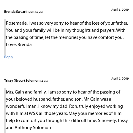
April 6, 2009
Brenda Swearingen
says:
Rosemarie, I was so very sorry to hear of the loss of your father.
You and your family will be in my thoughts and prayers. With
the passing of time, let the memories you have comfort you.
Love, Brenda
Reply
April 6, 2009
Trissy (Greer) Solomon
says:
Mrs. Gain and family, I am so sorry to hear of the passing of
your beloved husband, father, and son. Mr. Gain was a
wonderful man. I know my dad, Ron, truly enjoyed working
with him at WSX all those years. May your memories of him
help to comfort you through this difficult time. Sincerely, Trissy
and Anthony Solomon