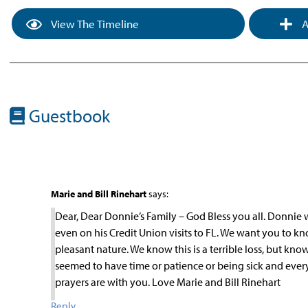
View The Timeline
A
Guestbook
Marie and Bill Rinehart
says:
Dear, Dear Donnie’s Family – God Bless you all. Donnie
even on his Credit Union visits to FL. We want you to k
pleasant nature. We know this is a terrible loss, but kno
seemed to have time or patience or being sick and eve
prayers are with you. Love Marie and Bill Rinehart
Reply