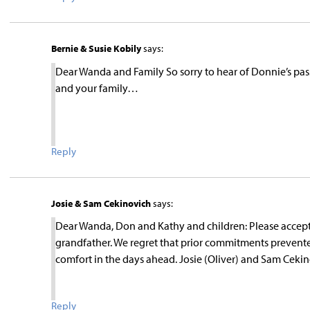
Bernie & Susie Kobily
says:
Dear Wanda and Family So sorry to hear of Donnie’s 
and your family…
Reply
Josie & Sam Cekinovich
says:
Dear Wanda, Don and Kathy and children: Please accept
grandfather. We regret that prior commitments prevent
comfort in the days ahead. Josie (Oliver) and Sam Ceki
Reply