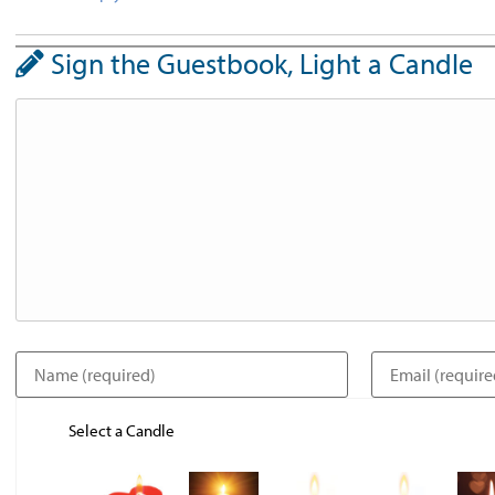
Sign the Guestbook, Light a Candle
Select a Candle