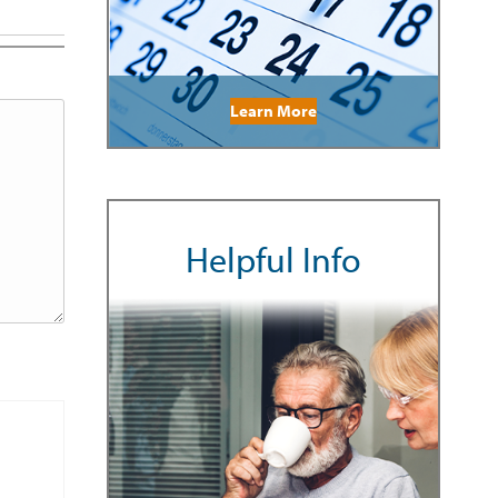
Learn More
Helpful Info