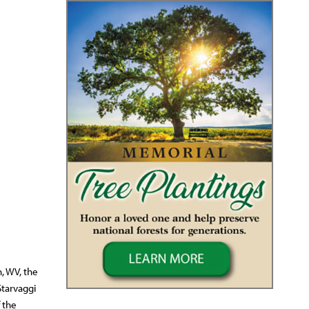
, WV, the
Starvaggi
 the