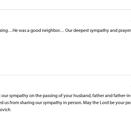
passing…He was a good neighbor… Our deepest sympathy and prayer
 our sympathy on the passing of your husband, father and father-i
ed us from sharing our sympathy in person. May the Lord be your p
novich