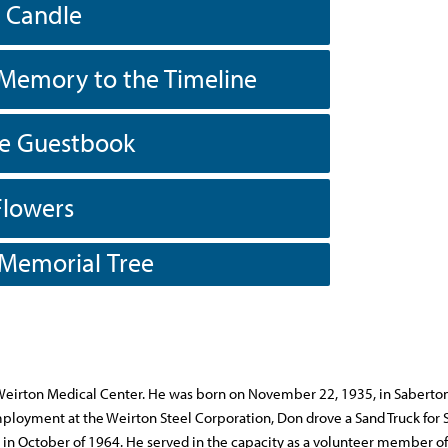
a Candle
Memory to the Timeline
he Guestbook
Flowers
 Memorial Tree
e Weirton Medical Center. He was born on November 22, 1935, in Saberton
employment at the Weirton Steel Corporation, Don drove a Sand Truck for 
in October of 1964. He served in the capacity as a volunteer member of