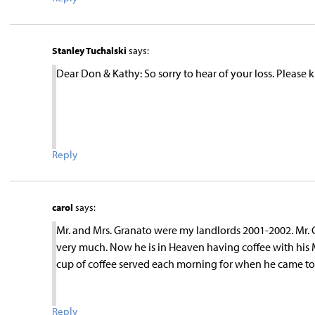
Stanley Tuchalski
says:
Dear Don & Kathy: So sorry to hear of your loss. Please
Reply
carol
says:
Mr. and Mrs. Granato were my landlords 2001-2002. Mr. 
very much. Now he is in Heaven having coffee with his
cup of coffee served each morning for when he came to vi
Reply