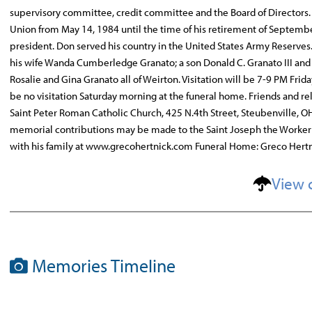
supervisory committee, credit committee and the Board of Directors
Union from May 14, 1984 until the time of his retirement of Septembe
president. Don served his country in the United States Army Reserv
his wife Wanda Cumberledge Granato; a son Donald C. Granato III and hi
Rosalie and Gina Granato all of Weirton. Visitation will be 7-9 PM Fri
be no visitation Saturday morning at the funeral home. Friends and rel
Saint Peter Roman Catholic Church, 425 N.4th Street, Steubenville, OH. 
memorial contributions may be made to the Saint Joseph the Worker
with his family at www.grecohertnick.com Funeral Home: Greco Hert
View 
Memories Timeline