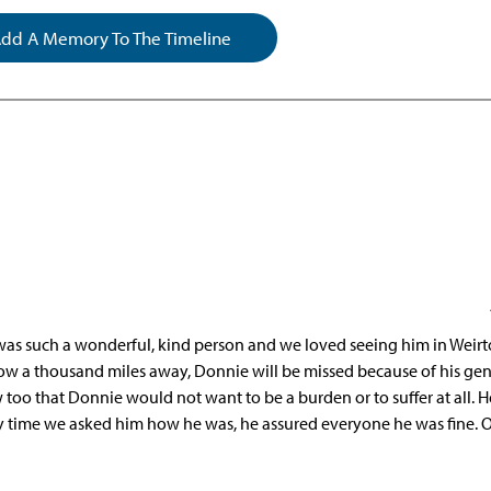
dd A Memory To The Timeline
 was such a wonderful, kind person and we loved seeing him in Weir
now a thousand miles away, Donnie will be missed because of his gen
w too that Donnie would not want to be a burden or to suffer at all. 
ry time we asked him how he was, he assured everyone he was fine. 