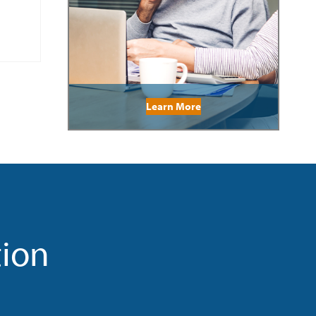
Learn More
tion