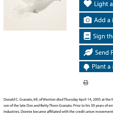
Light 
Add a 
Sign t
Send 
Plant a
Donald C. Granato, 69, of Weirton died Thursday April 14, 2005 at th
son of the late Don and Betty Thorn Granato. Prior to his 30 years of 
Industries. Donnie became affiliated with the credit union movement 