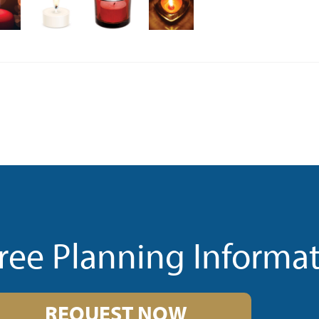
ree Planning Informa
REQUEST NOW