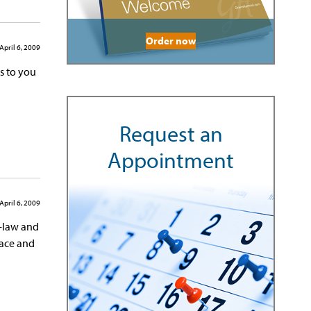
Order now
April 6, 2009
s to you
Request an
Appointment
April 6, 2009
n-law and
eace and