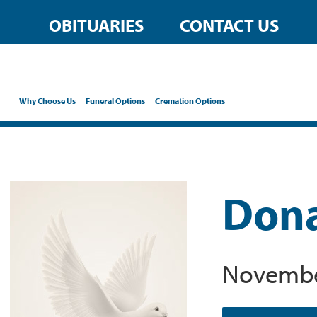
OBITUARIES
CONTACT US
Why Choose Us
Funeral Options
Cremation Options
Dona
November