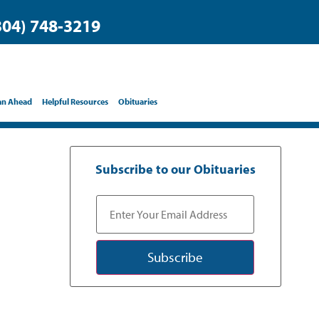
304) 748-3219
an Ahead
Helpful Resources
Obituaries
Subscribe to our Obituaries
Subscribe