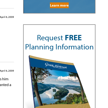
Learn more
April 6, 2009
Request
FREE
Planning Information
April 6, 2009
ss him
anted a