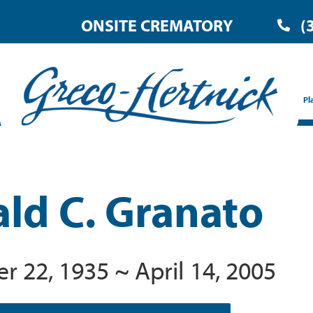
ONSITE CREMATORY
(
Pl
ld C. Granato
 22, 1935 ~ April 14, 2005