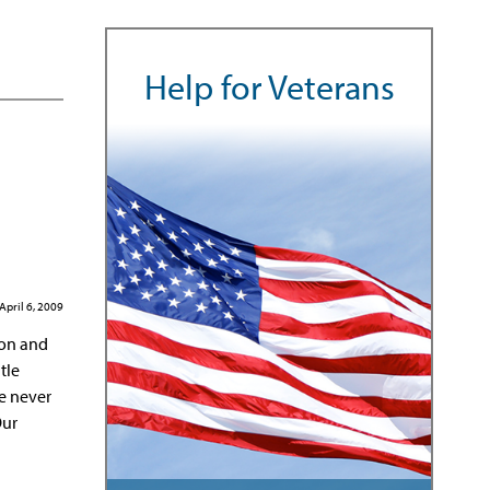
Help for Veterans
April 6, 2009
ton and
tle
He never
Our