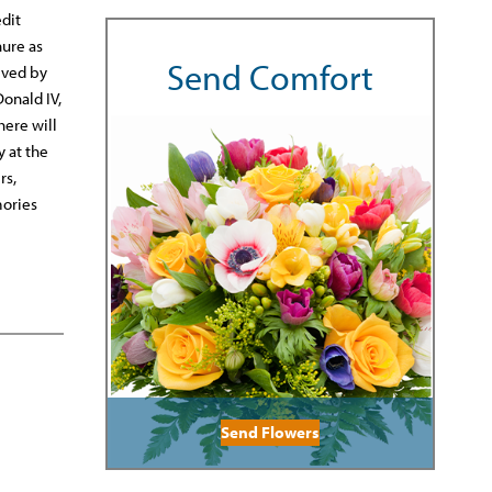
dit
nure as
Send Comfort
ived by
Donald IV,
here will
y at the
rs,
mories
Send Flowers