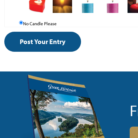
No Candle Please
F