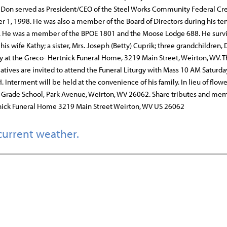
. Don served as President/CEO of the Steel Works Community Federal Cre
r 1, 1998. He was also a member of the Board of Directors during his te
es. He was a member of the BPOE 1801 and the Moose Lodge 688. He surv
s wife Kathy; a sister, Mrs. Joseph (Betty) Cuprik; three grandchildren, 
day at the Greco- Hertnick Funeral Home, 3219 Main Street, Weirton, WV. T
atives are invited to attend the Funeral Liturgy with Mass 10 AM Saturda
Interment will be held at the convenience of his family. In lieu of flowe
 Grade School, Park Avenue, Weirton, WV 26062. Share tributes and me
nick Funeral Home 3219 Main Street Weirton, WV US 26062
current weather.