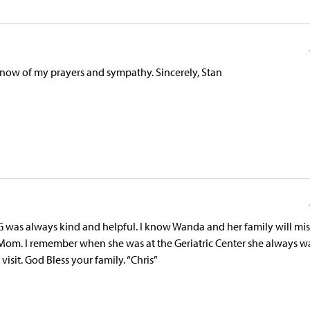
 know of my prayers and sympathy. Sincerely, Stan
G was always kind and helpful. I know Wanda and her family will mi
 Mom. I remember when she was at the Geriatric Center she always w
sit. God Bless your family. “Chris”