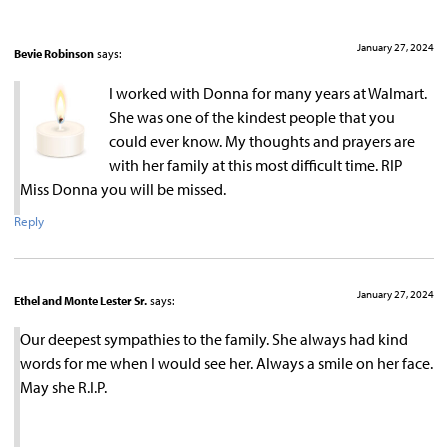
January 27, 2024
Bevie Robinson
says:
I worked with Donna for many years at Walmart.
She was one of the kindest people that you
could ever know. My thoughts and prayers are
with her family at this most difficult time. RIP
Miss Donna you will be missed.
Reply
January 27, 2024
Ethel and Monte Lester Sr.
says:
Our deepest sympathies to the family. She always had kind
words for me when I would see her. Always a smile on her face.
May she R.I.P.