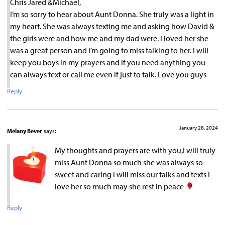
Chris Jared &Michael,
I’m so sorry to hear about Aunt Donna. She truly was a light in
my heart. She was always texting me and asking how David &
the girls were and how me and my dad were. I loved her she
was a great person and I’m going to miss talking to her. I will
keep you boys in my prayers and if you need anything you
can always text or call me even if just to talk. Love you guys
Reply
January 28, 2024
Melany Bever
says:
My thoughts and prayers are with you,I will truly
miss Aunt Donna so much she was always so
sweet and caring I will miss our talks and texts I
love her so much may she rest in peace
Reply