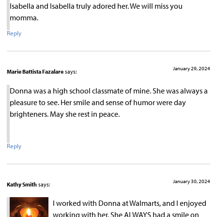
Isabella and Isabella truly adored her. We will miss you
momma.
Reply
January 29, 2024
Marie Battista Fazalare
says:
Donna was a high school classmate of mine. She was always a
pleasure to see. Her smile and sense of humor were day
brighteners. May she rest in peace.
Reply
January 30, 2024
Kathy Smith
says:
I worked with Donna at Walmarts, and I enjoyed
working with her. She ALWAYS had a smile on