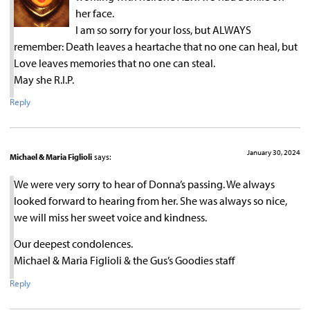
her face.
I am so sorry for your loss, but ALWAYS
remember: Death leaves a heartache that no one can heal, but
Love leaves memories that no one can steal.
May she R.I.P.
Reply
January 30, 2024
Michael & Maria Figlioli
says:
We were very sorry to hear of Donna’s passing. We always
looked forward to hearing from her. She was always so nice,
we will miss her sweet voice and kindness.
Our deepest condolences.
Michael & Maria Figlioli & the Gus’s Goodies staff
Reply