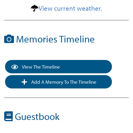
View current weather.
Memories Timeline
View The Timeline
Add A Memory To The Timeline
Guestbook