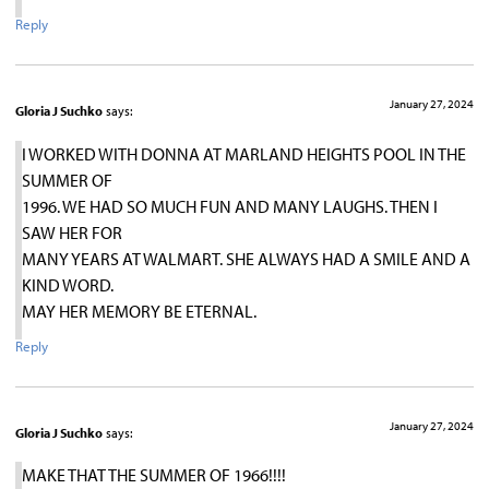
Reply
January 27, 2024
Gloria J Suchko
says:
I WORKED WITH DONNA AT MARLAND HEIGHTS POOL IN THE
SUMMER OF
1996. WE HAD SO MUCH FUN AND MANY LAUGHS. THEN I
SAW HER FOR
MANY YEARS AT WALMART. SHE ALWAYS HAD A SMILE AND A
KIND WORD.
MAY HER MEMORY BE ETERNAL.
Reply
January 27, 2024
Gloria J Suchko
says:
MAKE THAT THE SUMMER OF 1966!!!!