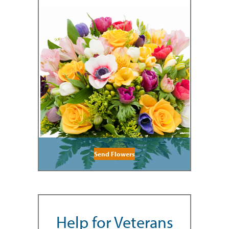
Send Flowers
Help for Veterans