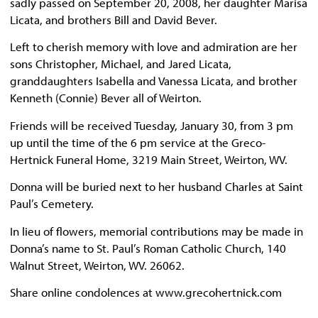
sadly passed on September 20, 2008, her daughter Marisa
Licata, and brothers Bill and David Bever.
Left to cherish memory with love and admiration are her
sons Christopher, Michael, and Jared Licata,
granddaughters Isabella and Vanessa Licata, and brother
Kenneth (Connie) Bever all of Weirton.
Friends will be received Tuesday, January 30, from 3 pm
up until the time of the 6 pm service at the Greco-
Hertnick Funeral Home, 3219 Main Street, Weirton, WV.
Donna will be buried next to her husband Charles at Saint
Paul’s Cemetery.
In lieu of flowers, memorial contributions may be made in
Donna’s name to St. Paul’s Roman Catholic Church, 140
Walnut Street, Weirton, WV. 26062.
Share online condolences at www.grecohertnick.com