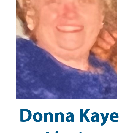
Donna Kaye