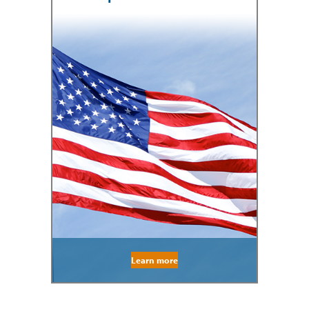
Learn more