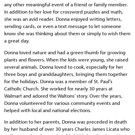
any other meaningful event of a friend or family member.
In addition to her love for crossword puzzles and math,
she was an avid reader. Donna enjoyed writing letters,
sending cards, or even a text message to let someone
know she was thinking about them or simply to wish them
a great day.
Donna loved nature and had a green thumb for growing
plants and flowers. When the kids were young, she raised
several animals. Donna loved to cook, especially for her
three boys and granddaughters, bringing them together
for the holidays. Donna was a member of St. Paul’s
Catholic Church. She worked for nearly 30 years at
Walmart and adored the Waltons’ story. Over the years,
Donna volunteered for various community events and
helped with local and national elections.
In addition to her parents, Donna was preceded in death
by her husband of over 30 years Charles James Licata who