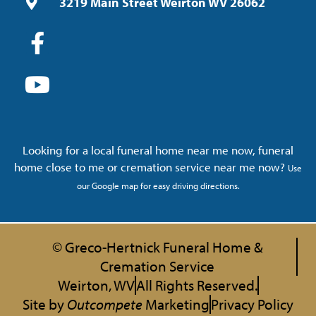
3219 Main Street Weirton WV 26062
Looking for a local funeral home near me now, funeral
home close to me or cremation service near me now?
Use
our Google map for easy driving directions.
© Greco-Hertnick Funeral Home &
Cremation Service
Weirton, WV
All Rights Reserved.
Site by
Outcompete
Marketing
Privacy Policy