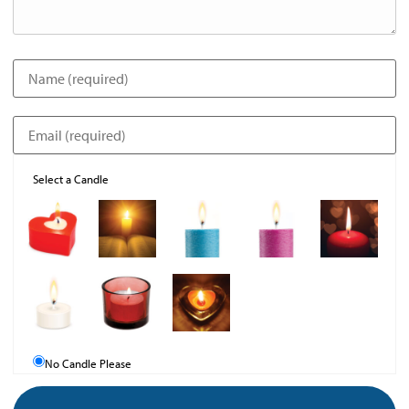
Select a Candle
No Candle Please