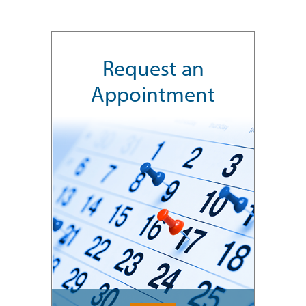
Request an
Appointment