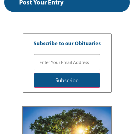
Subscribe to our Obituaries
Subscribe