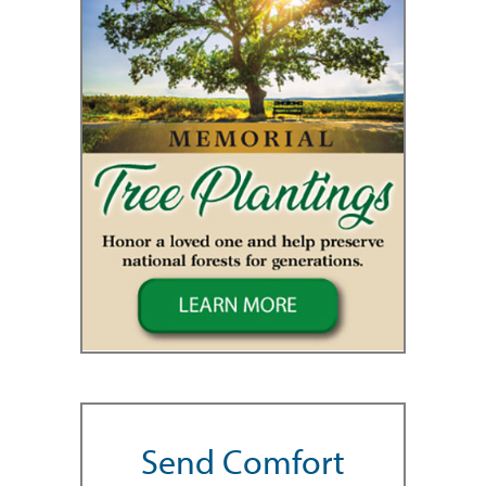
Send Comfort