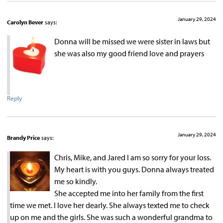
January 29, 2024
Carolyn Bever
says:
Donna will be missed we were sister in laws but
she was also my good friend love and prayers
Reply
January 29, 2024
Brandy Price
says:
Chris, Mike, and Jared I am so sorry for your loss.
My heart is with you guys. Donna always treated
me so kindly.
She accepted me into her family from the first
time we met. I love her dearly. She always texted me to check
up on me and the girls. She was such a wonderful grandma to