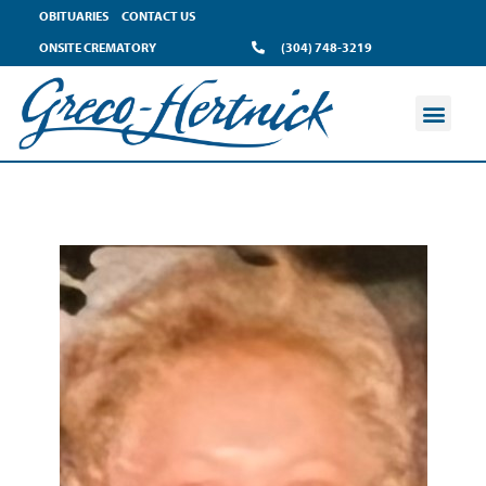
OBITUARIES
CONTACT US
ONSITE CREMATORY
(304) 748-3219