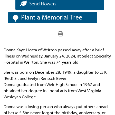
Send Flowers
Plant a Memorial Tree
Donna Kaye Licata of Weirton passed away after a brief
illness on Wednesday, January 24, 2024, at Select Specialty
Hospital in Weirton. She was 74 years old.
She was born on December 28, 1949, a daughter to D. K.
(Red) Sr. and Evelyn Rentsch Bever.
Donna graduated from Weir High School in 1967 and
obtained her degree in liberal arts from West Virginia
Wesleyan College.
Donna was a loving person who always put others ahead
of herself. She never forgot the birthday, anniversary, or