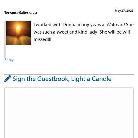
May 27, 2025
Terrance Salter
says:
I worked with Donna many years at Walmart! She
was such a sweet and kind lady! She will be will
missed!!!
Reply
Sign the Guestbook, Light a Candle