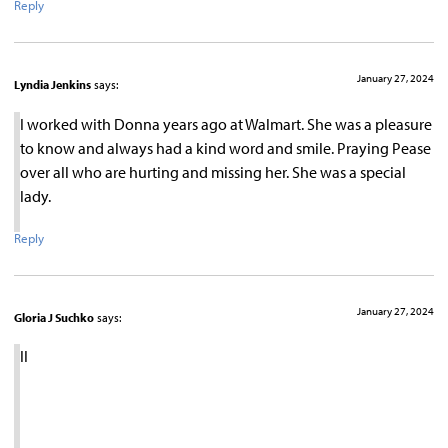
Reply
January 27, 2024
Lyndia Jenkins
says:
I worked with Donna years ago at Walmart. She was a pleasure
to know and always had a kind word and smile. Praying Pease
over all who are hurting and missing her. She was a special
lady.
Reply
January 27, 2024
Gloria J Suchko
says:
II