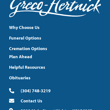
Why Choose Us
Funeral Options
Cremation Options
Plan Ahead
Helpful Resources
Obituaries
(304) 748-3219
Contact Us