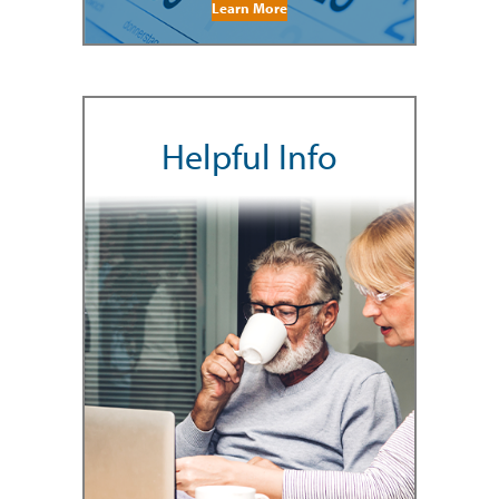
Learn More
Helpful Info