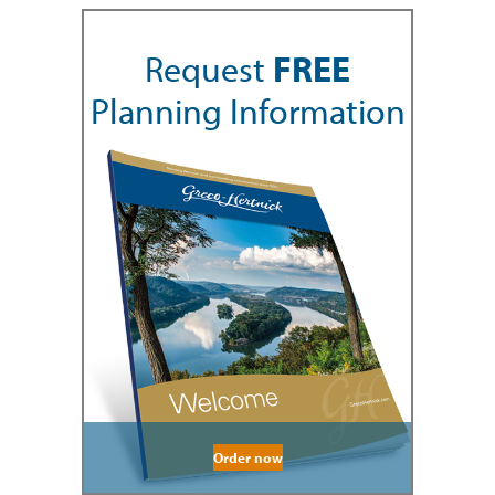
Request
FREE
Planning Information
Order now