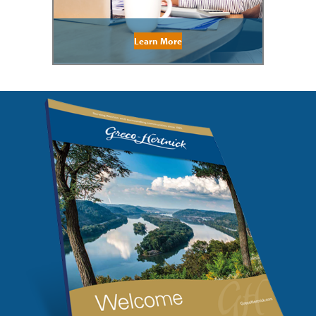
Learn More