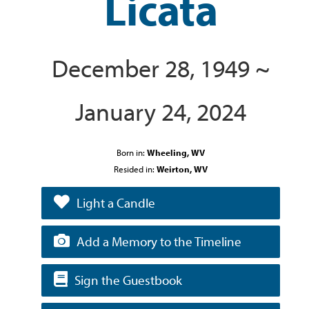
Licata
December 28, 1949 ~
January 24, 2024
Born in:
Wheeling, WV
Resided in:
Weirton, WV
Light a Candle
Add a Memory to the Timeline
Sign the Guestbook