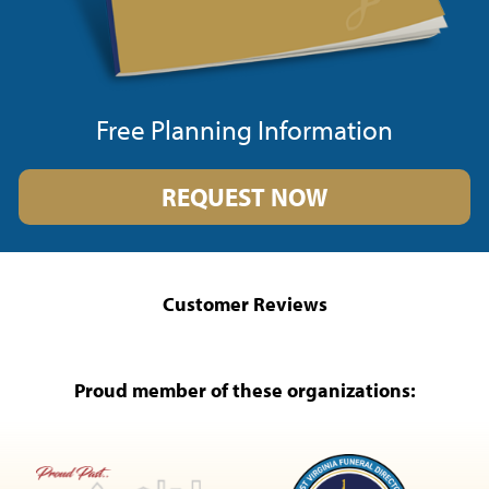
Free Planning Information
REQUEST NOW
Customer Reviews
Proud member of these organizations: