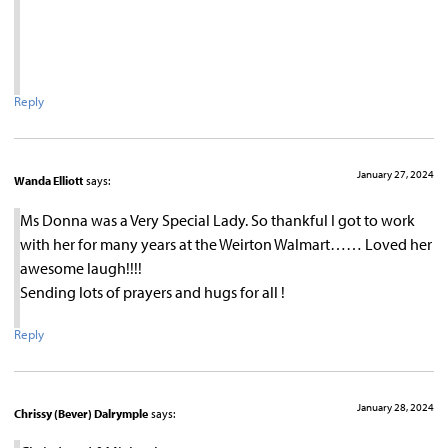
Reply
January 27, 2024
Wanda Elliott
says:
Ms Donna was a Very Special Lady. So thankful I got to work
with her for many years at the Weirton Walmart…… Loved her
awesome laugh!!!!
Sending lots of prayers and hugs for all !
Reply
January 28, 2024
Chrissy (Bever) Dalrymple
says: