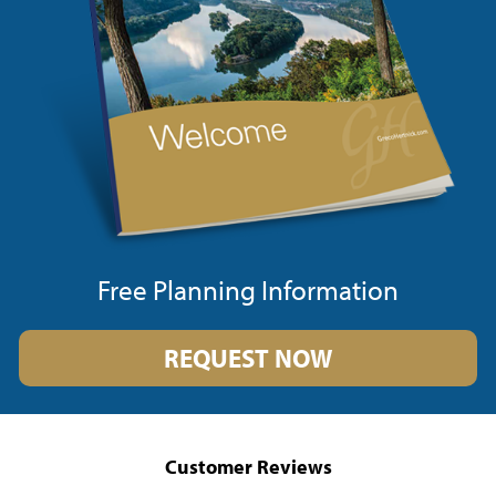
Free Planning Information
REQUEST NOW
Customer Reviews