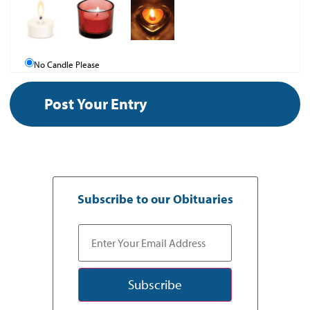
No Candle Please
Subscribe to our Obituaries
Subscribe