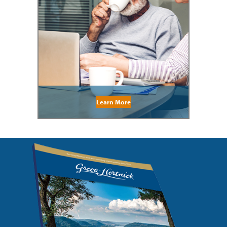
Learn More