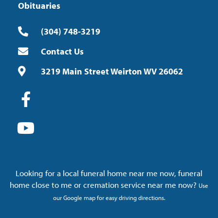
Obituaries
(304) 748-3219
Contact Us
3219 Main Street Weirton WV 26062
Looking for a local funeral home near me now, funeral
home close to me or cremation service near me now?
Use
our Google map for easy driving directions.