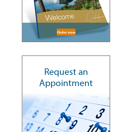
Order now
Request an
Appointment