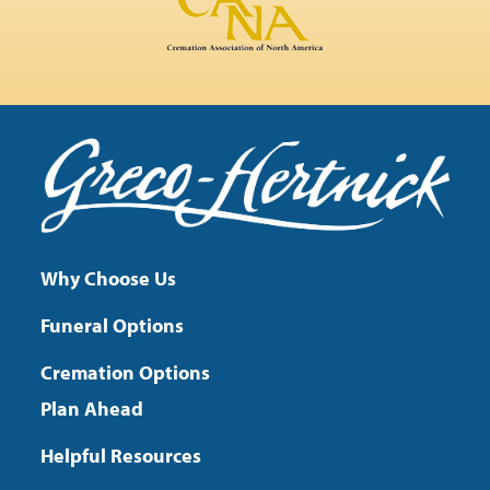
Why Choose Us
Funeral Options
Cremation Options
Plan Ahead
Helpful Resources