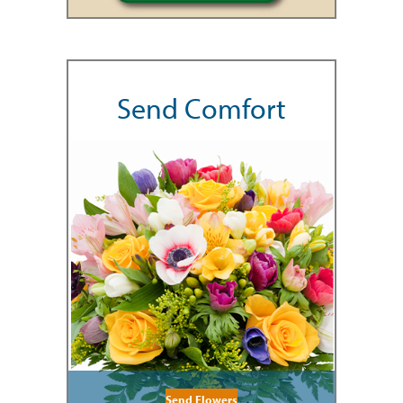
Send Comfort
Send Flowers