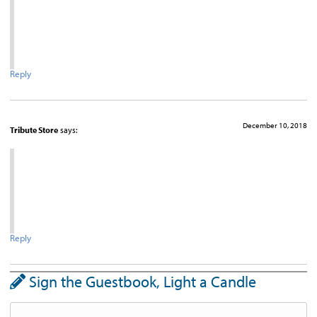
Reply
December 10, 2018
Tribute Store
says:
Reply
Sign the Guestbook, Light a Candle