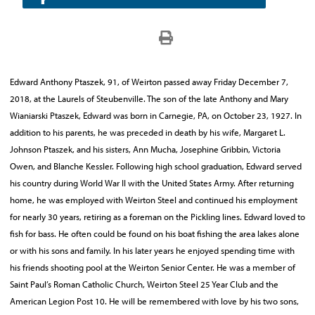
Edward Anthony Ptaszek, 91, of Weirton passed away Friday December 7,
2018, at the Laurels of Steubenville. The son of the late Anthony and Mary
Wianiarski Ptaszek, Edward was born in Carnegie, PA, on October 23, 1927. In
addition to his parents, he was preceded in death by his wife, Margaret L.
Johnson Ptaszek, and his sisters, Ann Mucha, Josephine Gribbin, Victoria
Owen, and Blanche Kessler. Following high school graduation, Edward served
his country during World War II with the United States Army. After returning
home, he was employed with Weirton Steel and continued his employment
for nearly 30 years, retiring as a foreman on the Pickling lines. Edward loved to
fish for bass. He often could be found on his boat fishing the area lakes alone
or with his sons and family. In his later years he enjoyed spending time with
his friends shooting pool at the Weirton Senior Center. He was a member of
Saint Paul’s Roman Catholic Church, Weirton Steel 25 Year Club and the
American Legion Post 10. He will be remembered with love by his two sons,