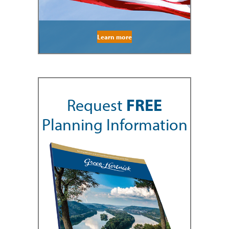
Learn more
Request
FREE
Planning Information