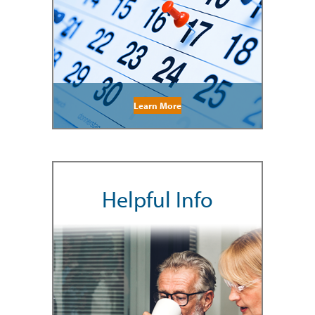
Learn More
Helpful Info