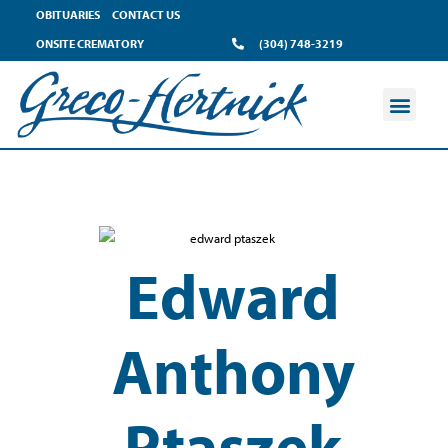
OBITUARIES
CONTACT US
ONSITE CREMATORY
(304) 748-3219
Edward
Anthony
Ptaszek