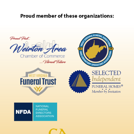
Proud member of these organizations: