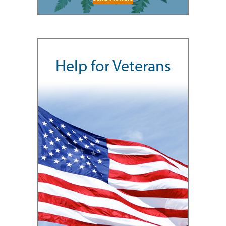
Help for Veterans