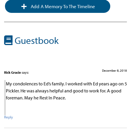
Add A Memory To The Timeline
Guestbook
December 8, 2018
Rick Gracie
says:
My condolences to Ed’s family. I worked with Ed years ago on 5
Pickler. He was always helpful and good to work for. A good
foreman. May he Rest In Peace.
Reply