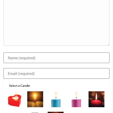
Select a Candle