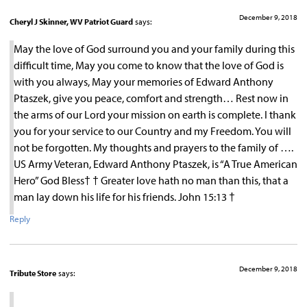
December 9, 2018
Cheryl J Skinner, WV Patriot Guard
says:
May the love of God surround you and your family during this
difficult time, May you come to know that the love of God is
with you always, May your memories of Edward Anthony
Ptaszek, give you peace, comfort and strength… Rest now in
the arms of our Lord your mission on earth is complete. I thank
you for your service to our Country and my Freedom. You will
not be forgotten. My thoughts and prayers to the family of ….
US Army Veteran, Edward Anthony Ptaszek, is “A True American
Hero” God Bless† † Greater love hath no man than this, that a
man lay down his life for his friends. John 15:13 †
Reply
December 9, 2018
Tribute Store
says: