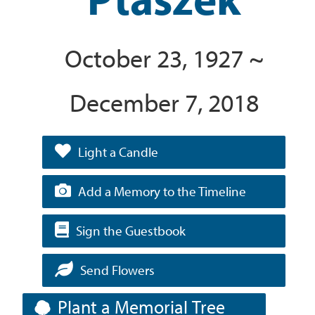
October 23, 1927 ~
December 7, 2018
Light a Candle
Add a Memory to the Timeline
Sign the Guestbook
Send Flowers
Plant a Memorial Tree