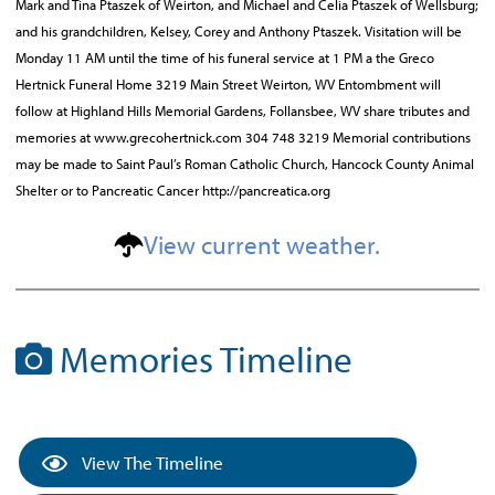
Mark and Tina Ptaszek of Weirton, and Michael and Celia Ptaszek of Wellsburg;
and his grandchildren, Kelsey, Corey and Anthony Ptaszek. Visitation will be
Monday 11 AM until the time of his funeral service at 1 PM a the Greco
Hertnick Funeral Home 3219 Main Street Weirton, WV Entombment will
follow at Highland Hills Memorial Gardens, Follansbee, WV share tributes and
memories at www.grecohertnick.com 304 748 3219 Memorial contributions
may be made to Saint Paul’s Roman Catholic Church, Hancock County Animal
Shelter or to Pancreatic Cancer http://pancreatica.org
View current weather.
Memories Timeline
View The Timeline