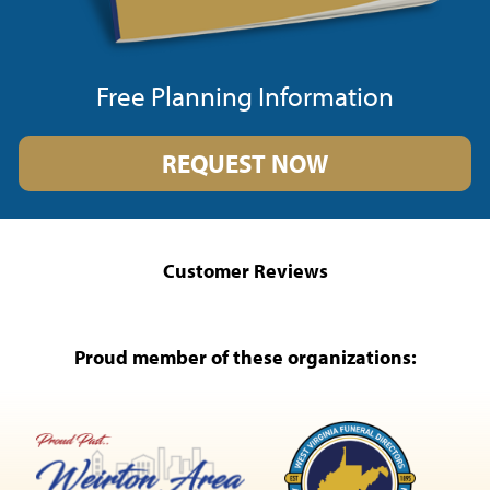
Free Planning Information
REQUEST NOW
Customer Reviews
Proud member of these organizations: