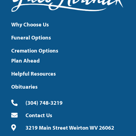
Why Choose Us
Funeral Options
Cremation Options
Plan Ahead
Helpful Resources
Obituaries
(304) 748-3219
Contact Us
3219 Main Street Weirton WV 26062