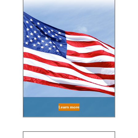
Learn more