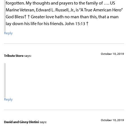
forgotten. My thoughts and prayers to the family of …. US
Marine Veteran, Edward L. Russell, Jr., is “A True American Hero”
God Bless† † Greater love hath no man than this, that a man
lay down his life for his friends. John 15:13 †
Reply
October 10, 2019
Tribute Store
says:
Reply
October 10, 2019
David and Ginny Dintini
says: