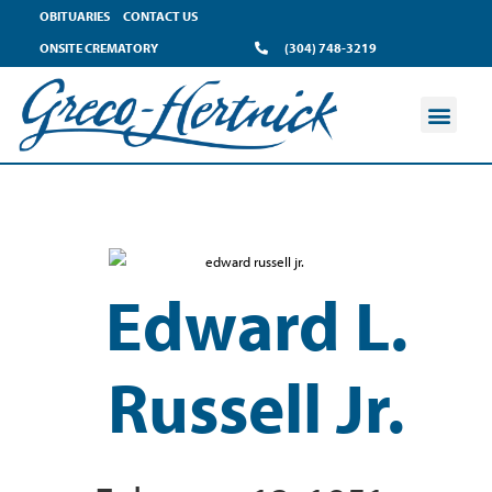
OBITUARIES
CONTACT US
ONSITE CREMATORY
(304) 748-3219
Edward L.
Russell Jr.