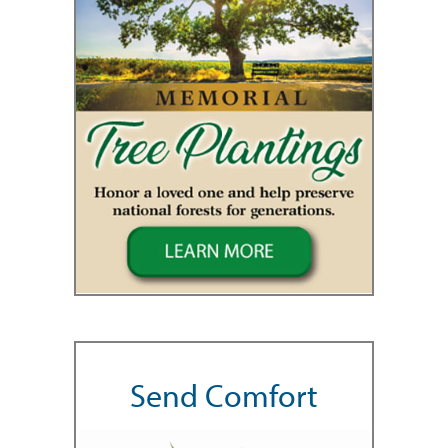
Send Comfort