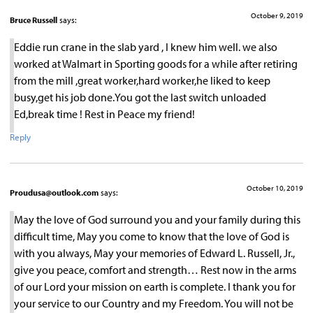
October 9, 2019
Bruce Russell
says:
Eddie run crane in the slab yard , I knew him well. we also
worked at Walmart in Sporting goods for a while after retiring
from the mill ,great worker,hard worker,he liked to keep
busy,get his job done.You got the last switch unloaded
Ed,break time ! Rest in Peace my friend!
Reply
October 10, 2019
Proudusa@outlook.com
says:
May the love of God surround you and your family during this
difficult time, May you come to know that the love of God is
with you always, May your memories of Edward L. Russell, Jr.,
give you peace, comfort and strength… Rest now in the arms
of our Lord your mission on earth is complete. I thank you for
your service to our Country and my Freedom. You will not be