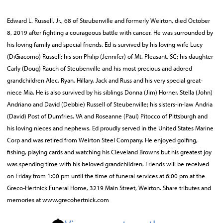
Edward L. Russell, Jr., 68 of Steubenville and formerly Weirton, died October
8, 2019 after fighting a courageous battle with cancer. He was surrounded by
his loving family and special friends. Ed is survived by his loving wife Lucy
(DiGiacomo) Russell; his son Philip (Jennifer) of Mt. Pleasant, SC; his daughter
Carly (Doug) Rauch of Steubenville and his most precious and adored
grandchildren Alec, Ryan, Hillary, Jack and Russ and his very special great-
niece Mia. He is also survived by his siblings Donna (Jim) Horner, Stella (John)
Andriano and David (Debbie) Russell of Steubenville; his sisters-in-law Andria
(David) Post of Dumfries, VA and Roseanne (Paul) Pitocco of Pittsburgh and
his loving nieces and nephews. Ed proudly served in the United States Marine
Corp and was retired from Weirton Steel Company. He enjoyed golfing,
fishing, playing cards and watching his Cleveland Browns but his greatest joy
was spending time with his beloved grandchildren. Friends will be received
on Friday from 1:00 pm until the time of funeral services at 6:00 pm at the
Greco-Hertnick Funeral Home, 3219 Main Street, Weirton. Share tributes and
memories at www.grecohertnick.com