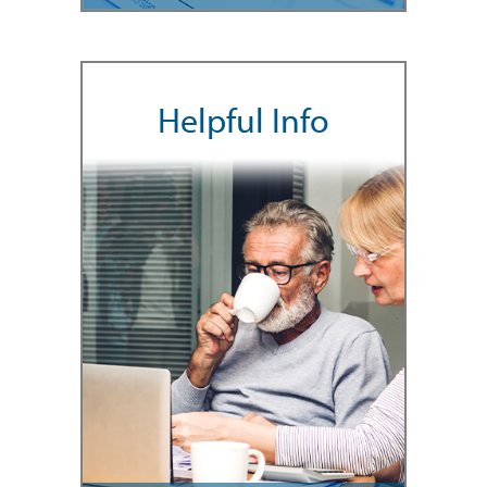
Helpful Info