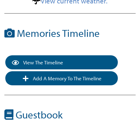
View current weather.
Memories Timeline
View The Timeline
Add A Memory To The Timeline
Guestbook