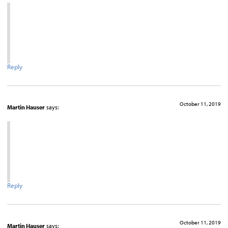
Reply
October 11, 2019
Martin Hauser
says:
Reply
October 11, 2019
Martin Hauser
says: