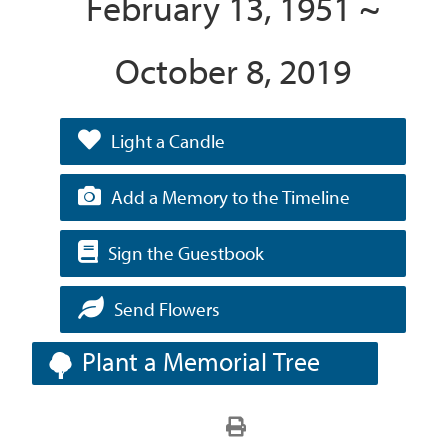
February 13, 1951 ~
October 8, 2019
Light a Candle
Add a Memory to the Timeline
Sign the Guestbook
Send Flowers
Plant a Memorial Tree