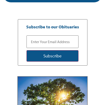
Subscribe to our Obituaries
Subscribe