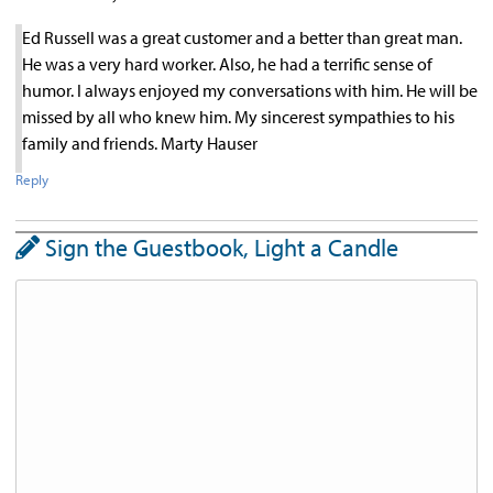
Ed Russell was a great customer and a better than great man.
He was a very hard worker. Also, he had a terrific sense of
humor. I always enjoyed my conversations with him. He will be
missed by all who knew him. My sincerest sympathies to his
family and friends. Marty Hauser
Reply
Sign the Guestbook, Light a Candle