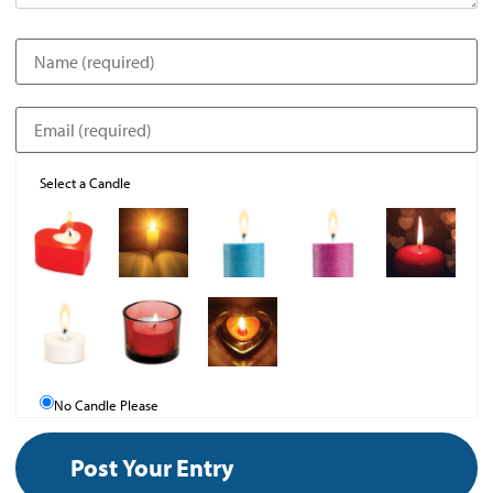
Select a Candle
No Candle Please