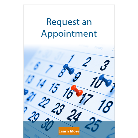
Request an
Appointment
Learn More