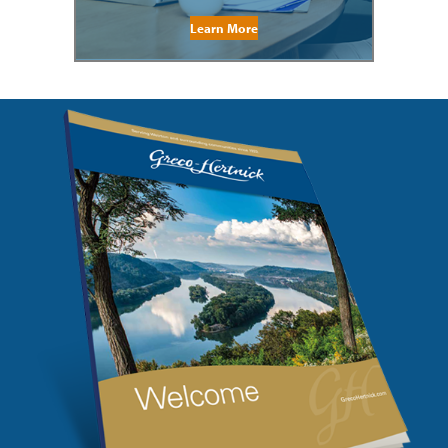
Learn More