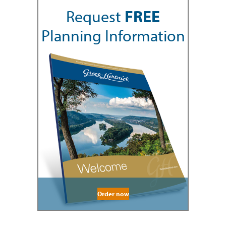
Request
FREE
Planning Information
Order now