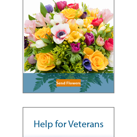
Send Flowers
Help for Veterans