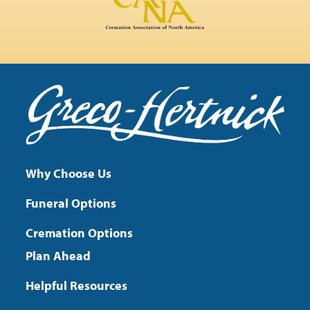
Why Choose Us
Funeral Options
Cremation Options
Plan Ahead
Helpful Resources