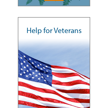
Help for Veterans