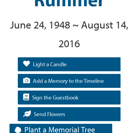
June 24, 1948 ~ August 14,
2016
Light a Candle
Add a Memory to the Timeline
Sign the Guestbook
Send Flowers
Plant a Memorial Tree