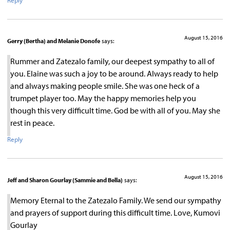
Reply
August 15, 2016
Gerry (Bertha) and Melanie Donofe
says:
Rummer and Zatezalo family, our deepest sympathy to all of
you. Elaine was such a joy to be around. Always ready to help
and always making people smile. She was one heck of a
trumpet player too. May the happy memories help you
though this very difficult time. God be with all of you. May she
rest in peace.
Reply
August 15, 2016
Jeff and Sharon Gourlay (Sammie and Bella)
says:
Memory Eternal to the Zatezalo Family. We send our sympathy
and prayers of support during this difficult time. Love, Kumovi
Gourlay