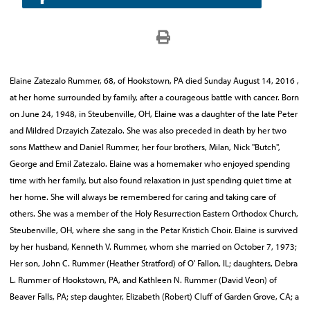
Elaine Zatezalo Rummer, 68, of Hookstown, PA died Sunday August 14, 2016 ,
at her home surrounded by family, after a courageous battle with cancer. Born
on June 24, 1948, in Steubenville, OH, Elaine was a daughter of the late Peter
and Mildred Drzayich Zatezalo. She was also preceded in death by her two
sons Matthew and Daniel Rummer, her four brothers, Milan, Nick "Butch",
George and Emil Zatezalo. Elaine was a homemaker who enjoyed spending
time with her family, but also found relaxation in just spending quiet time at
her home. She will always be remembered for caring and taking care of
others. She was a member of the Holy Resurrection Eastern Orthodox Church,
Steubenville, OH, where she sang in the Petar Kristich Choir. Elaine is survived
by her husband, Kenneth V. Rummer, whom she married on October 7, 1973;
Her son, John C. Rummer (Heather Stratford) of O' Fallon, IL; daughters, Debra
L. Rummer of Hookstown, PA, and Kathleen N. Rummer (David Veon) of
Beaver Falls, PA; step daughter, Elizabeth (Robert) Cluff of Garden Grove, CA; a