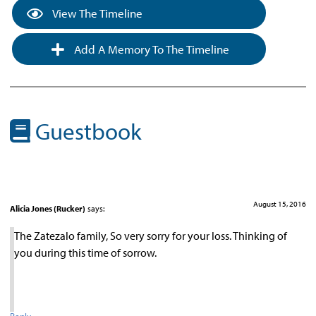
View The Timeline
Add A Memory To The Timeline
Guestbook
August 15, 2016
Alicia Jones (Rucker)
says:
The Zatezalo family, So very sorry for your loss. Thinking of
you during this time of sorrow.