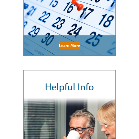
Learn More
Helpful Info