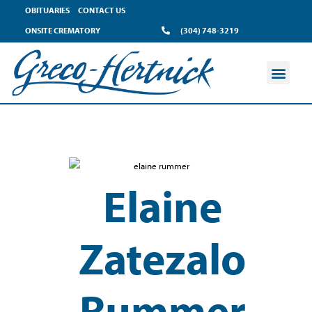
OBITUARIES
CONTACT US
ONSITE CREMATORY
(304) 748-3219
Elaine
Zatezalo
Rummer