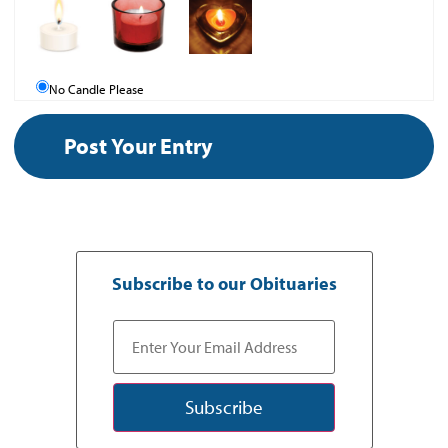
No Candle Please
Subscribe to our Obituaries
Subscribe