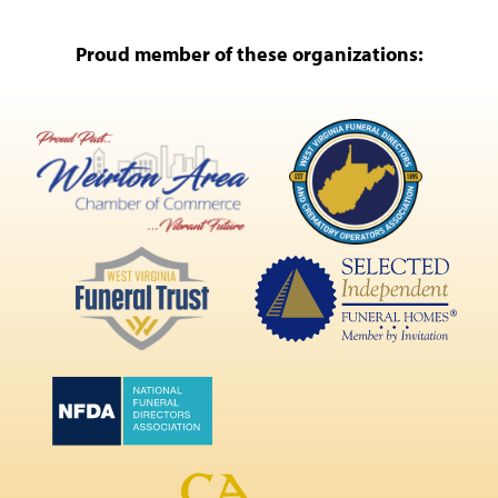
Proud member of these organizations: