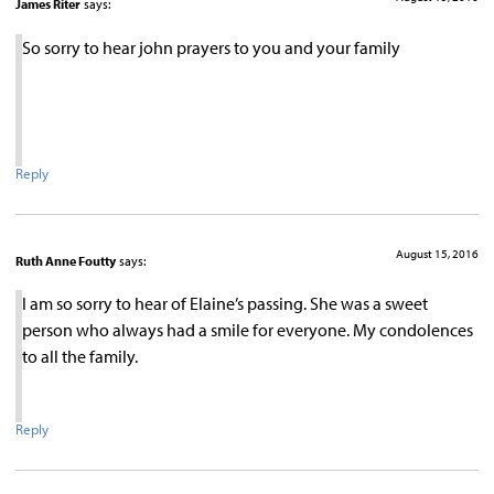
James Riter
says:
So sorry to hear john prayers to you and your family
Reply
August 15, 2016
Ruth Anne Foutty
says:
I am so sorry to hear of Elaine’s passing. She was a sweet
person who always had a smile for everyone. My condolences
to all the family.
Reply