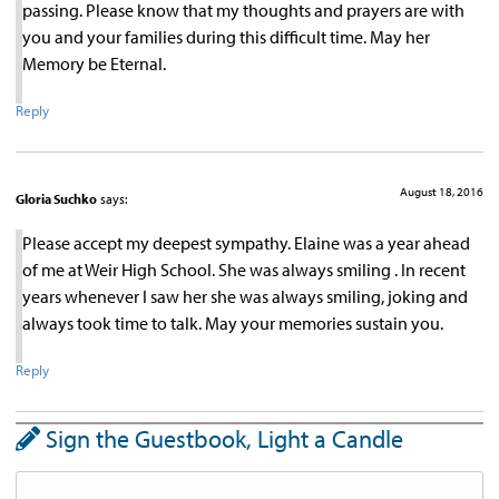
passing. Please know that my thoughts and prayers are with
you and your families during this difficult time. May her
Memory be Eternal.
Reply
August 18, 2016
Gloria Suchko
says:
Please accept my deepest sympathy. Elaine was a year ahead
of me at Weir High School. She was always smiling . In recent
years whenever I saw her she was always smiling, joking and
always took time to talk. May your memories sustain you.
Reply
Sign the Guestbook, Light a Candle