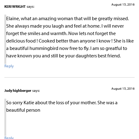
August 15, 2016
KERI WRIGHT
says:
Elaine, what an amazing woman that will be greatly missed.
She always made you laugh and feel at home. I will never
forget the smiles and warmth. Now lets not forget the
delicious food ! Cooked better than anyone I know ! She is like
a beautiful hummingbird now free to fly. I am so greatful to
have known you and still be your daughters best friend.
Reply
August 15, 2016
Judy highberger
says:
So sorry Katie about the loss of your mother. She was a
beautiful person
Reply