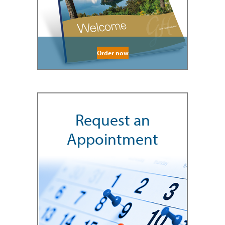
Order now
Request an
Appointment