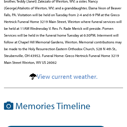
brother, Teddy (Janet) Zatezalo of Weirton, WV; a sister, Nancy
(George)Ataliotis of Weirton, WV; and a granddaughter, Elaina Veon of Beaver
Falls, PA. Visitation will be held on Tuesday from 2-4 and 6-9 PM at the Greco
Hertnick Funeral Home 3219 Main Street, Weirton where funeral services will
be held at 11AM Wednesday V. Rev. Fr. Rade Merick will preside. Pomen
Services will be held in the funeral home Tuesday at 6:30PM. Interment will
follow at Chapel Hill Memorial Gardens, Weirton. Memorial contributions may
be made to the Holy Resurrection Eastern Orthodox Church, 528 N 4th St.,
Steubenville, OH 43952. Funeral Home: Greco Hertnick Funeral Home 3219
Main Street Weirton, WV US 26062
View current weather.
Memories Timeline