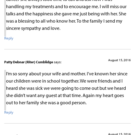
handling my treatments and to encourage me. I will miss our
talks and the happiness she gave me just being with her. She
was a blessing to all who know her. To the family I send my
sincere sympathy and love.
Reply
August 15, 2016
Patty Debnar (Riter) Cumblidge
says:
I’m so sorry about your wife and mother. I’ve known her since
our children were in school together. We were friends and I
heard she was sick we were going to come out but we heard
she didn’t want any guest at that time. Again my heart goes
out to her family she was a good person.
Reply
August 15, 2016