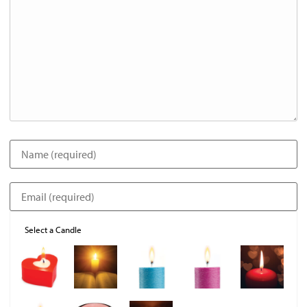
Select a Candle