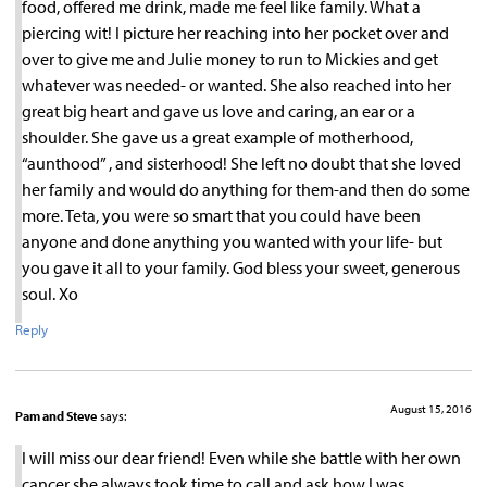
food, offered me drink, made me feel like family. What a
piercing wit! I picture her reaching into her pocket over and
over to give me and Julie money to run to Mickies and get
whatever was needed- or wanted. She also reached into her
great big heart and gave us love and caring, an ear or a
shoulder. She gave us a great example of motherhood,
“aunthood” , and sisterhood! She left no doubt that she loved
her family and would do anything for them-and then do some
more. Teta, you were so smart that you could have been
anyone and done anything you wanted with your life- but
you gave it all to your family. God bless your sweet, generous
soul. Xo
Reply
August 15, 2016
Pam and Steve
says:
I will miss our dear friend! Even while she battle with her own
cancer she always took time to call and ask how I was