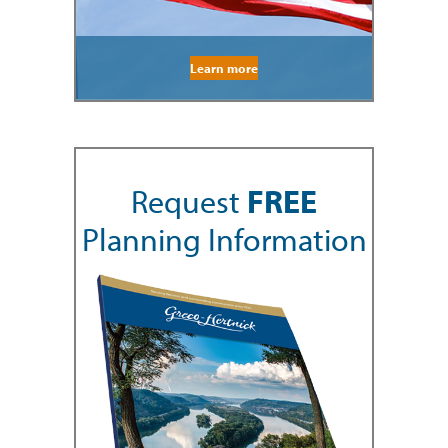
Learn more
Request
FREE
Planning Information