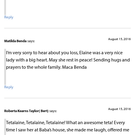
Reply
August 15, 2016
Matilda Benda
says:
I’m very sorry to hear about you loss, Elaine was a very nice
lady with a big heart. May she rest in peace! Sending hugs and
prayers to the whole family. Maca Benda
Reply
August 15, 2016
Roberta Kearns Taylor( Bert)
says:
Tetalaine, Tetalaine, Tetalaine! What an awesome teta! Every
time I saw her at Baba’s house, she made me laugh, offered me