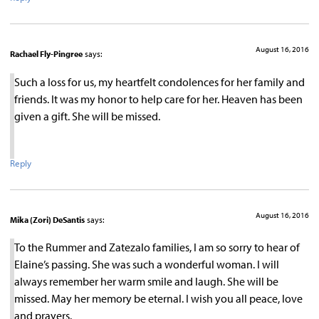
August 16, 2016
Rachael Fly-Pingree
says:
Such a loss for us, my heartfelt condolences for her family and
friends. It was my honor to help care for her. Heaven has been
given a gift. She will be missed.
Reply
August 16, 2016
Mika (Zori) DeSantis
says:
To the Rummer and Zatezalo families, I am so sorry to hear of
Elaine’s passing. She was such a wonderful woman. I will
always remember her warm smile and laugh. She will be
missed. May her memory be eternal. I wish you all peace, love
and prayers.