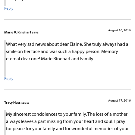
Reply
August 16, 2016
Marie V. Rinehart
says:
What very sad news about dear Elaine. She truly always had a
smile on her face and was such a happy person. Memory
eternal dear one! Marie Rinehart and Family
Reply
August 17, 2016
Tracy Hess
says:
My sincerest condolences to your family. The loss of a mother
always leaves a part missing from your heart and soul. I pray
for peace for your family and for wonderful memories of your