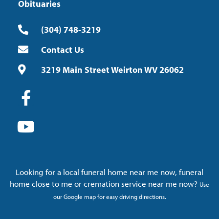
Obituaries
(304) 748-3219
Contact Us
3219 Main Street Weirton WV 26062
Looking for a local funeral home near me now, funeral
home close to me or cremation service near me now?
Use
our Google map for easy driving directions.