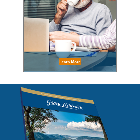
Learn More