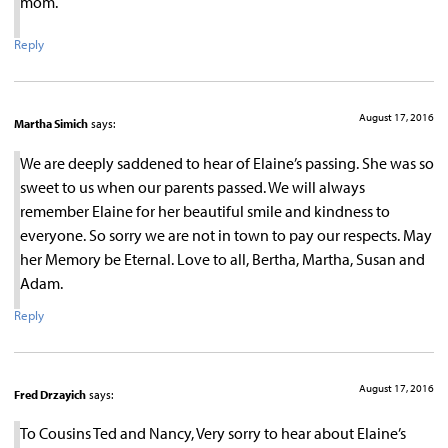
mom.
Reply
August 17, 2016
Martha Simich
says:
We are deeply saddened to hear of Elaine’s passing. She was so
sweet to us when our parents passed. We will always
remember Elaine for her beautiful smile and kindness to
everyone. So sorry we are not in town to pay our respects. May
her Memory be Eternal. Love to all, Bertha, Martha, Susan and
Adam.
Reply
August 17, 2016
Fred Drzayich
says:
To Cousins Ted and Nancy, Very sorry to hear about Elaine’s