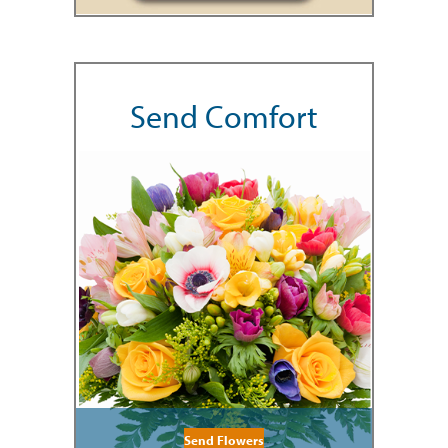
Send Comfort
Send Flowers