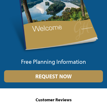
Free Planning Information
REQUEST NOW
Customer Reviews