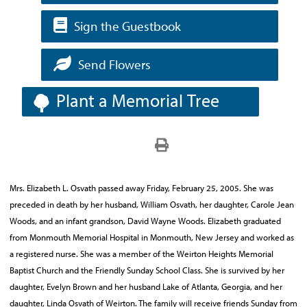
Sign the Guestbook
Send Flowers
Plant a Memorial Tree
Mrs. Elizabeth L. Osvath passed away Friday, February 25, 2005. She was
preceded in death by her husband, William Osvath, her daughter, Carole Jean
Woods, and an infant grandson, David Wayne Woods. Elizabeth graduated
from Monmouth Memorial Hospital in Monmouth, New Jersey and worked as
a registered nurse. She was a member of the Weirton Heights Memorial
Baptist Church and the Friendly Sunday School Class. She is survived by her
daughter, Evelyn Brown and her husband Lake of Atlanta, Georgia, and her
daughter, Linda Osvath of Weirton. The family will receive friends Sunday from