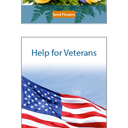
Send Flowers
Help for Veterans