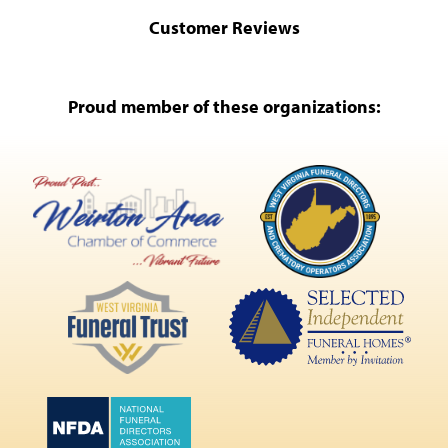
Customer Reviews
Proud member of these organizations: