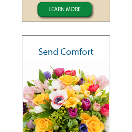
Send Comfort