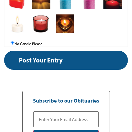
No Candle Please
Subscribe to our Obituaries