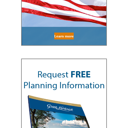
Learn more
Request
FREE
Planning Information