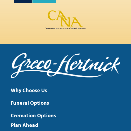
Why Choose Us
Funeral Options
Cremation Options
Plan Ahead