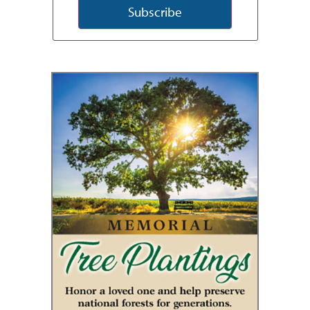
Subscribe