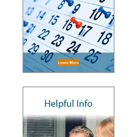
Learn More
Helpful Info