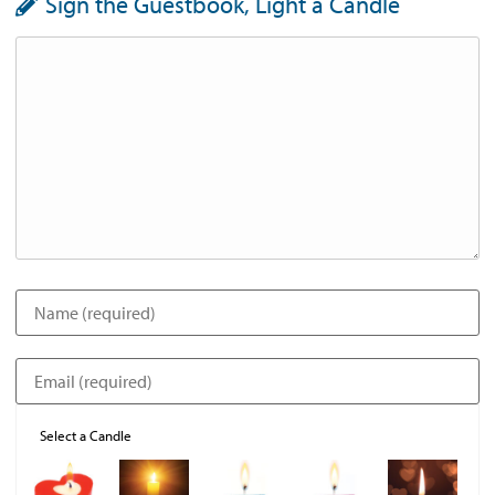
Sign the Guestbook, Light a Candle
Select a Candle