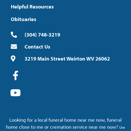
Helpful Resources
Obituaries
(304) 748-3219
Contact Us
3219 Main Street Weirton WV 26062
Looking for a local funeral home near me now, funeral
home close to me or cremation service near me now?
Use