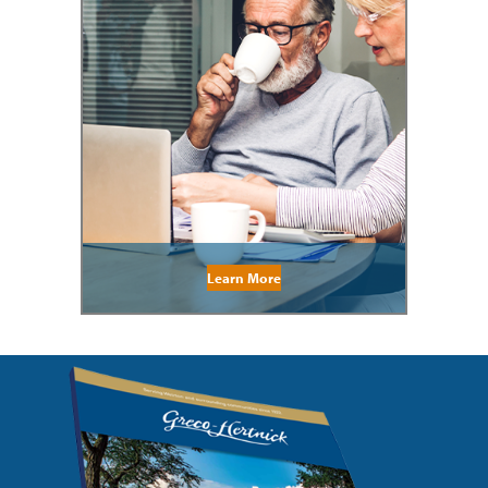
Learn More