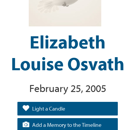
Elizabeth
Louise Osvath
February 25, 2005
Light a Candle
Add a Memory to the Timeline