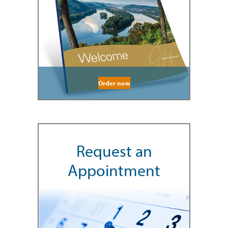
Order now
Request an
Appointment