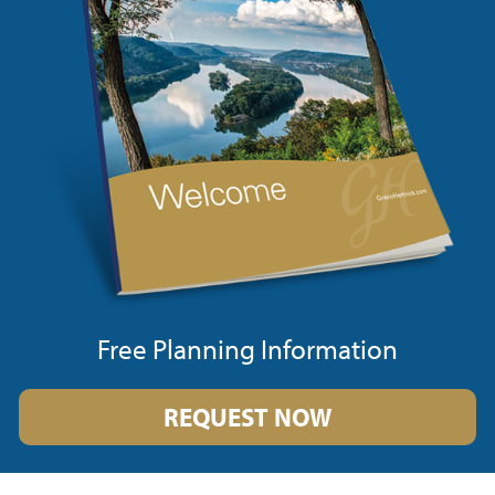
Free Planning Information
REQUEST NOW