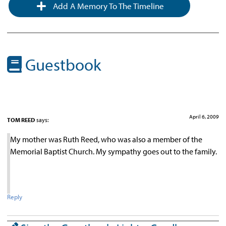
Add A Memory To The Timeline
Guestbook
April 6, 2009
TOM REED
says:
My mother was Ruth Reed, who was also a member of the
Memorial Baptist Church. My sympathy goes out to the family.
Reply