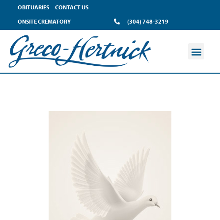
OBITUARIES
CONTACT US
ONSITE CREMATORY
(304) 748-3219