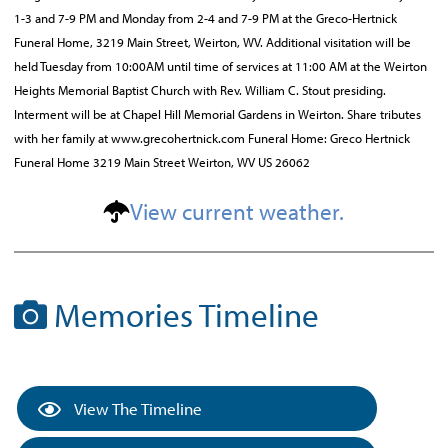
1-3 and 7-9 PM and Monday from 2-4 and 7-9 PM at the Greco-Hertnick
Funeral Home, 3219 Main Street, Weirton, WV. Additional visitation will be
held Tuesday from 10:00AM until time of services at 11:00 AM at the Weirton
Heights Memorial Baptist Church with Rev. William C. Stout presiding.
Interment will be at Chapel Hill Memorial Gardens in Weirton. Share tributes
with her family at www.grecohertnick.com Funeral Home: Greco Hertnick
Funeral Home 3219 Main Street Weirton, WV US 26062
View current weather.
Memories Timeline
View The Timeline