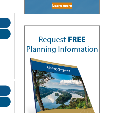
Learn more
Request
FREE
Planning Information