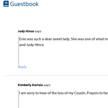
Guestbook
Judy Hince
says:
Evie was such a dear sweet lady. She was one of what my
and Judy Hince
Reply
Kimberly Dorisio
says:
I am sorry to hear of the loss of my Cousin. Prayers to fa