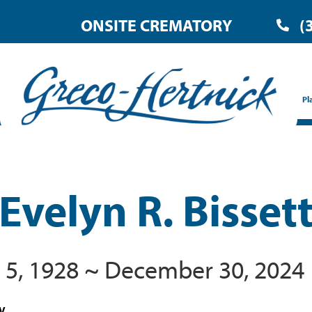
ONSITE CREMATORY
(
Pl
Evelyn R. Bisset
 5, 1928 ~ December 30, 2024
WV