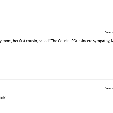
Decemb
 mom, her first cousin, called “The Cousins.” Our sincere sympathy, 
Decemb
mily.