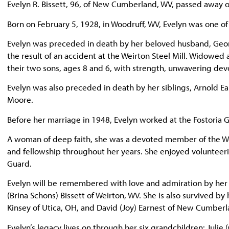
Evelyn R. Bissett, 96, of New Cumberland, WV, passed away
Born on February 5, 1928, in Woodruff, WV, Evelyn was one of
Evelyn was preceded in death by her beloved husband, Geor
the result of an accident at the Weirton Steel Mill. Widowed 
their two sons, ages 8 and 6, with strength, unwavering devo
Evelyn was also preceded in death by her siblings, Arnold E
Moore.
Before her marriage in 1948, Evelyn worked at the Fostoria G
A woman of deep faith, she was a devoted member of the We
and fellowship throughout her years. She enjoyed volunteer
Guard.
Evelyn will be remembered with love and admiration by her 
(Brina Schons) Bissett of Weirton, WV. She is also survived by
Kinsey of Utica, OH, and David (Joy) Earnest of New Cumberl
Evelyn’s legacy lives on through her six grandchildren: Julie 