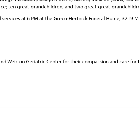
ulice; ten great-grandchildren; and two great-great-grandchildr
ral services at 6 PM at the Greco-Hertnick Funeral Home, 3219 M
 and Weirton Geriatric Center for their compassion and care for 