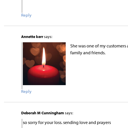
Reply
Annette kerr
says:
She was one of my customers a
family and friends.
Reply
Deborah M Cunningham
says:
so sorry for your loss. sending love and prayers