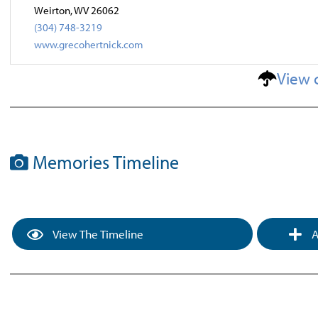
Weirton, WV 26062
(304) 748-3219
www.grecohertnick.com
View 
Memories Timeline
View The Timeline
A