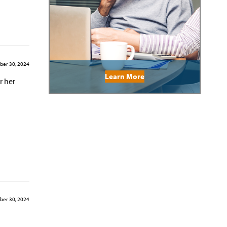
er 30, 2024
Learn More
r her
er 30, 2024