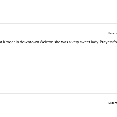
Decemb
t Kroger in downtown Weirton she was a very sweet lady. Prayers fo
Decemb