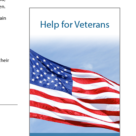
en.
ain
Help for Veterans
their