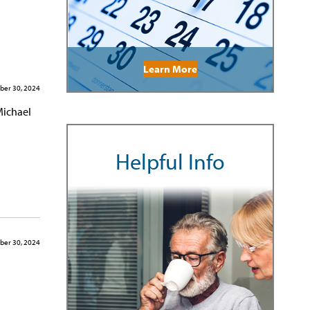
Learn More
er 30, 2024
Michael
Helpful Info
er 30, 2024