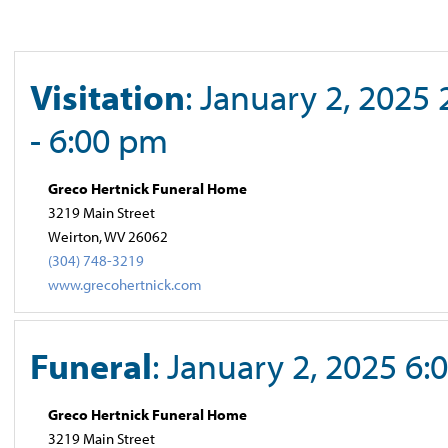
Visitation
: January 2, 2025
- 6:00 pm
Greco Hertnick Funeral Home
3219 Main Street
Weirton, WV 26062
(304) 748-3219
www.grecohertnick.com
Funeral
: January 2, 2025 6
Greco Hertnick Funeral Home
3219 Main Street