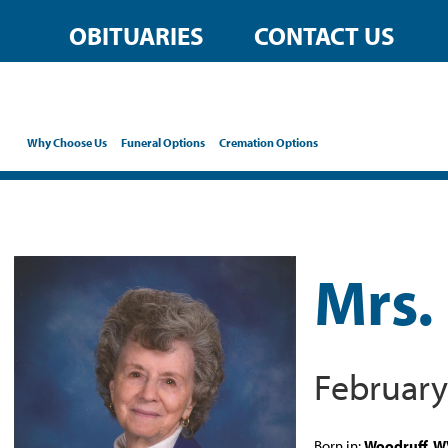
OBITUARIES
CONTACT US
Why Choose Us
Funeral Options
Cremation Options
Mrs. 
February
Born in:
Woodruff, 