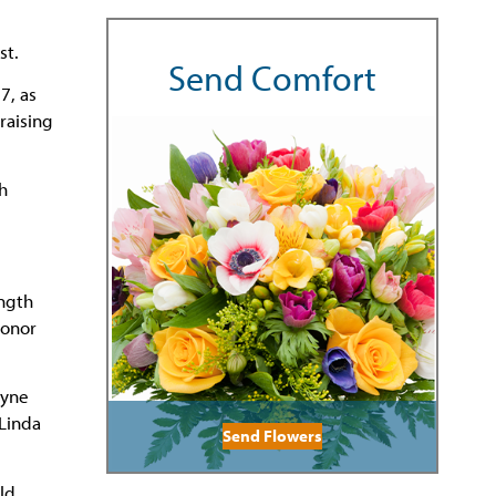
st.
Send Comfort
7, as
raising
h
ngth
Honor
ayne
 Linda
Send Flowers
ld,