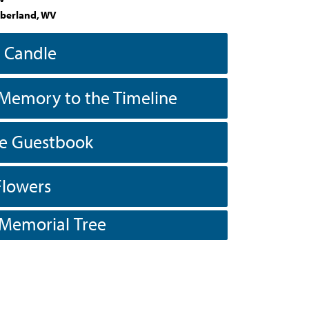
berland, WV
a Candle
Memory to the Timeline
he Guestbook
Flowers
 Memorial Tree