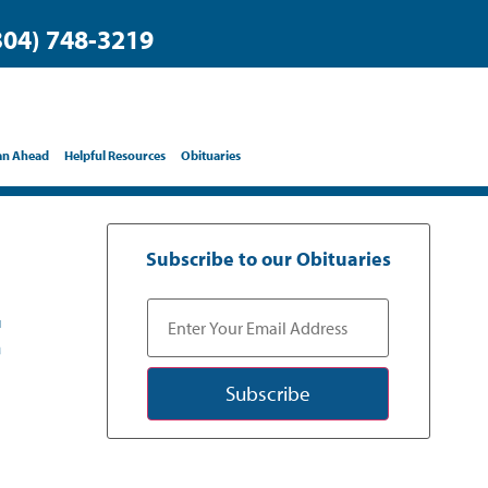
304) 748-3219
an Ahead
Helpful Resources
Obituaries
Subscribe to our Obituaries
t
Subscribe