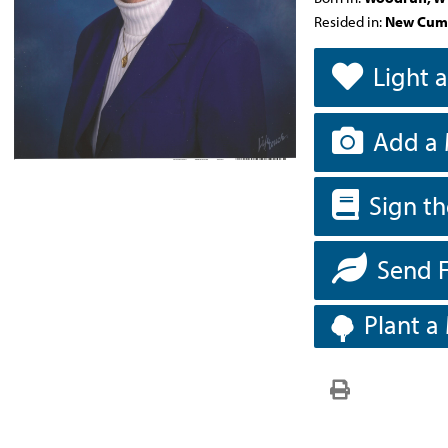
Resided in:
New Cum
Light 
Add a 
Sign t
Send 
Plant a