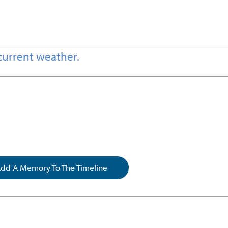
current weather.
dd A Memory To The Timeline