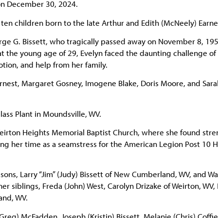
 on December 30, 2024.
 ten children born to the late Arthur and Edith (McNeely) Earne
ge G. Bissett, who tragically passed away on November 8, 195
at the young age of 29, Evelyn faced the daunting challenge of 
tion, and help from her family.
arnest, Margaret Gosney, Imogene Blake, Doris Moore, and Sara
lass Plant in Moundsville, WV.
irton Heights Memorial Baptist Church, where she found stre
ing her time as a seamstress for the American Legion Post 10 
sons, Larry “Jim” (Judy) Bissett of New Cumberland, WV, and W
 her siblings, Freda (John) West, Carolyn Drizake of Weirton, WV,
and, WV.
(Greg) McFadden, Joseph (Kristin) Bissett, Melanie (Chris) Coffie