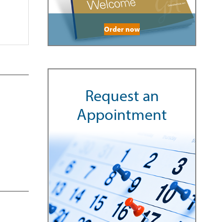
Order now
Request an
Appointment