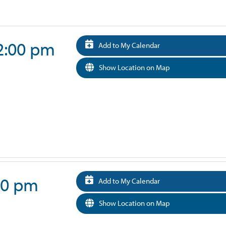
 2:00 pm
Add to My Calendar
Show Location on Map
:00 pm
Add to My Calendar
Show Location on Map