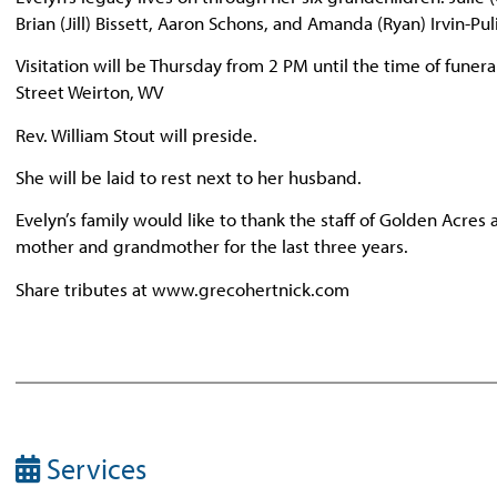
Brian (Jill) Bissett, Aaron Schons, and Amanda (Ryan) Irvin-P
Visitation will be Thursday from 2 PM until the time of fune
Street Weirton, WV
Rev. William Stout will preside.
She will be laid to rest next to her husband.
Evelyn’s family would like to thank the staff of Golden Acres
mother and grandmother for the last three years.
Share tributes at www.grecohertnick.com
Services