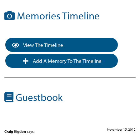
Memories Timeline
View The Timeline
Add A Memory To The Timeline
Guestbook
November 15, 2012
Craig Higdon
says: