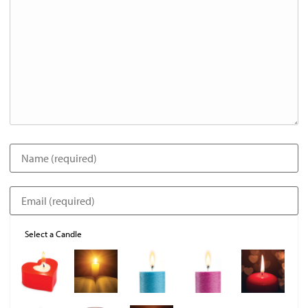
Select a Candle