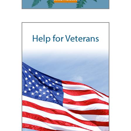
Help for Veterans