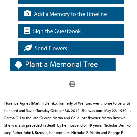
Add a Memory to the Timeline
Sign the Guestbook
Send Flowers
Plant a Memorial Tree
Florence Agnes (Martin) Demko, formerly of Weirton, went home to be with
her Lord and Savior Tuesday October 30, 2012. She was born May 22, 1930 in
Parma OH to the late George Martin and Celia Jozefkowicz Martin Brzoska.
She was also preceded in death by her husband of 49 years, Nicholas Demko;
step-father John I. Brzoska; her brothers: Nicholas P. Martin and George P.