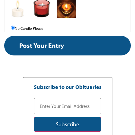
No Candle Please
Subscribe to our Obituaries
Subscribe