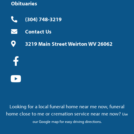
Obituaries
(304) 748-3219
Contact Us
3219 Main Street Weirton WV 26062
Looking for a local funeral home near me now, funeral
home close to me or cremation service near me now?
Use
our Google map for easy driving directions.