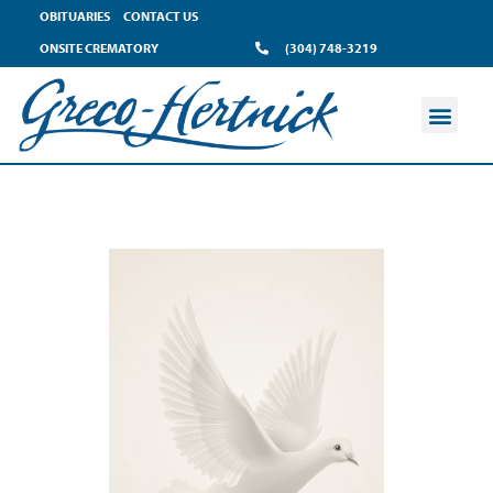
OBITUARIES
CONTACT US
ONSITE CREMATORY
(304) 748-3219