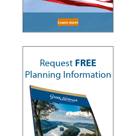
Learn more
Request
FREE
Planning Information