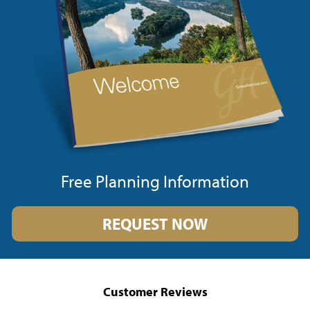
Free Planning Information
REQUEST NOW
Customer Reviews