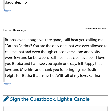
daughter, Flo
Reply
November 20, 2012
Farron Davis
says:
Bubba, even though you are gone, I still hear you calling me
“Farrina Farrina”! You are the only one that was ever allowed to
call me that and even though our conversations and visits
were few and far between, I still hear it as clear as a bell. I love
you Bubba and I will see you again one day. Tell Pappy that I
love and Miss him and thank you for bringing me Dustin-
Leigh. Tell Busha that I miss her. With all of my love, Farrina
Reply
Sign the Guestbook, Light a Candle