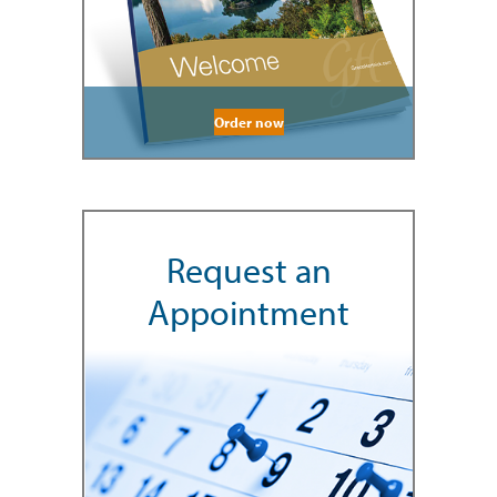
Order now
Request an
Appointment