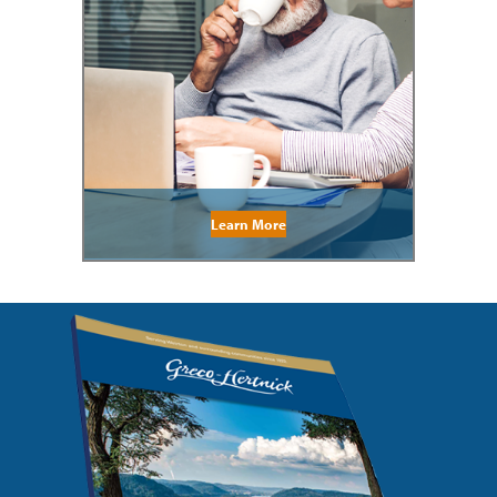
Learn More