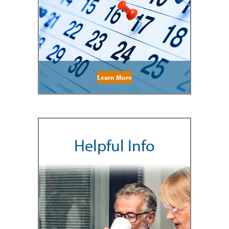
Learn More
Helpful Info