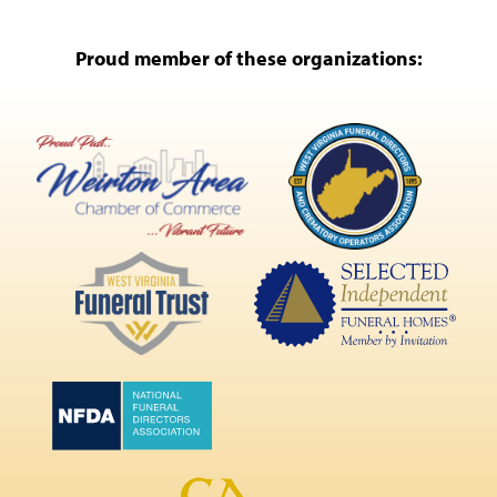
Proud member of these organizations: