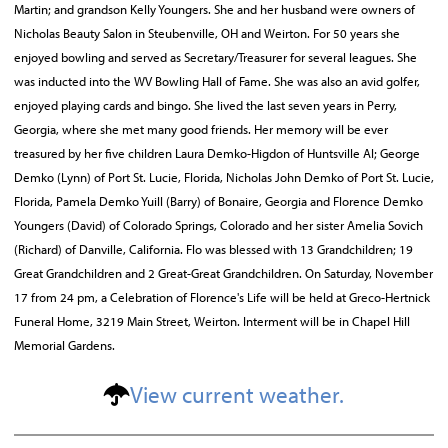
Martin; and grandson Kelly Youngers. She and her husband were owners of
Nicholas Beauty Salon in Steubenville, OH and Weirton. For 50 years she
enjoyed bowling and served as Secretary/Treasurer for several leagues. She
was inducted into the WV Bowling Hall of Fame. She was also an avid golfer,
enjoyed playing cards and bingo. She lived the last seven years in Perry,
Georgia, where she met many good friends. Her memory will be ever
treasured by her five children Laura Demko-Higdon of Huntsville Al; George
Demko (Lynn) of Port St. Lucie, Florida, Nicholas John Demko of Port St. Lucie,
Florida, Pamela Demko Yuill (Barry) of Bonaire, Georgia and Florence Demko
Youngers (David) of Colorado Springs, Colorado and her sister Amelia Sovich
(Richard) of Danville, California. Flo was blessed with 13 Grandchildren; 19
Great Grandchildren and 2 Great-Great Grandchildren. On Saturday, November
17 from 24 pm, a Celebration of Florence's Life will be held at Greco-Hertnick
Funeral Home, 3219 Main Street, Weirton. Interment will be in Chapel Hill
Memorial Gardens.
View current weather.