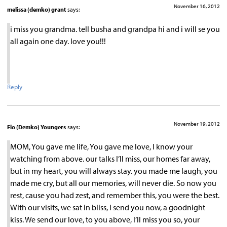
November 16, 2012
melissa (demko) grant
says:
i miss you grandma. tell busha and grandpa hi and i will se you
all again one day. love you!!!
Reply
November 19, 2012
Flo (Demko) Youngers
says:
MOM, You gave me life, You gave me love, I know your
watching from above. our talks I’ll miss, our homes far away,
but in my heart, you will always stay. you made me laugh, you
made me cry, but all our memories, will never die. So now you
rest, cause you had zest, and remember this, you were the best.
With our visits, we sat in bliss, I send you now, a goodnight
kiss. We send our love, to you above, I’ll miss you so, your