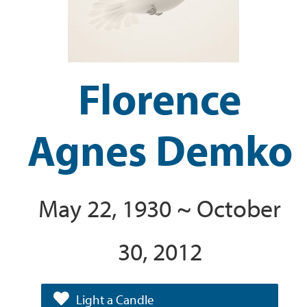
Florence
Agnes Demko
May 22, 1930 ~ October
30, 2012
Light a Candle