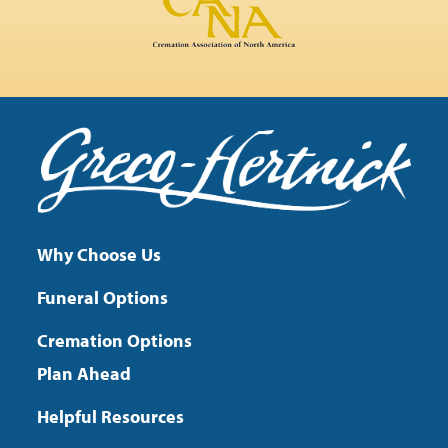
Why Choose Us
Funeral Options
Cremation Options
Plan Ahead
Helpful Resources