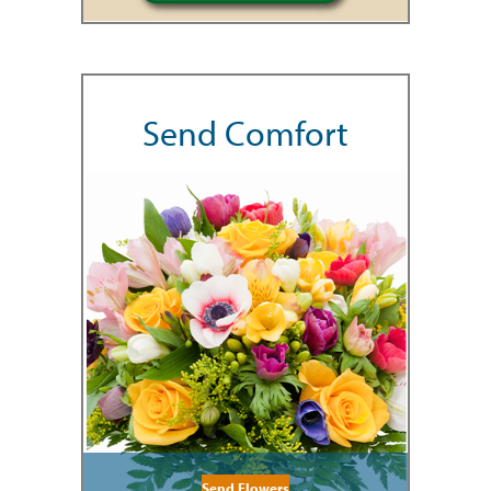
Send Comfort
Send Flowers