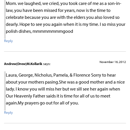
Mom. we laughed, we cried, you took care of me as a son-in-
law, you have been missed for years, now is the time to
celebrate because you are with the elders you also loved so
dearly. Hope to see you again when it is my time. I so miss your
polish dishes, mmmmmmmmgood
Reply
November 16, 2012
Andrew(Drew)M.Kollarik
says:
Laura, George, Nicholus, Pamela, & Florence Sorry to hear
about your mothers pasing.She was a good mother and a nice
lady. I know you will miss her but we sill see her again when
Our Heavenly Father saids it is time for all of us to meet
again.My prayers go out for all of you.
Reply