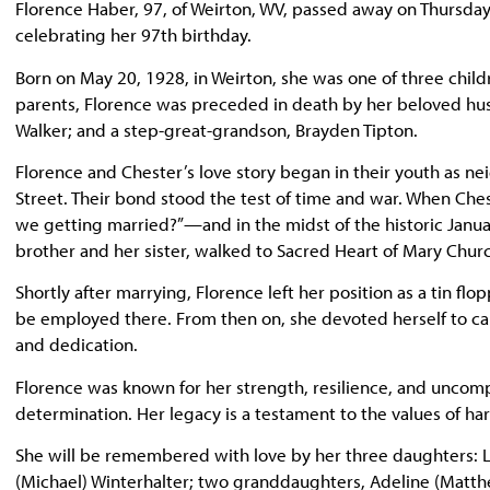
Florence Haber, 97, of Weirton, WV, passed away on Thursday
celebrating her 97th birthday.
Born on May 20, 1928, in Weirton, she was one of three chil
parents, Florence was preceded in death by her beloved husba
Walker; and a step-great-grandson, Brayden Tipton.
Florence and Chester’s love story began in their youth as n
Street. Their bond stood the test of time and war. When Ches
we getting married?”—and in the midst of the historic Janua
brother and her sister, walked to Sacred Heart of Mary Ch
Shortly after marrying, Florence left her position as a tin fl
be employed there. From then on, she devoted herself to car
and dedication.
Florence was known for her strength, resilience, and uncom
determination. Her legacy is a testament to the values of hard
She will be remembered with love by her three daughters: Lo
(Michael) Winterhalter; two granddaughters, Adeline (Matth