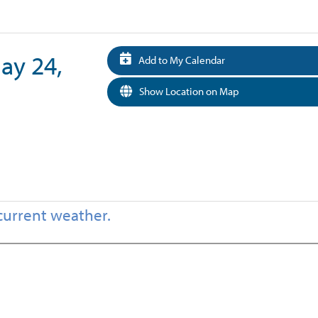
May 24,
Add to My Calendar
Show Location on Map
current weather.