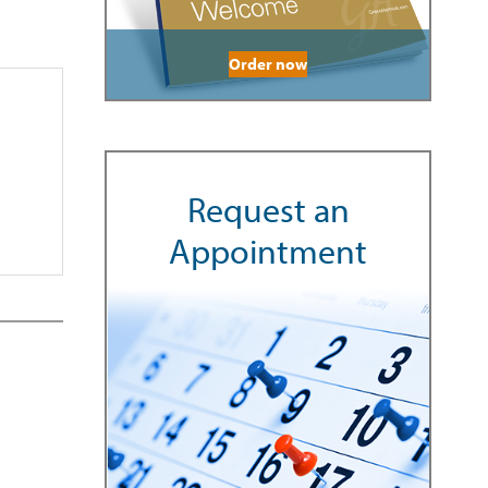
Order now
Request an
Appointment