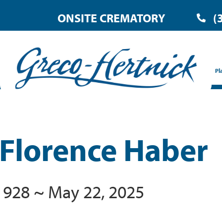
ONSITE CREMATORY
(
Pl
 Florence Haber
1928 ~ May 22, 2025