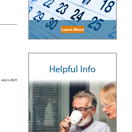
Learn More
Helpful Info
July 3, 2025