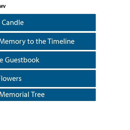
 WV
a Candle
Memory to the Timeline
he Guestbook
Flowers
 Memorial Tree