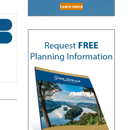
Learn more
Request
FREE
Planning Information