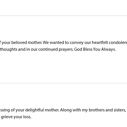
of your beloved mother. We wanted to convey our heartfelt condolen
ur thoughts and in our continued prayers. God Bless You Always.
sing of your delightful mother. Along with my brothers and sisters,
 grieve your loss.