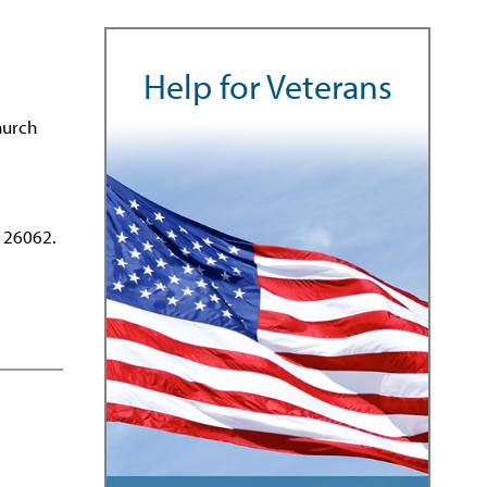
Help for Veterans
hurch
 26062.