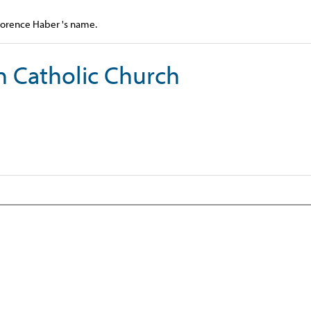
Florence Haber 's name.
n Catholic Church