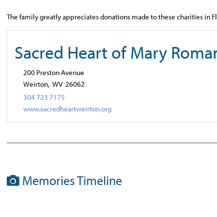
The family greatly appreciates donations made to these charities in 
Sacred Heart of Mary Roma
200 Preston Avenue
Weirton,
WV
26062
304 723 7175
www.sacredheartweirton.org
Memories Timeline