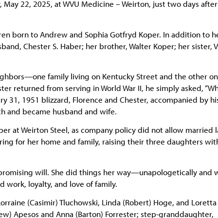
, May 22, 2025, at WVU Medicine – Weirton, just two days after
dren born to Andrew and Sophia Gotfryd Koper. In addition to h
nd, Chester S. Haber; her brother, Walter Koper; her sister, V
eighbors—one family living on Kentucky Street and the other o
ter returned from serving in World War II, he simply asked, “W
ry 31, 1951 blizzard, Florence and Chester, accompanied by hi
urch and became husband and wife.
opper at Weirton Steel, as company policy did not allow married l
ing for her home and family, raising their three daughters wit
promising will. She did things her way—unapologetically and 
 work, loyalty, and love of family.
rraine (Casimir) Tluchowski, Linda (Robert) Hoge, and Loretta
ew) Apesos and Anna (Barton) Forrester; step-granddaughter,