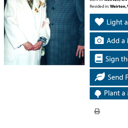
Resided in:
Weirton,
Light 
Add a 
Sign t
Send 
Plant a