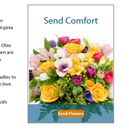
Send Comfort
er
irginia
n Ohio
hen are
s
adies to
h love
with
Send Flowers