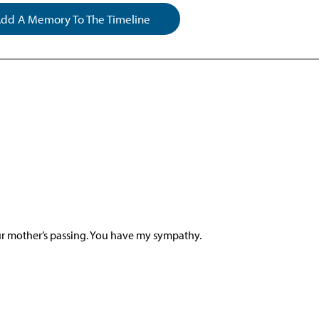
dd A Memory To The Timeline
our mother’s passing. You have my sympathy.