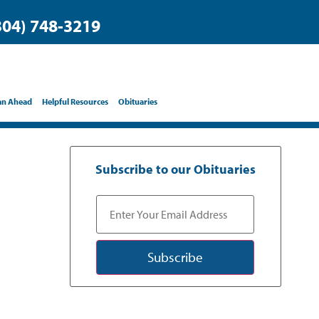
304) 748-3219
an Ahead
Helpful Resources
Obituaries
Subscribe to our Obituaries
Subscribe