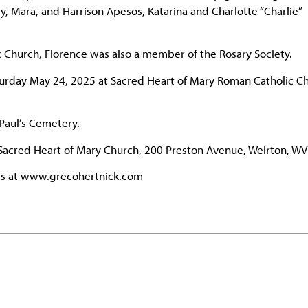
y, Mara, and Harrison Apesos, Katarina and Charlotte “Charlie”
c Church, Florence was also a member of the Rosary Society.
aturday May 24, 2025 at Sacred Heart of Mary Roman Catholic C
 Paul’s Cemetery.
Sacred Heart of Mary Church, 200 Preston Avenue, Weirton, WV
ies at www.grecohertnick.com