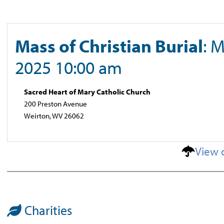
Mass of Christian Burial
: 
2025 10:00 am
Sacred Heart of Mary Catholic Church
200 Preston Avenue
Weirton, WV 26062
View 
Charities