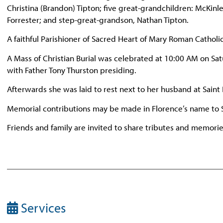
Christina (Brandon) Tipton; five great-grandchildren: McKinle
Forrester; and step-great-grandson, Nathan Tipton.
A faithful Parishioner of Sacred Heart of Mary Roman Catholi
A Mass of Christian Burial was celebrated at 10:00 AM on S
with Father Tony Thurston presiding.
Afterwards she was laid to rest next to her husband at Saint
Memorial contributions may be made in Florence’s name to 
Friends and family are invited to share tributes and memor
Services