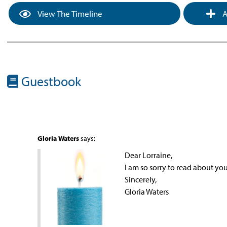
View The Timeline
A
Guestbook
Gloria Waters
says:
Dear Lorraine,
I am so sorry to read about y
Sincerely,
Gloria Waters