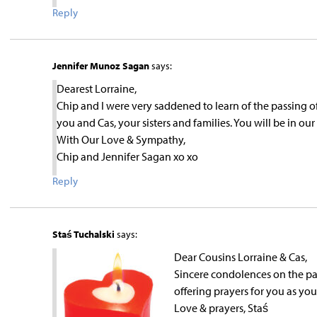
Reply
Jennifer Munoz Sagan
says:
Dearest Lorraine,
Chip and I were very saddened to learn of the passing 
you and Cas, your sisters and families. You will be in o
With Our Love & Sympathy,
Chip and Jennifer Sagan xo xo
Reply
Staś Tuchalski
says:
Dear Cousins Lorraine & Cas,
Sincere condolences on the pas
offering prayers for you as you
Love & prayers, Staś