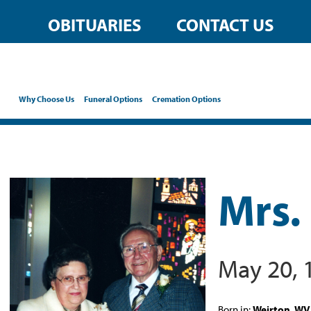
OBITUARIES
CONTACT US
Why Choose Us
Funeral Options
Cremation Options
Mrs.
May 20, 
Born in:
Weirton, WV