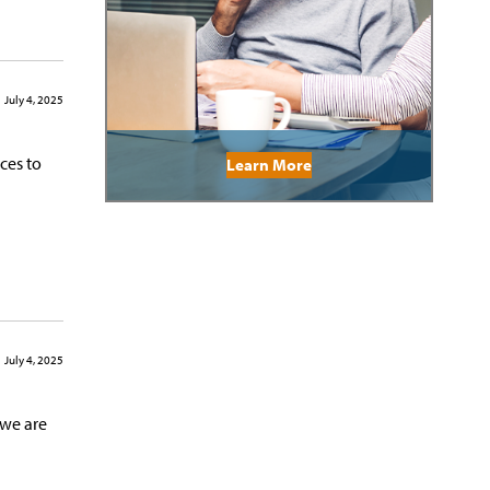
July 4, 2025
ces to
Learn More
July 4, 2025
 we are