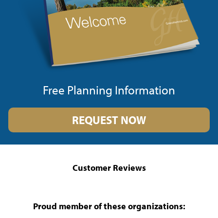
Free Planning Information
REQUEST NOW
Customer Reviews
Proud member of these organizations: