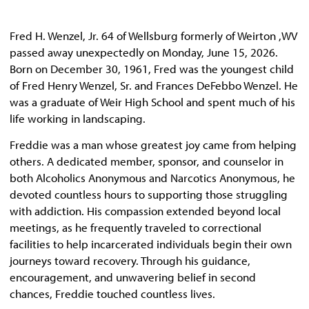
Fred H. Wenzel, Jr. 64 of Wellsburg formerly of Weirton ,WV
passed away unexpectedly on Monday, June 15, 2026.
Born on December 30, 1961, Fred was the youngest child
of Fred Henry Wenzel, Sr. and Frances DeFebbo Wenzel. He
was a graduate of Weir High School and spent much of his
life working in landscaping.
Freddie was a man whose greatest joy came from helping
others. A dedicated member, sponsor, and counselor in
both Alcoholics Anonymous and Narcotics Anonymous, he
devoted countless hours to supporting those struggling
with addiction. His compassion extended beyond local
meetings, as he frequently traveled to correctional
facilities to help incarcerated individuals begin their own
journeys toward recovery. Through his guidance,
encouragement, and unwavering belief in second
chances, Freddie touched countless lives.