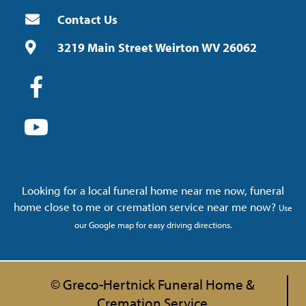
Contact Us
3219 Main Street Weirton WV 26062
Looking for a local funeral home near me now, funeral
home close to me or cremation service near me now?
Use
our Google map for easy driving directions.
© Greco-Hertnick Funeral Home &
Cremation Service