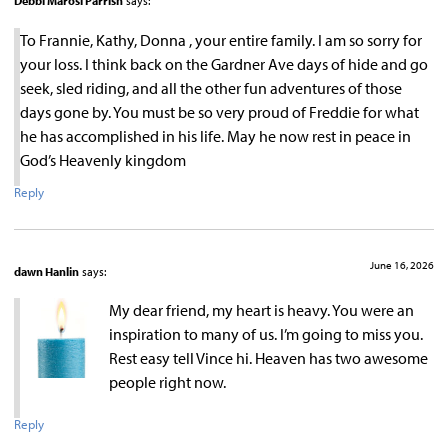
Debbi Marosi Parrish
says:
To Frannie, Kathy, Donna , your entire family. I am so sorry for
your loss. I think back on the Gardner Ave days of hide and go
seek, sled riding, and all the other fun adventures of those
days gone by. You must be so very proud of Freddie for what
he has accomplished in his life. May he now rest in peace in
God’s Heavenly kingdom
Reply
June 16, 2026
dawn Hanlin
says:
My dear friend, my heart is heavy. You were an
inspiration to many of us. I’m going to miss you.
Rest easy tell Vince hi. Heaven has two awesome
people right now.
Reply