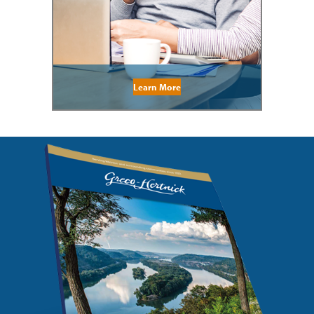
Learn More