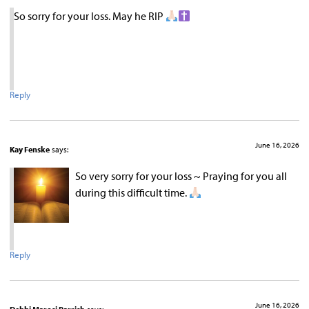
So sorry for your loss. May he RIP
Reply
June 16, 2026
Kay Fenske
says:
So very sorry for your loss ~ Praying for you all
during this difficult time.
Reply
June 16, 2026