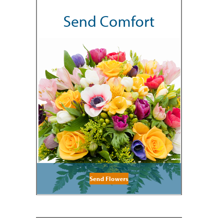
Send Comfort
Send Flowers