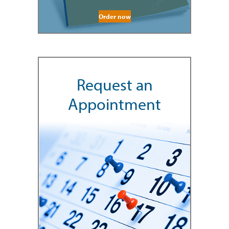
Order now
Request an
Appointment