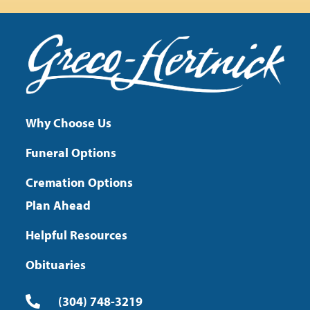
Why Choose Us
Funeral Options
Cremation Options
Plan Ahead
Helpful Resources
Obituaries
(304) 748-3219