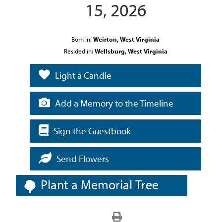
15, 2026
Born in:
Weirton, West Virginia
Resided in:
Wellsburg, West Virginia
Light a Candle
Add a Memory to the Timeline
Sign the Guestbook
Send Flowers
Plant a Memorial Tree