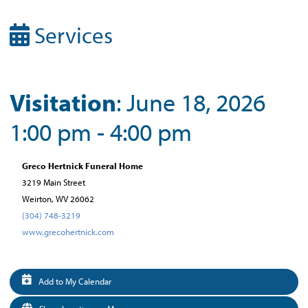
Services
Visitation
: June 18, 2026
1:00 pm - 4:00 pm
Greco Hertnick Funeral Home
3219 Main Street
Weirton, WV 26062
(304) 748-3219
www.grecohertnick.com
Add to My Calendar