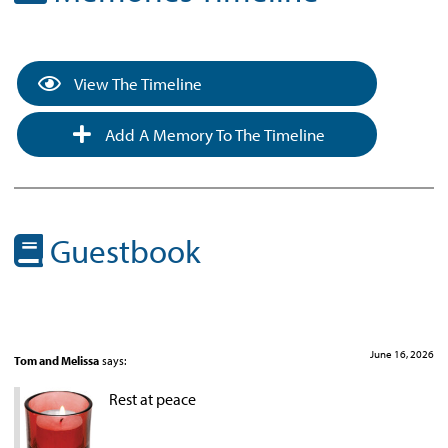
View The Timeline
Add A Memory To The Timeline
Guestbook
June 16, 2026
Tom and Melissa
says:
Rest at peace