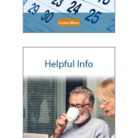
Learn More
Helpful Info