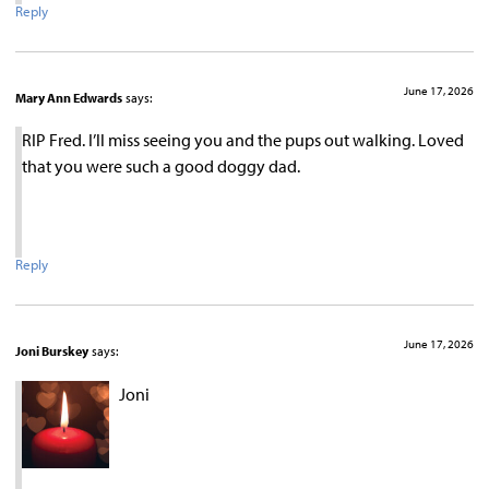
Reply
June 17, 2026
Mary Ann Edwards
says:
RIP Fred. I’ll miss seeing you and the pups out walking. Loved
that you were such a good doggy dad.
Reply
June 17, 2026
Joni Burskey
says:
Joni