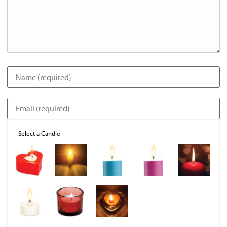
Select a Candle