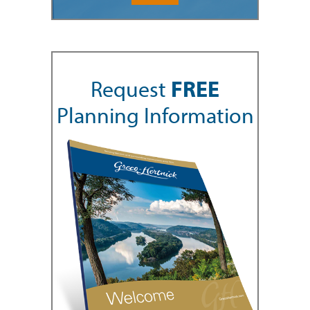
Request
FREE
Planning Information