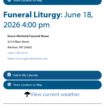
Show Location on Map
Funeral Liturgy
: June 18,
2026 4:00 pm
Greco-Hertnick Funeral Home
3219 Main Street
Weirton, WV 26062
(304) 748-3219
https://www.grecohertnick.com
Add to My Calendar
Show Location on Map
View current weather.