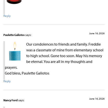
Reply
June 16, 2026
Paulette Galiotos
says:
Our condolences to friends and family. Freddie
was a classmate of mine from elementary school
to high school. Gone too soon. May his memory
be eternal. You are all in my thoughts and
prayers.
God bless, Paulette Galiotos
Reply
June 16, 2026
Nancy Ford
says: