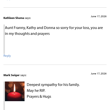
June 17, 2026
Kathleen Shuma
says:
Aunt Franny, Kathy and Donna so sorry for your loss, you are
in my thoughts and prayers
Reply
June 17, 2026
Mark Swiger
says:
Deepest sympathy for his family.
May he RIP.
Prayers & Hugs