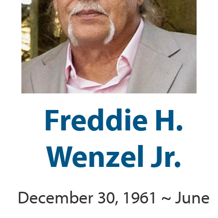
Freddie H.
Wenzel Jr.
December 30, 1961 ~ June