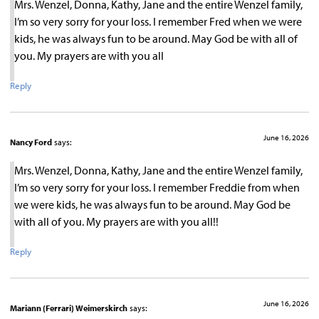
Mrs. Wenzel, Donna, Kathy, Jane and the entire Wenzel family,
I’m so very sorry for your loss. I remember Fred when we were
kids, he was always fun to be around. May God be with all of
you. My prayers are with you all
Reply
June 16, 2026
Nancy Ford
says:
Mrs. Wenzel, Donna, Kathy, Jane and the entire Wenzel family,
I’m so very sorry for your loss. I remember Freddie from when
we were kids, he was always fun to be around. May God be
with all of you. My prayers are with you all!!
Reply
June 16, 2026
Mariann (Ferrari) Weimerskirch
says: