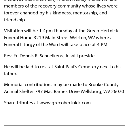
members of the recovery community whose lives were
forever changed by his kindness, mentorship, and
friendship.
Visitation will be 1-4pm Thursday at the Greco-Hertnick
Funeral Home 3219 Main Street Weirton, WV where a
Funeral Liturgy of the Word will take place at 4 PM.
Rev. Fr. Dennis R. Schuelkens, Jr. will preside.
He will be laid to rest at Saint Paul’s Cemetery next to his
father.
Memorial contributions may be made to Brooke County
Animal Shelter 797 Mac Barnes Drive Wellsburg, WV 26070
Share tributes at www.grecohertnick.com