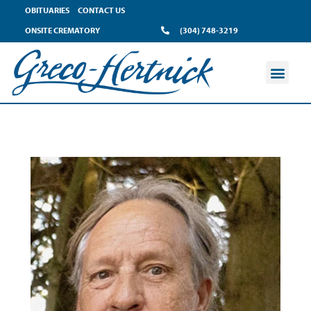
OBITUARIES
CONTACT US
ONSITE CREMATORY
(304) 748-3219