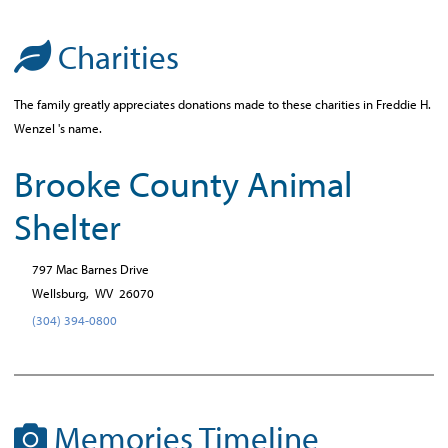
Charities
The family greatly appreciates donations made to these charities in Freddie H.
Wenzel 's name.
Brooke County Animal
Shelter
797 Mac Barnes Drive
Wellsburg,
WV
26070
(304) 394-0800
Memories Timeline