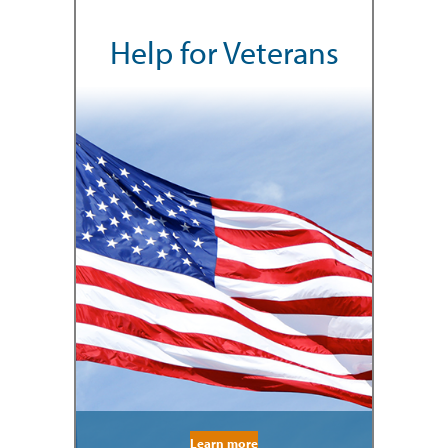
Help for Veterans
Learn more