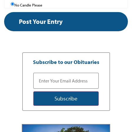
No Candle Please
Subscribe to our Obituaries
Subscribe