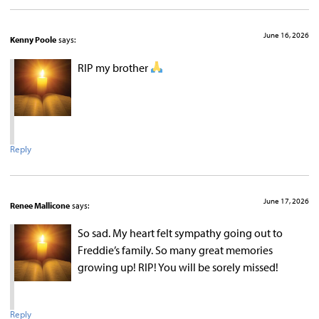
June 16, 2026
Kenny Poole
says:
RIP my brother
Reply
June 17, 2026
Renee Mallicone
says:
So sad. My heart felt sympathy going out to
Freddie’s family. So many great memories
growing up! RIP! You will be sorely missed!
Reply