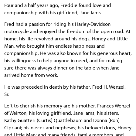
Four and a half years ago, Freddie found love and
companionship with his girlfriend, Jane Iams.
Fred had a passion for riding his Harley-Davidson
motorcycle and enjoyed the freedom of the open road. At
home, his life revolved around his dogs, Honey and Little
Man, who brought him endless happiness and
companionship. He was also known for his generous heart,
his willingness to help anyone in need, and for making
sure there was always dinner on the table when Jane
arrived home from work.
He was preceded in death by his father, Fred H. Wenzel,
Sr.
Left to cherish his memory are his mother, Frances Wenzel
of Weirton; his loving girlfriend, Jane Iams; his sisters,
Kathy Guatteri (Curtis) Quattlebaum and Donna (Ron)
Cipriani; his nieces and nephews; his beloved dogs, Honey
and Little Man; and many friends, family members, and