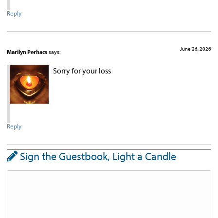
Reply
June 26, 2026
Marilyn Perhacs
says:
Sorry for your loss
Reply
Sign the Guestbook, Light a Candle