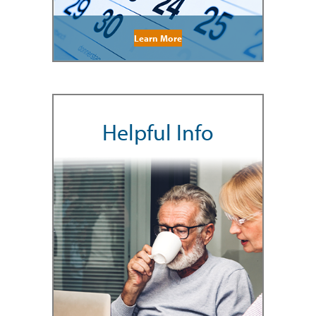
Learn More
Helpful Info