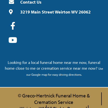
Contact Us
3219 Main Street Weirton WV 26062
Looking for a local funeral home near me now, funeral
home close to me or cremation service near me now?
Use
our Google map for easy driving directions.
© Greco-Hertnick Funeral Home &
Cremation Service