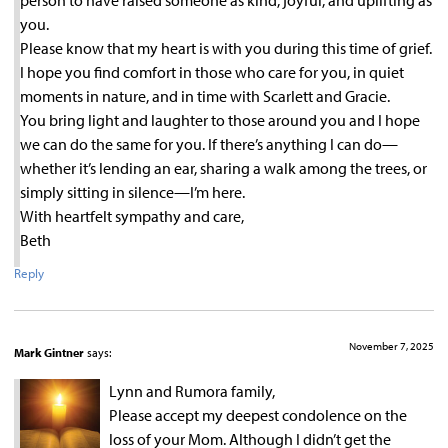
person to have raised someone as kind, joyful, and uplifting as
you.
Please know that my heart is with you during this time of grief.
I hope you find comfort in those who care for you, in quiet
moments in nature, and in time with Scarlett and Gracie.
You bring light and laughter to those around you and I hope
we can do the same for you. If there’s anything I can do—
whether it’s lending an ear, sharing a walk among the trees, or
simply sitting in silence—I’m here.
With heartfelt sympathy and care,
Beth
Reply
November 7, 2025
Mark Gintner
says:
Lynn and Rumora family,
Please accept my deepest condolence on the
loss of your Mom. Although I didn’t get the