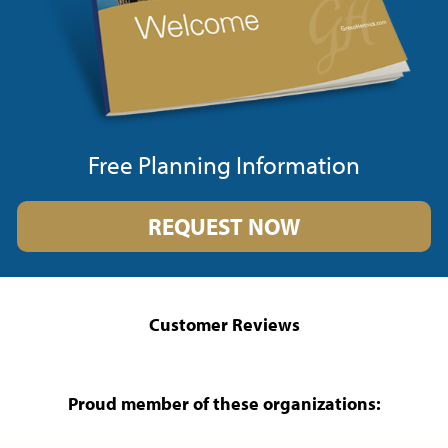
Free Planning Information
REQUEST NOW
Customer Reviews
Proud member of these organizations: