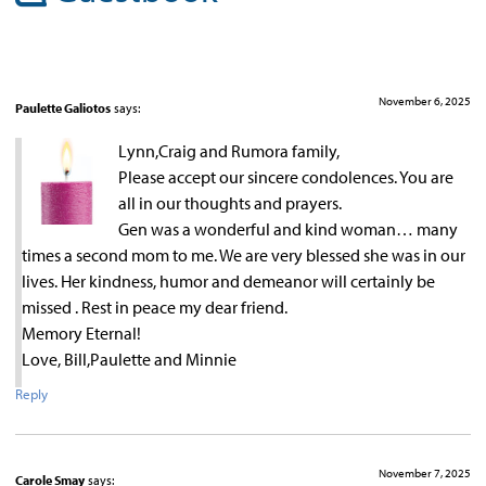
November 6, 2025
Paulette Galiotos
says:
Lynn,Craig and Rumora family,
Please accept our sincere condolences. You are
all in our thoughts and prayers.
Gen was a wonderful and kind woman… many
times a second mom to me. We are very blessed she was in our
lives. Her kindness, humor and demeanor will certainly be
missed . Rest in peace my dear friend.
Memory Eternal!
Love, Bill,Paulette and Minnie
Reply
November 7, 2025
Carole Smay
says: