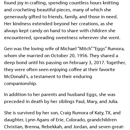
found joy in crafting, spending countless hours knitting
and crocheting beautiful pieces, many of which she
generously gifted to friends, family, and those in need.
Her kindness extended beyond her creations, as she
always kept candy on hand to share with children she
encountered, spreading sweetness wherever she went.
Gen was the loving wife of Michael “Mitch” “Eggs” Rumora,
whom she married on October 20, 1956. They shared a
deep bond until his passing on February 3, 2017. Together,
they were often seen enjoying coffee at their favorite
McDonald’s, a testament to their enduring
companionship.
In addition to her parents and husband Eggs, she was
preceded in death by her siblings Paul, Mary, and Julia.
She is survived by her son, Craig Rumora of Katy, TX, and
daughter, Lynn Agans of Erie, Colorado, grandchildren
Christian, Brenna, Rebekkah, and Jordan, and seven great-