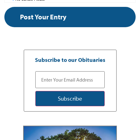
Subscribe to our Obituaries
Subscribe