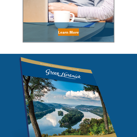
Learn More