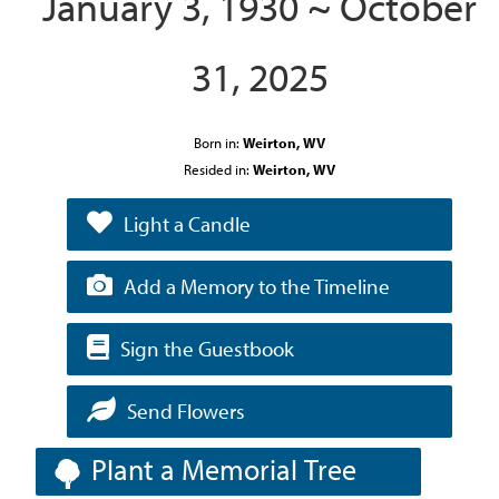
January 3, 1930 ~ October
31, 2025
Born in:
Weirton, WV
Resided in:
Weirton, WV
Light a Candle
Add a Memory to the Timeline
Sign the Guestbook
Send Flowers
Plant a Memorial Tree