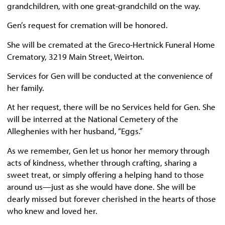
grandchildren, with one great-grandchild on the way.
Gen’s request for cremation will be honored.
She will be cremated at the Greco-Hertnick Funeral Home
Crematory, 3219 Main Street, Weirton.
Services for Gen will be conducted at the convenience of
her family.
At her request, there will be no Services held for Gen. She
will be interred at the National Cemetery of the
Alleghenies with her husband, “Eggs.”
As we remember, Gen let us honor her memory through
acts of kindness, whether through crafting, sharing a
sweet treat, or simply offering a helping hand to those
around us—just as she would have done. She will be
dearly missed but forever cherished in the hearts of those
who knew and loved her.