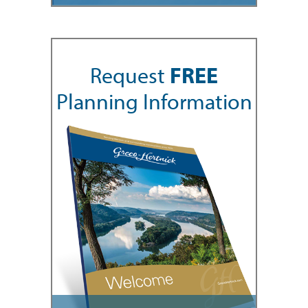
Request
FREE
Planning Information