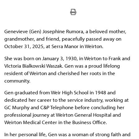
Genevieve (Gen) Josephine Rumora, a beloved mother,
grandmother, and friend, peacefully passed away on
October 31, 2025, at Serra Manor in Weirton.
She was born on January 3, 1930, in Weirton to Frank and
Victoria Bialkowski Waszak. Gen was a proud lifelong
resident of Weirton and cherished her roots in the
community.
Gen graduated from Weir High School in 1948 and
dedicated her career to the service industry, working at
GC Murphy and C&P Telephone before concluding her
professional journey at Weirton General Hospital and
Weirton Medical Center in the Business Office.
In her personal life, Gen was a woman of strong faith and