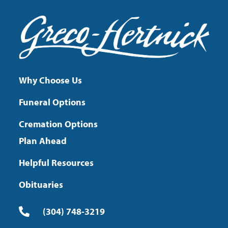
Why Choose Us
Funeral Options
Cremation Options
Plan Ahead
Helpful Resources
Obituaries
(304) 748-3219