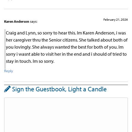
February 21, 2026
Karen Anderson
says:
Craig and Lynn, so sorry to hear this. Im Karen Anderson, i was
her caregiver thru the Senior citizens. She talked about both of
you lovingly. She always wanted the best for both of you. Im
sorry i wasnt able to visit her in the end and i should of tried to
stay in touch. Im so sorry.
Reply
Sign the Guestbook, Light a Candle