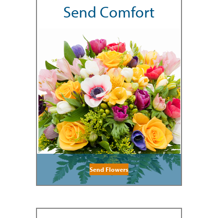
Send Comfort
Send Flowers