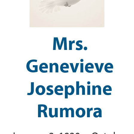
Mrs.
Genevieve
Josephine
Rumora