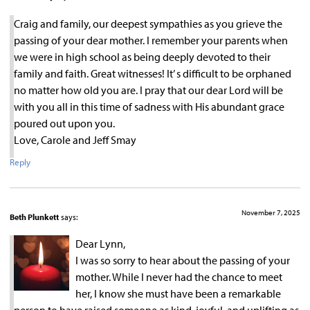
Craig and family, our deepest sympathies as you grieve the
passing of your dear mother. I remember your parents when
we were in high school as being deeply devoted to their
family and faith. Great witnesses! It’ s difficult to be orphaned
no matter how old you are. I pray that our dear Lord will be
with you all in this time of sadness with His abundant grace
poured out upon you.
Love, Carole and Jeff Smay
Reply
November 7, 2025
Beth Plunkett
says:
Dear Lynn,
I was so sorry to hear about the passing of your
mother. While I never had the chance to meet
her, I know she must have been a remarkable