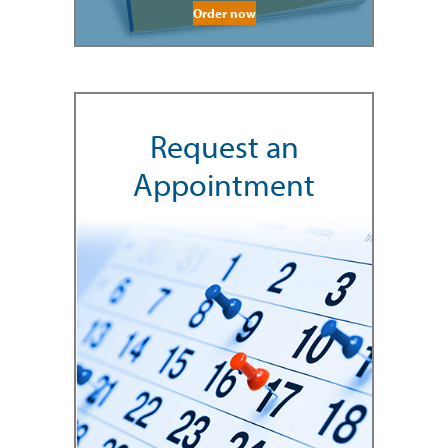
Order now
Request an
Appointment