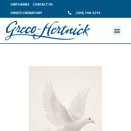
OBITUARIES
CONTACT US
ONSITE CREMATORY
(304) 748-3219