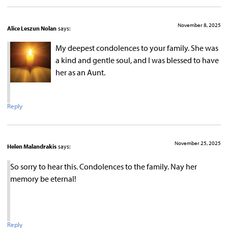
November 8, 2025
Alice Leszun Nolan
says:
My deepest condolences to your family. She was
a kind and gentle soul, and I was blessed to have
her as an Aunt.
Reply
November 25, 2025
Helen Malandrakis
says:
So sorry to hear this. Condolences to the family. Nay her
memory be eternal!
Reply