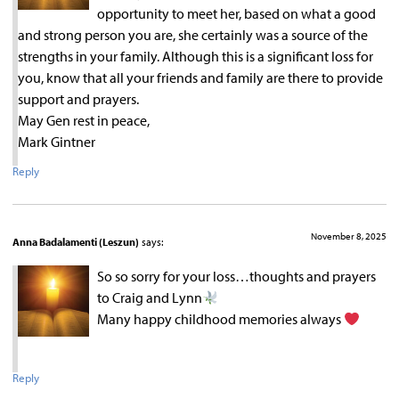
opportunity to meet her, based on what a good
and strong person you are, she certainly was a source of the
strengths in your family. Although this is a significant loss for
you, know that all your friends and family are there to provide
support and prayers.
May Gen rest in peace,
Mark Gintner
Reply
November 8, 2025
Anna Badalamenti (Leszun)
says:
So so sorry for your loss…thoughts and prayers
to Craig and Lynn
Many happy childhood memories always
Reply