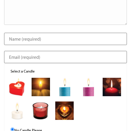
Select a Candle
No Candle Please