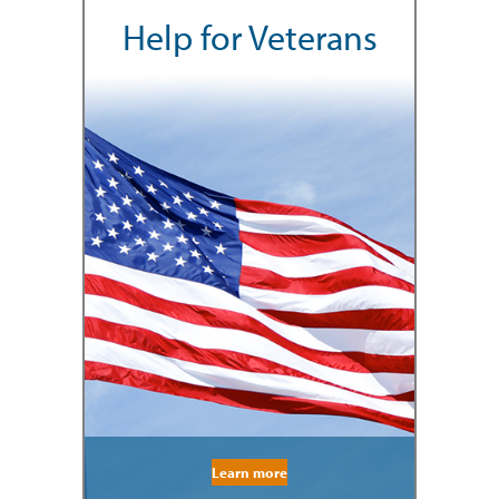
Help for Veterans
Learn more