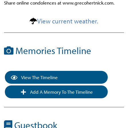
Share online condolences at www.grecohertnick.com.
View current weather.
Memories Timeline
View The Timeline
Add A Memory To The Timeline
Guestbook