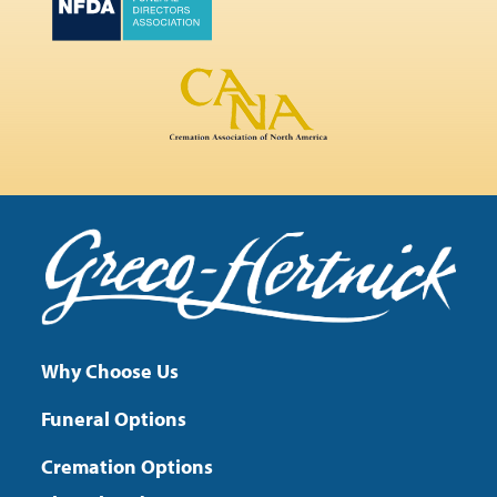
Why Choose Us
Funeral Options
Cremation Options