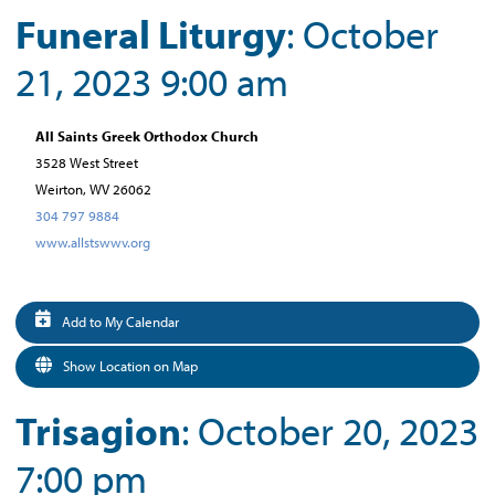
Funeral Liturgy
: October
21, 2023 9:00 am
All Saints Greek Orthodox Church
3528 West Street
Weirton, WV 26062
304 797 9884
www.allstswwv.org
Add to My Calendar
Show Location on Map
Trisagion
: October 20, 2023
7:00 pm