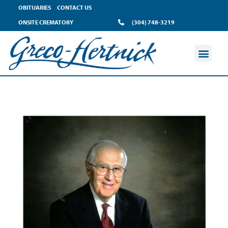
OBITUARIES
CONTACT US
ONSITE CREMATORY
(304) 748-3219