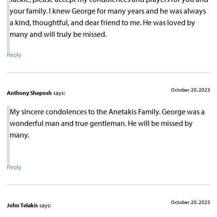
your family. I knew George for many years and he was always
a kind, thoughtful, and dear friend to me. He was loved by
many and will truly be missed.
Reply
October 20, 2023
Anthony Sheposh
says:
My sincere condolences to the Anetakis Family. George was a
wonderful man and true gentleman. He will be missed by
many.
Reply
October 20, 2023
John Telakis
says: