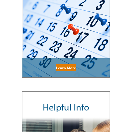
Learn More
Helpful Info