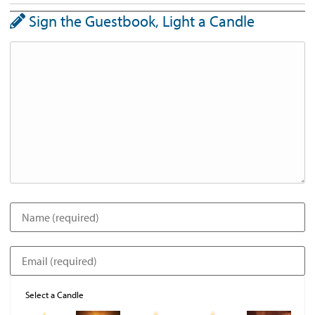
Sign the Guestbook, Light a Candle
Select a Candle