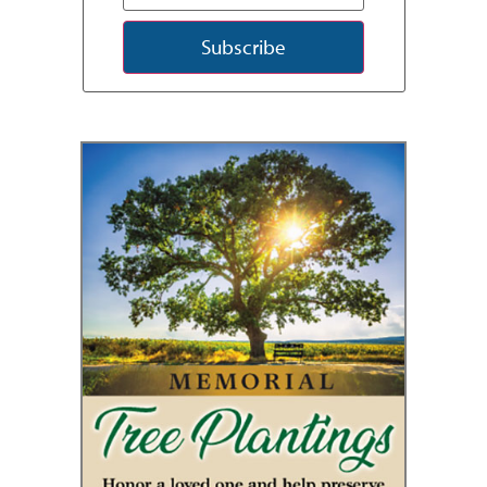
Subscribe