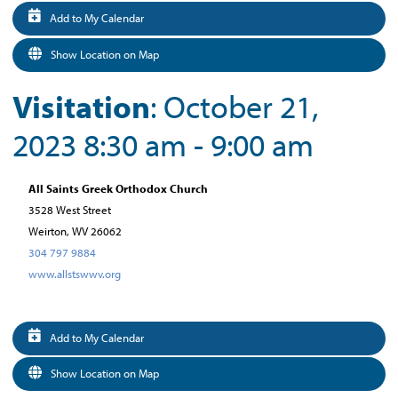
Add to My Calendar
Show Location on Map
Visitation
: October 21,
2023 8:30 am - 9:00 am
All Saints Greek Orthodox Church
3528 West Street
Weirton, WV 26062
304 797 9884
www.allstswwv.org
Add to My Calendar
Show Location on Map