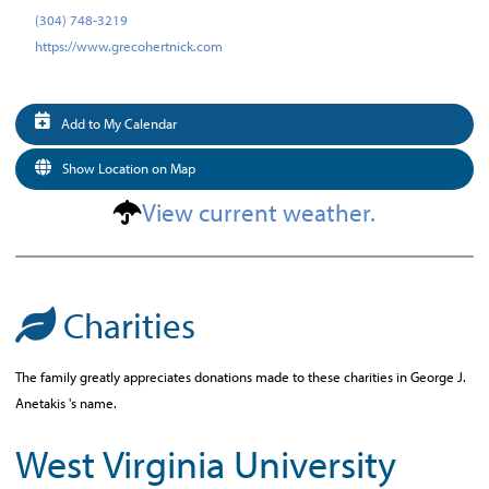
(304) 748-3219
https://www.grecohertnick.com
Add to My Calendar
Show Location on Map
View current weather.
Charities
The family greatly appreciates donations made to these charities in George J.
Anetakis 's name.
West Virginia University