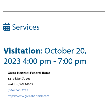
Services
Visitation
: October 20,
2023 4:00 pm - 7:00 pm
Greco-Hertnick Funeral Home
3219 Main Street
Weirton, WV 26062
(304) 748-3219
https://www.grecohertnick.com