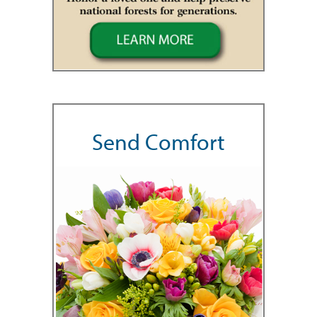
Send Comfort