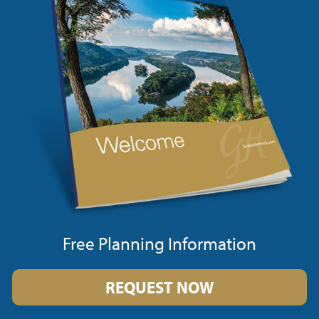
Free Planning Information
REQUEST NOW