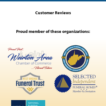
Customer Reviews
Proud member of these organizations: