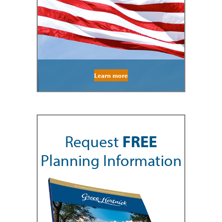
Learn more
Request
FREE
Planning Information