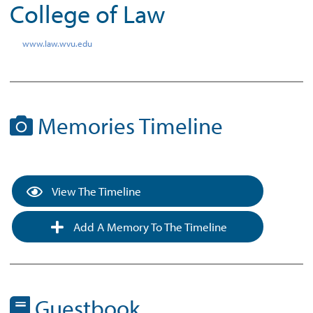
College of Law
www.law.wvu.edu
Memories Timeline
View The Timeline
Add A Memory To The Timeline
Guestbook