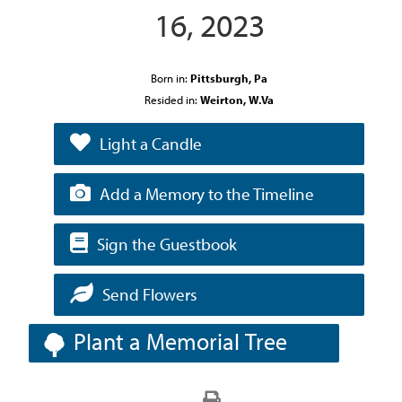
16, 2023
Born in:
Pittsburgh, Pa
Resided in:
Weirton, W.Va
Light a Candle
Add a Memory to the Timeline
Sign the Guestbook
Send Flowers
Plant a Memorial Tree