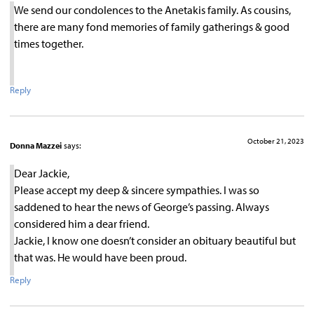
We send our condolences to the Anetakis family. As cousins,
there are many fond memories of family gatherings & good
times together.
Reply
October 21, 2023
Donna Mazzei
says:
Dear Jackie,
Please accept my deep & sincere sympathies. I was so
saddened to hear the news of George’s passing. Always
considered him a dear friend.
Jackie, I know one doesn’t consider an obituary beautiful but
that was. He would have been proud.
Reply