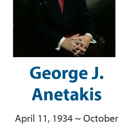
George J.
Anetakis
April 11, 1934 ~ October