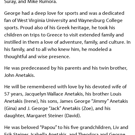
Suray, and Mike Rumora.
George had a deep love for sports and was a dedicated
fan of West Virginia University and Waynesburg College
sports. Proud also of his Greek heritage, he took his
children on trips to Greece to visit extended family and
instilled in them a love of adventure, family, and culture. In
his family, and to all who knew him, he modeled a
thoughtful and wise presence.
He was predeceased by his parents and his twin brother,
John Anetakis.
He will be remembered with love by his devoted wife of
57 years, Jacquelyn Wallace Anetakis, his brother Louis
Anetakis (Irene), his sons, James George “Jimmy” Anetakis
(Gina) and J. George “Jack” Anetakis (Zoe), and his
daughter, Margaret Steiner (David).
He was beloved “Papou” to his five grandchildren, Liv and
Erik Steiner, Isabella Anetakis, and Theodora and George