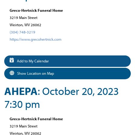
Greco-Hertnick Funeral Home
3219 Main Street
Weirton, WV 26062
(304) 748-3219
https://www.grecohertnick.com
Add to My Calendar
Show Location on Map
AHEPA
: October 20, 2023
7:30 pm
Greco-Hertnick Funeral Home
3219 Main Street
Weirton, WV 26062