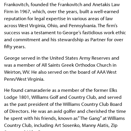
Frankovitch, founded the Frankovitch and Anetakis Law
Firm in 1967, which, over the years, built a well-earned
reputation for legal expertise in various areas of law
across West Virginia, Ohio, and Pennsylvania. The firm’s
success was a testament to George’s fastidious work ethic
and commitment and his stewardship as Partner for over
fifty years.
George served in the United States Army Reserves and
was a member of All Saints Greek Orthodox Church in
Weirton, WV. He also served on the board of AAA West
Penn/West Virginia.
He found camaraderie as a member of the former Elks
Lodge 1801, Williams Golf and Country Club, and served
as the past president of the Williams Country Club Board
of Directors. He was an avid golfer and cherished the time
he spent with his friends, known as” The Gang” at Williams
Country Club, including Art Sosenko, Manny Alatis, Zip