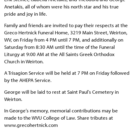
Anetakis, all of whom were his north star and his true
pride and joy in life.
Family and friends are invited to pay their respects at the
Greco Hertnick Funeral Home, 3219 Main Street, Weirton,
WV, on Friday from 4 PM until 7 PM, and additionally on
Saturday from 8:30 AM until the time of the Funeral
Liturgy at 9:00 AM at the All Saints Greek Orthodox
Church in Weirton.
A Trisagion Service will be held at 7 PM on Friday followed
by the AHEPA Service.
George will be laid to rest at Saint Paul’s Cemetery in
Weirton.
In George’s memory, memorial contributions may be
made to the WVU College of Law. Share tributes at
www.grecohertnick.com