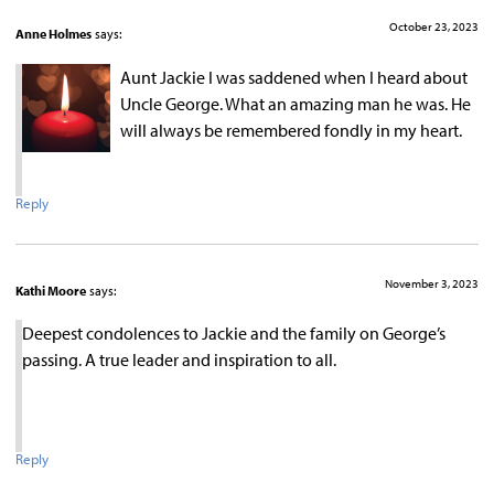
October 23, 2023
Anne Holmes
says:
Aunt Jackie I was saddened when I heard about
Uncle George. What an amazing man he was. He
will always be remembered fondly in my heart.
Reply
November 3, 2023
Kathi Moore
says:
Deepest condolences to Jackie and the family on George’s
passing. A true leader and inspiration to all.
Reply