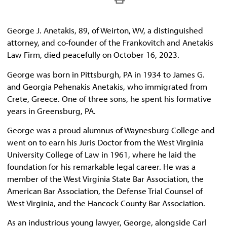
George J. Anetakis, 89, of Weirton, WV, a distinguished
attorney, and co-founder of the Frankovitch and Anetakis
Law Firm, died peacefully on October 16, 2023.
George was born in Pittsburgh, PA in 1934 to James G.
and Georgia Pehenakis Anetakis, who immigrated from
Crete, Greece. One of three sons, he spent his formative
years in Greensburg, PA.
George was a proud alumnus of Waynesburg College and
went on to earn his Juris Doctor from the West Virginia
University College of Law in 1961, where he laid the
foundation for his remarkable legal career. He was a
member of the West Virginia State Bar Association, the
American Bar Association, the Defense Trial Counsel of
West Virginia, and the Hancock County Bar Association.
As an industrious young lawyer, George, alongside Carl