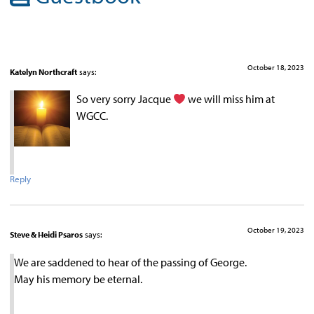
October 18, 2023
Katelyn Northcraft
says:
So very sorry Jacque
we will miss him at
WGCC.
Reply
October 19, 2023
Steve & Heidi Psaros
says:
We are saddened to hear of the passing of George.
May his memory be eternal.