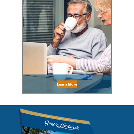
Learn More