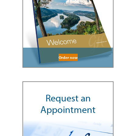
Order now
Request an
Appointment