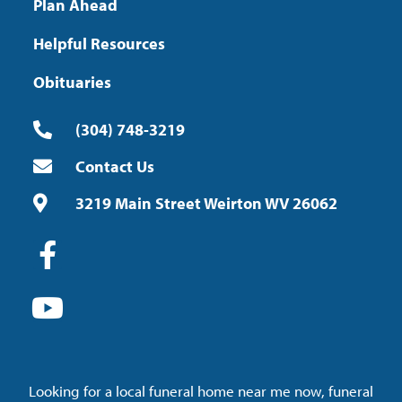
Plan Ahead
Helpful Resources
Obituaries
(304) 748-3219
Contact Us
3219 Main Street Weirton WV 26062
Looking for a local funeral home near me now, funeral