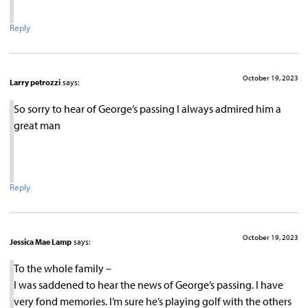
Reply
October 19, 2023
Larry petrozzi
says:
So sorry to hear of George’s passing I always admired him a
great man
Reply
October 19, 2023
Jessica Mae Lamp
says:
To the whole family –
I was saddened to hear the news of George’s passing. I have
very fond memories. I’m sure he’s playing golf with the others