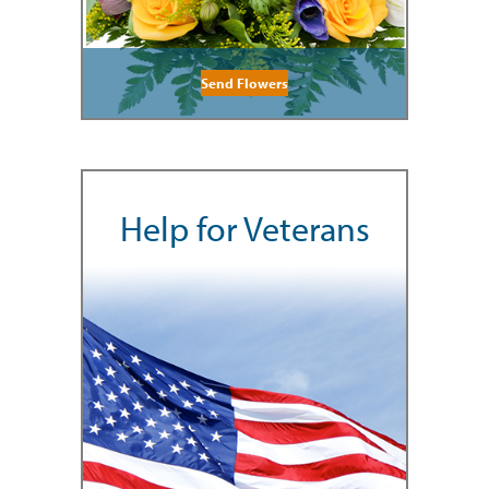
Send Flowers
Help for Veterans