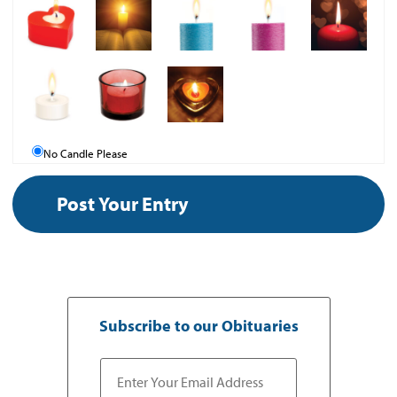
No Candle Please
Subscribe to our Obituaries