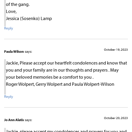
of the gang.
Love,
Jessica (Sosenko) Lamp
Reply
October 19, 2023
Paula Wilson
says:
Jackie, Please accept our heartfelt condolences and know that
you and your family are in our thoughts and prayers . May
your beloved memories be a comfort to you .
Roger Wolpert, Gerry Wolpert and Paula Wolpert-Wilson
Reply
October 20, 2023
Jo Ann Alatis
says:
Jackie, please accept my condolences and prayers for you and