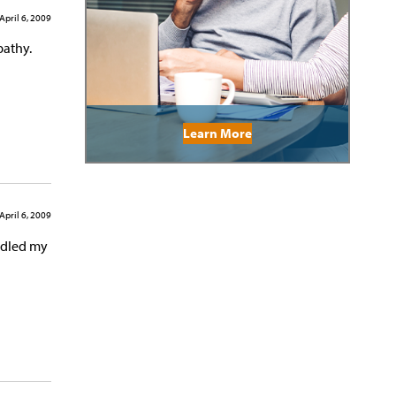
April 6, 2009
pathy.
Learn More
April 6, 2009
andled my