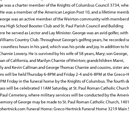
rge was a charter member of the Knights of Columbus Council 3734, whe
 He was a member of the American Legion Post 10, and a lifetime memb
 George was an active member of the Weirton community with membersh
 High School Booster Club and St. Paul Parish Council and Building
 he served as Lector and Lay Minister. George was an avid golfer, with
illiams Country Club. Throughout George’s golfing years, he recorded 
ountless hours in his yard, which was his pride and joy. In addition to hi
arnie Lowery. He is survived by his wife of 58 years, Mary; son George, J
an of California, and Marilyn Charnie of Weirton; grandchildren Marni,
rly and Kevin Callinan and George Thomas Charnie and cousins, sister an
tions will be held Thursday 6-8PM and Friday 2-4 and 6-8PM at the Greco-
 PM Friday in the funeral home by the Knights of Columbus. The fourth 
ass will be celebrated 11AM Saturday, at St. Paul Roman Catholic Church
t. Paul Cemetery, where military services will be conducted by the Amer
 memory of George may be made to St. Paul Roman Catholic Church, 140
cohertnick.com Funeral Home: Greco Hertnick Funeral Home 3219 Main 