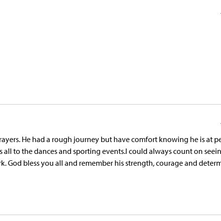
yers. He had a rough journey but have comfort knowing he is at pe
us all to the dances and sporting events.I could always count on seei
. God bless you all and remember his strength, courage and determ