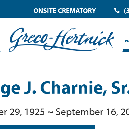
ONSITE CREMATORY
(
Pl
e J. Charnie, Sr
 29, 1925 ~ September 16, 2