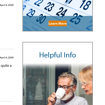
April 6, 2009
Learn More
Helpful Info
April 6, 2009
 quite a