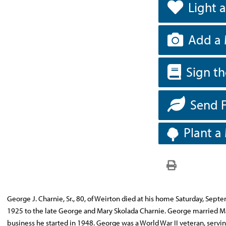
Light 
Add a 
Sign t
Send 
Plant a
George J. Charnie, Sr., 80, of Weirton died at his home Saturday, Sep
1925 to the late George and Mary Skolada Charnie. George married Mar
business he started in 1948. George was a World War II veteran, servi