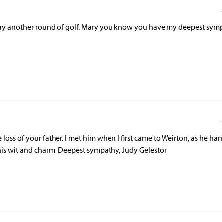
lay another round of golf. Mary you know you have my deepest sym
loss of your father. I met him when I first came to Weirton, as he h
h his wit and charm. Deepest sympathy, Judy Gelestor