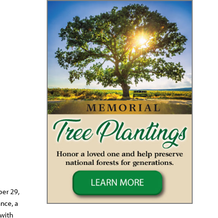
ber 29,
nce, a
 with