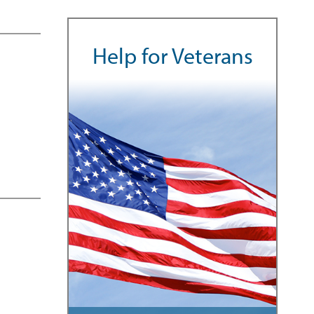
Help for Veterans