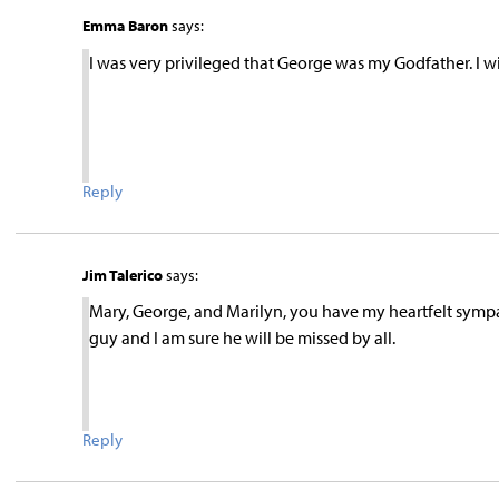
Emma Baron
says:
I was very privileged that George was my Godfather. I wi
Reply
Jim Talerico
says:
Mary, George, and Marilyn, you have my heartfelt symp
guy and I am sure he will be missed by all.
Reply