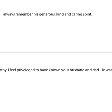
ll always remember his generous, kind and caring spirit.
athy. I feel priveleged to have known your husband and dad. He was