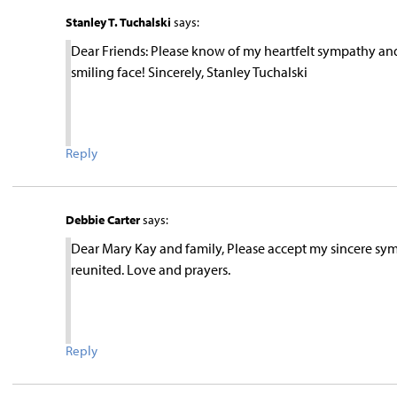
Stanley T. Tuchalski
says:
Dear Friends: Please know of my heartfelt sympathy and
smiling face! Sincerely, Stanley Tuchalski
Reply
Debbie Carter
says:
Dear Mary Kay and family, Please accept my sincere sympa
reunited. Love and prayers.
Reply