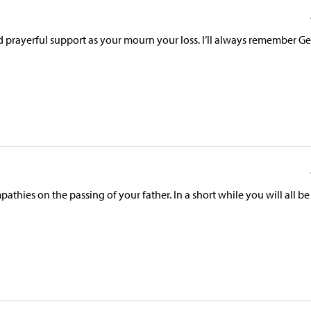
 prayerful support as your mourn your loss. I’ll always remember Ge
thies on the passing of your father. In a short while you will all be