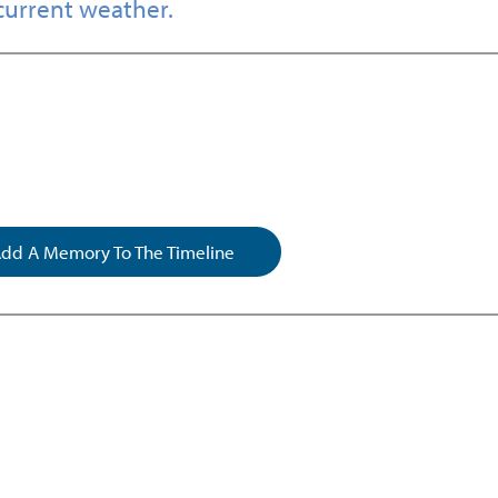
current weather.
dd A Memory To The Timeline