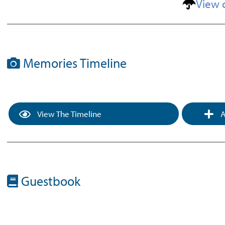
View 
Memories Timeline
View The Timeline
A
Guestbook