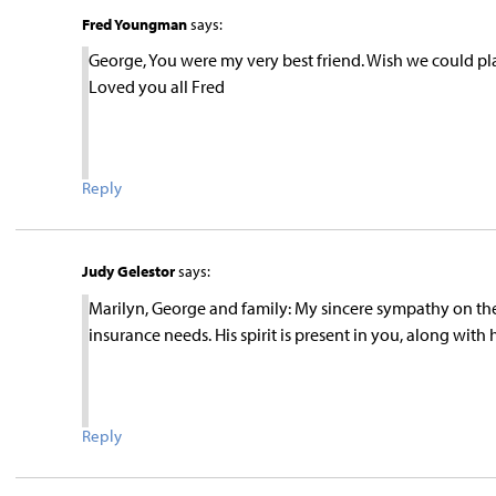
Fred Youngman
says:
George, You were my very best friend. Wish we could p
Loved you all Fred
Reply
Judy Gelestor
says:
Marilyn, George and family: My sincere sympathy on the 
insurance needs. His spirit is present in you, along wit
Reply