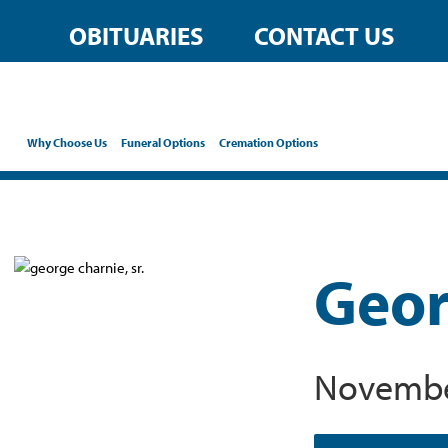
OBITUARIES
CONTACT US
Why Choose Us
Funeral Options
Cremation Options
Georg
November