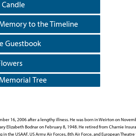
a Candle
Memory to the Timeline
he Guestbook
Flowers
 Memorial Tree
tember 16, 2006 after a lengthy illness. He was born in Weirton on Novem
y Elizabeth Bodnar on February 8, 1948. He retired from Charnie Insura
ng in the USAAF, US Army Air Forces, 8th Air Force, and European Theatre