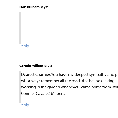
Don Billham
says:
Reply
Connie Milbert
says:
Dearest Charnies You have my deepest sympathy and pra
will always remember all the road trips he took taking 
working in the garden whenever I came home from work
Connie (Cavalet) Milbert.
Reply