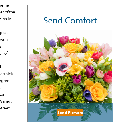
re he
er of the
Send Comfort
ips in
 past
seven
s
r. of
d
Hertnick
degree
.
ican
 Walnut
Street
Send Flowers