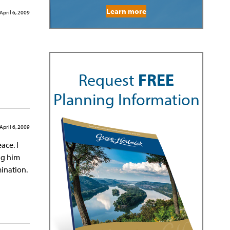
Learn more
April 6, 2009
Request
FREE
Planning Information
April 6, 2009
ace. I
ng him
ination.