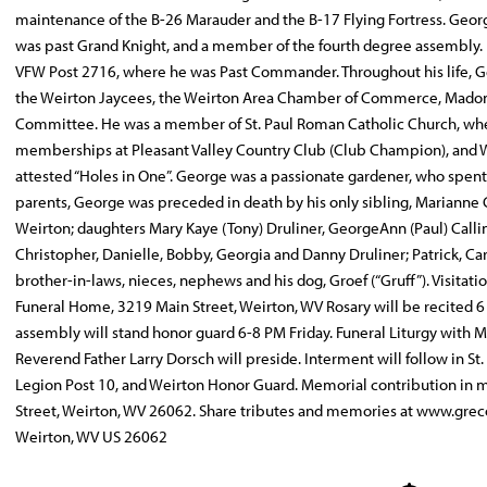
maintenance of the B-26 Marauder and the B-17 Flying Fortress. Geo
was past Grand Knight, and a member of the fourth degree assembly.
VFW Post 2716, where he was Past Commander. Throughout his life,
the Weirton Jaycees, the Weirton Area Chamber of Commerce, Madonna
Committee. He was a member of St. Paul Roman Catholic Church, where
memberships at Pleasant Valley Country Club (Club Champion), and W
attested “Holes in One”. George was a passionate gardener, who spent c
parents, George was preceded in death by his only sibling, Marianne Ch
Weirton; daughters Mary Kaye (Tony) Druliner, GeorgeAnn (Paul) Callin
Christopher, Danielle, Bobby, Georgia and Danny Druliner; Patrick, Ca
brother-in-laws, nieces, nephews and his dog, Groef (“Gruff”). Visita
Funeral Home, 3219 Main Street, Weirton, WV Rosary will be recited 6
assembly will stand honor guard 6-8 PM Friday. Funeral Liturgy with M
Reverend Father Larry Dorsch will preside. Interment will follow in S
Legion Post 10, and Weirton Honor Guard. Memorial contribution in
Street, Weirton, WV 26062. Share tributes and memories at www.gre
Weirton, WV US 26062