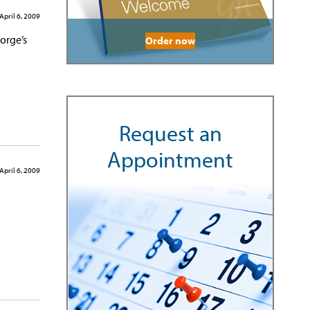
April 6, 2009
orge’s
Order now
Request an
Appointment
April 6, 2009