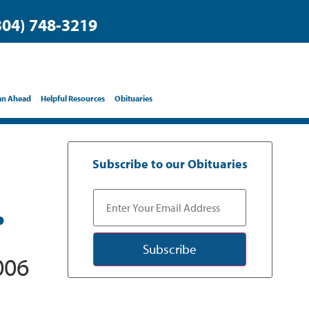
304) 748-3219
an Ahead
Helpful Resources
Obituaries
Subscribe to our Obituaries
.
Subscribe
006