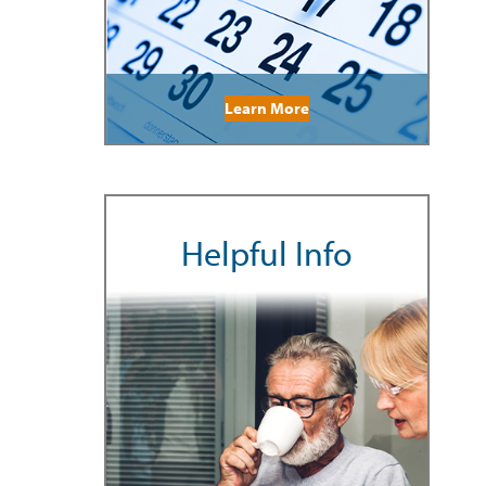
Learn More
Helpful Info