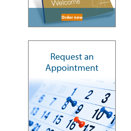
Order now
Request an
Appointment