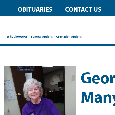
OBITUARIES
CONTACT US
Why Choose Us
Funeral Options
Cremation Options
Geor
Man