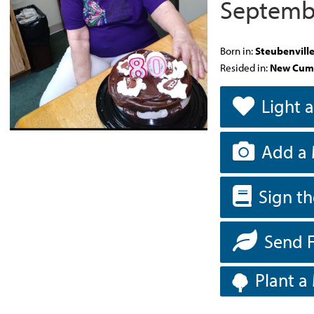
Septembe
Born in:
Steubenvill
Resided in:
New Cum
Light 
Add a 
Sign t
Send 
Plant a