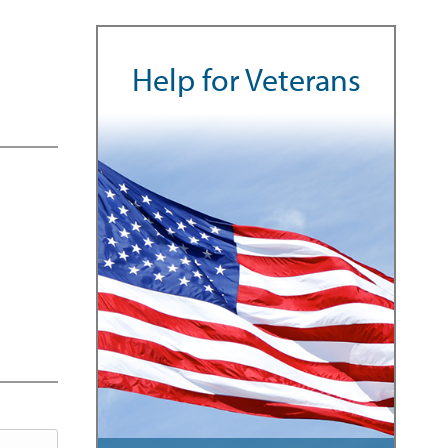
Help for Veterans