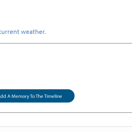
current weather.
dd A Memory To The Timeline