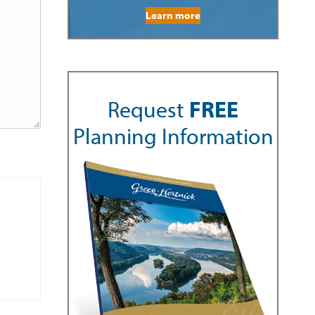
Learn more
Request
FREE
Planning Information