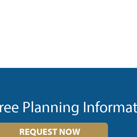
ree Planning Informa
REQUEST NOW