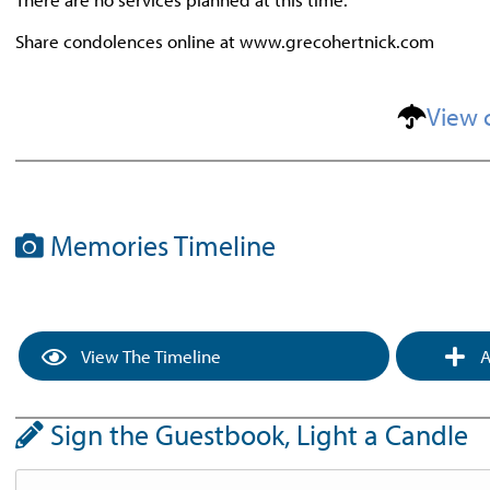
Share condolences online at www.grecohertnick.com
View 
Memories Timeline
View The Timeline
A
Sign the Guestbook, Light a Candle