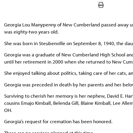
Georgia Lou Manypenny of New Cumberland passed away une
was eighty-two years old.
She was born in Steubenville on September 8, 1940, the da
Georgia was a graduate of New Cumberland High School and s
until her retirement in 2000 when she returned to New Cumb
She enjoyed talking about politics, taking care of her cats, 
Georgia was preceded in death by her parents and her belov
Surviving to cherish her memory is her nephew, David E. Hartne
cousins Emajo Kimball, Belenda Gill, Blaine Kimball, Lee All
OH.
Georgia’s request for cremation has been honored.
There are no services planned at this time.