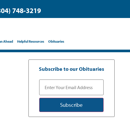
304) 748-3219
an Ahead
Helpful Resources
Obituaries
Subscribe to our Obituaries
Subscribe