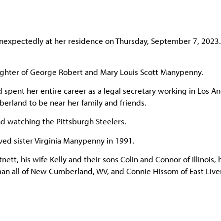
xpectedly at her residence on Thursday, September 7, 2023.
ughter of George Robert and Mary Louis Scott Manypenny.
pent her entire career as a legal secretary working in Los A
erland to be near her family and friends.
and watching the Pittsburgh Steelers.
ed sister Virginia Manypenny in 1991.
tt, his wife Kelly and their sons Colin and Connor of Illinois, 
eman all of New Cumberland, WV, and Connie Hissom of East Live