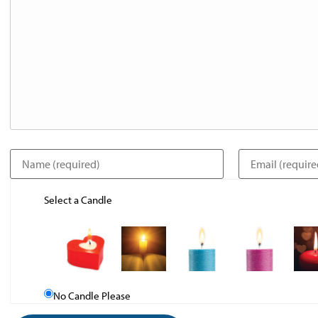
Select a Candle
No Candle Please