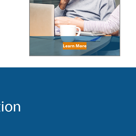
Learn More
tion