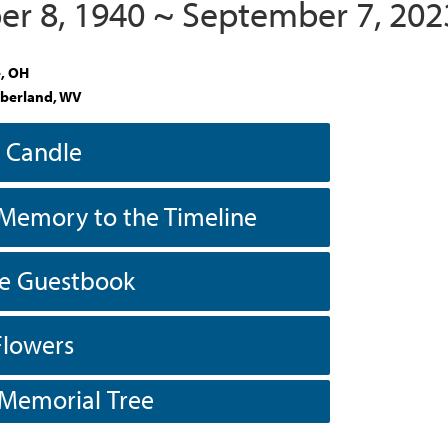
r 8, 1940 ~ September 7, 202
e, OH
berland, WV
a Candle
Memory to the Timeline
he Guestbook
Flowers
 Memorial Tree