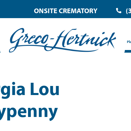
ONSITE CREMATORY
(
Pl
gia Lou
ypenny