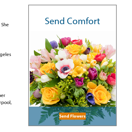
Send Comfort
 She
ngeles
her
rpool,
Send Flowers