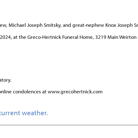
ephew, Michael Joseph Smitsky, and great-nephew Knox Joseph S
, 2024, at the Greco-Hertnick Funeral Home, 3219 Main Weirton
tory.
 online condolences at www.grecohertnick.com
current weather.