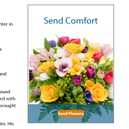
Send Comfort
nter in
a
 and
 found
red with
 brought
Send Flowers
im. His