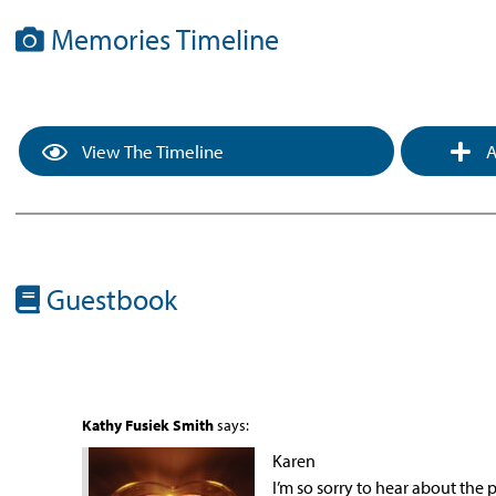
Memories Timeline
View The Timeline
A
Guestbook
Kathy Fusiek Smith
says:
Karen
I’m so sorry to hear about the 