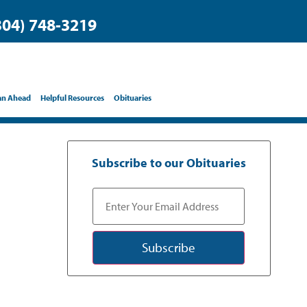
304) 748-3219
an Ahead
Helpful Resources
Obituaries
Subscribe to our Obituaries
Subscribe