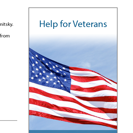
Help for Veterans
mitsky.
 from