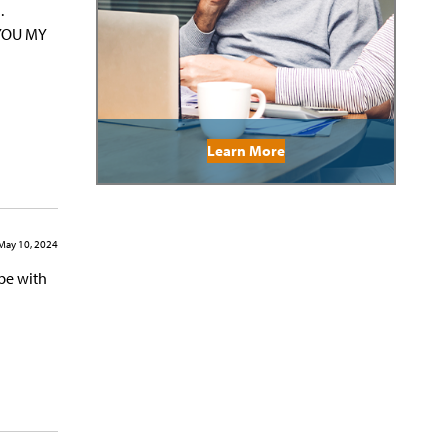
.
 YOU MY
Learn More
May 10, 2024
be with