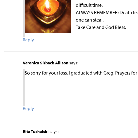
difficult time.
ALWAYS REMEMBER: Death leave
one can steal.
Take Care and God Bless.
Reply
Veronica Sirback Allison
says:
So sorry for your loss. I graduated with Greg. Prayers for
Reply
Rita Tuchalski
says: