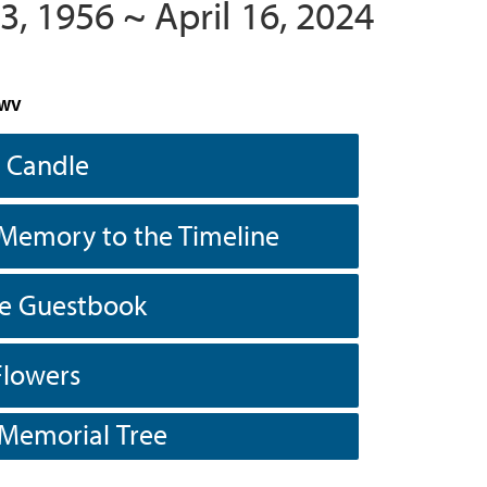
3, 1956 ~ April 16, 2024
 WV
a Candle
Memory to the Timeline
he Guestbook
Flowers
 Memorial Tree