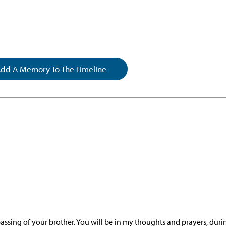
dd A Memory To The Timeline
passing of your brother. You will be in my thoughts and prayers, duri