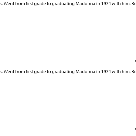
s. Went from first grade to graduating Madonna in 1974 with him. Re
s. Went from first grade to graduating Madonna in 1974 with him. Re