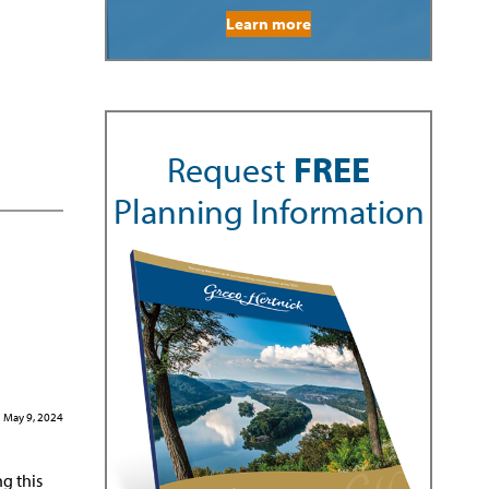
Learn more
Request
FREE
Planning Information
May 9, 2024
ng this