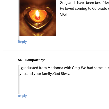
Greg and I have been best frie
He loved coming to Colorado w
GIGI
Reply
Salli Comport
says:
I graduated from Madonna with Greg. We had some inter
you and your family. God Bless.
Reply