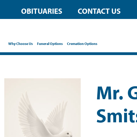
OBITUARIES
CONTACT US
Why Choose Us
Funeral Options
Cremation Options
Mr. 
Smit