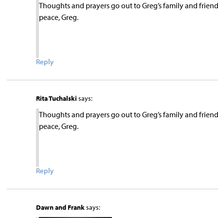
Thoughts and prayers go out to Greg’s family and friend
peace, Greg.
Reply
Rita Tuchalski
says:
Thoughts and prayers go out to Greg’s family and friend
peace, Greg.
Reply
Dawn and Frank
says: