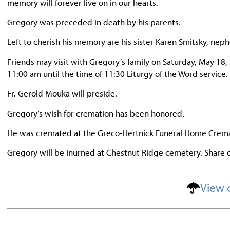
memory will forever live on in our hearts.
Gregory was preceded in death by his parents.
Left to cherish his memory are his sister Karen Smitsky, n
Friends may visit with Gregory’s family on Saturday, May 18
11:00 am until the time of 11:30 Liturgy of the Word service.
Fr. Gerold Mouka will preside.
Gregory‘s wish for cremation has been honored.
He was cremated at the Greco-Hertnick Funeral Home Crema
Gregory will be Inurned at Chestnut Ridge cemetery. Share
View 