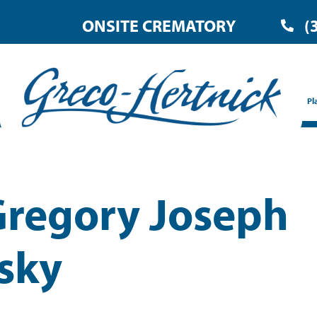
ONSITE CREMATORY
(
Pl
Gregory Joseph
sky