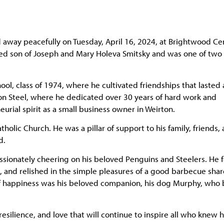
d away peacefully on Tuesday, April 16, 2024, at Brightwood Ce
ved son of Joseph and Mary Holeva Smitsky and was one of two
, class of 1974, where he cultivated friendships that lasted 
ton Steel, where he dedicated over 30 years of hard work and
rial spirit as a small business owner in Weirton.
lic Church. He was a pillar of support to his family, friends,
d.
passionately cheering on his beloved Penguins and Steelers. He
s, and relished in the simple pleasures of a good barbecue sha
 of happiness was his beloved companion, his dog Murphy, who
silience, and love that will continue to inspire all who knew h