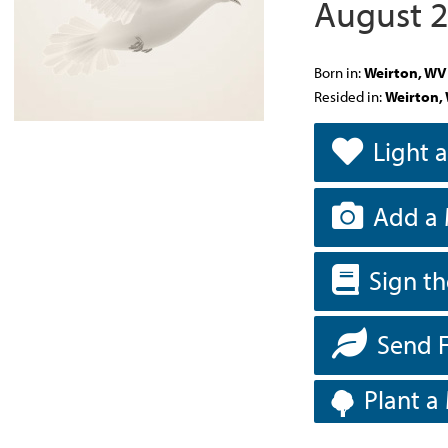
August 2
Born in:
Weirton, WV
Resided in:
Weirton,
Light 
Add a 
Sign t
Send 
Plant a