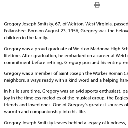
Gregory Joseph Smitsky, 67, of Weirton, West Virginia, passe
Follansbee. Born on August 23, 1956, Gregory was the belo
children in the family.
Gregory was a proud graduate of Weirton Madonna High School
lifetime. After graduation, he embarked on a career at Weir
commitment before retiring. Gregory pursued his entrepreneu
Gregory was a member of Saint Joseph the Worker Roman Catho
neighbors, always ready with a kind word and a helping han
In his leisure time, Gregory was an avid sports enthusiast, 
joy in the timeless melodies of the musical group, the Eagle
friends and loved ones. One of Gregory’s greatest sources
warmth and companionship into his life.
Gregory Joseph Smitsky leaves behind a legacy of kindness, re