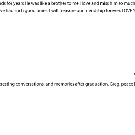
nds for years He was like a brother to me I love and miss him so much
e had such good times. I will treasure our friendship forever. LOVE
esting conversations, and memories after graduation. Greg, peace 