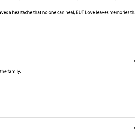
s a heartache that no one can heal, BUT Love leaves memories th
 the family.