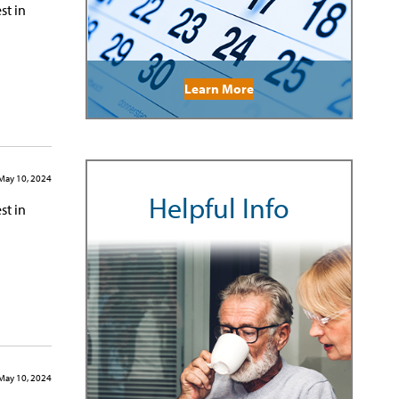
st in
Learn More
May 10, 2024
Helpful Info
st in
May 10, 2024