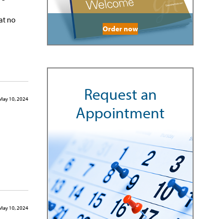
at no
Order now
Request an
May 10, 2024
Appointment
May 10, 2024