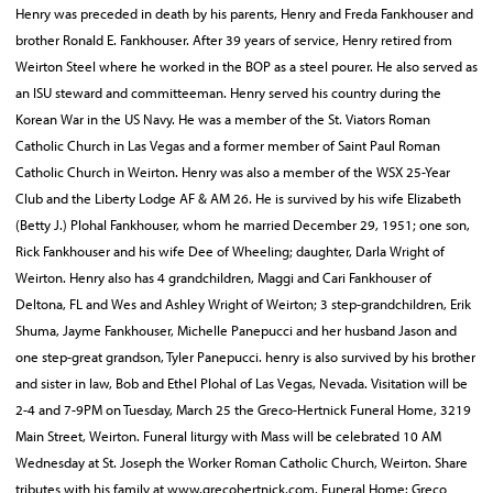
Henry was preceded in death by his parents, Henry and Freda Fankhouser and
brother Ronald E. Fankhouser. After 39 years of service, Henry retired from
Weirton Steel where he worked in the BOP as a steel pourer. He also served as
an ISU steward and committeeman. Henry served his country during the
Korean War in the US Navy. He was a member of the St. Viators Roman
Catholic Church in Las Vegas and a former member of Saint Paul Roman
Catholic Church in Weirton. Henry was also a member of the WSX 25-Year
Club and the Liberty Lodge AF & AM 26. He is survived by his wife Elizabeth
(Betty J.) Plohal Fankhouser, whom he married December 29, 1951; one son,
Rick Fankhouser and his wife Dee of Wheeling; daughter, Darla Wright of
Weirton. Henry also has 4 grandchildren, Maggi and Cari Fankhouser of
Deltona, FL and Wes and Ashley Wright of Weirton; 3 step-grandchildren, Erik
Shuma, Jayme Fankhouser, Michelle Panepucci and her husband Jason and
one step-great grandson, Tyler Panepucci. henry is also survived by his brother
and sister in law, Bob and Ethel Plohal of Las Vegas, Nevada. Visitation will be
2-4 and 7-9PM on Tuesday, March 25 the Greco-Hertnick Funeral Home, 3219
Main Street, Weirton. Funeral liturgy with Mass will be celebrated 10 AM
Wednesday at St. Joseph the Worker Roman Catholic Church, Weirton. Share
tributes with his family at www.grecohertnick.com. Funeral Home: Greco