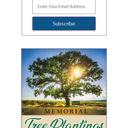
Subscribe