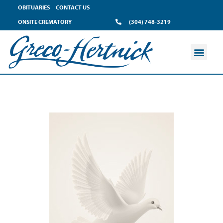
OBITUARIES
CONTACT US
ONSITE CREMATORY
(304) 748-3219