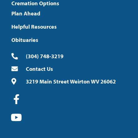
Cremation Options
Plan Ahead
Helpful Resources
Obituaries
(304) 748-3219
Contact Us
3219 Main Street Weirton WV 26062