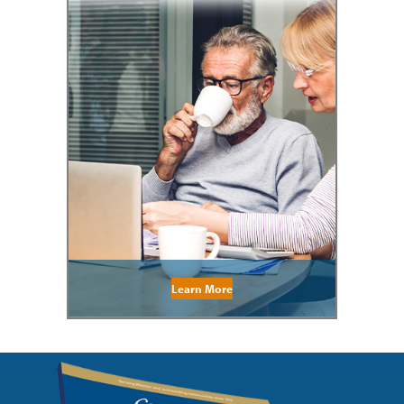
Learn More