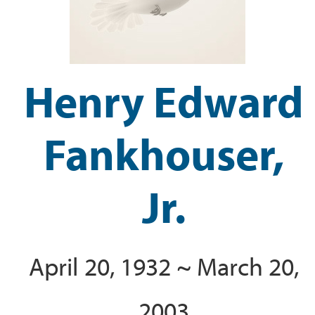
Henry Edward
Fankhouser,
Jr.
April 20, 1932 ~ March 20,
2003