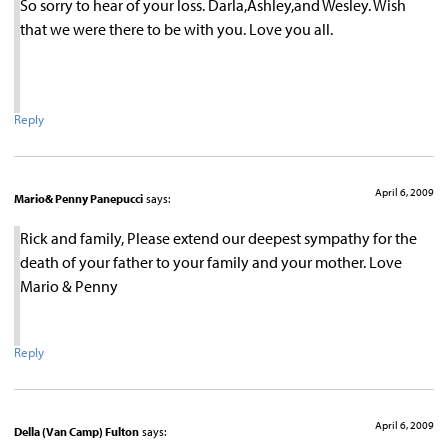
So sorry to hear of your loss. Darla,Ashley,and Wesley. Wish
that we were there to be with you. Love you all.
Reply
April 6, 2009
Mario& Penny Panepucci
says:
Rick and family, Please extend our deepest sympathy for the
death of your father to your family and your mother. Love
Mario & Penny
Reply
April 6, 2009
Della (Van Camp) Fulton
says: