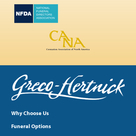
Why Choose Us
Funeral Options