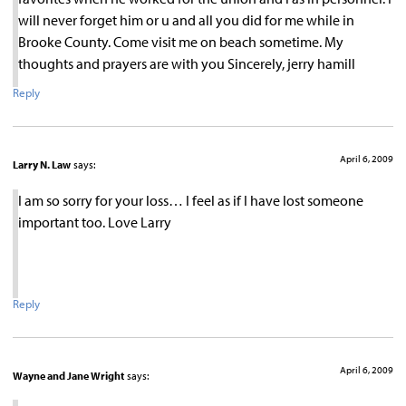
will never forget him or u and all you did for me while in
Brooke County. Come visit me on beach sometime. My
thoughts and prayers are with you Sincerely, jerry hamill
Reply
April 6, 2009
Larry N. Law
says:
I am so sorry for your loss… I feel as if I have lost someone
important too. Love Larry
Reply
April 6, 2009
Wayne and Jane Wright
says: