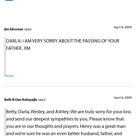
April 6, 2009
jim bloomer
says:
DARLA: i AM VERY SORRY ABOUT THE PASSING OF YOUR
FATHER. JIM
Reply
April 6, 2009
Beth & Dan Kolopajlo
says:
Betty, Darla, Wesley, and Ashley: We are truly sorry for your loss
and send our deepest sympathies to you. Please know that
you are in our thoughts and prayers. Henry was a great man
and we’re sure he was an even better husband, father, and