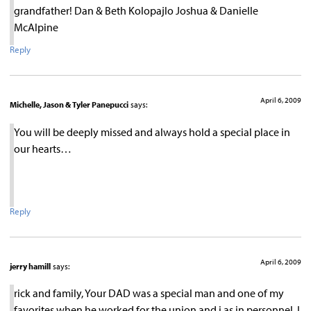
grandfather! Dan & Beth Kolopajlo Joshua & Danielle
McAlpine
Reply
April 6, 2009
Michelle, Jason & Tyler Panepucci
says:
You will be deeply missed and always hold a special place in
our hearts…
Reply
April 6, 2009
jerry hamill
says:
rick and family, Your DAD was a special man and one of my
favorites when he worked for the union and i as in personnel. I