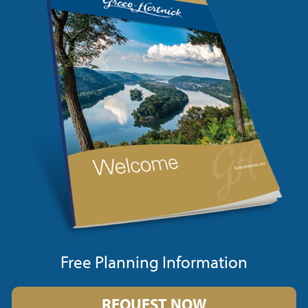
Free Planning Information
REQUEST NOW