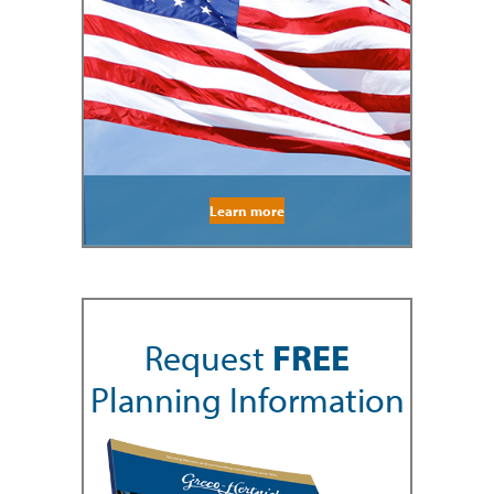
Learn more
Request
FREE
Planning Information