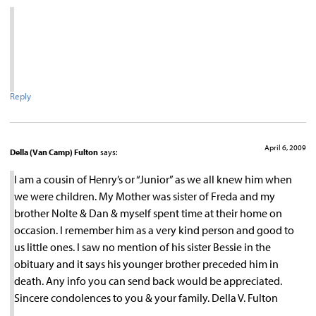
Reply
April 6, 2009
Della (Van Camp) Fulton
says:
I am a cousin of Henry’s or “Junior” as we all knew him when
we were children. My Mother was sister of Freda and my
brother Nolte & Dan & myself spent time at their home on
occasion. I remember him as a very kind person and good to
us little ones. I saw no mention of his sister Bessie in the
obituary and it says his younger brother preceded him in
death. Any info you can send back would be appreciated.
Sincere condolences to you & your family. Della V. Fulton