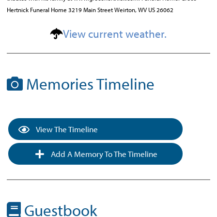
Hertnick Funeral Home 3219 Main Street Weirton, WV US 26062
View current weather.
Memories Timeline
View The Timeline
Add A Memory To The Timeline
Guestbook