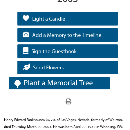
Light a Candle
Add a Memory to the Timeline
Sign the Guestbook
Send Flowers
Plant a Memorial Tree
Henry Edward Fankhouser, Jr., 70, of Las Vegas, Nevada, formerly of Weirton,
died Thursday, March 20, 2003. He was born April 20, 1932 in Wheeling, WV.