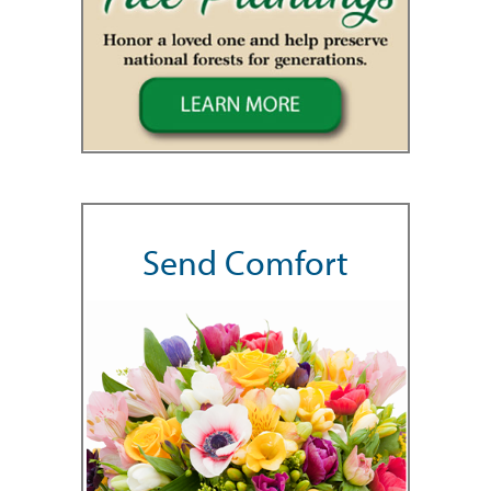
Send Comfort