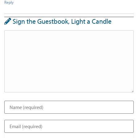
Reply
Sign the Guestbook, Light a Candle