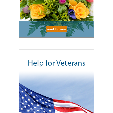
Send Flowers
Help for Veterans