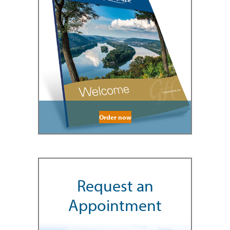
Order now
Request an
Appointment