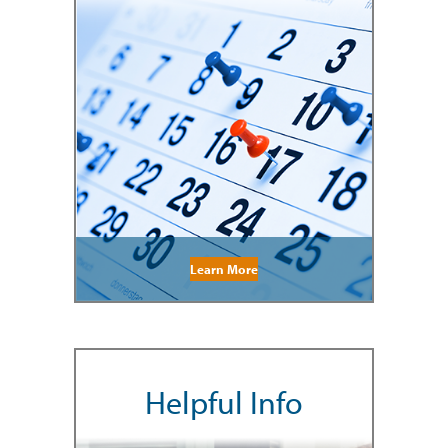
Learn More
Helpful Info