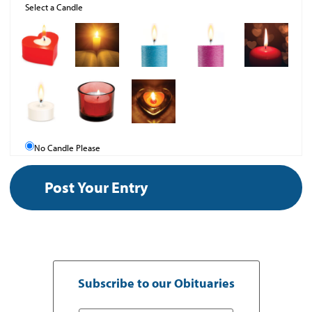
Select a Candle
No Candle Please
Subscribe to our Obituaries