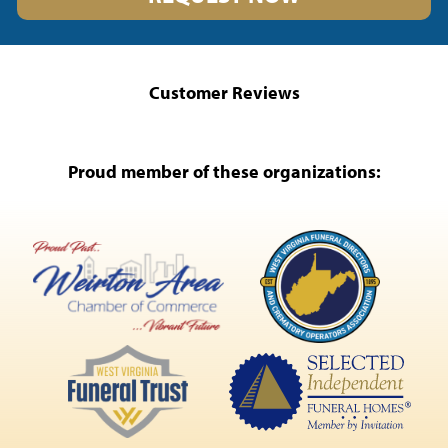
Customer Reviews
Proud member of these organizations: