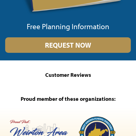
Free Planning Information
REQUEST NOW
Customer Reviews
Proud member of these organizations: