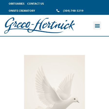
OBITUARIES
CONTACT US
ONSITE CREMATORY
(304) 748-3219