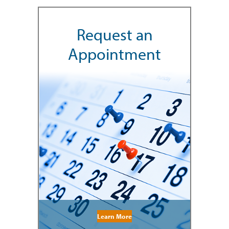
Request an
Appointment
Learn More