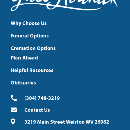
Why Choose Us
Funeral Options
Cremation Options
Plan Ahead
Helpful Resources
Obituaries
(304) 748-3219
Contact Us
3219 Main Street Weirton WV 26062