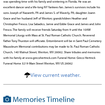
was spending time with his family and wintering in Florida. He was an
excellent dancer and a life-long NY Yankees fan. James’s survivors include his
sons Joseph of Nazareth, PA and James S. of Waverly, PA; daughter Joann
Grace and her husband Jeff of Weirton; grandchildren Heather and
Christopher Fresco, Lisa Sabadics, Jamie and Eddie Grace and James and John
Fresco. The family will receive friends Saturday from 9 until the 10AM
Memorial Liturgy with Mass at St. Paul Roman Catholic Church. Reverend
Father Tony Thurston will officiate. Entombment will be in Saint Paul Cemetery
Mausoleum Memorial contributions may be made to St. Paul Roman Catholic
Church, 140 Walnut Street, Weirton, WV 26062. Share tributes and memories
with his family at www.grecohertnick.com Funeral Home: Greco Hertnick
Funeral Home 3219 Main Street Weirton, WV US 26062
View current weather.
Memories Timeline