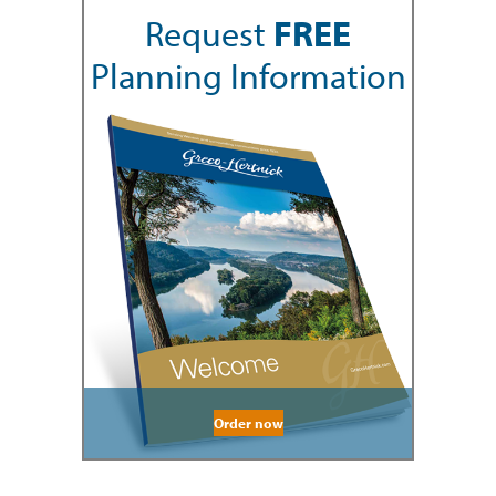
Request
FREE
Planning Information
Order now