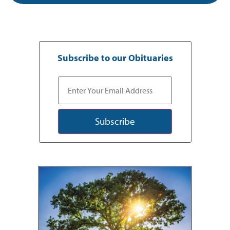
Subscribe to our Obituaries
Subscribe