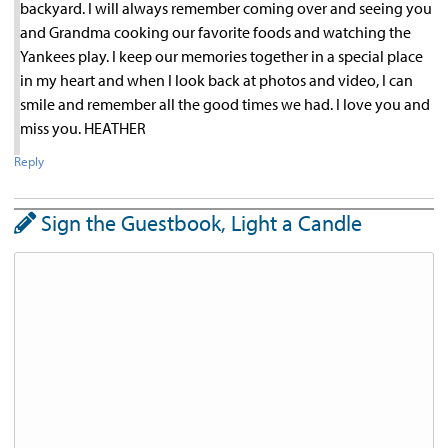
backyard. I will always remember coming over and seeing you
and Grandma cooking our favorite foods and watching the
Yankees play. I keep our memories together in a special place
in my heart and when I look back at photos and video, I can
smile and remember all the good times we had. I love you and
miss you. HEATHER
Reply
Sign the Guestbook, Light a Candle