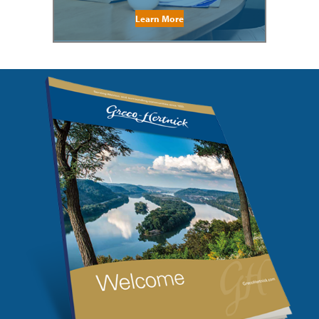
Learn More