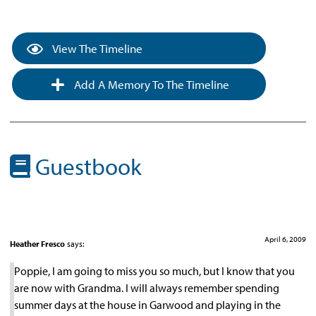
View The Timeline
Add A Memory To The Timeline
Guestbook
April 6, 2009
Heather Fresco
says:
Poppie, I am going to miss you so much, but I know that you
are now with Grandma. I will always remember spending
summer days at the house in Garwood and playing in the