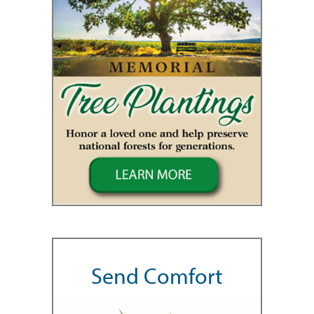
Send Comfort