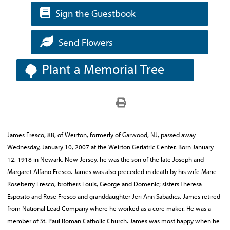
Sign the Guestbook
Send Flowers
Plant a Memorial Tree
James Fresco, 88, of Weirton, formerly of Garwood, NJ, passed away
Wednesday, January 10, 2007 at the Weirton Geriatric Center. Born January
12, 1918 in Newark, New Jersey, he was the son of the late Joseph and
Margaret Alfano Fresco. James was also preceded in death by his wife Marie
Roseberry Fresco, brothers Louis, George and Domenic; sisters Theresa
Esposito and Rose Fresco and granddaughter Jeri Ann Sabadics. James retired
from National Lead Company where he worked as a core maker. He was a
member of St. Paul Roman Catholic Church. James was most happy when he