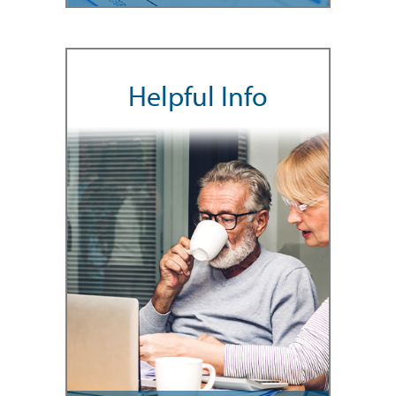
Helpful Info