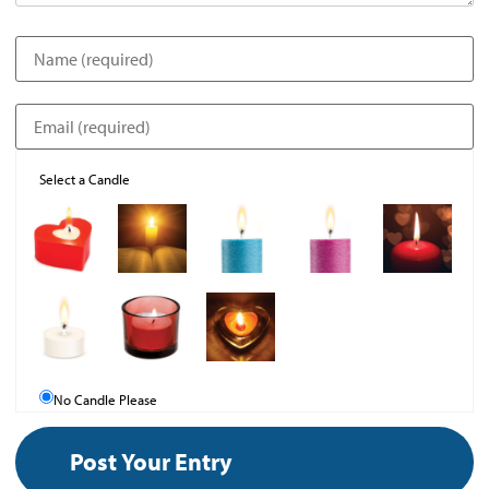
Select a Candle
No Candle Please