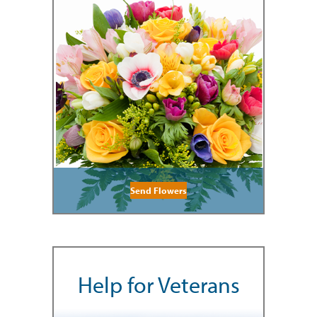
Send Flowers
Help for Veterans