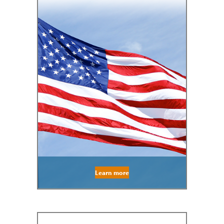
Learn more