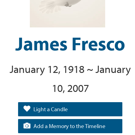
James Fresco
January 12, 1918 ~ January
10, 2007
Light a Candle
Add a Memory to the Timeline