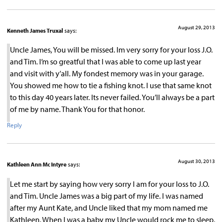
August 29, 2013
Kenneth James Truxal
says:
Uncle James, You will be missed. Im very sorry for your loss J.O.
and Tim. I’m so greatful that I was able to come up last year
and visit with y’all. My fondest memory was in your garage.
You showed me how to tie a fishing knot. I use that same knot
to this day 40 years later. Its never failed. You’ll always be a part
of me by name. Thank You for that honor.
Reply
August 30, 2013
Kathleen Ann Mc Intyre
says:
Let me start by saying how very sorry I am for your loss to J.O.
and Tim. Uncle James was a big part of my life. I was named
after my Aunt Kate, and Uncle liked that my mom named me
Kathleen. When I was a baby my Uncle would rock me to sleep,