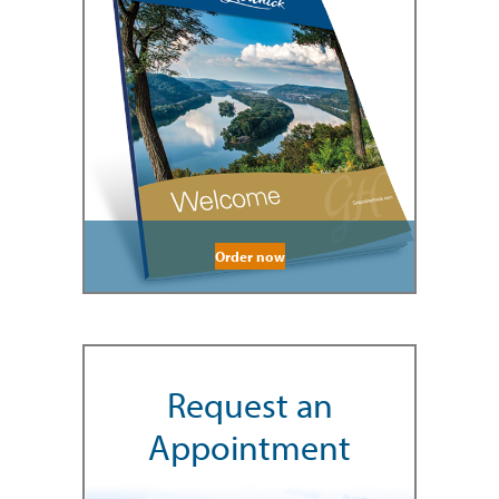
Order now
Request an
Appointment