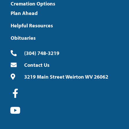
Cremation Options
Plan Ahead
Helpful Resources
Obituaries
(304) 748-3219
Contact Us
3219 Main Street Weirton WV 26062