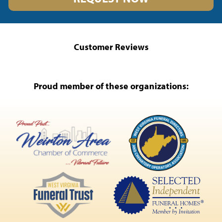
Customer Reviews
Proud member of these organizations: