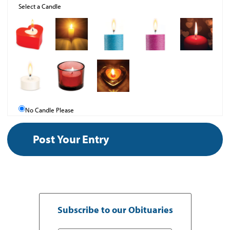
Select a Candle
No Candle Please
Subscribe to our Obituaries