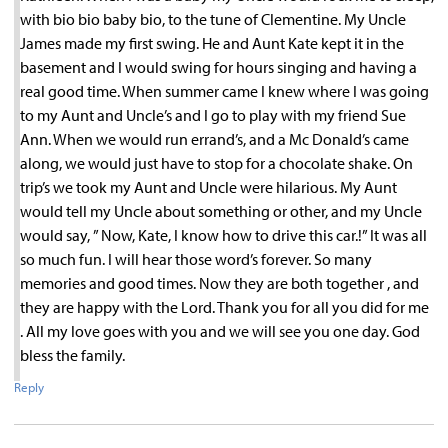
with bio bio baby bio, to the tune of Clementine. My Uncle
James made my first swing. He and Aunt Kate kept it in the
basement and I would swing for hours singing and having a
real good time. When summer came I knew where I was going
to my Aunt and Uncle’s and I go to play with my friend Sue
Ann. When we would run errand’s, and a Mc Donald’s came
along, we would just have to stop for a chocolate shake. On
trip’s we took my Aunt and Uncle were hilarious. My Aunt
would tell my Uncle about something or other, and my Uncle
would say, ” Now, Kate, I know how to drive this car.!” It was all
so much fun. I will hear those word’s forever. So many
memories and good times. Now they are both together , and
they are happy with the Lord. Thank you for all you did for me
. All my love goes with you and we will see you one day. God
bless the family.
Reply