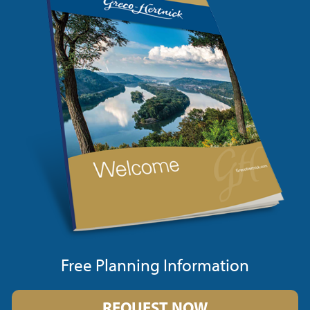
Free Planning Information
REQUEST NOW