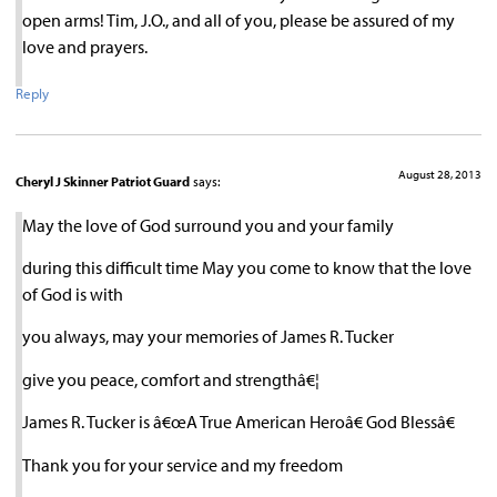
open arms! Tim, J.O., and all of you, please be assured of my
love and prayers.
Reply
August 28, 2013
Cheryl J Skinner Patriot Guard
says:
May the love of God surround you and your family
during this difficult time May you come to know that the love
of God is with
you always, may your memories of James R. Tucker
give you peace, comfort and strengthâ€¦
James R. Tucker is â€œA True American Heroâ€ God Blessâ€
Thank you for your service and my freedom