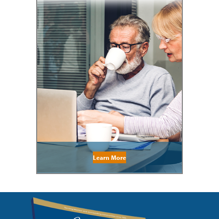
Learn More