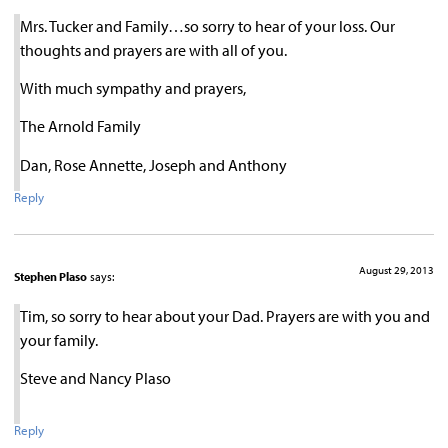
Mrs. Tucker and Family…so sorry to hear of your loss. Our
thoughts and prayers are with all of you.
With much sympathy and prayers,
The Arnold Family
Dan, Rose Annette, Joseph and Anthony
Reply
August 29, 2013
Stephen Plaso
says:
Tim, so sorry to hear about your Dad. Prayers are with you and
your family.
Steve and Nancy Plaso
Reply