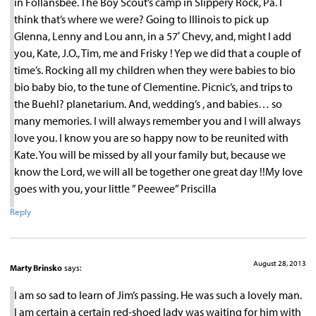
in Follansbee. The Boy Scout’s camp in Slippery Rock, Pa. I
think that’s where we were? Going to Illinois to pick up
Glenna, Lenny and Lou ann, in a 57′ Chevy, and, might I add
you, Kate, J.O., Tim, me and Frisky ! Yep we did that a couple of
time’s. Rocking all my children when they were babies to bio
bio baby bio, to the tune of Clementine. Picnic’s, and trips to
the Buehl? planetarium. And, wedding’s , and babies… so
many memories. I will always remember you and I will always
love you. I know you are so happy now to be reunited with
Kate. You will be missed by all your family but, because we
know the Lord, we will all be together one great day !!My love
goes with you, your little ” Peewee” Priscilla
Reply
August 28, 2013
Marty Brinsko
says:
I am so sad to learn of Jim’s passing. He was such a lovely man.
I am certain a certain red-shoed lady was waiting for him with