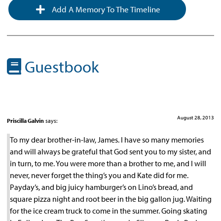
Add A Memory To The Timeline
Guestbook
August 28, 2013
Priscilla Galvin
says:
To my dear brother-in-law, James. I have so many memories
and will always be grateful that God sent you to my sister, and
in turn, to me. You were more than a brother to me, and I will
never, never forget the thing’s you and Kate did for me.
Payday’s, and big juicy hamburger’s on Lino’s bread, and
square pizza night and root beer in the big gallon jug. Waiting
for the ice cream truck to come in the summer. Going skating