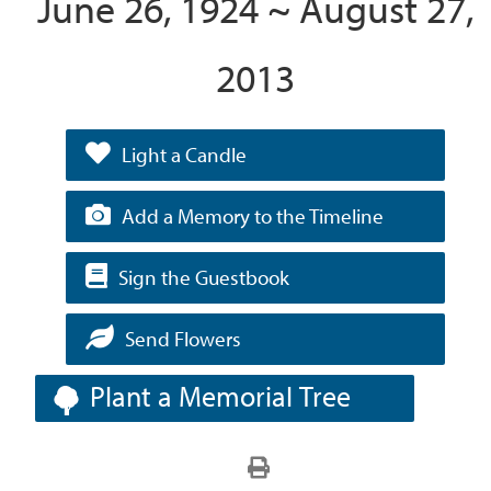
June 26, 1924 ~ August 27,
2013
Light a Candle
Add a Memory to the Timeline
Sign the Guestbook
Send Flowers
Plant a Memorial Tree