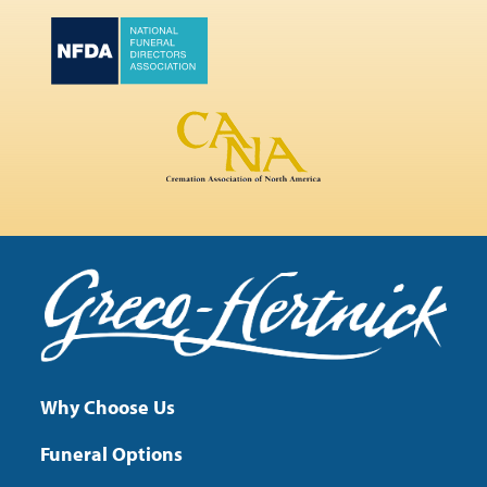
Why Choose Us
Funeral Options