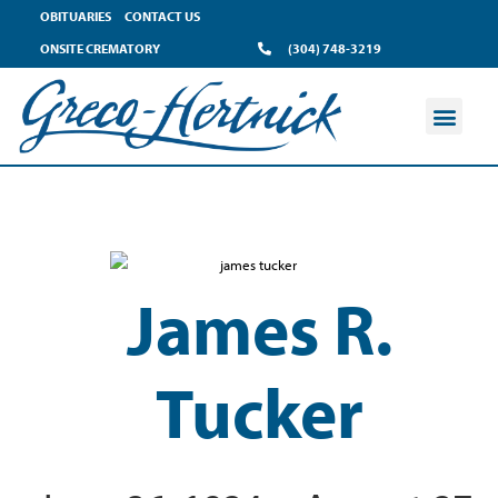
OBITUARIES
CONTACT US
ONSITE CREMATORY
(304) 748-3219
James R.
Tucker