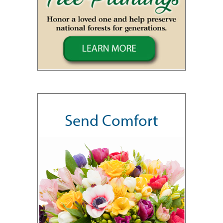
Send Comfort