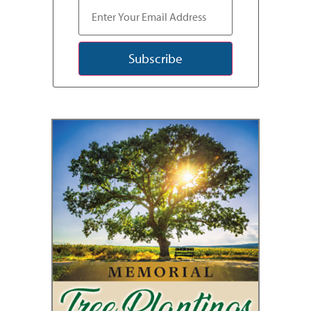
Subscribe