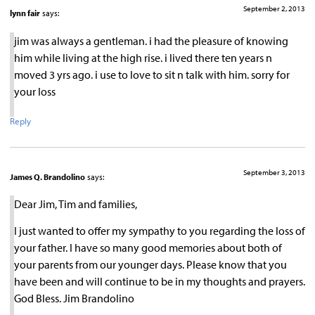
September 2, 2013
lynn fair
says:
jim was always a gentleman. i had the pleasure of knowing
him while living at the high rise. i lived there ten years n
moved 3 yrs ago. i use to love to sit n talk with him. sorry for
your loss
Reply
September 3, 2013
James Q. Brandolino
says:
Dear Jim, Tim and families,
I just wanted to offer my sympathy to you regarding the loss of
your father. I have so many good memories about both of
your parents from our younger days. Please know that you
have been and will continue to be in my thoughts and prayers.
God Bless. Jim Brandolino