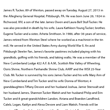
James R. Tucker, 89 of Weirton, passed away on Tuesday, August 27, 2013 in
the Allegheny General Hospital, Pittsburgh, PA. He was born June 26, 1924 in
Richwood, WV, a son of the late James Owen and Laura Bell Stull Tucker. He
was also preceded in death by his wife, Laura Kathleen Young Tucker; brother,
Eugene Tucker and a sister, Arheta Smithson. In 1986, after 36 years of service,
James retired from Weirton Steel where he worked as a machinist in the tin
mill. He served in the United States Army during World War II. An avid
Pittsburgh Steeler Fan, James's favorite pastimes included playing with his
grandkids, golfing with his friends, and taking walks. He was a member of the
New Cumberland Lodge #22 A.F. & A.M., Scottish Rite Valley of Wheeling,
Osiris Shrine, Northern Panhandle Shrine Club, AARP and the WSX 25-Year
Club. Mr. Tucker is survived by his sons James Tucker and his wife Mary Ann of
New Cumberland and Tim Tucker and his wife Donna of Weirton; 4
granddaughters Tiffany Devore and her husband Joshua, Jamie Stierwalt and
her husband James, Shannon Tucker Matish and her husband Philip and Erin
Tucker and 8 great-grandchildren Landon, Airiana and Braedon Landfried,
Caleb, Logan, Kaitlyn and Alexa Devore and Liam Matish. Friends will be