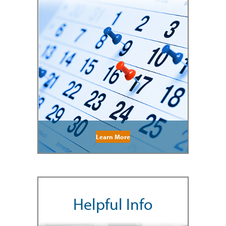
Learn More
Helpful Info