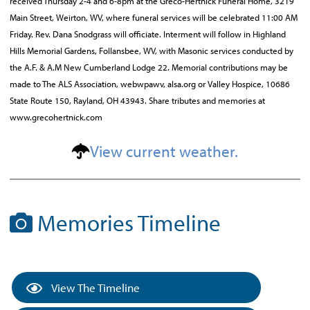
received Thursday 2-4 and 6-8pm at the Greco-Hertnick Funeral Home, 3219
Main Street, Weirton, WV, where funeral services will be celebrated 11:00 AM
Friday. Rev. Dana Snodgrass will officiate. Interment will follow in Highland
Hills Memorial Gardens, Follansbee, WV, with Masonic services conducted by
the A.F. & A.M New Cumberland Lodge 22. Memorial contributions may be
made to The ALS Association, webwpawv, alsa.org or Valley Hospice, 10686
State Route 150, Rayland, OH 43943. Share tributes and memories at
www.grecohertnick.com
View current weather.
Memories Timeline
View The Timeline