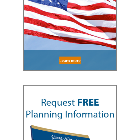
Learn more
Request
FREE
Planning Information