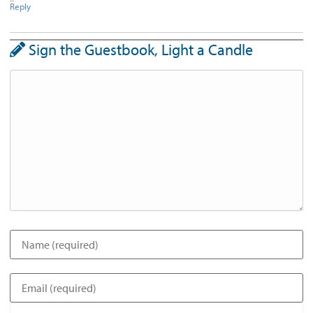
Reply
Sign the Guestbook, Light a Candle