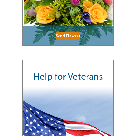
Send Flowers
Help for Veterans