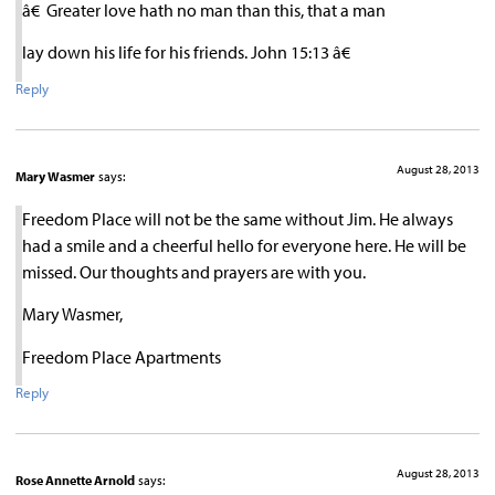
â€ Greater love hath no man than this, that a man
lay down his life for his friends. John 15:13 â€
Reply
August 28, 2013
Mary Wasmer
says:
Freedom Place will not be the same without Jim. He always
had a smile and a cheerful hello for everyone here. He will be
missed. Our thoughts and prayers are with you.
Mary Wasmer,
Freedom Place Apartments
Reply
August 28, 2013
Rose Annette Arnold
says: