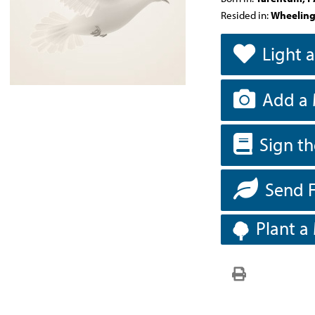
Resided in:
Wheeling
Light 
Add a 
Sign t
Send 
Plant a