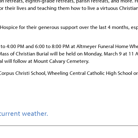
on retreats, eighth‑grade retreats, parish retreats, and more. H
their lives and teaching them how to live a virtuous Christian 
y Hospice for their generous support over the last 4 months, esp
0 to 4:00 PM and 6:00 to 8:00 PM at Altmeyer Funeral Home Wh
 Mass of Christian Burial will be held on Monday, March 9 at 11 
ial will follow at Mount Calvary Cemetery.
Corpus Christi School, Wheeling Central Catholic High School or
current weather.