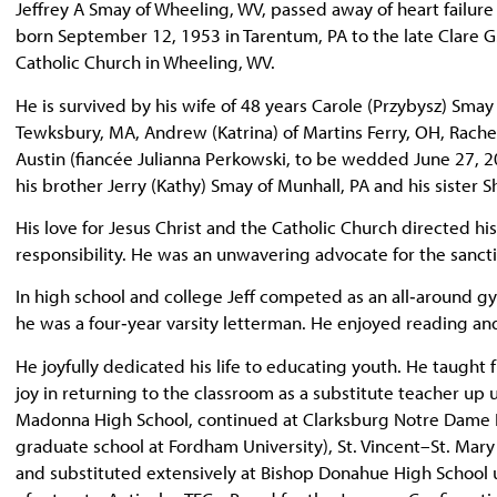
Jeffrey A Smay of Wheeling, WV, passed away of heart failur
born September 12, 1953 in Tarentum, PA to the late Clare G
Catholic Church in Wheeling, WV.
He is survived by his wife of 48 years Carole (Przybysz) Smay a
Tewksbury, MA, Andrew (Katrina) of Martins Ferry, OH, Rachel
Austin (fiancée Julianna Perkowski, to be wedded June 27, 20
his brother Jerry (Kathy) Smay of Munhall, PA and his sister 
His love for Jesus Christ and the Catholic Church directed his
responsibility. He was an unwavering advocate for the sanct
In high school and college Jeff competed as an all‑around g
he was a four‑year varsity letterman. He enjoyed reading and
He joyfully dedicated his life to educating youth. He taught f
joy in returning to the classroom as a substitute teacher up un
Madonna High School, continued at Clarksburg Notre Dame Hi
graduate school at Fordham University), St. Vincent–St. Mary
and substituted extensively at Bishop Donahue High School u