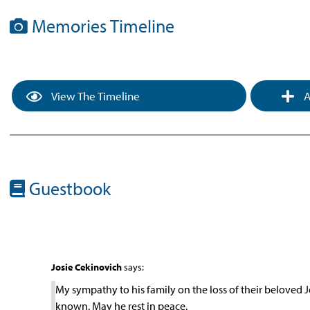
Memories Timeline
View The Timeline
A
Guestbook
Josie Cekinovich
says:
My sympathy to his family on the loss of their beloved J
known. May he rest in peace.