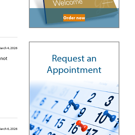
Order now
arch 4, 2026
Request an
 not
Appointment
arch 6, 2026