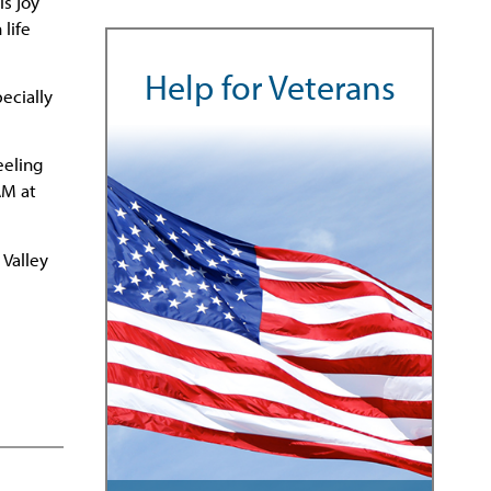
is joy
life
Help for Veterans
ecially
eeling
AM at
 Valley