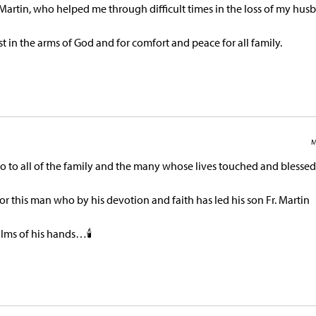
.Martin, who helped me through difficult times in the loss of my hus
est in the arms of God and for comfort and peace for all family.
M
o to all of the family and the many whose lives touched and blessed
or this man who by his devotion and faith has led his son Fr. Martin
alms of his hands…🕯