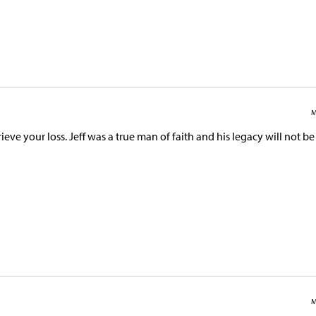
M
ieve your loss. Jeff was a true man of faith and his legacy will not be
M