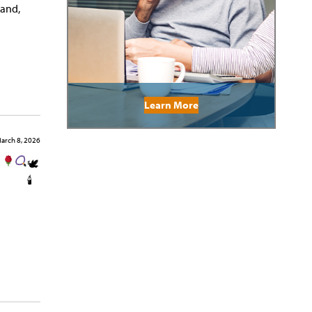
band,
Learn More
arch 8, 2026
🕊
🕯