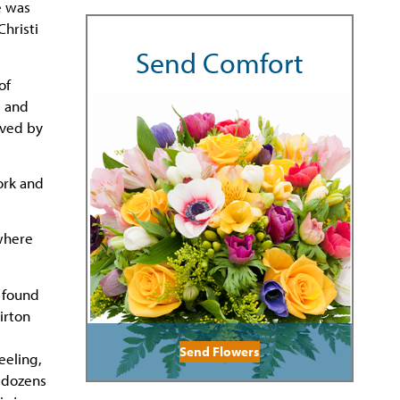
e was
hristi
Send Comfort
of
, and
ived by
ork and
 where
e found
irton
Send Flowers
eeling,
d dozens