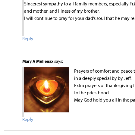
Sincerest sympathy to all family members, especially Fr
and mother ,and illness of my brother.
I will continue to pray for your dad’s soul that he may r
Reply
Mary A Mullenax
says:
Prayers of comfort and peace t
in a deeply special by by Jeff.
Extra prayers of thanksgiving f
to the priesthood.
May God hold you all in the p
Reply