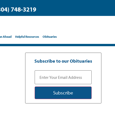
304) 748-3219
an Ahead
Helpful Resources
Obituaries
Subscribe to our Obituaries
Subscribe