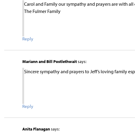
Carol and Family our sympathy and prayers are with all 
The Fulmer Family
Reply
Mariann and Bill Postlethwait
says:
Sincere sympathy and prayers to Jeff’s loving family espe
Reply
Anita Flanagan
says: