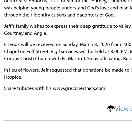
of retreats: Antiochs, TECs, Bread for the Journey, Confirmati
was helping young people understand God’s love and plan for 
through their identity as sons and daughters of God.
Jeff’s family wishes to express their deep gratitude to Valle
Courtney and Angie.
Friends will be received on Sunday, March 8, 2026 from 2:0
Chapel on Eoff Street. Vigil services will be held at 8:00 PM.
Corpus Christi Church with Fr. Martin J. Smay officiating. Bur
In lieu of flowers, Jeff requested that donations be made to 
Hospice.
Share tributes with his www.grecohertnick.com
View 