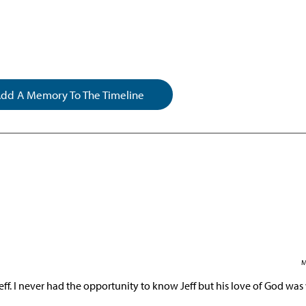
dd A Memory To The Timeline
M
eff. I never had the opportunity to know Jeff but his love of God was