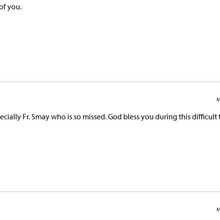
of you.
M
cially Fr. Smay who is so missed. God bless you during this difficult 
M