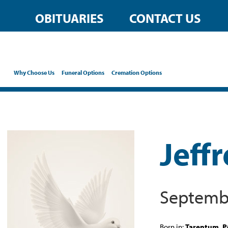
OBITUARIES
CONTACT US
Why Choose Us
Funeral Options
Cremation Options
Jeff
Septembe
Born in:
Tarentum, P