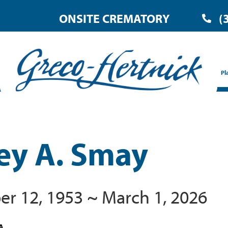
ONSITE CREMATORY
(
Pl
rey A. Smay
r 12, 1953 ~ March 1, 2026
A