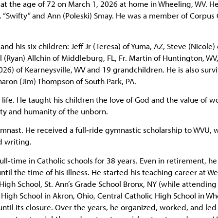
e at the age of 72 on March 1, 2026 at home in Wheeling, WV. H
. “Swifty” and Ann (Poleski) Smay. He was a member of Corpus C
nd his six children: Jeff Jr (Teresa) of Yuma, AZ, Steve (Nicole) 
 (Ryan) Allchin of Middleburg, FL, Fr. Martin of Huntington, WV
26) of Kearneysville, WV and 19 grandchildren. He is also surv
Sharon (Jim) Thompson of South Park, PA.
 life. He taught his children the love of God and the value of w
ity and humanity of the unborn.
ymnast. He received a full‑ride gymnastic scholarship to WVU,
 writing.
ull‑time in Catholic schools for 38 years. Even in retirement, h
til the time of his illness. He started his teaching career at We
gh School, St. Ann’s Grade School Bronx, NY (while attending
 High School in Akron, Ohio, Central Catholic High School in Wh
ntil its closure. Over the years, he organized, worked, and le