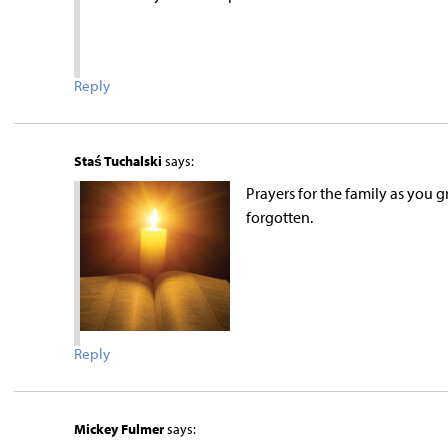
Reply
Staś Tuchalski
says:
Prayers for the family as you gr
forgotten.
Reply
Mickey Fulmer
says: