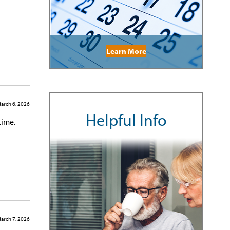
Learn More
arch 6, 2026
Helpful Info
time.
arch 7, 2026