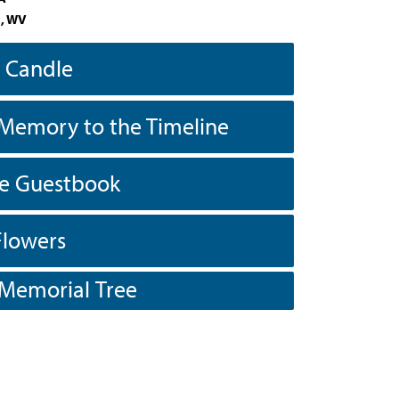
, WV
a Candle
Memory to the Timeline
he Guestbook
Flowers
 Memorial Tree