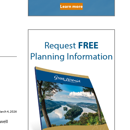
Learn more
Request
FREE
Planning Information
arch 4, 2026
 well