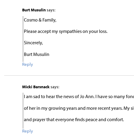
Burt Musulin
says:
Cosmo & Family,
Please accept my sympathies on your loss.
Sincerely,
Burt Musulin
Reply
Micki Barsnack
says:
I am sad to hear the news of Jo Ann. I have so many fo
of her in my growing years and more recent years. My 
and prayer that everyone finds peace and comfort.
Reply