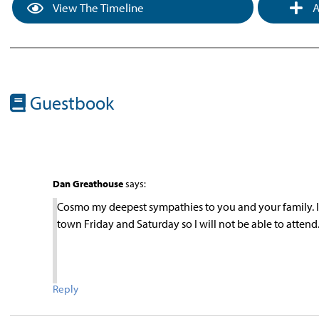
View The Timeline
A
Guestbook
Dan Greathouse
says:
Cosmo my deepest sympathies to you and your family. I p
town Friday and Saturday so I will not be able to atte
Reply