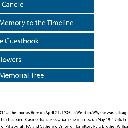
a Candle
Memory to the Timeline
he Guestbook
Flowers
 Memorial Tree
014, at her home. Born on April 21, 1936, in Weirton, WV, she was a daugh
 by her husband, Cosmo Brancazio, whom she married on May 19, 1956, he
f Pittsburgh, PA, and Catherine Dillon of Hamilton, NJ; a brother, Willi