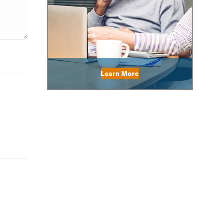
Learn More