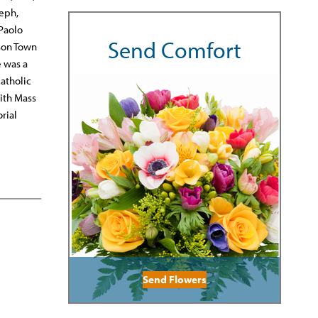
seph,
 Paolo
Send Comfort
son Town
e was a
atholic
with Mass
rial
Send Flowers