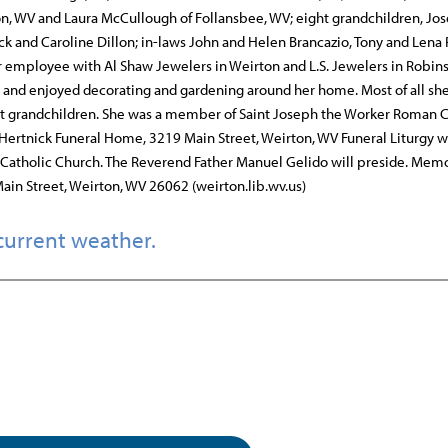
ton, WV and Laura McCullough of Follansbee, WV; eight grandchildren, Jo
ck and Caroline Dillon; in-laws John and Helen Brancazio, Tony and Lena
 employee with Al Shaw Jewelers in Weirton and L.S. Jewelers in Robin
k, and enjoyed decorating and gardening around her home. Most of all sh
ht grandchildren. She was a member of Saint Joseph the Worker Roman C
o Hertnick Funeral Home, 3219 Main Street, Weirton, WV Funeral Liturgy 
Catholic Church. The Reverend Father Manuel Gelido will preside. Memo
ain Street, Weirton, WV 26062 (weirton.lib.wv.us)
current weather.