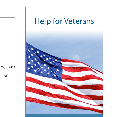
Help for Veterans
May 1, 2014
ut of