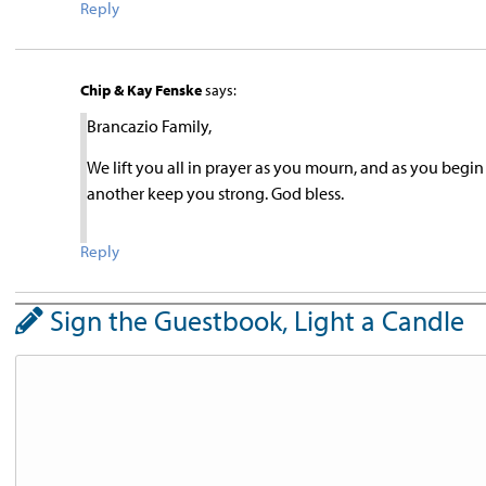
Reply
Chip & Kay Fenske
says:
Brancazio Family,
We lift you all in prayer as you mourn, and as you begin
another keep you strong. God bless.
Reply
Sign the Guestbook, Light a Candle