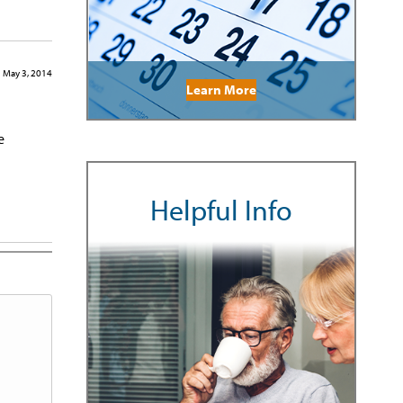
May 3, 2014
Learn More
e
Helpful Info