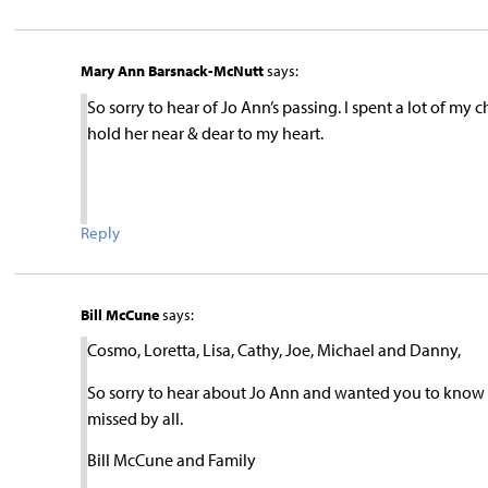
Mary Ann Barsnack-McNutt
says:
So sorry to hear of Jo Ann’s passing. I spent a lot of my
hold her near & dear to my heart.
Reply
Bill McCune
says:
Cosmo, Loretta, Lisa, Cathy, Joe, Michael and Danny,
So sorry to hear about Jo Ann and wanted you to know y
missed by all.
Bill McCune and Family