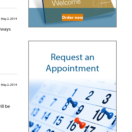
Order now
May 2, 2014
always
Request an
Appointment
May 2, 2014
ill be