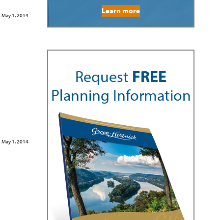
Learn more
May 1, 2014
Request
FREE
Planning Information
May 1, 2014