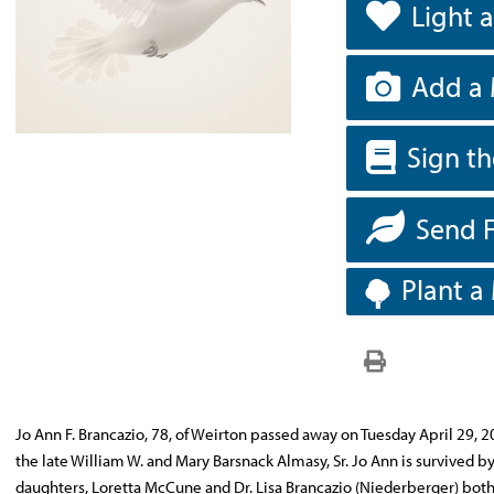
Light 
Add a 
Sign t
Send 
Plant a
Jo Ann F. Brancazio, 78, of Weirton passed away on Tuesday April 29, 2
the late William W. and Mary Barsnack Almasy, Sr. Jo Ann is survived
daughters, Loretta McCune and Dr. Lisa Brancazio (Niederberger) both o