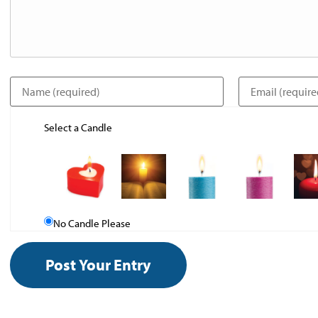
Select a Candle
No Candle Please