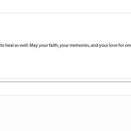
 to heal as well. May your faith, your memories, and your love for on