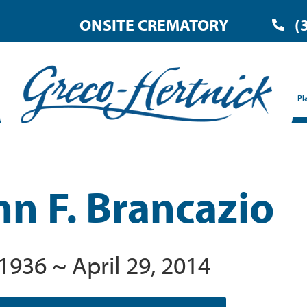
ONSITE CREMATORY
(
Pl
nn F. Brancazio
 1936 ~ April 29, 2014