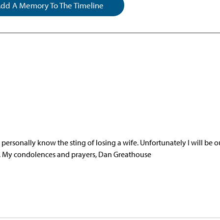
dd A Memory To The Timeline
ersonally know the sting of losing a wife. Unfortunately I will be o
nd. My condolences and prayers, Dan Greathouse