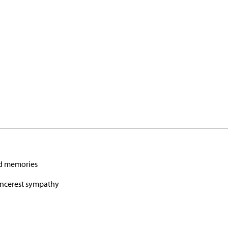
nd memories
sincerest sympathy