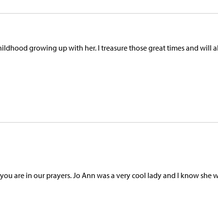
 childhood growing up with her. I treasure those great times and will 
ou are in our prayers. Jo Ann was a very cool lady and I know she w