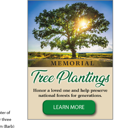
ter of
r three
am (Barb)