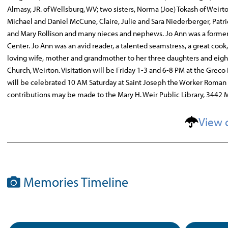
Almasy, JR. of Wellsburg, WV; two sisters, Norma (Joe) Tokash of Weir
Michael and Daniel McCune, Claire, Julie and Sara Niederberger, Patri
and Mary Rollison and many nieces and nephews. Jo Ann was a former
Center. Jo Ann was an avid reader, a talented seamstress, a great coo
loving wife, mother and grandmother to her three daughters and eig
Church, Weirton. Visitation will be Friday 1-3 and 6-8 PM at the Grec
will be celebrated 10 AM Saturday at Saint Joseph the Worker Roman 
contributions may be made to the Mary H. Weir Public Library, 3442 M
View 
Memories Timeline