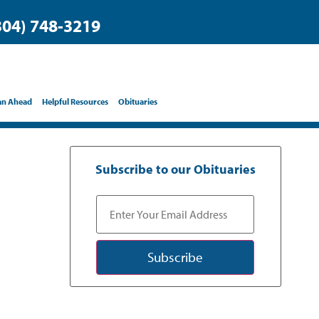
304) 748-3219
an Ahead
Helpful Resources
Obituaries
Subscribe to our Obituaries
Subscribe