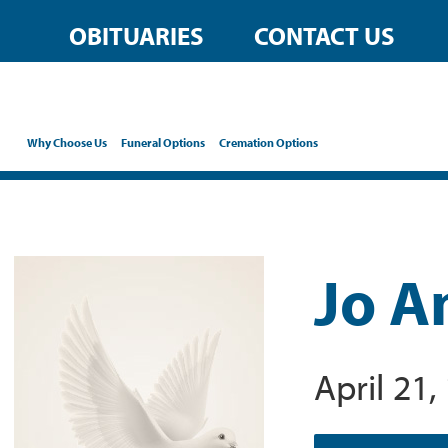
OBITUARIES
CONTACT US
Why Choose Us
Funeral Options
Cremation Options
Jo A
April 21,