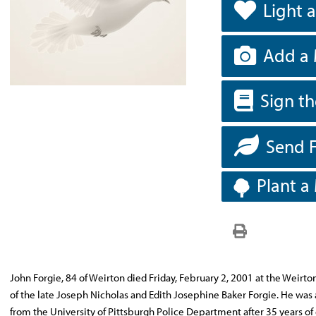
Light 
Add a 
Sign t
Send 
Plant a
John Forgie, 84 of Weirton died Friday, February 2, 2001 at the Weirto
of the late Joseph Nicholas and Edith Josephine Baker Forgie. He was 
from the University of Pittsburgh Police Department after 35 years o