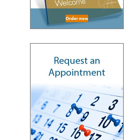
Order now
Request an
Appointment