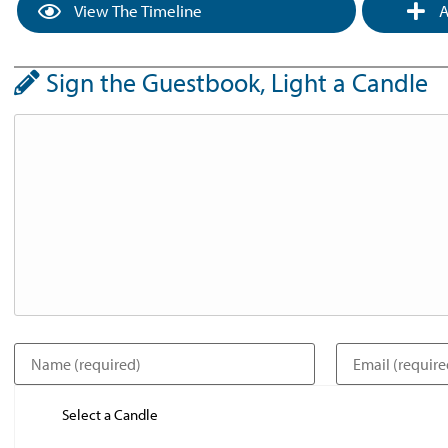
View The Timeline
A
Sign the Guestbook, Light a Candle
Select a Candle