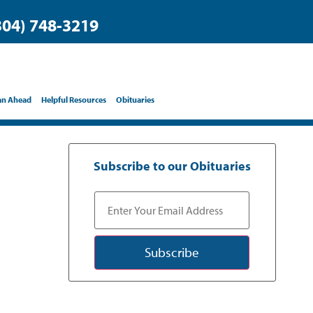
304) 748-3219
an Ahead
Helpful Resources
Obituaries
Subscribe to our Obituaries
Subscribe