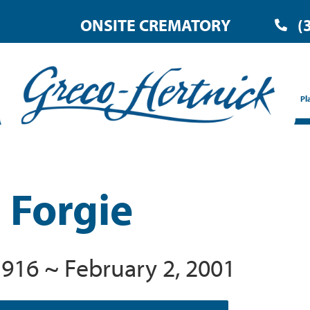
ONSITE CREMATORY
(
Pl
 Forgie
1916 ~ February 2, 2001