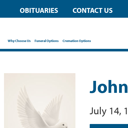
OBITUARIES
CONTACT US
Why Choose Us
Funeral Options
Cremation Options
John
July 14, 