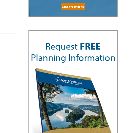
Learn more
Request
FREE
Planning Information