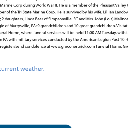
 Marine Corp during World War II. He is a member of the Pleasant Valley
of the Tri State Marine Corp. He is survived by his wife, Lillian Lando
A; 2 daughters, Linda Baer of Simpsonville, SC and Mrs. John (Lois) Malinos
e of Murrysville, PA; 9 grandchildren and 10 great grandchildren. Visitat
ral Home, where funeral services will be held 11:00 AM Tuesday, with t
le PA with military services conducted by the American Legion Post 10 
st register/send condolence at www.grecohertnick.com Funeral Home: G
current weather.