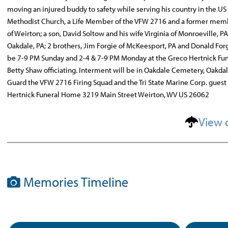
moving an injured buddy to safety while serving his country in the US
Methodist Church, a Life Member of the VFW 2716 and a former member 
of Weirton; a son, David Soltow and his wife Virginia of Monroeville, P
Oakdale, PA; 2 brothers, Jim Forgie of McKeesport, PA and Donald Forgi
be 7-9 PM Sunday and 2-4 & 7-9 PM Monday at the Greco Hertnick Fune
Betty Shaw officiating. Interment will be in Oakdale Cemetery, Oakda
Guard the VFW 2716 Firing Squad and the Tri State Marine Corp. gue
Hertnick Funeral Home 3219 Main Street Weirton, WV US 26062
View 
Memories Timeline