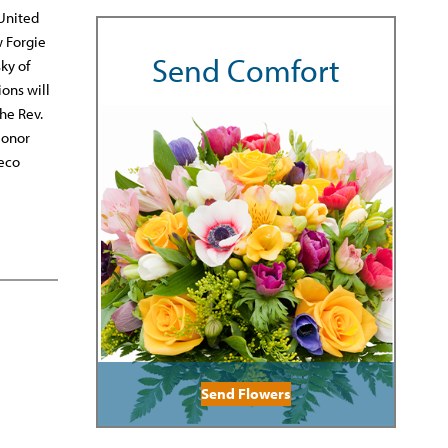
 United
w Forgie
Send Comfort
ky of
ions will
he Rev.
Honor
reco
Send Flowers