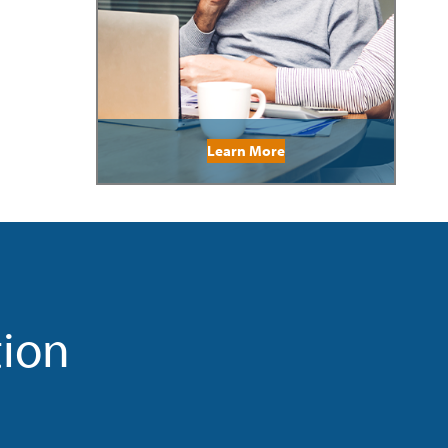
Learn More
tion