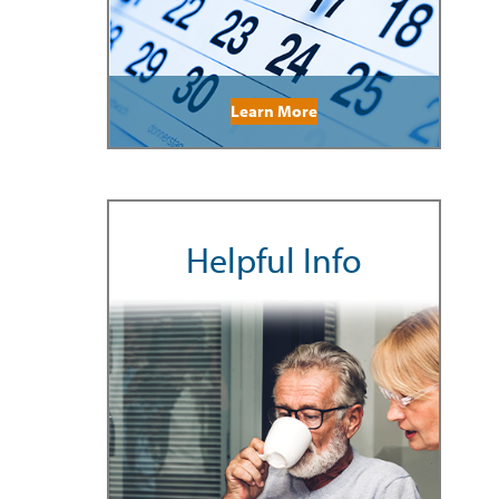
Learn More
Helpful Info