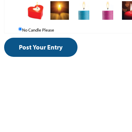
No Candle Please