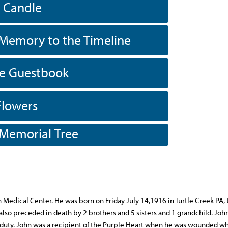
a Candle
Memory to the Timeline
he Guestbook
Flowers
 Memorial Tree
n Medical Center. He was born on Friday July 14,1916 in Turtle Creek PA, 
also preceded in death by 2 brothers and 5 sisters and 1 grandchild. John
f duty. John was a recipient of the Purple Heart when he was wounded wh