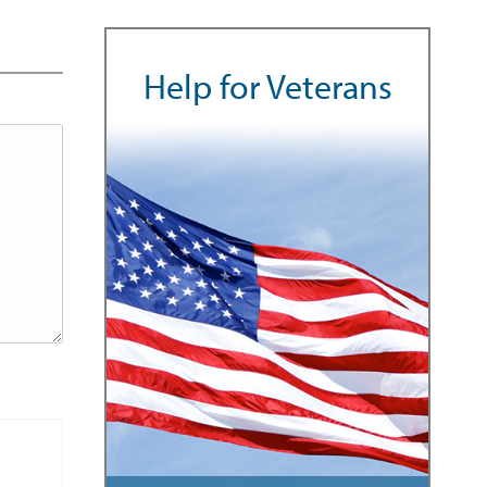
Help for Veterans