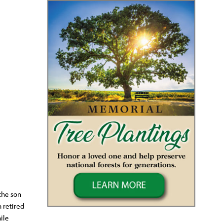
the son
 retired
ile