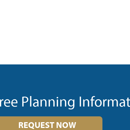
ree Planning Informa
REQUEST NOW