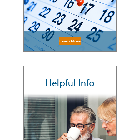
Learn More
Helpful Info