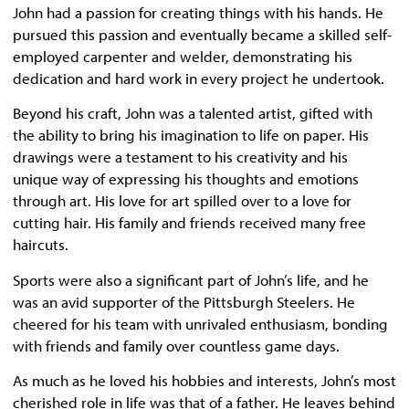
John had a passion for creating things with his hands. He
pursued this passion and eventually became a skilled self-
employed carpenter and welder, demonstrating his
dedication and hard work in every project he undertook.
Beyond his craft, John was a talented artist, gifted with
the ability to bring his imagination to life on paper. His
drawings were a testament to his creativity and his
unique way of expressing his thoughts and emotions
through art. His love for art spilled over to a love for
cutting hair. His family and friends received many free
haircuts.
Sports were also a significant part of John’s life, and he
was an avid supporter of the Pittsburgh Steelers. He
cheered for his team with unrivaled enthusiasm, bonding
with friends and family over countless game days.
As much as he loved his hobbies and interests, John’s most
cherished role in life was that of a father. He leaves behind