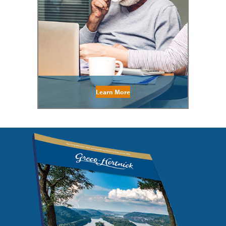
Learn More