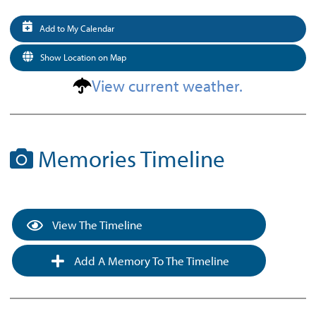
Add to My Calendar
Show Location on Map
View current weather.
Memories Timeline
View The Timeline
Add A Memory To The Timeline