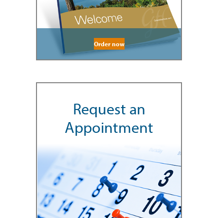
Order now
Request an
Appointment