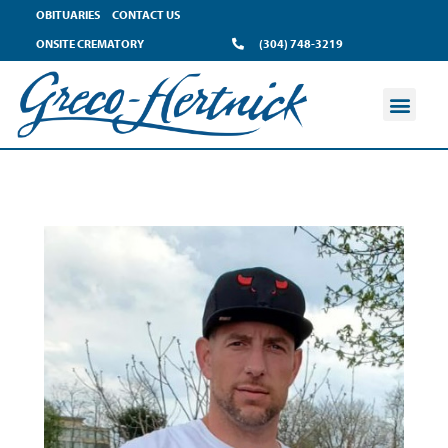
OBITUARIES
CONTACT US
ONSITE CREMATORY
(304) 748-3219