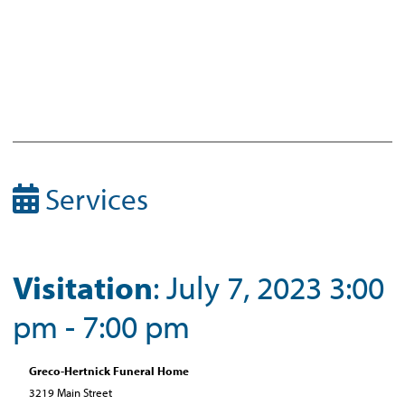
Services
Visitation
: July 7, 2023 3:00
pm - 7:00 pm
Greco-Hertnick Funeral Home
3219 Main Street