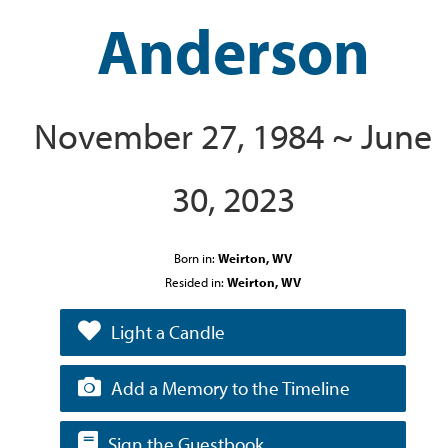
Anderson
November 27, 1984 ~ June
30, 2023
Born in:
Weirton, WV
Resided in:
Weirton, WV
Light a Candle
Add a Memory to the Timeline
Sign the Guestbook