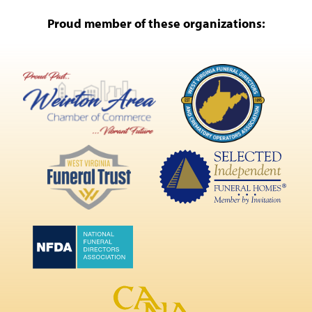
Proud member of these organizations: