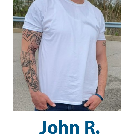
John R.