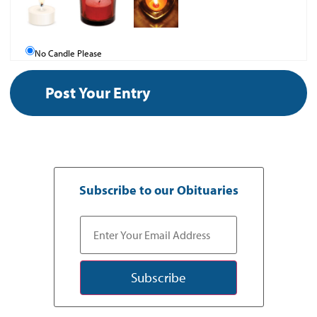
No Candle Please
Subscribe to our Obituaries
Subscribe