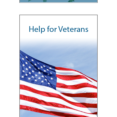
Help for Veterans