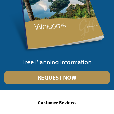
Free Planning Information
REQUEST NOW
Customer Reviews