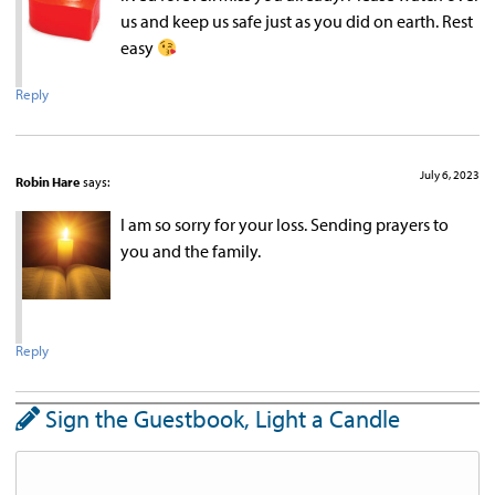
us and keep us safe just as you did on earth. Rest
easy
Reply
July 6, 2023
Robin Hare
says:
I am so sorry for your loss. Sending prayers to
you and the family.
Reply
Sign the Guestbook, Light a Candle