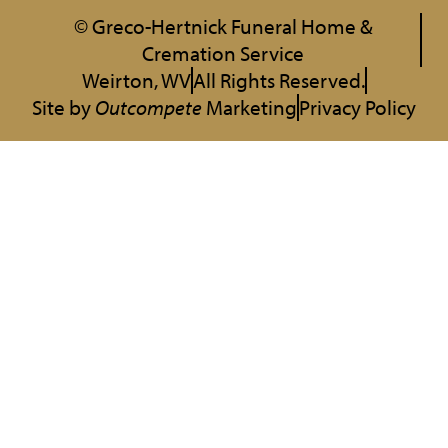
© Greco-Hertnick Funeral Home &
Cremation Service
Weirton, WV
All Rights Reserved.
Site by
Outcompete
Marketing
Privacy Policy