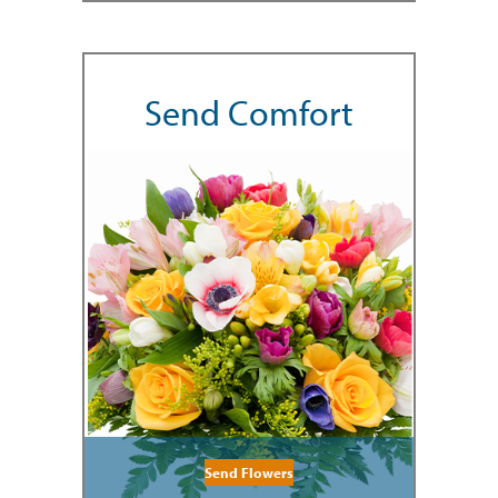
Send Comfort
Send Flowers