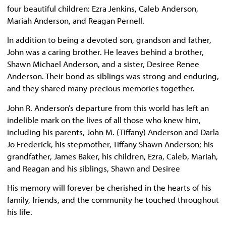
four beautiful children: Ezra Jenkins, Caleb Anderson,
Mariah Anderson, and Reagan Pernell.
In addition to being a devoted son, grandson and father,
John was a caring brother. He leaves behind a brother,
Shawn Michael Anderson, and a sister, Desiree Renee
Anderson. Their bond as siblings was strong and enduring,
and they shared many precious memories together.
John R. Anderson’s departure from this world has left an
indelible mark on the lives of all those who knew him,
including his parents, John M. (Tiffany) Anderson and Darla
Jo Frederick, his stepmother, Tiffany Shawn Anderson; his
grandfather, James Baker, his children, Ezra, Caleb, Mariah,
and Reagan and his siblings, Shawn and Desiree
His memory will forever be cherished in the hearts of his
family, friends, and the community he touched throughout
his life.