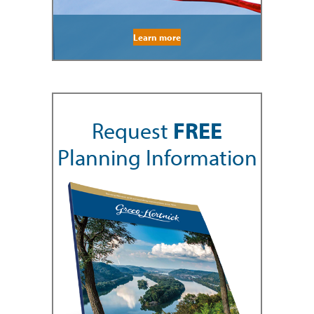
Learn more
Request
FREE
Planning Information