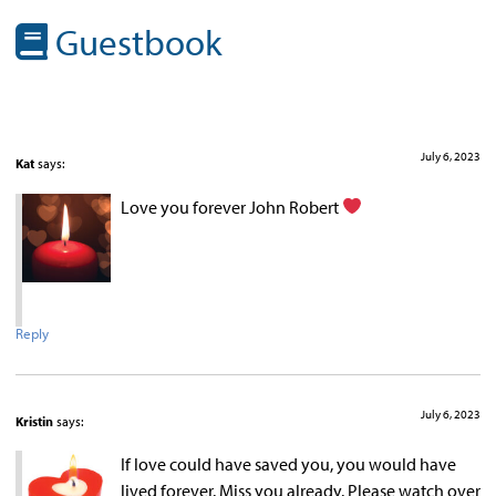
Guestbook
July 6, 2023
Kat
says:
Love you forever John Robert
Reply
July 6, 2023
Kristin
says:
If love could have saved you, you would have
lived forever. Miss you already. Please watch over