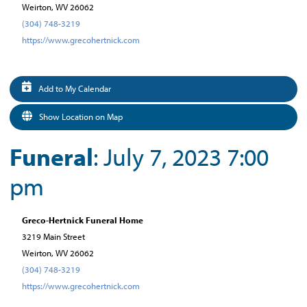
Weirton, WV 26062
(304) 748-3219
https://www.grecohertnick.com
Add to My Calendar
Show Location on Map
Funeral
: July 7, 2023 7:00
pm
Greco-Hertnick Funeral Home
3219 Main Street
Weirton, WV 26062
(304) 748-3219
https://www.grecohertnick.com