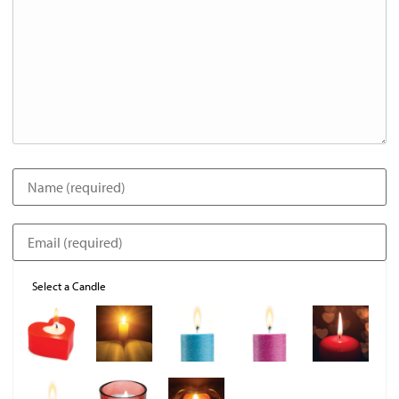
Select a Candle