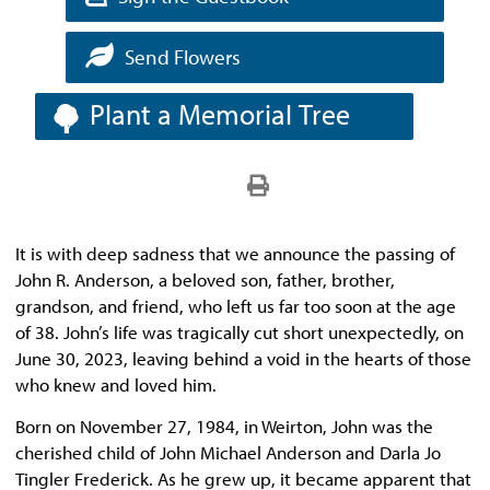
Send Flowers
Plant a Memorial Tree
It is with deep sadness that we announce the passing of
John R. Anderson, a beloved son, father, brother,
grandson, and friend, who left us far too soon at the age
of 38. John’s life was tragically cut short unexpectedly, on
June 30, 2023, leaving behind a void in the hearts of those
who knew and loved him.
Born on November 27, 1984, in Weirton, John was the
cherished child of John Michael Anderson and Darla Jo
Tingler Frederick. As he grew up, it became apparent that