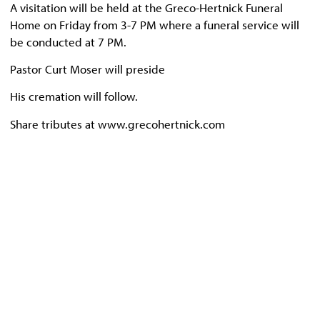
A visitation will be held at the Greco-Hertnick Funeral
Home on Friday from 3-7 PM where a funeral service will
be conducted at 7 PM.
Pastor Curt Moser will preside
His cremation will follow.
Share tributes at www.grecohertnick.com