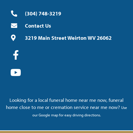
(304) 748-3219
Contact Us
3219 Main Street Weirton WV 26062
Looking for a local funeral home near me now, funeral
home close to me or cremation service near me now?
Use
our Google map for easy driving directions.