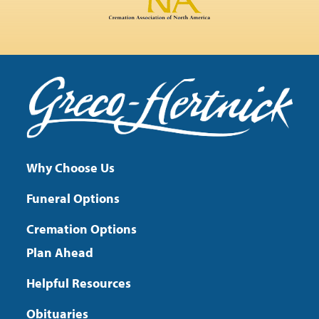
Why Choose Us
Funeral Options
Cremation Options
Plan Ahead
Helpful Resources
Obituaries