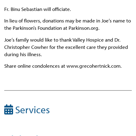
Fr. Binu Sebastian will officiate.
In lieu of flowers, donations may be made in Joe’s name to
the Parkinson’s Foundation at Parkinson.org.
Joe’s family would like to thank Valley Hospice and Dr.
Christopher Cowher for the excellent care they provided
during his illness.
Share online condolences at www.grecohertnick.com.
Services