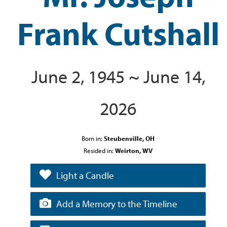
Frank Cutshall
June 2, 1945 ~ June 14,
2026
Born in:
Steubenville, OH
Resided in:
Weirton, WV
Light a Candle
Add a Memory to the Timeline