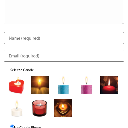
Select a Candle
No Candle Please