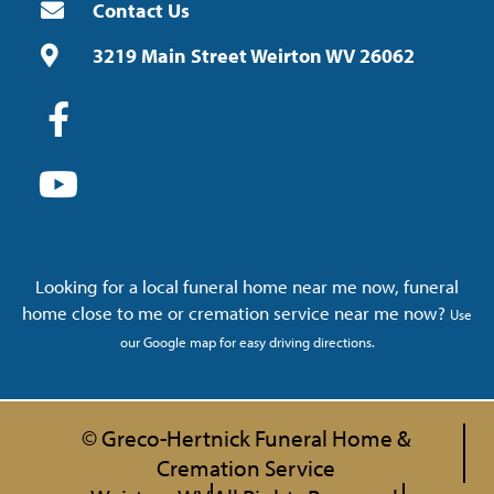
Contact Us
3219 Main Street Weirton WV 26062
Looking for a local funeral home near me now, funeral
home close to me or cremation service near me now?
Use
our Google map for easy driving directions.
© Greco-Hertnick Funeral Home &
Cremation Service