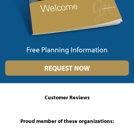
Free Planning Information
REQUEST NOW
Customer Reviews
Proud member of these organizations: