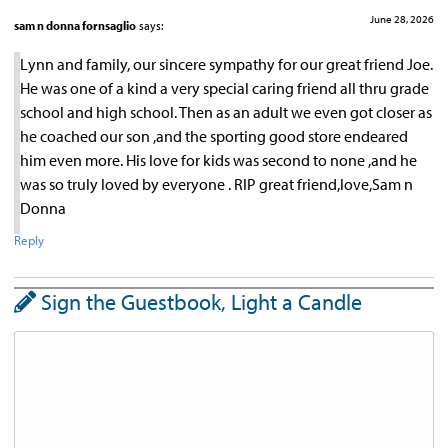
June 28, 2026
sam n donna fornsaglio
says:
Lynn and family, our sincere sympathy for our great friend Joe.
He was one of a kind a very special caring friend all thru grade
school and high school. Then as an adult we even got closer as
he coached our son ,and the sporting good store endeared
him even more. His love for kids was second to none ,and he
was so truly loved by everyone . RIP great friend,love,Sam n
Donna
Reply
Sign the Guestbook, Light a Candle