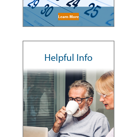
Learn More
Helpful Info