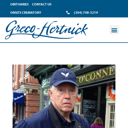
OBITUARIES
CONTACT US
ONSITE CREMATORY
(304) 748-3219