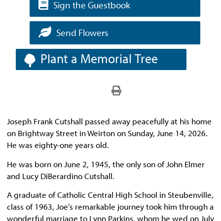
Sign the Guestbook
Send Flowers
Plant a Memorial Tree
Joseph Frank Cutshall passed away peacefully at his home
on Brightway Street in Weirton on Sunday, June 14, 2026.
He was eighty-one years old.
He was born on June 2, 1945, the only son of John Elmer
and Lucy DiBerardino Cutshall.
A graduate of Catholic Central High School in Steubenville,
class of 1963, Joe’s remarkable journey took him through a
wonderful marriage to Lynn Parkins, whom he wed on July