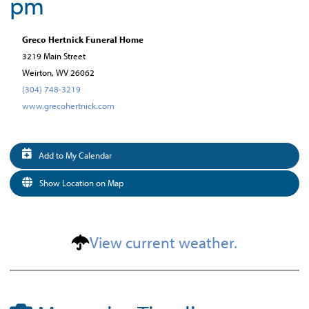
pm
Greco Hertnick Funeral Home
3219 Main Street
Weirton, WV 26062
(304) 748-3219
www.grecohertnick.com
Add to My Calendar
Show Location on Map
View current weather.