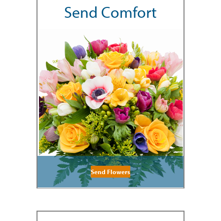
Send Comfort
Send Flowers