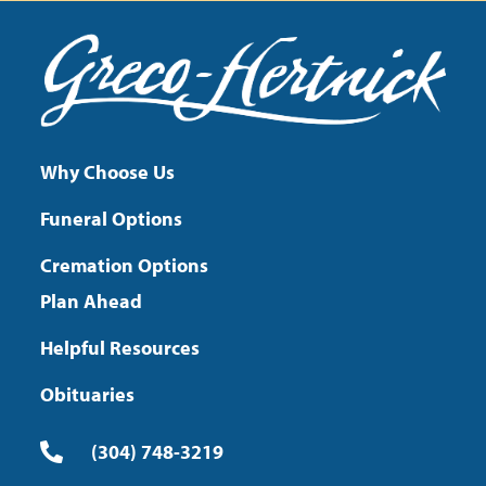
Why Choose Us
Funeral Options
Cremation Options
Plan Ahead
Helpful Resources
Obituaries
(304) 748-3219