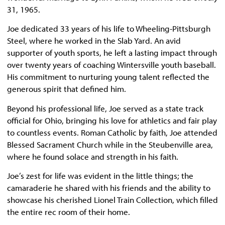
31, 1965.
Joe dedicated 33 years of his life to Wheeling-Pittsburgh
Steel, where he worked in the Slab Yard. An avid
supporter of youth sports, he left a lasting impact through
over twenty years of coaching Wintersville youth baseball.
His commitment to nurturing young talent reflected the
generous spirit that defined him.
Beyond his professional life, Joe served as a state track
official for Ohio, bringing his love for athletics and fair play
to countless events. Roman Catholic by faith, Joe attended
Blessed Sacrament Church while in the Steubenville area,
where he found solace and strength in his faith.
Joe’s zest for life was evident in the little things; the
camaraderie he shared with his friends and the ability to
showcase his cherished Lionel Train Collection, which filled
the entire rec room of their home.