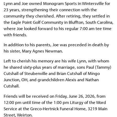
Lynn and Joe owned Monogram Sports in Wintersville for
23 years, strengthening their connection with the
community they cherished. After retiring, they settled in
the Eagle Point Golf Community in Bluffton, South Carolina,
where Joe looked forward to his regular 7:00 am tee time
with friends.
In addition to his parents, Joe was preceded in death by
his sister, Mary Agnes Newman.
Left to cherish his memory are his wife Lynn, with whom
he shared sixty-plus years of marriage, sons Paul (Tammy)
Cutshall of Steubenville and Brian Cutshall of Mingo
Junction, OH, and grandchildren Alexis and Nathan
Cutshall.
Friends will be received on Friday, June 26, 2026, from
12:00 pm until time of the 1:00 pm Liturgy of the Word
Service at the Greco-Hertnick Funeral Home, 3219 Main
Street, Weirton.