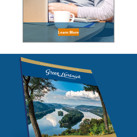
Learn More