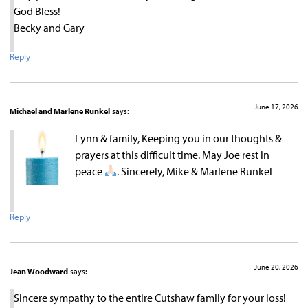
God Bless!
Becky and Gary
Reply
June 17, 2026
Michael and Marlene Runkel
says:
Lynn & family, Keeping you in our thoughts &
prayers at this difficult time. May Joe rest in
peace
. Sincerely, Mike & Marlene Runkel
Reply
June 20, 2026
Jean Woodward
says:
Sincere sympathy to the entire Cutshaw family for your loss!