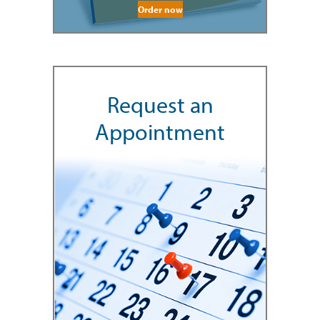
Order now
Request an
Appointment