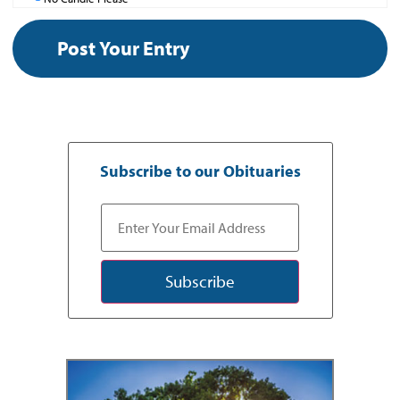
Subscribe to our Obituaries
Subscribe