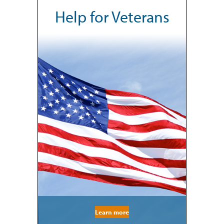
Help for Veterans
Learn more