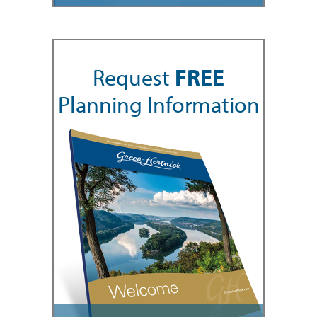
Request
FREE
Planning Information