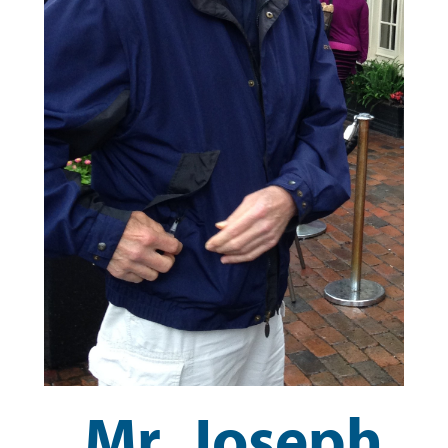
Mr. Joseph