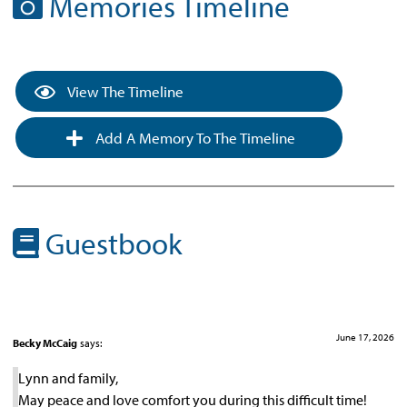
Memories Timeline
View The Timeline
Add A Memory To The Timeline
Guestbook
June 17, 2026
Becky McCaig
says:
Lynn and family,
May peace and love comfort you during this difficult time!