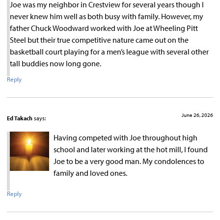
Joe was my neighbor in Crestview for several years though I
never knew him well as both busy with family. However, my
father Chuck Woodward worked with Joe at Wheeling Pitt
Steel but their true competitive nature came out on the
basketball court playing for a men’s league with several other
tall buddies now long gone.
Reply
June 26, 2026
Ed Takach
says:
Having competed with Joe throughout high
school and later working at the hot mill, I found
Joe to be a very good man. My condolences to
family and loved ones.
Reply