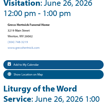
Visitation
: June 26, 2026
12:00 pm - 1:00 pm
Greco Hertnick Funeral Home
3219 Main Street
Weirton, WV 26062
(304) 748-3219
www.grecohertnick.com
Add to My Calendar
Show Location on Map
Liturgy of the Word
Service
: June 26, 2026 1:00