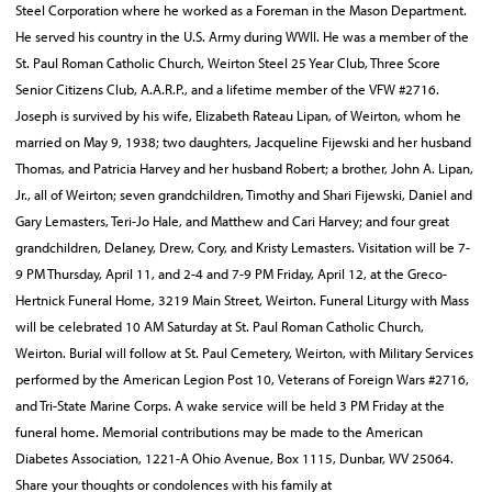
Steel Corporation where he worked as a Foreman in the Mason Department.
He served his country in the U.S. Army during WWII. He was a member of the
St. Paul Roman Catholic Church, Weirton Steel 25 Year Club, Three Score
Senior Citizens Club, A.A.R.P., and a lifetime member of the VFW #2716.
Joseph is survived by his wife, Elizabeth Rateau Lipan, of Weirton, whom he
married on May 9, 1938; two daughters, Jacqueline Fijewski and her husband
Thomas, and Patricia Harvey and her husband Robert; a brother, John A. Lipan,
Jr., all of Weirton; seven grandchildren, Timothy and Shari Fijewski, Daniel and
Gary Lemasters, Teri-Jo Hale, and Matthew and Cari Harvey; and four great
grandchildren, Delaney, Drew, Cory, and Kristy Lemasters. Visitation will be 7-
9 PM Thursday, April 11, and 2-4 and 7-9 PM Friday, April 12, at the Greco-
Hertnick Funeral Home, 3219 Main Street, Weirton. Funeral Liturgy with Mass
will be celebrated 10 AM Saturday at St. Paul Roman Catholic Church,
Weirton. Burial will follow at St. Paul Cemetery, Weirton, with Military Services
performed by the American Legion Post 10, Veterans of Foreign Wars #2716,
and Tri-State Marine Corps. A wake service will be held 3 PM Friday at the
funeral home. Memorial contributions may be made to the American
Diabetes Association, 1221-A Ohio Avenue, Box 1115, Dunbar, WV 25064.
Share your thoughts or condolences with his family at