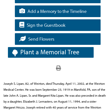
Add a Memory to the Timeline
Sign the Guestbook
Send Flowers
Plant a Memorial Tree
Joseph S. Lipan, 82, of Weirton, died Thursday, April 11, 2002, at the Weirton
Medical Center. He was born September 23, 1919 in Manifold, PA, son of the
late John A. Lipan, Sr. and Margaret Kita Lipan. He was also preceded in death
by a daughter, Elizabeth J. Lemasters, on August 11, 1994, and a sister
Margaret Hriczo. Joseph retired with 40 years of service from the Weirton