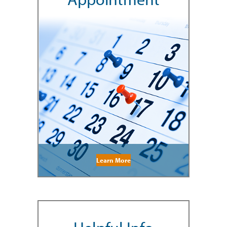
Learn More