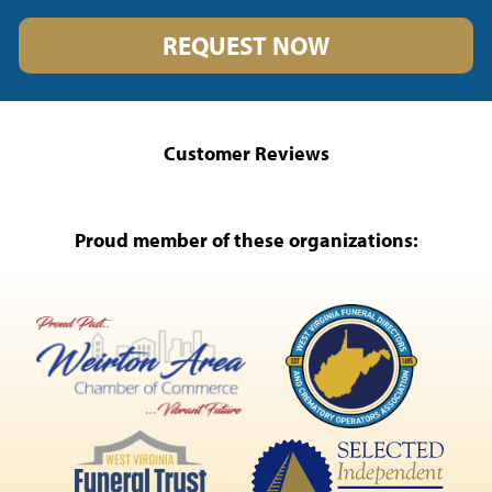
REQUEST NOW
Customer Reviews
Proud member of these organizations: