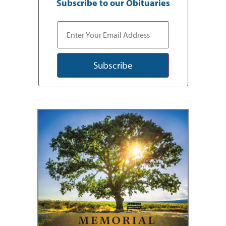
Subscribe to our Obituaries
Subscribe