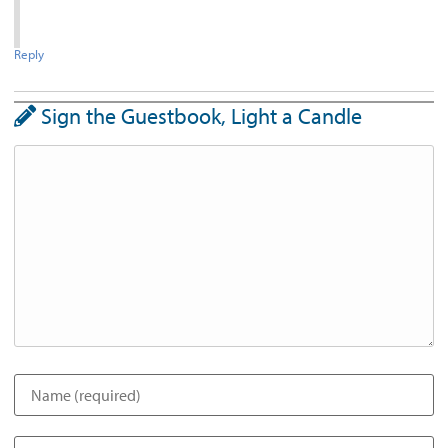
Reply
Sign the Guestbook, Light a Candle