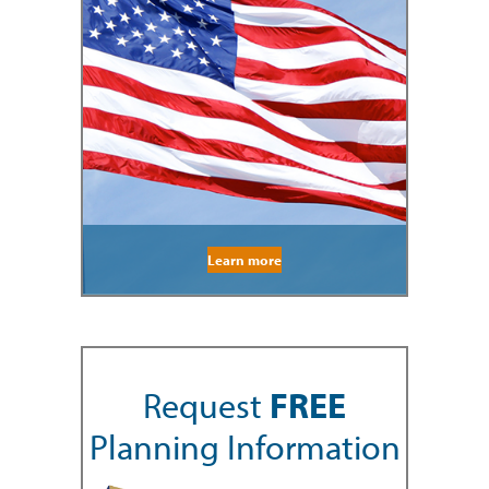
Learn more
Request
FREE
Planning Information