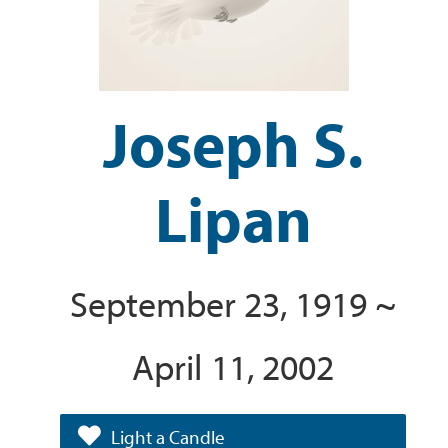
Joseph S.
Lipan
September 23, 1919 ~
April 11, 2002
Light a Candle