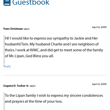
Guestbook
April 6, 2009
Pam Christman
says:
Hi! I would like to express our sympathy to Jackie and Her
husbanfd Tom. My husband Charlie and I are neighbors of
theirs. I work at WMC, and did get to meet some of the family
of Mr. Lipan, God Bless you all.
Reply
April 6, 2009
Eugene D. Tucker Jr.
says:
To the Lipan family I wish to express my sincere condolences
and prayers at the time of your loss.