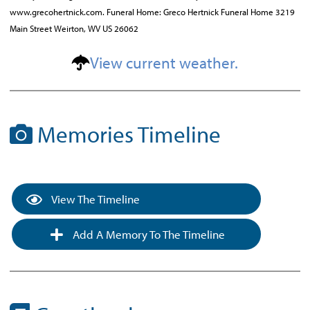
www.grecohertnick.com. Funeral Home: Greco Hertnick Funeral Home 3219
Main Street Weirton, WV US 26062
View current weather.
Memories Timeline
View The Timeline
Add A Memory To The Timeline