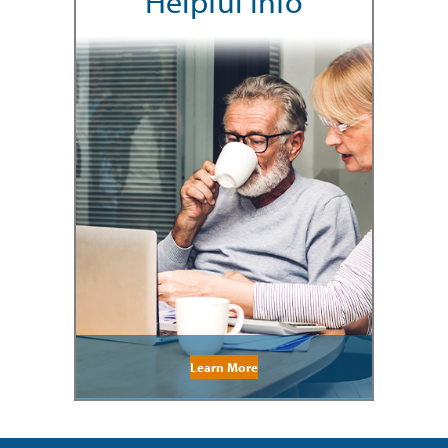
Helpful Info
Learn More