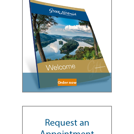
Order now
Request an
Appointment