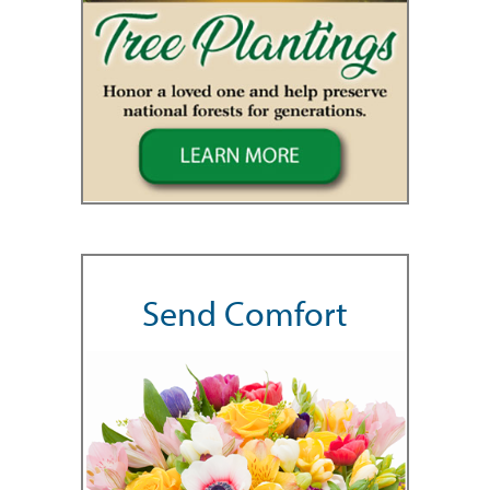
Send Comfort