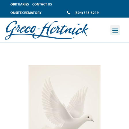
OBITUARIES
CONTACT US
ONSITE CREMATORY
(304) 748-3219