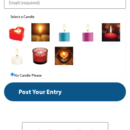
Select a Candle
No Candle Please