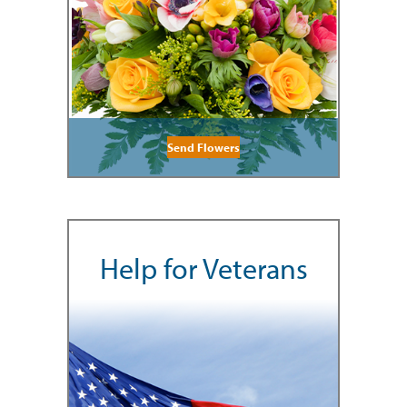
Send Flowers
Help for Veterans