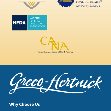
Why Choose Us