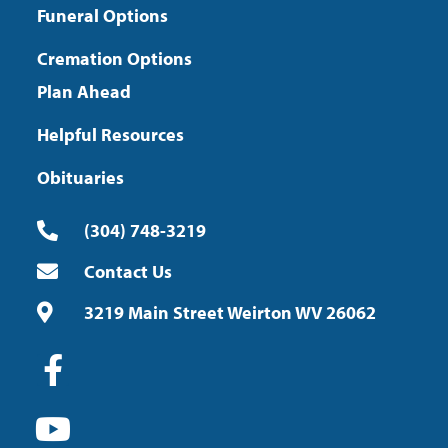
Funeral Options
Cremation Options
Plan Ahead
Helpful Resources
Obituaries
(304) 748-3219
Contact Us
3219 Main Street Weirton WV 26062