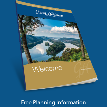
Free Planning Information