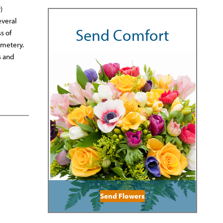
)
everal
Send Comfort
s of
emetery.
s and
Send Flowers