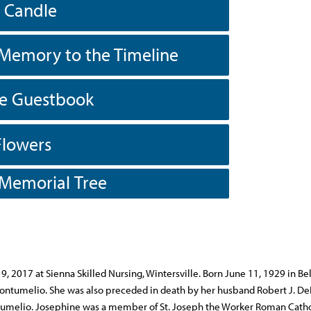
a Candle
Memory to the Timeline
he Guestbook
Flowers
 Memorial Tree
, 2017 at Sienna Skilled Nursing, Wintersville. Born June 11, 1929 in B
) Contumelio. She was also preceded in death by her husband Robert J. De
tumelio. Josephine was a member of St. Joseph the Worker Roman Catho