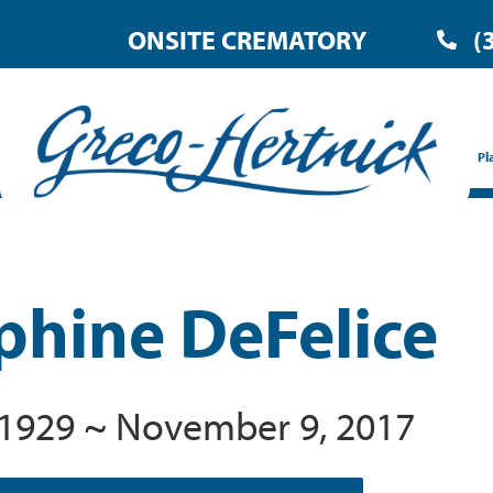
ONSITE CREMATORY
(
Pl
phine DeFelice
 1929 ~ November 9, 2017