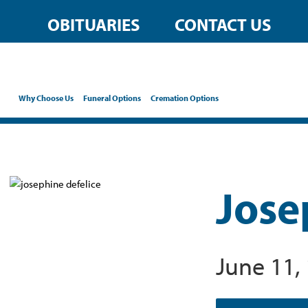
OBITUARIES
CONTACT US
Why Choose Us
Funeral Options
Cremation Options
Jose
June 11,