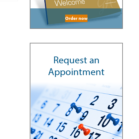
Order now
Request an
Appointment