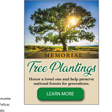
elmonte
Felice;
lic