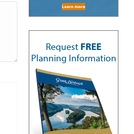
Learn more
Request
FREE
Planning Information