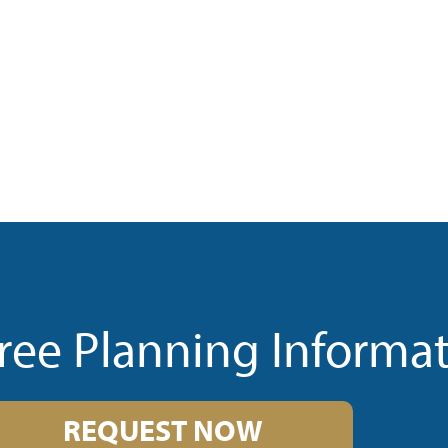
ree Planning Informa
REQUEST NOW