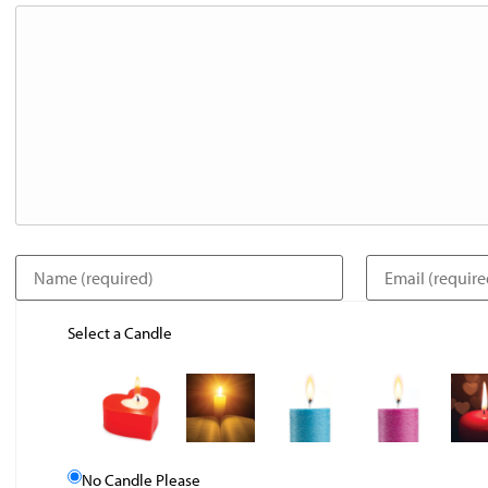
Select a Candle
No Candle Please