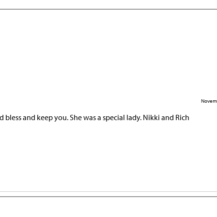
Novemb
 bless and keep you. She was a special lady. Nikki and Rich