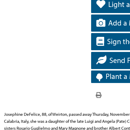
Light 
Add a 
Sign t
Send 
Plant a
Josephine DeFelice, 88, of Weirton, passed away Thursday, November 9
Calabria, Italy, she was a daughter of the late Luigi and Angela (Pate
sisters Rosario Guglielmo and Mary Magnone and brother Albert Con