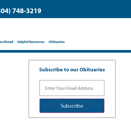
304) 748-3219
an Ahead
Helpful Resources
Obituaries
Subscribe to our Obituaries
Subscribe