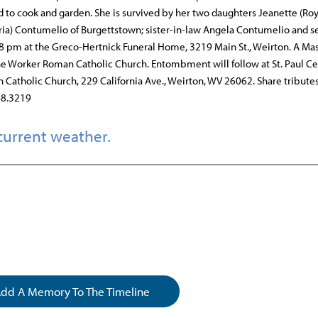
d to cook and garden. She is survived by her two daughters Jeanette (Roy
oria) Contumelio of Burgettstown; sister-in-law Angela Contumelio and s
8 pm at the Greco-Hertnick Funeral Home, 3219 Main St., Weirton. A Mas
 the Worker Roman Catholic Church. Entombment will follow at St. Paul C
atholic Church, 229 California Ave., Weirton, WV 26062. Share tribute
48.3219
current weather.
dd A Memory To The Timeline