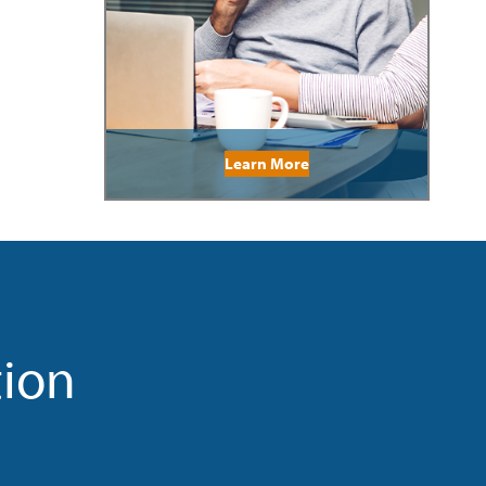
Learn More
tion