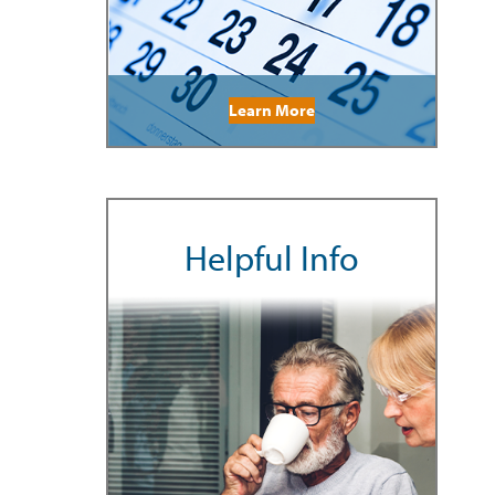
Learn More
Helpful Info