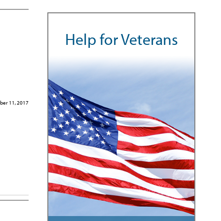
Help for Veterans
er 11, 2017