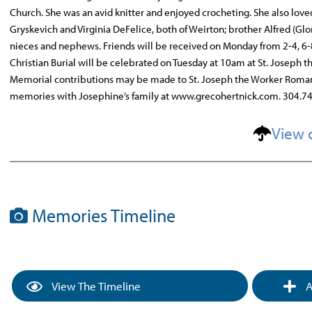
Church. She was an avid knitter and enjoyed crocheting. She also love
Gryskevich and Virginia DeFelice, both of Weirton; brother Alfred (Gl
nieces and nephews. Friends will be received on Monday from 2-4, 6-
Christian Burial will be celebrated on Tuesday at 10am at St. Joseph
Memorial contributions may be made to St. Joseph the Worker Roman C
memories with Josephine’s family at www.grecohertnick.com. 304.7
View 
Memories Timeline
View The Timeline
A