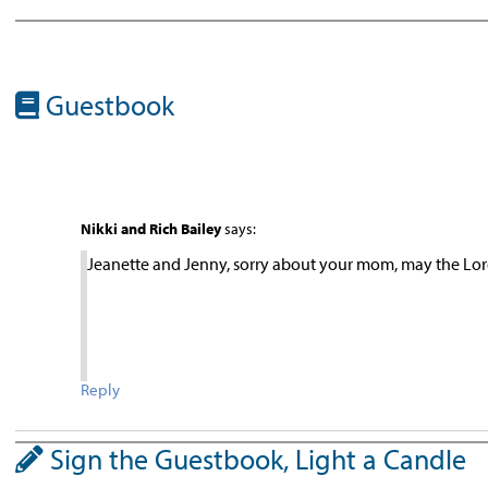
Guestbook
Nikki and Rich Bailey
says:
Jeanette and Jenny, sorry about your mom, may the Lord
Reply
Sign the Guestbook, Light a Candle